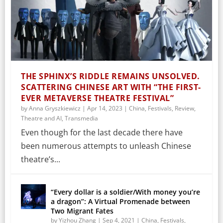
THE SPHINX’S RIDDLE REMAINS UNSOLVED.
SCATTERING CHINESE ART WITH “THE FIRST-
EVER METAVERSE THEATRE FESTIVAL”
by
Anna Gryszkiewicz
|
Apr 14, 2023
|
China
,
Festivals
,
Review
,
Theatre and AI
,
Transmedia
Even though for the last decade there have
been numerous attempts to unleash Chinese
theatre’s...
“Every dollar is a soldier/With money you’re
a dragon”: A Virtual Promenade between
Two Migrant Fates
by
Yizhou Zhang
|
Sep 4, 2021
|
China
,
Festivals
,