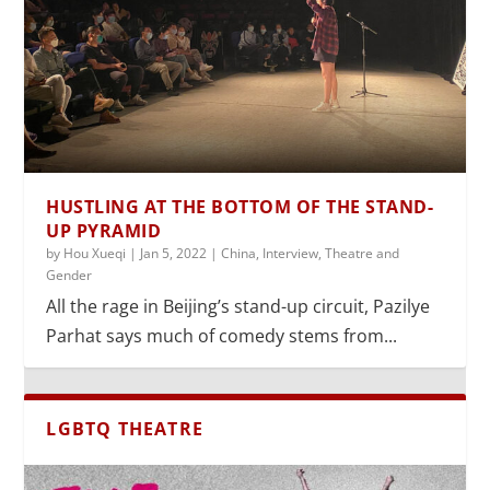
HUSTLING AT THE BOTTOM OF THE STAND-
UP PYRAMID
by
Hou Xueqi
|
Jan 5, 2022
|
China
,
Interview
,
Theatre and
Gender
All the rage in Beijing’s stand-up circuit, Pazilye
Parhat says much of comedy stems from...
LGBTQ THEATRE