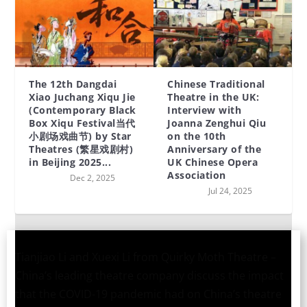
The 12th Dangdai
Chinese Traditional
Xiao Juchang Xiqu Jie
Theatre in the UK:
(Contemporary Black
Interview with
Box Xiqu Festival当代
Joanna Zenghui Qiu
小剧场戏曲节) by Star
on the 10th
Theatres (繁星戏剧村)
Anniversary of the
in Beijing 2025...
UK Chinese Opera
Association
Dec 2, 2025
Jul 24, 2025
Tianjiao Li and Xuexi Li from Quirky Moth Theatre –
China’s leading theatre company discuss the impact
that the COVID-19 pandemic had on China’s theatre