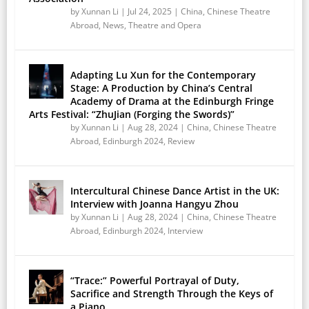
by
Xunnan Li
|
Jul 24, 2025
|
China
,
Chinese Theatre
Abroad
,
News
,
Theatre and Opera
Adapting Lu Xun for the Contemporary
Stage: A Production by China’s Central
Academy of Drama at the Edinburgh Fringe
Arts Festival: “ZhuJian (Forging the Swords)”
by
Xunnan Li
|
Aug 28, 2024
|
China
,
Chinese Theatre
Abroad
,
Edinburgh 2024
,
Review
Intercultural Chinese Dance Artist in the UK:
Interview with Joanna Hangyu Zhou
by
Xunnan Li
|
Aug 28, 2024
|
China
,
Chinese Theatre
Abroad
,
Edinburgh 2024
,
Interview
“Trace:” Powerful Portrayal of Duty,
Sacrifice and Strength Through the Keys of
a Piano