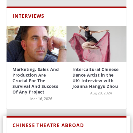
INTERVIEWS
Marketing, Sales And
Intercultural Chinese
Production Are
Dance Artist in the
Crucial For The
UK: Interview with
Survival And Success
Joanna Hangyu Zhou
Of Any Project
Aug 28, 2024
Mar 16, 2026
CHINESE THEATRE ABROAD