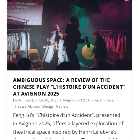
AMBIGUOUS SPACE: A REVIEW OF THE
CHINESE PLAY “L’HISTOIRE D’UN ACCIDENT”
AT AVIGNON 2025
by
Xunnan Li
|
Jul 26, 2025
|
Avignon 2025
,
China
,
Chinese
Theatre Abroad
,
Design
,
Review
Feng Lu’s “L’histoire d’un Accident”, presented
in Avignon 2025, offers a layered exploration of
theatrical space inspired by Henri Lefebvre’s