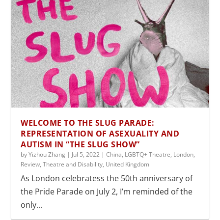
WELCOME TO THE SLUG PARADE:
REPRESENTATION OF ASEXUALITY AND
AUTISM IN “THE SLUG SHOW”
by
Yizhou Zhang
|
Jul 5, 2022
|
China
,
LGBTQ+ Theatre
,
London
,
Review
,
Theatre and Disability
,
United Kingdom
As London celebratess the 50th anniversary of
the Pride Parade on July 2, I’m reminded of the
only...