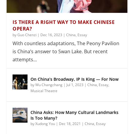
IS THERE A RIGHT WAY TO MAKE CHINESE
OPERA?
by
Guo Chenzi
|
Dec 16, 2023
|
China
,
Essay
With countless adaptations, The Peony Pavilion
is China’s answer to Swan Lake. But recent
attempts...
On China’s Broadway, IP Is King — For Now
by
Wu Changchang
|
Jul 1, 2023
|
China
,
Essay
,
Musical Theatre
China Asks: How Many Cultural Landmarks
Is Too Many?
by
Xudong You
|
Dec 18, 2021
|
China
,
Essay