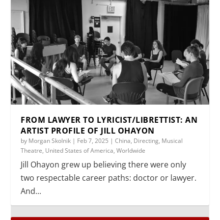
FROM LAWYER TO LYRICIST/LIBRETTIST: AN
ARTIST PROFILE OF JILL OHAYON
by
Morgan Skolnik
|
Feb 7, 2025
|
China
,
Directing
,
Musical
Theatre
,
United States of America
,
Worldwide
Jill Ohayon grew up believing there were only
two respectable career paths: doctor or lawyer.
And...