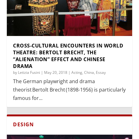
CROSS-CULTURAL ENCOUNTERS IN WORLD
THEATRE: BERTOLT BRECHT, THE
“ALIENATION” EFFECT AND CHINESE
DRAMA
by
Letizia Fusini
|
May 20, 2018
|
Acting
,
China
,
Essay
The German playwright and drama
theorist Bertolt Brecht (1898-1956) is particularly
famous for...
DESIGN