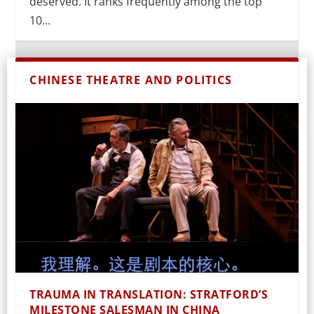
deserved. It ranks frequently among the top
10...
CHINESE THEATRE AND POLITICS
TRAUMA IN TRANSLATION: STRATFORD’S
MILESTONE SALESMAN IN CHINA