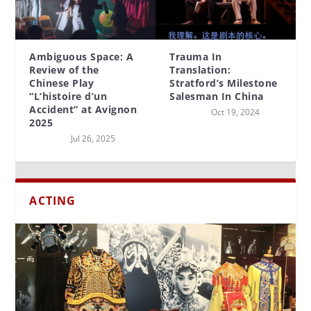
Ambiguous Space: A
Trauma In
Review of the
Translation:
Chinese Play
Stratford’s Milestone
“L’histoire d’un
Salesman In China
Accident” at Avignon
Oct 19, 2024
2025
Jul 26, 2025
ACTING