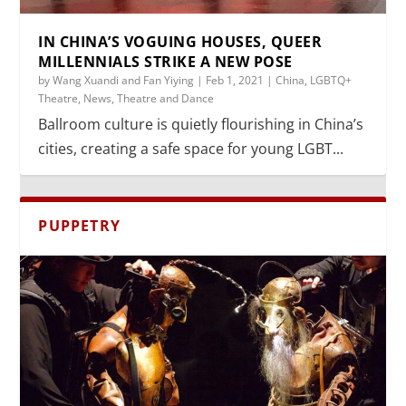
IN CHINA’S VOGUING HOUSES, QUEER
MILLENNIALS STRIKE A NEW POSE
by
Wang Xuandi and Fan Yiying
|
Feb 1, 2021
|
China
,
LGBTQ+
Theatre
,
News
,
Theatre and Dance
Ballroom culture is quietly flourishing in China’s
cities, creating a safe space for young LGBT...
PUPPETRY