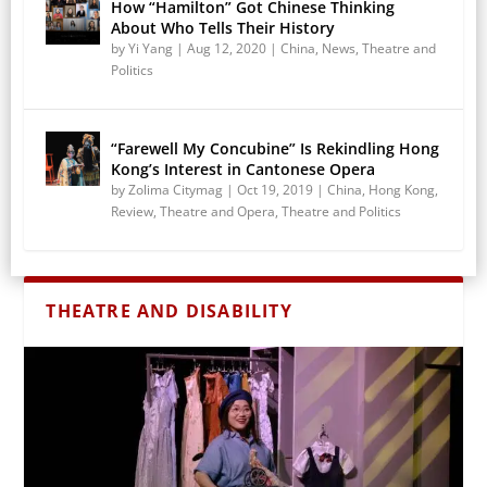
How “Hamilton” Got Chinese Thinking
About Who Tells Their History
by
Yi Yang
|
Aug 12, 2020
|
China
,
News
,
Theatre and
Politics
“Farewell My Concubine” Is Rekindling Hong
Kong’s Interest in Cantonese Opera
by
Zolima Citymag
|
Oct 19, 2019
|
China
,
Hong Kong
,
Review
,
Theatre and Opera
,
Theatre and Politics
THEATRE AND DISABILITY