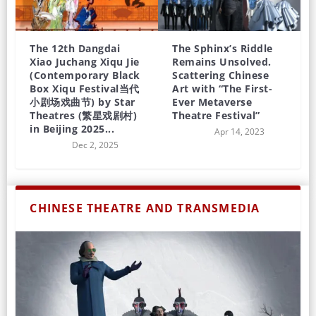
The 12th Dangdai
The Sphinx’s Riddle
Xiao Juchang Xiqu Jie
Remains Unsolved.
(Contemporary Black
Scattering Chinese
Box Xiqu Festival当代
Art with “The First-
小剧场戏曲节) by Star
Ever Metaverse
Theatres (繁星戏剧村)
Theatre Festival”
in Beijing 2025...
Apr 14, 2023
Dec 2, 2025
CHINESE THEATRE AND TRANSMEDIA