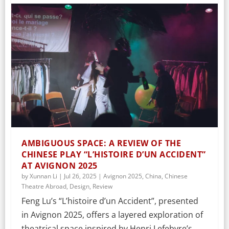
AMBIGUOUS SPACE: A REVIEW OF THE
CHINESE PLAY “L’HISTOIRE D’UN ACCIDENT”
AT AVIGNON 2025
by
Xunnan Li
|
Jul 26, 2025
|
Avignon 2025
,
China
,
Chinese
Theatre Abroad
,
Design
,
Review
Feng Lu’s “L’histoire d’un Accident”, presented
in Avignon 2025, offers a layered exploration of
theatrical space inspired by Henri Lefebvre’s