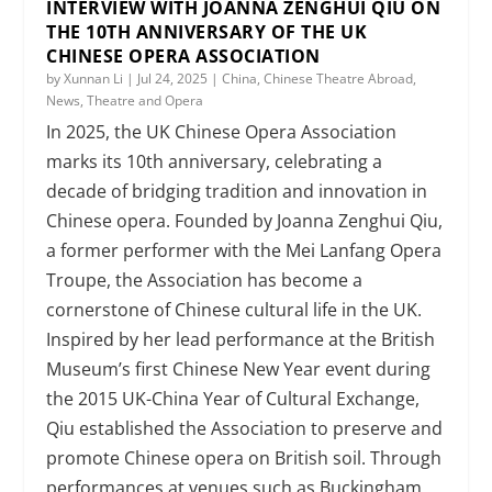
INTERVIEW WITH JOANNA ZENGHUI QIU ON
THE 10TH ANNIVERSARY OF THE UK
CHINESE OPERA ASSOCIATION
by
Xunnan Li
|
Jul 24, 2025
|
China
,
Chinese Theatre Abroad
,
News
,
Theatre and Opera
In 2025, the UK Chinese Opera Association
marks its 10th anniversary, celebrating a
decade of bridging tradition and innovation in
Chinese opera. Founded by Joanna Zenghui Qiu,
a former performer with the Mei Lanfang Opera
Troupe, the Association has become a
cornerstone of Chinese cultural life in the UK.
Inspired by her lead performance at the British
Museum’s first Chinese New Year event during
the 2015 UK-China Year of Cultural Exchange,
Qiu established the Association to preserve and
promote Chinese opera on British soil. Through
performances at venues such as Buckingham