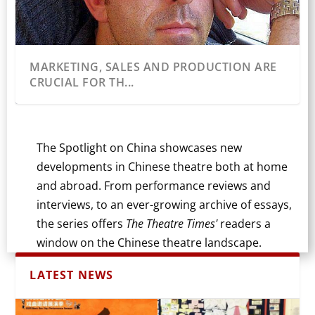
MARKETING, SALES AND PRODUCTION ARE
CRUCIAL FOR TH...
The Spotlight on China showcases new
developments in Chinese theatre both at home
and abroad. From performance reviews and
interviews, to an ever-growing archive of essays,
the series offers
The Theatre Times'
readers a
window on the Chinese theatre landscape.
LATEST NEWS
THE 12TH DANGDAI XIAO JUCHANG XIQU JIE
AMBIGUOUS SPACE: A REVIEW OF THE
CHINESE TRADITIONAL THEATRE IN THE UK:
FROM LAWYER TO LYRICIST/LIBRETTIST: AN
TRAUMA IN TRANSLATION: STRATFORD’S
CONTEMPORARY TRANSNATIONALISM
ADAPTING LU XUN FOR THE
INTERCULTURAL CHINESE DANCE ARTIST IN
HOW A NEW PLAY REIMAGINES RURAL
(CONTEMPORA...
CHINESE PLAY “L’H...
INTERVIEW W...
ARTIST PROF...
MILESTONE...
THEATRE IN CHINA: TH...
CONTEMPORARY STAGE: A PROD...
THE UK: INTE...
HUNAN FOR THE MODE...