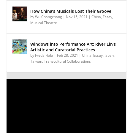
How China’s Musicals Lost Their Groove
by
Wu Changchang
|
Nov 15, 2021
|
China
,
Essay
,
Musical Theatre
Windows into Performance Art: River Lin’s
Artistic and Curatorial Practices
by
Freda Fiala
|
Feb 28, 2021
|
China
,
Essay
,
Japan
,
Taiwan
,
Transcultural Collaborations