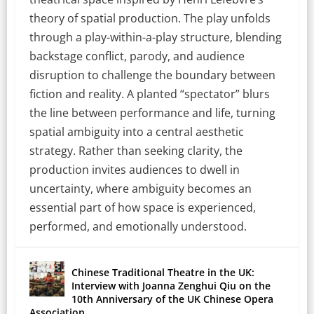
theory of spatial production. The play unfolds
through a play-within-a-play structure, blending
backstage conflict, parody, and audience
disruption to challenge the boundary between
fiction and reality. A planted “spectator” blurs
the line between performance and life, turning
spatial ambiguity into a central aesthetic
strategy. Rather than seeking clarity, the
production invites audiences to dwell in
uncertainty, where ambiguity becomes an
essential part of how space is experienced,
performed, and emotionally understood.
Chinese Traditional Theatre in the UK:
Interview with Joanna Zenghui Qiu on the
10th Anniversary of the UK Chinese Opera
Association