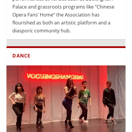
Palace and grassroots programs like “Chinese
Opera Fans’ Home” the Association has
flourished as both an artistic platform and a
diasporic community hub.
DANCE