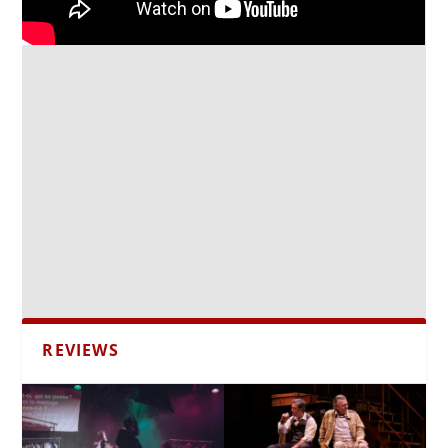
REVIEWS