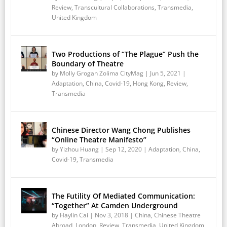
Review
,
Transcultural Collaborations
,
Transmedia
,
United Kingdom
Two Productions of “The Plague” Push the
Boundary of Theatre
by
Molly Grogan Zolima CityMag
|
Jun 5, 2021
|
Adaptation
,
China
,
Covid-19
,
Hong Kong
,
Review
,
Transmedia
Chinese Director Wang Chong Publishes
“Online Theatre Manifesto”
by
Yizhou Huang
|
Sep 12, 2020
|
Adaptation
,
China
,
Covid-19
,
Transmedia
The Futility Of Mediated Communication:
“Together” At Camden Underground
by
Haylin Cai
|
Nov 3, 2018
|
China
,
Chinese Theatre
Abroad
,
London
,
Review
,
Transmedia
,
United Kingdom