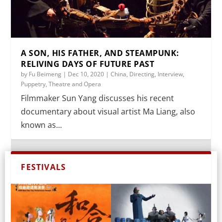
A SON, HIS FATHER, AND STEAMPUNK:
RELIVING DAYS OF FUTURE PAST
by
Fu Beimeng
|
Dec 10, 2020
|
China
,
Directing
,
Interview
,
Puppetry
,
Theatre and Opera
Filmmaker Sun Yang discusses his recent
documentary about visual artist Ma Liang, also
known as...
FESTIVALS