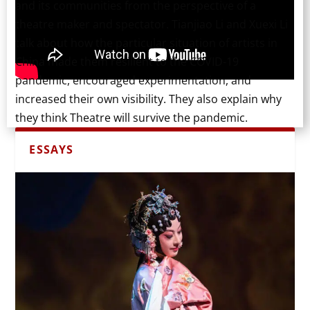
and its communities from the perspective of a
theatre maker and spectator. Tianjiao Li and Xuexi Li
talk about how the particular situation of artists in
China made them resilient to the COVID-19
pandemic, encouraged experimentation, and
increased their own visibility. They also explain why
they think Theatre will survive the pandemic.
ESSAYS