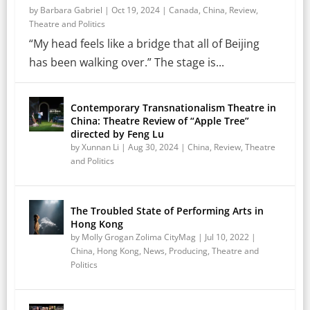
by
Barbara Gabriel
|
Oct 19, 2024
|
Canada
,
China
,
Review
,
Theatre and Politics
“My head feels like a bridge that all of Beijing
has been walking over.” The stage is...
Contemporary Transnationalism Theatre in
China: Theatre Review of “Apple Tree”
directed by Feng Lu
by
Xunnan Li
|
Aug 30, 2024
|
China
,
Review
,
Theatre
and Politics
The Troubled State of Performing Arts in
Hong Kong
by
Molly Grogan Zolima CityMag
|
Jul 10, 2022
|
China
,
Hong Kong
,
News
,
Producing
,
Theatre and
Politics