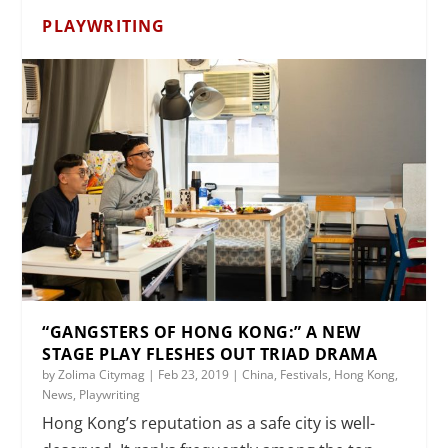
PLAYWRITING
“GANGSTERS OF HONG KONG:” A NEW
STAGE PLAY FLESHES OUT TRIAD DRAMA
by
Zolima Citymag
|
Feb 23, 2019
|
China
,
Festivals
,
Hong Kong
,
News
,
Playwriting
Hong Kong’s reputation as a safe city is well-