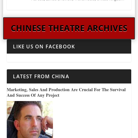
CHINESE THEATRE ARCHIVES
LIKE US ON FACEBOOK
LATEST FROM CHINA
Marketing, Sales And Production Are Crucial For The Survival
And Success Of Any Project