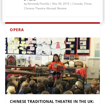
by
Kennedy Fiorella
|
Nov 30, 2019
|
Canada
,
China
,
Chinese Theatre Abroad
,
Review
OPERA
CHINESE TRADITIONAL THEATRE IN THE UK: