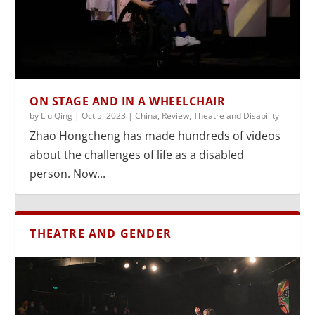
ON STAGE AND IN A WHEELCHAIR
by
Liu Qing
|
Oct 5, 2023
|
China
,
Review
,
Theatre and Disability
Zhao Hongcheng has made hundreds of videos
about the challenges of life as a disabled
person. Now...
THEATRE AND GENDER