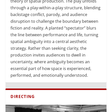
theory of spatial production. The play unfolds
through a play-within-a-play structure, blending
backstage conflict, parody, and audience
disruption to challenge the boundary between
fiction and reality. A planted “spectator” blurs
the line between performance and life, turning
spatial ambiguity into a central aesthetic
strategy. Rather than seeking clarity, the
production invites audiences to dwell in
uncertainty, where ambiguity becomes an
essential part of how space is experienced,
performed, and emotionally understood.
DIRECTING