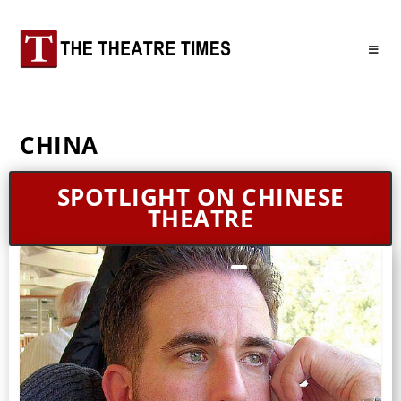
CHINA
SPOTLIGHT ON CHINESE
THEATRE