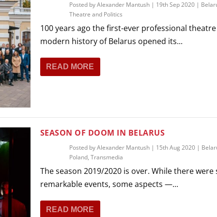
Posted by
Alexander Mantush
|
19th Sep 2020
|
Belar
Theatre and Politics
100 years ago the first-ever professional theatre
modern history of Belarus opened its...
READ MORE
SEASON OF DOOM IN BELARUS
Posted by
Alexander Mantush
|
15th Aug 2020
|
Belar
Poland
,
Transmedia
The season 2019/2020 is over. While there were 
remarkable events, some aspects —...
READ MORE