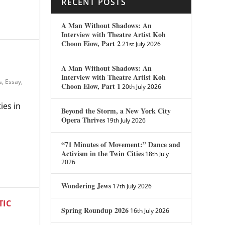
RECENT POSTS
A Man Without Shadows: An
Interview with Theatre Artist Koh
Choon Eiow, Part 2
21st July 2026
A Man Without Shadows: An
Interview with Theatre Artist Koh
s
,
Essay
,
Choon Eiow, Part 1
20th July 2026
ies in
Beyond the Storm, a New York City
Opera Thrives
19th July 2026
“71 Minutes of Movement:” Dance and
Activism in the Twin Cities
18th July
2026
Wondering Jews
17th July 2026
TIC
Spring Roundup 2026
16th July 2026