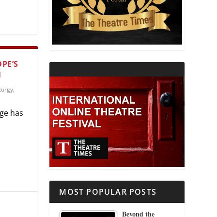
THEATRE AND RELIGION
THEATRE AND SCIENCE
PE’S
THEATRE FOR YOUNG AUDIENCES
N
urgy
,
age has
MOST POPULAR POSTS
Beyond the