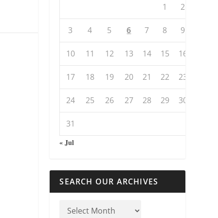
1
2
3
4
5
6
7
8
9
10
11
12
13
14
15
16
17
18
19
20
21
22
23
24
25
26
27
28
29
30
31
« Jul
SEARCH OUR ARCHIVES