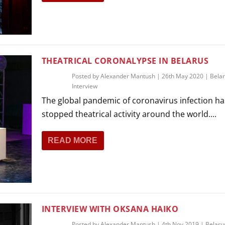
THEATRICAL CORONALYPSE IN BELARUS
Posted by
Alexander Mantush
|
26th May 2020
|
Bela
Interview
The global pandemic of coronavirus infection ha
stopped theatrical activity around the world....
READ MORE
INTERVIEW WITH OKSANA HAIKO
Posted by
Alexander Mantush
|
4th Nov 2019
|
Belaru