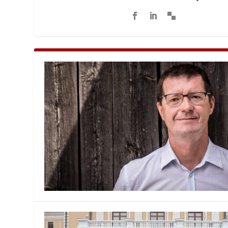
MANAGEMENT
MUSICA
PLAYWRITING
PUPPET
PRODUCING
PARTIC