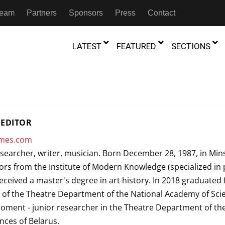
 Team
Partners
Sponsors
Press
Contact
LATEST
FEATURED
SECTIONS
GAMBIA
MOROCCO
GHANA
NIGERIA
TION
FESTIVALS
EDITOR
IVOIRE
KENYA
RWANDA
imes.com
D THEATRE
TRANSMEDIA
esearcher, writer, musician. Born December 28, 1987, in Mins
“Figures In
MADAGASCAR
SOUTH AFRICA
s of Movement:” Dance
The Precipitation Of Performance:
rs from the Institute of Modern Knowledge (specialized in
D THEATRE
TRANSLATION
Trilogy Rep
 in the Twin Cities
Braddy And Burns On Beckett
received a master's degree in art history. In 2018 graduated
17th Marc
ut Shadows: An Interview with
026
6th June 2026
Beyond the Storm, a New York City
IA
MALAWI
SOUTH SUDAN
 of the Theatre Department of the National Academy of Sci
NTARY THEATRE
TRANSCULTURAL
ist Koh Choon Eiow, Part 1
Thrives
COLLABORATIONS
moment - junior researcher in the Theatre Department of th
026
19th July 2026
IVE THEATRE
nces of Belarus.