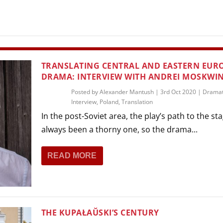
THEATRE AND ART
L THEATRE
THEATRE AND DANCE
RY
THEATRE AND FILM
TRANSLATING CENTRAL AND EASTERN EURO
IPATORY THEATRE
DRAMA: INTERVIEW WITH ANDREI MOSKWI
THEATRE AND OPERA
Posted by
Alexander Mantush
|
3rd Oct 2020
|
Dramat
Interview
,
Poland
,
Translation
In the post-Soviet area, the play’s path to the st
always been a thorny one, so the drama...
READ MORE
THE KUPAŁAŬSKI’S CENTURY