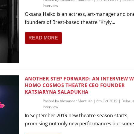
Interview
Oksana Haiko is an actress, art-manager and one
founders of Brest-based theatre “Kryly...
READ MORE
ANOTHER STEP FORWARD: AN INTERVIEW W
HOMO COSMOS THEATRE CEO FOUNDER
KATSIARYNA SALADUKHA
Posted by
Alexander Mantush
|
6th Oct 2019
|
Belaru
Interview
In September 2019 new theatre season starts,
promising not only new performances but some 