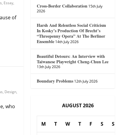
s
,
Essay
,
Cross-Border Collaboration
15th July
2026
ause of
Harsh And Relentless Social Criticism
In Kosky’s Production Of Brecht’s
“Threepenny Opera” At The Berliner
Ensemble
14th July 2026
Beautiful Detours: An Interview with
Taiwanese Playwright Cheng-Chun Lee
13th July 2026
Boundary Problems
12th July 2026
us
,
Design
,
AUGUST 2026
se, who
M
T
W
T
F
S
S