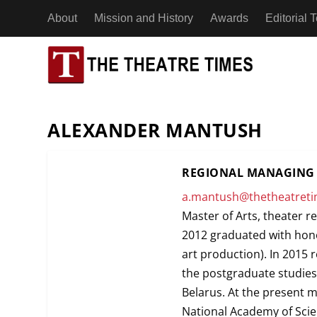
About
Mission and History
Awards
Editorial
ESSAYS
AFRICA
BENIN
ALEXANDER MANTUSH
INTERVIEWS
ASIA
CHAD
ACTING
ADAPTA
REGIONAL MANAGING 
NEWS
EUROPE
CÔTE D’
a.mantush@thetheatret
DESIGN
APPLIE
Master of Arts, theater r
REVIEWS
NORTH AMERICA
EGYPT
“71 Minute
2012 graduated with hono
DIRECTING
DEVISE
and Activism
art production). In 2015 
OCEANIA
A Man Without Shadows: An Interview with
A Man Witho
18th July 2
ETHIOP
the postgraduate studies
DRAMATURGY
DOCUME
Theatre Artist Koh Choon Eiow, Part 2
Theatre Art
Belarus. At the present 
21st July 2026
20th July 2
SOUTH AMERICA
EDUCATION
IMMERS
National Academy of Scie