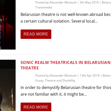
Posted by
Alexander Mantush
|
5th May 2019
|
Belaru
Transmedia
Belarusian theatre is not well-known abroad bec
a certain cultural isolation. Several local...
READ MORE
SONIC REALM THEATRICALS IN BELARUSIAN
THEATRE
Posted by
Alexander Mantush
|
13th Apr 2019
|
Belar
Essay
,
Theatre and Disability
In order to demystify Belarusian theatre for tho
are not familiar with it, it might be...
READ MORE