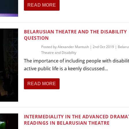
READ MORE
BELARUSIAN THEATRE AND THE DISABILITY
QUESTION
Posted by
Alexander Mantush
|
2nd Oct 2019
|
Belaru
Theatre and Disability
The importance of including people with disabilit
active public life is a keenly discussed...
READ MORE
INTERMEDIALITY IN THE ADVANCED DRAMA
READINGS IN BELARUSIAN THEATRE