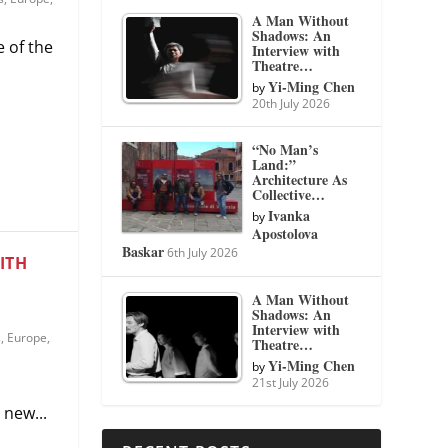
A Man Without
Shadows: An
 of the
Interview with
Theatre…
Yi-Ming Chen
by
20th July 2026
“No Man’s
Land:”
Architecture As
Collective…
Ivanka
by
Apostolova
Baskar
6th July 2026
ITH
A Man Without
Shadows: An
Interview with
s
,
Europe
,
Theatre…
Yi-Ming Chen
by
21st July 2026
new...