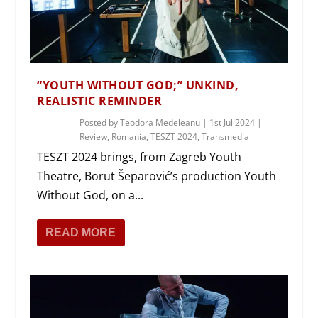
“YOUTH WITHOUT GOD;” UNKIND,
REALISTIC REMINDER
Posted by
Teodora Medeleanu
|
1st Jul 2024
|
Review
,
Romania
,
TESZT 2024
,
Transmedia
TESZT 2024 brings, from Zagreb Youth
Theatre, Borut Šeparović’s production Youth
Without God, on a...
READ MORE