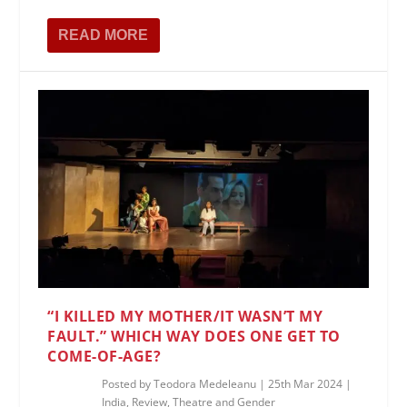
READ MORE
“I KILLED MY MOTHER/IT WASN’T MY
FAULT.” WHICH WAY DOES ONE GET TO
COME-OF-AGE?
Posted by
Teodora Medeleanu
|
25th Mar 2024
|
India
,
Review
,
Theatre and Gender