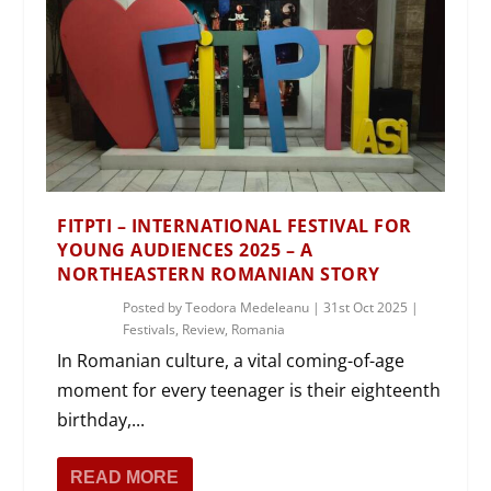
FITPTI – INTERNATIONAL FESTIVAL FOR
YOUNG AUDIENCES 2025 – A
NORTHEASTERN ROMANIAN STORY
Posted by
Teodora Medeleanu
|
31st Oct 2025
|
Festivals
,
Review
,
Romania
In Romanian culture, a vital coming-of-age
moment for every teenager is their eighteenth
birthday,...
READ MORE