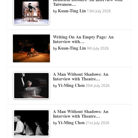
Taiwanese…
Kuan-Ting Lin
by
13th July 2026
Writing On An Empty Page: An
Interview with…
Kuan-Ting Lin
by
9th July 2026
A Man Without Shadows: An
Interview with Theatre…
Yi-Ming Chen
by
20th July 2026
A Man Without Shadows: An
Interview with Theatre…
Yi-Ming Chen
by
21st July 2026