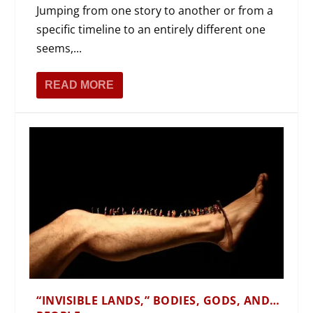
Jumping from one story to another or from a
specific timeline to an entirely different one
seems,...
READ MORE
“INVISIBLE LANDS,” BODIES, GODS, AND…