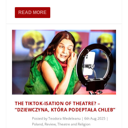
READ MORE
THE TIKTOK-ISATION OF THEATRE? –
“DZIEWCZYNA, KTÓRA PODEPTAŁA CHLEB”
Posted by
Teodora Medeleanu
|
6th Aug 2025
|
Poland
,
Review
,
Theatre and Religion