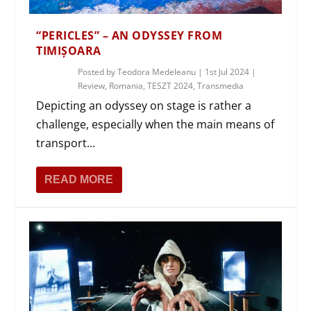
“PERICLES” – AN ODYSSEY FROM
TIMIȘOARA
Posted by
Teodora Medeleanu
|
1st Jul 2024
|
Review
,
Romania
,
TESZT 2024
,
Transmedia
Depicting an odyssey on stage is rather a
challenge, especially when the main means of
transport...
READ MORE