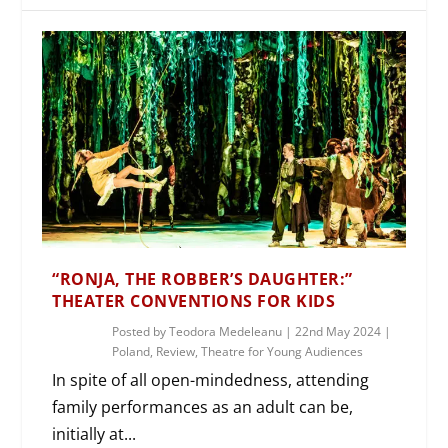
“RONJA, THE ROBBER’S DAUGHTER:”
THEATER CONVENTIONS FOR KIDS
Posted by
Teodora Medeleanu
|
22nd May 2024
|
Poland
,
Review
,
Theatre for Young Audiences
In spite of all open-mindedness, attending
family performances as an adult can be,
initially at...