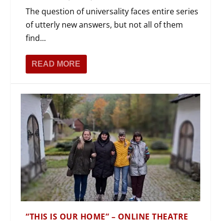
The question of universality faces entire series
of utterly new answers, but not all of them
find...
READ MORE
“THIS IS OUR HOME” – ONLINE THEATRE