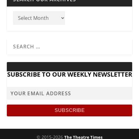
SUBSCRIBE TO OUR WEEKLY NEWSLETTER
© 2015-2026
The Theatre Times