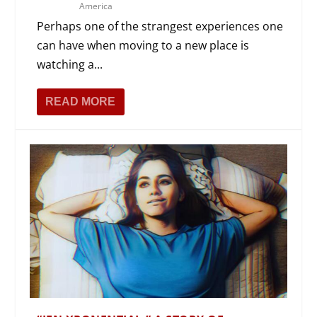
America
Perhaps one of the strangest experiences one
can have when moving to a new place is
watching a...
READ MORE