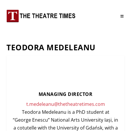
TEODORA MEDELEANU
MANAGING DIRECTOR
t.medeleanu@thetheatretimes.com
Teodora Medeleanu is a PhD student at
“George Enescu” National Arts University Iași, in
a cotutelle with the University of Gdańsk, with a