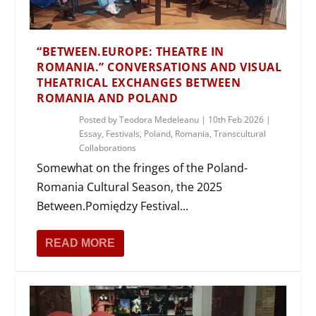
“BETWEEN.EUROPE: THEATRE IN
ROMANIA.” CONVERSATIONS AND VISUAL
THEATRICAL EXCHANGES BETWEEN
ROMANIA AND POLAND
Posted by
Teodora Medeleanu
|
10th Feb 2026
|
Essay
,
Festivals
,
Poland
,
Romania
,
Transcultural
Collaborations
Somewhat on the fringes of the Poland-
Romania Cultural Season, the 2025
Between.Pomiędzy Festival...
READ MORE