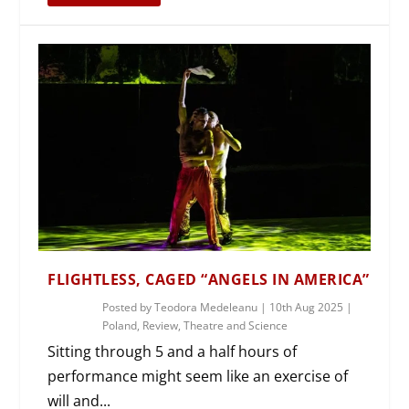
FLIGHTLESS, CAGED “ANGELS IN AMERICA”
Posted by
Teodora Medeleanu
|
10th Aug 2025
|
Poland
,
Review
,
Theatre and Science
Sitting through 5 and a half hours of
performance might seem like an exercise of
will and...