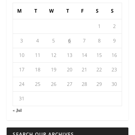
M
T
W
T
F
S
S
1
2
3
4
5
6
7
8
9
10
11
12
13
14
15
16
17
18
19
20
21
22
23
24
25
26
27
28
29
30
31
« Jul
SEARCH OUR ARCHIVES