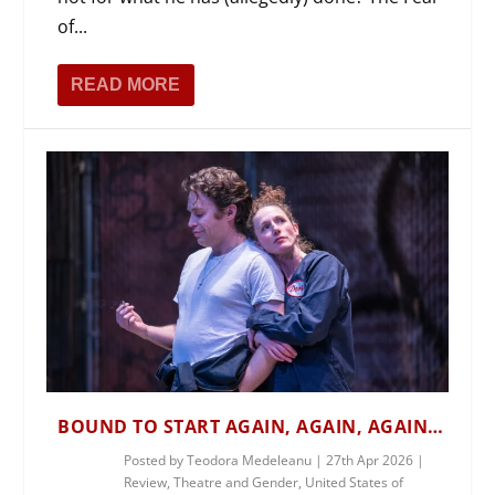
of...
READ MORE
BOUND TO START AGAIN, AGAIN, AGAIN…
Posted by
Teodora Medeleanu
|
27th Apr 2026
|
Review
,
Theatre and Gender
,
United States of