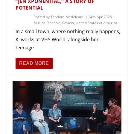
“JEN XPONENTIAL,” A STORY OF
POTENTIAL
Posted by
Teodora Medeleanu
|
24th Apr 2026
|
Musical Theatre
,
Review
,
United States of America
In a small town, where nothing really happens,
K. works at VHS World, alongside her
teenage...
READ MORE