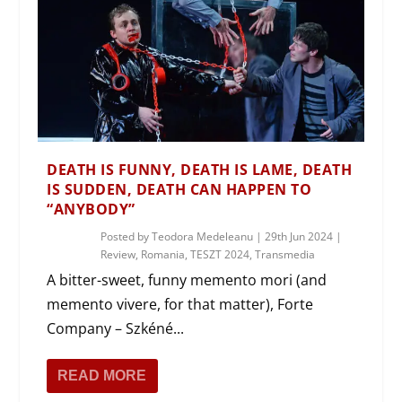
DEATH IS FUNNY, DEATH IS LAME, DEATH
IS SUDDEN, DEATH CAN HAPPEN TO
“ANYBODY”
Posted by
Teodora Medeleanu
|
29th Jun 2024
|
Review
,
Romania
,
TESZT 2024
,
Transmedia
A bitter-sweet, funny memento mori (and
memento vivere, for that matter), Forte
Company – Szkéné...
READ MORE