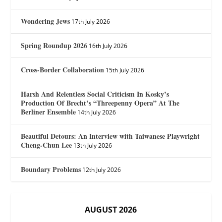
Wondering Jews
17th July 2026
Spring Roundup 2026
16th July 2026
Cross-Border Collaboration
15th July 2026
Harsh And Relentless Social Criticism In Kosky’s
Production Of Brecht’s “Threepenny Opera” At The
Berliner Ensemble
14th July 2026
Beautiful Detours: An Interview with Taiwanese Playwright
Cheng-Chun Lee
13th July 2026
Boundary Problems
12th July 2026
AUGUST 2026