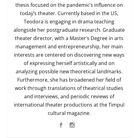
thesis focused on the pandemic’s influence on
today’s theater. Currently based in the US,
Teodora is engaging in drama teaching
alongside her postgraduate research. Graduate
theater director, with a Master’s Degree in arts
management and entrepreneurship, her main
interests are centered on discovering new ways
of expressing herself artistically and on
analyzing possible new theoretical landmarks.
Furthermore, she has broadened her field of
work through translations of theatrical studies
and interviews, and periodic reviews of
international theater productions at the Timpul
cultural magazine.