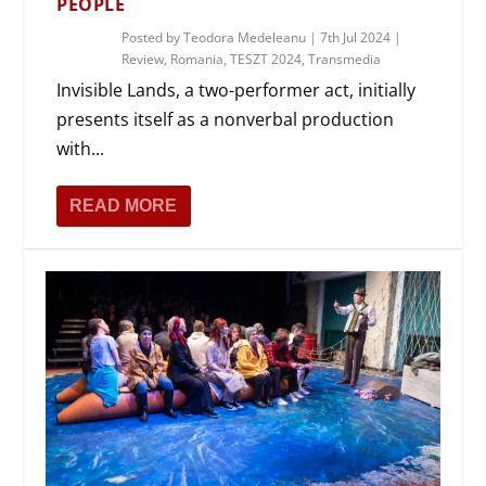
PEOPLE
Posted by
Teodora Medeleanu
|
7th Jul 2024
|
Review
,
Romania
,
TESZT 2024
,
Transmedia
Invisible Lands, a two-performer act, initially
presents itself as a nonverbal production
with...
READ MORE