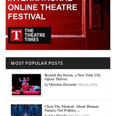
MOST POPULAR POSTS
Beyond the Storm, a New York City
Opera Thrives
Marcina Zaccaria
by
19th July 2026
Chess The Musical: About Human
Nature, Not Politics.…
Lisa Monde
by
20th May 2026