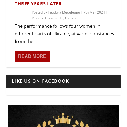
THREE YEARS LATER
Posted by
Teodora Medeleanu
|
7th Mar 2024
|
Review
,
Transmedia
,
Ukraine
The performance follows four women in
different parts of Ukraine, at various distances
from the...
READ MORE
LIKE US ON FACEBOOK