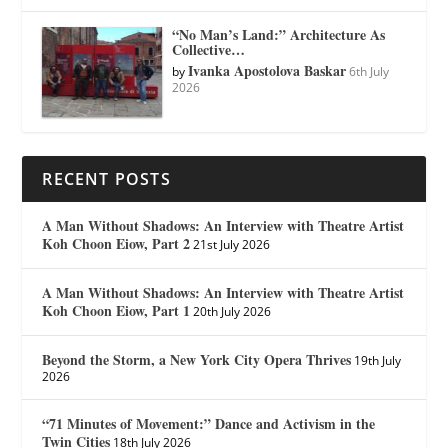
“No Man’s Land:” Architecture As
Collective…
Ivanka Apostolova Baskar
by
6th July
2026
RECENT POSTS
A Man Without Shadows: An Interview with Theatre Artist
Koh Choon Eiow, Part 2
21st July 2026
A Man Without Shadows: An Interview with Theatre Artist
Koh Choon Eiow, Part 1
20th July 2026
Beyond the Storm, a New York City Opera Thrives
19th July
2026
“71 Minutes of Movement:” Dance and Activism in the
Twin Cities
18th July 2026