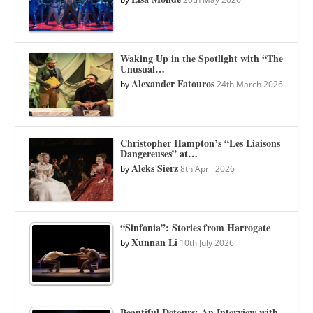
Waking Up in the Spotlight with “The
Unusual…
Alexander Fatouros
by
24th March 2026
Christopher Hampton’s “Les Liaisons
Dangereuses” at…
Aleks Sierz
by
8th April 2026
“Sinfonia”: Stories from Harrogate
Xunnan Li
by
10th July 2026
Beautiful Detours: An Interview with