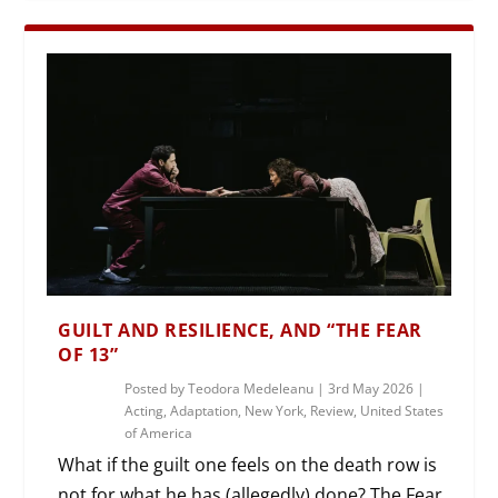
GUILT AND RESILIENCE, AND “THE FEAR
OF 13”
Posted by
Teodora Medeleanu
|
3rd May 2026
|
Acting
,
Adaptation
,
New York
,
Review
,
United States
of America
What if the guilt one feels on the death row is
not for what he has (allegedly) done? The Fear