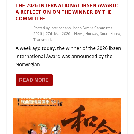
THE 2026 INTERNATIONAL IBSEN AWARD:
A REFLECTION ON THE WINNER BY THE
COMMITTEE
Posted by
International Ibsen Award Committee
2026
|
27th Mar 2026
|
News
,
Norway
,
South Korea
,
Transmedia
A week ago today, the winner of the 2026 Ibsen
International Award was announced by the
Norwegian...
READ MORE