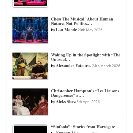
Chess The Musical: About Human
Nature, Not Politics.…
Lisa Monde
by
20th May 2026
Waking Up in the Spotlight with “The
Unusual…
Alexander Fatouros
by
24th March 2026
Christopher Hampton’s “Les Liaisons
Dangereuses” at…
Aleks Sierz
by
8th April 2026
“Sinfonia”: Stories from Harrogate
Xunnan Li