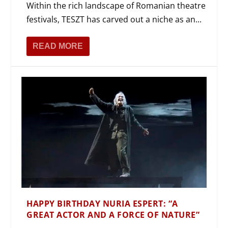
Within the rich landscape of Romanian theatre
festivals, TESZT has carved out a niche as an...
READ MORE
HAPPY BIRTHDAY NURIA ESPERT: “A
GREAT ACTOR AND A FORCE OF NATURE”