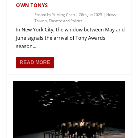
OWN TONYS
Posted by
Yi-Ming Chen
|
28th Jun 2025
|
News
,
Taiwan
,
Theatre and Politics
In New York City, the window between May and
June signals the arrival of Tony Awards
season....
READ MORE