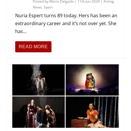
Posted by
Maria Delgado
|
11th Jun 2024
|
Acting
,
News
,
Spain
Nuria Espert turns 89 today. Hers has been an
extraordinary career and it’s not over yet. She
has...
READ MORE