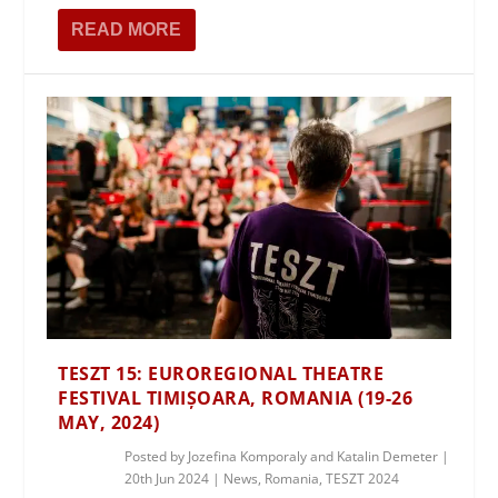
READ MORE
TESZT 15: EUROREGIONAL THEATRE
FESTIVAL TIMIȘOARA, ROMANIA (19-26
MAY, 2024)
Posted by
Jozefina Komporaly and Katalin Demeter
|
20th Jun 2024
|
News
,
Romania
,
TESZT 2024