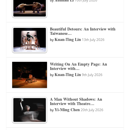
by
10th July 2026
Beautiful Detours: An Interview with
Taiwanese…
Kuan-Ting Lin
by
13th July 2026
Writing On An Empty Page: An
Interview with…
Kuan-Ting Lin
by
9th July 2026
A Man Without Shadows: An
Interview with Theatre…
Yi-Ming Chen
by
20th July 2026