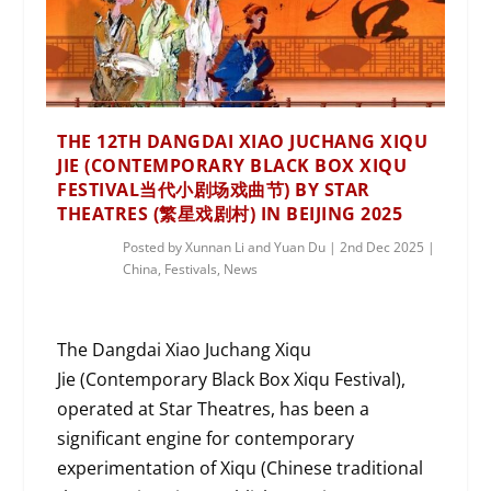
THE 12TH DANGDAI XIAO JUCHANG XIQU
JIE (CONTEMPORARY BLACK BOX XIQU
FESTIVAL当代小剧场戏曲节) BY STAR
THEATRES (繁星戏剧村) IN BEIJING 2025
Posted by
Xunnan Li and Yuan Du
|
2nd Dec 2025
|
China
,
Festivals
,
News
The Dangdai Xiao Juchang Xiqu
Jie (Contemporary Black Box Xiqu Festival),
operated at Star Theatres, has been a
significant engine for contemporary
experimentation of Xiqu (Chinese traditional