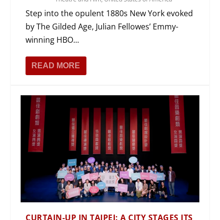
Step into the opulent 1880s New York evoked
by The Gilded Age, Julian Fellowes’ Emmy-
winning HBO...
READ MORE
CURTAIN-UP IN TAIPEI: A CITY STAGES ITS