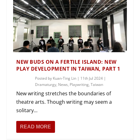
NEW BUDS ON A FERTILE ISLAND: NEW
PLAY DEVELOPMENT IN TAIWAN, PART 1
Posted by
Kuan-Ting Lin
|
11th Jul 2024
|
Dramaturgy
,
News
,
Playwriting
,
Taiwan
New writing stretches the boundaries of
theatre arts. Though writing may seem a
solitary...
READ MORE