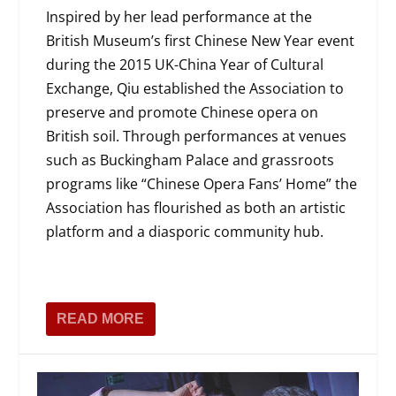
Inspired by her lead performance at the
British Museum’s first Chinese New Year event
during the 2015 UK-China Year of Cultural
Exchange, Qiu established the Association to
preserve and promote Chinese opera on
British soil. Through performances at venues
such as Buckingham Palace and grassroots
programs like “Chinese Opera Fans’ Home” the
Association has flourished as both an artistic
platform and a diasporic community hub.
READ MORE