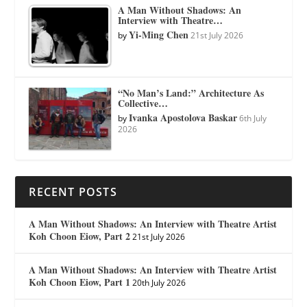
A Man Without Shadows: An
Interview with Theatre…
Yi-Ming Chen
by
21st July 2026
“No Man’s Land:” Architecture As
Collective…
Ivanka Apostolova Baskar
by
6th July
2026
RECENT POSTS
A Man Without Shadows: An Interview with Theatre Artist
Koh Choon Eiow, Part 2
21st July 2026
A Man Without Shadows: An Interview with Theatre Artist
Koh Choon Eiow, Part 1
20th July 2026