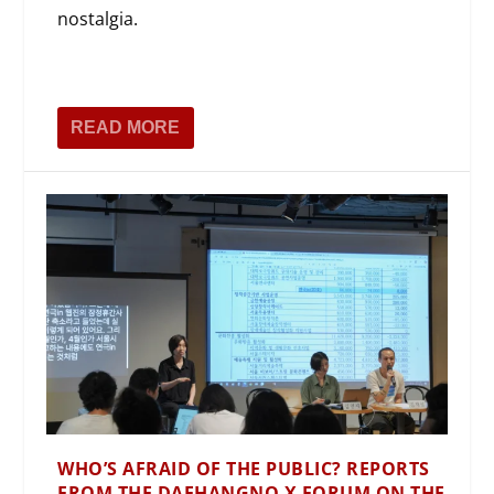
nostalgia.
READ MORE
WHO’S AFRAID OF THE PUBLIC? REPORTS
FROM THE DAEHANGNO X FORUM ON THE