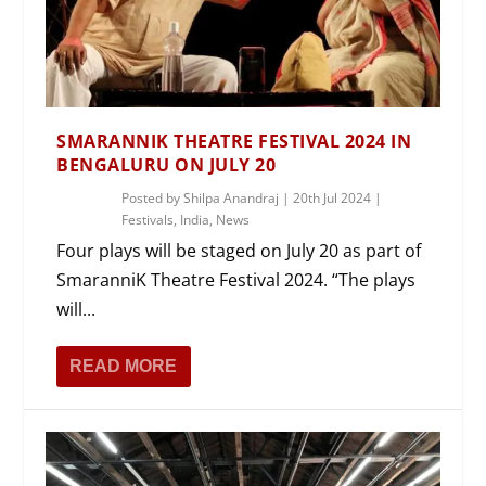
SMARANNIK THEATRE FESTIVAL 2024 IN
BENGALURU ON JULY 20
Posted by
Shilpa Anandraj
|
20th Jul 2024
|
Festivals
,
India
,
News
Four plays will be staged on July 20 as part of
SmaranniK Theatre Festival 2024. “The plays
will...
READ MORE