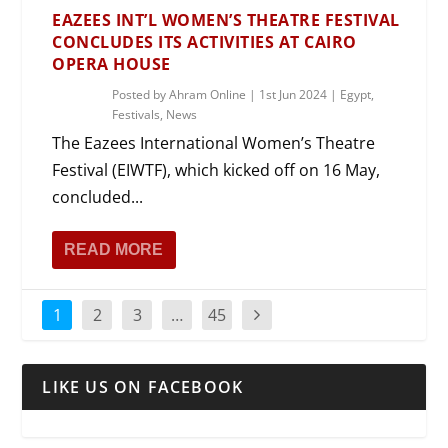
EAZEES INT’L WOMEN’S THEATRE FESTIVAL
CONCLUDES ITS ACTIVITIES AT CAIRO
OPERA HOUSE
Posted by
Ahram Online
|
1st Jun 2024
|
Egypt
,
Festivals
,
News
The Eazees International Women’s Theatre
Festival (EIWTF), which kicked off on 16 May,
concluded...
READ MORE
1
2
3
…
45
LIKE US ON FACEBOOK