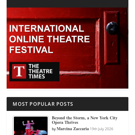
MOST POPULAR POSTS
Beyond the Storm, a New York City
Opera Thrives
Marcina Zaccaria
by
19th July 2026