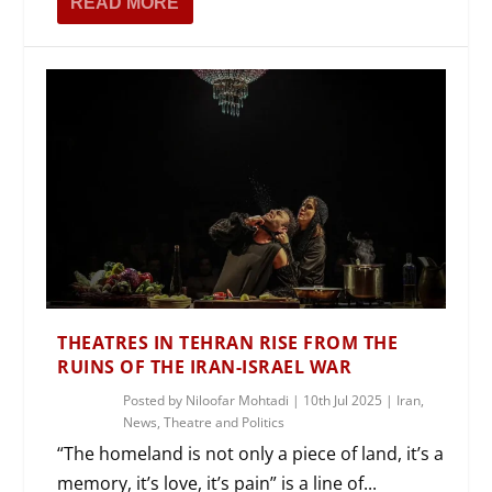
READ MORE
THEATRES IN TEHRAN RISE FROM THE
RUINS OF THE IRAN-ISRAEL WAR
Posted by
Niloofar Mohtadi
|
10th Jul 2025
|
Iran
,
News
,
Theatre and Politics
“The homeland is not only a piece of land, it’s a
memory, it’s love, it’s pain” is a line of...