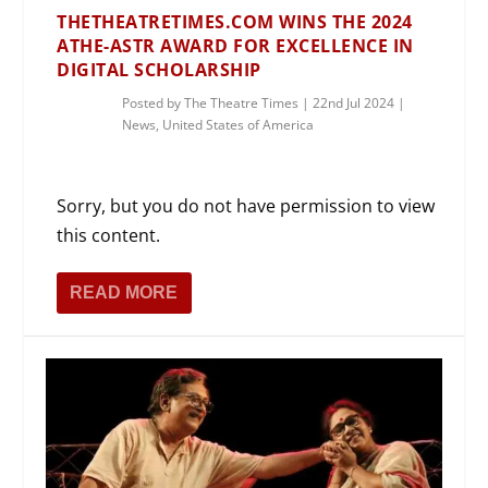
THETHEATRETIMES.COM WINS THE 2024
ATHE-ASTR AWARD FOR EXCELLENCE IN
DIGITAL SCHOLARSHIP
Posted by
The Theatre Times
|
22nd Jul 2024
|
News
,
United States of America
Sorry, but you do not have permission to view
this content.
READ MORE