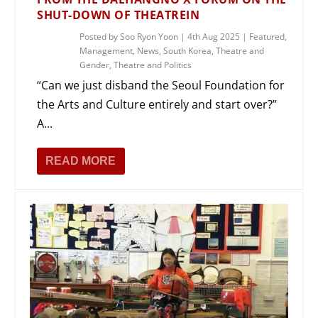
SHUT-DOWN OF THEATREIN
Posted by
Soo Ryon Yoon
|
4th Aug 2025
|
Featured
,
Management
,
News
,
South Korea
,
Theatre and
Gender
,
Theatre and Politics
“Can we just disband the Seoul Foundation for
the Arts and Culture entirely and start over?”
A...
READ MORE