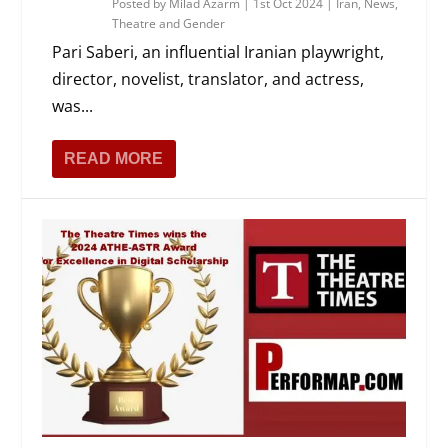
Posted by
Milad Azarm
|
1st Oct 2024
|
Iran
,
News
,
Theatre and Gender
Pari Saberi, an influential Iranian playwright,
director, novelist, translator, and actress,
was...
READ MORE