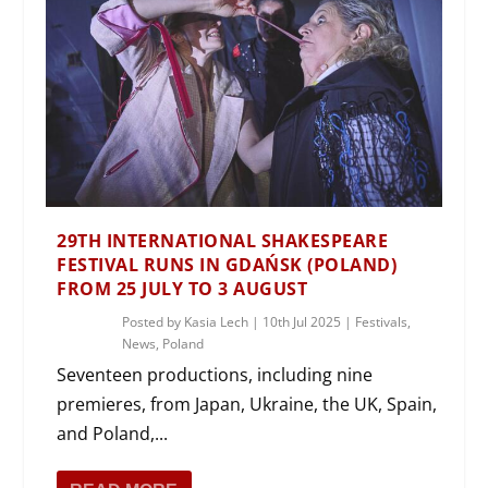
29TH INTERNATIONAL SHAKESPEARE
FESTIVAL RUNS IN GDAŃSK (POLAND)
FROM 25 JULY TO 3 AUGUST
Posted by
Kasia Lech
|
10th Jul 2025
|
Festivals
,
News
,
Poland
Seventeen productions, including nine
premieres, from Japan, Ukraine, the UK, Spain,
and Poland,...