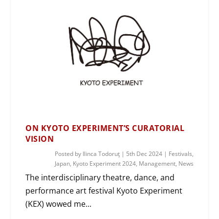
ON KYOTO EXPERIMENT’S CURATORIAL
VISION
Posted by
Ilinca Todoruţ
|
5th Dec 2024
|
Festivals
,
Japan
,
Kyoto Experiment 2024
,
Management
,
News
The interdisciplinary theatre, dance, and
performance art festival Kyoto Experiment
(KEX) wowed me...