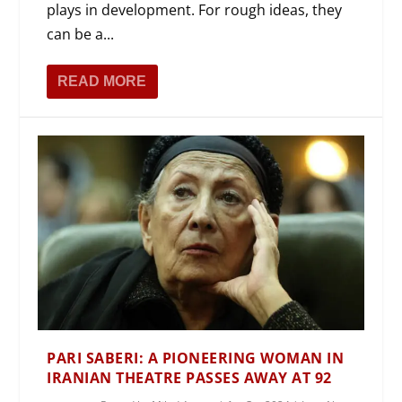
plays in development. For rough ideas, they
can be a...
READ MORE
PARI SABERI: A PIONEERING WOMAN IN
IRANIAN THEATRE PASSES AWAY AT 92