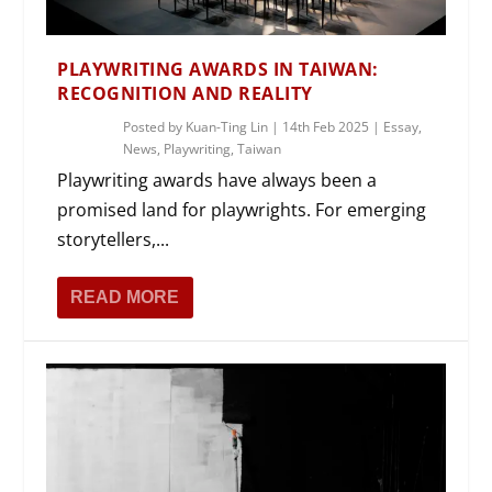
PLAYWRITING AWARDS IN TAIWAN:
RECOGNITION AND REALITY
Posted by
Kuan-Ting Lin
|
14th Feb 2025
|
Essay
,
News
,
Playwriting
,
Taiwan
Playwriting awards have always been a
promised land for playwrights. For emerging
storytellers,...
READ MORE