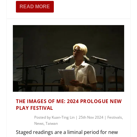
READ MORE
THE IMAGES OF ME: 2024 PROLOGUE NEW
PLAY FESTIVAL
Posted by
Kuan-Ting Lin
|
25th Nov 2024
|
Festivals
,
News
,
Taiwan
Staged readings are a liminal period for new