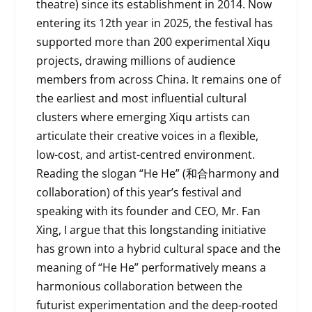
theatre) since its establishment in 2014. Now
entering its 12th year in 2025, the festival has
supported more than 200 experimental Xiqu
projects, drawing millions of audience
members from across China. It remains one of
the earliest and most influential cultural
clusters where emerging Xiqu artists can
articulate their creative voices in a flexible,
low-cost, and artist-centred environment.
Reading the slogan “He He” (和合harmony and
collaboration) of this year’s festival and
speaking with its founder and CEO, Mr. Fan
Xing, I argue that this longstanding initiative
has grown into a hybrid cultural space and the
meaning of “He He” performatively means a
harmonious collaboration between the
futurist experimentation and the deep-rooted