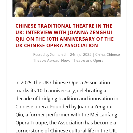
CHINESE TRADITIONAL THEATRE IN THE
UK: INTERVIEW WITH JOANNA ZENGHUI
QIU ON THE 10TH ANNIVERSARY OF THE
UK CHINESE OPERA ASSOCIATION
Posted by
Xunnan Li
|
24th Jul 2025
|
China
,
Chinese
Theatre Abroad
,
News
,
Theatre and Opera
In 2025, the UK Chinese Opera Association
marks its 10th anniversary, celebrating a
decade of bridging tradition and innovation in
Chinese opera. Founded by Joanna Zenghui
Qiu, a former performer with the Mei Lanfang
Opera Troupe, the Association has become a
cornerstone of Chinese cultural life in the UK.