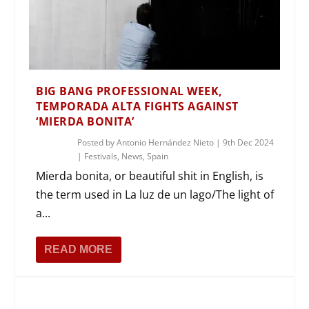
BIG BANG PROFESSIONAL WEEK,
TEMPORADA ALTA FIGHTS AGAINST
‘MIERDA BONITA’
Posted by
Antonio Hernández Nieto
|
9th Dec 2024
|
Festivals
,
News
,
Spain
Mierda bonita, or beautiful shit in English, is
the term used in La luz de un lago/The light of
a...
READ MORE