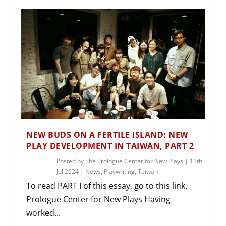
NEW BUDS ON A FERTILE ISLAND: NEW
PLAY DEVELOPMENT IN TAIWAN, PART 2
Posted by
The Prologue Center for New Plays
|
11th
Jul 2024
|
News
,
Playwriting
,
Taiwan
To read PART I of this essay, go to this link.
Prologue Center for New Plays Having
worked...