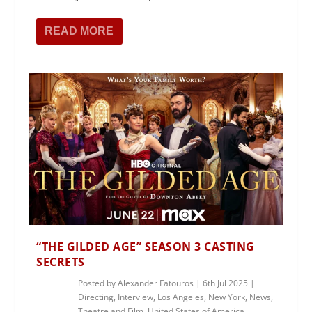
READ MORE
“THE GILDED AGE” SEASON 3 CASTING
SECRETS
Posted by
Alexander Fatouros
|
6th Jul 2025
|
Directing
,
Interview
,
Los Angeles
,
New York
,
News
,
Theatre and Film
,
United States of America