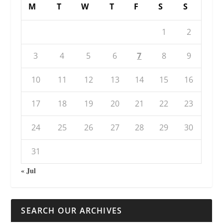
M
T
W
T
F
S
S
1
2
3
4
5
6
7
8
9
10
11
12
13
14
15
16
17
18
19
20
21
22
23
24
25
26
27
28
29
30
31
« Jul
SEARCH OUR ARCHIVES