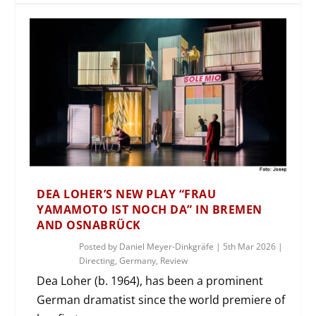
DEA LOHER’S NEW PLAY “FRAU
YAMAMOTO IST NOCH DA” IN BREMEN
AND OSNABRÜCK
Posted by
Daniel Meyer-Dinkgräfe
|
5th Mar 2026
|
Directing
,
Germany
,
Review
Dea Loher (b. 1964), has been a prominent
German dramatist since the world premiere of