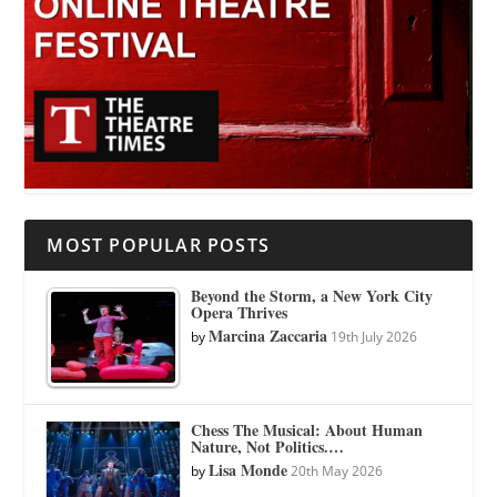
MOST POPULAR POSTS
Beyond the Storm, a New York City
Opera Thrives
Marcina Zaccaria
by
19th July 2026
Chess The Musical: About Human
Nature, Not Politics.…
Lisa Monde
by
20th May 2026