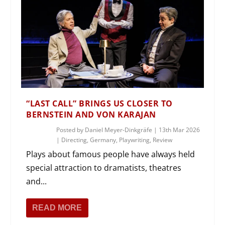
“LAST CALL” BRINGS US CLOSER TO
BERNSTEIN AND VON KARAJAN
Posted by
Daniel Meyer-Dinkgräfe
|
13th Mar 2026
|
Directing
,
Germany
,
Playwriting
,
Review
Plays about famous people have always held
special attraction to dramatists, theatres
and...
READ MORE