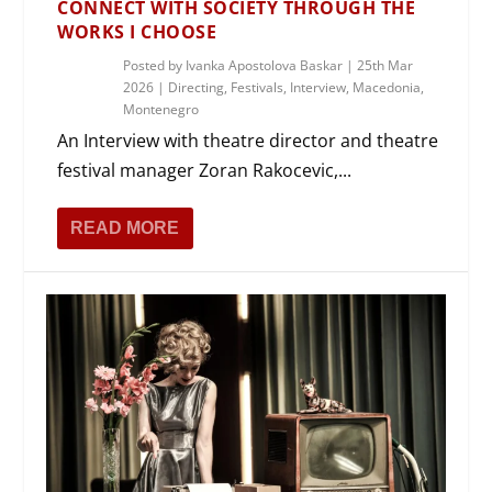
CONNECT WITH SOCIETY THROUGH THE
WORKS I CHOOSE
Posted by
Ivanka Apostolova Baskar
|
25th Mar
2026
|
Directing
,
Festivals
,
Interview
,
Macedonia
,
Montenegro
An Interview with theatre director and theatre
festival manager Zoran Rakocevic,...
READ MORE