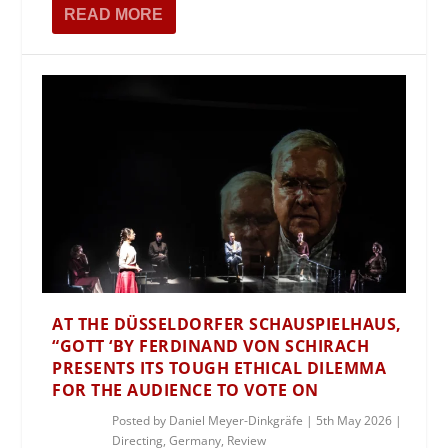
READ MORE
AT THE DÜSSELDORFER SCHAUSPIELHAUS,
“GOTT ‘BY FERDINAND VON SCHIRACH
PRESENTS ITS TOUGH ETHICAL DILEMMA
FOR THE AUDIENCE TO VOTE ON
Posted by
Daniel Meyer-Dinkgräfe
|
5th May 2026
|
Directing
,
Germany
,
Review