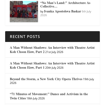
“No Man’s Land:” Architecture As
Collective…
Ivanka Apostolova Baskar
by
6th July
2026
RECENT POSTS
A Man Without Shadows: An Interview with Theatre Artist
Koh Choon Eiow, Part 2
21st July 2026
A Man Without Shadows: An Interview with Theatre Artist
Koh Choon Eiow, Part 1
20th July 2026
Beyond the Storm, a New York City Opera Thrives
19th July
2026
“71 Minutes of Movement:” Dance and Activism in the
Twin Cities
18th July 2026