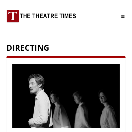
DIRECTING