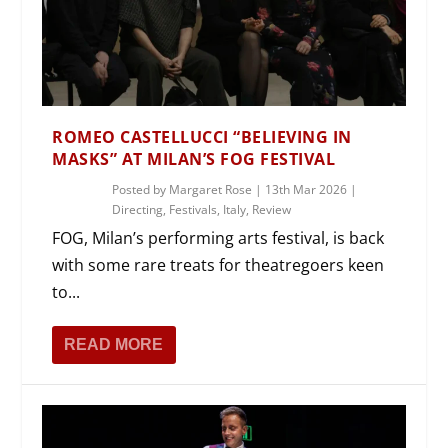
ROMEO CASTELLUCCI “BELIEVING IN
MASKS” AT MILAN’S FOG FESTIVAL
Posted by
Margaret Rose
|
13th Mar 2026
|
Directing
,
Festivals
,
Italy
,
Review
FOG, Milan’s performing arts festival, is back
with some rare treats for theatregoers keen
to...
READ MORE