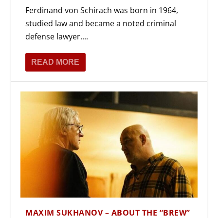
Ferdinand von Schirach was born in 1964,
studied law and became a noted criminal
defense lawyer....
READ MORE
MAXIM SUKHANOV – ABOUT THE “BREW”