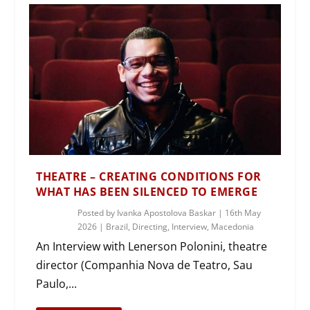
THEATRE – CREATING CONDITIONS FOR
WHAT HAS BEEN SILENCED TO EMERGE
Posted by
Ivanka Apostolova Baskar
|
16th May
2026
|
Brazil
,
Directing
,
Interview
,
Macedonia
An Interview with Lenerson Polonini, theatre
director (Companhia Nova de Teatro, Sau
Paulo,...