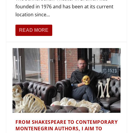
founded in 1976 and has been at its current
location since...
READ MORE
FROM SHAKESPEARE TO CONTEMPORARY
MONTENEGRIN AUTHORS, I AIM TO