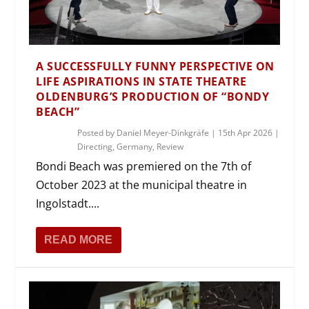
A SUCCESSFULLY FUNNY PERSPECTIVE ON
LIFE ASPIRATIONS IN STATE THEATRE
OLDENBURG’S PRODUCTION OF “BONDY
BEACH”
Posted by
Daniel Meyer-Dinkgräfe
|
15th Apr 2026
|
Directing
,
Germany
,
Review
Bondi Beach was premiered on the 7th of
October 2023 at the municipal theatre in
Ingolstadt....
READ MORE