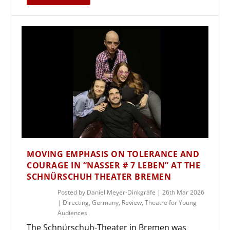
MOVING EMPHASIS ON TOLERANCE AND
COURAGE IN “NASSER # 7 LEBEN” AT THE
SCHNÜRSCHUH THEATER BREMEN
Posted by
Daniel Meyer-Dinkgräfe
|
26th Mar 2026
|
Directing
,
Germany
,
Review
,
Theatre for Young
Audiences
The Schnürschuh-Theater in Bremen was