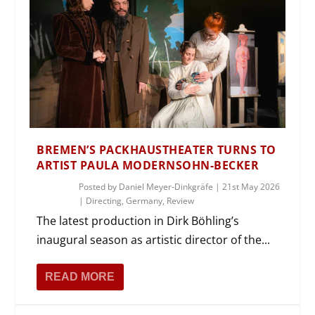
BREMEN’S PACKHAUSTHEATER TURNS TO
ARTIST PAULA MODERNSOHN-BECKER
Posted by
Daniel Meyer-Dinkgräfe
|
21st May 2026
|
Directing
,
Germany
,
Review
The latest production in Dirk Böhling’s
inaugural season as artistic director of the...
READ MORE