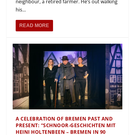
neighbour, a retired farmer. He’s out walking
his...
READ MORE
A CELEBRATION OF BREMEN PAST AND
PRESENT: “SCHNOOR-GESCHICHTEN MIT
HEINI HOLTENBEEN – BREMEN IN 90