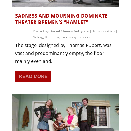
SADNESS AND MOURNING DOMINATE
THEATER BREMEN’S “HAMLET”
Posted by
Daniel Meyer-Dinkgräfe
|
16th Jun 2026
|
Acting
,
Directing
,
Germany
,
Review
The stage, designed by Thomas Rupert, was
vast and predominantly empty, the floor
mainly even and...
READ MORE