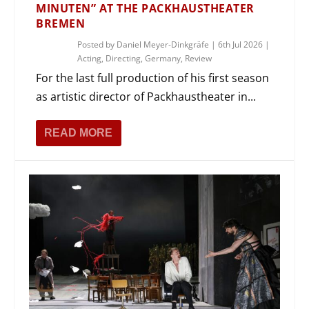
MINUTEN” AT THE PACKHAUSTHEATER
BREMEN
Posted by
Daniel Meyer-Dinkgräfe
|
6th Jul 2026
|
Acting
,
Directing
,
Germany
,
Review
For the last full production of his first season
as artistic director of Packhaustheater in...
READ MORE