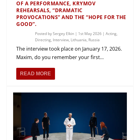
OF A PERFORMANCE, KRYMOV
REHEARSALS, “DRAMATIC
PROVOCATIONS” AND THE “HOPE FOR THE
GOOD”.
Posted by
Sergey Elkin
|
1st May 2026
|
Acting
,
Directing
,
Interview
,
Lithuania
,
Russia
The interview took place on January 17, 2026.
Maxim, do you remember your first...
READ MORE