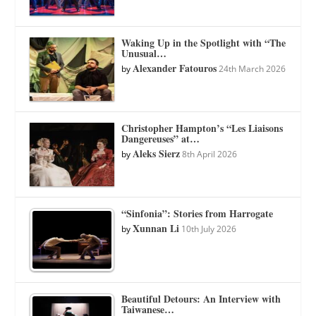
Waking Up in the Spotlight with “The
Unusual…
Alexander Fatouros
by
24th March 2026
Christopher Hampton’s “Les Liaisons
Dangereuses” at…
Aleks Sierz
by
8th April 2026
“Sinfonia”: Stories from Harrogate
Xunnan Li
by
10th July 2026
Beautiful Detours: An Interview with
Taiwanese…