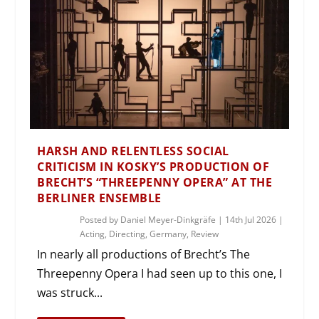
HARSH AND RELENTLESS SOCIAL
CRITICISM IN KOSKY’S PRODUCTION OF
BRECHT’S “THREEPENNY OPERA” AT THE
BERLINER ENSEMBLE
Posted by
Daniel Meyer-Dinkgräfe
|
14th Jul 2026
|
Acting
,
Directing
,
Germany
,
Review
In nearly all productions of Brecht’s The
Threepenny Opera I had seen up to this one, I
was struck...