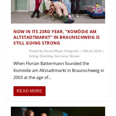
NOW IN ITS 23RD YEAR, “KOMÖDIE AM
ALTSTADTMARKT” IN BRAUNSCHWEIG IS
STILL GOING STRONG
Posted by
Daniel Meyer-Dinkgräfe
|
10th Jun 2026
|
Acting
,
Directing
,
Germany
,
Review
When Florian Battermann founded the
Komödie am Altstadtmarkt in Braunschweig in
2003 at the age of...
READ MORE