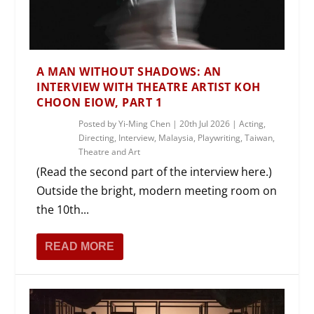
A MAN WITHOUT SHADOWS: AN
INTERVIEW WITH THEATRE ARTIST KOH
CHOON EIOW, PART 1
Posted by
Yi-Ming Chen
|
20th Jul 2026
|
Acting
,
Directing
,
Interview
,
Malaysia
,
Playwriting
,
Taiwan
,
Theatre and Art
(Read the second part of the interview here.)
Outside the bright, modern meeting room on
the 10th...
READ MORE