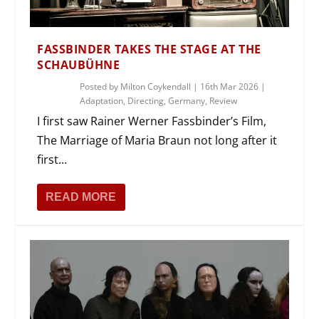
FASSBINDER TAKES THE STAGE AT THE
SCHAUBÜHNE
Posted by
Milton Coykendall
|
16th Mar 2026
|
Adaptation
,
Directing
,
Germany
,
Review
I first saw Rainer Werner Fassbinder’s Film,
The Marriage of Maria Braun not long after it
first...
READ MORE