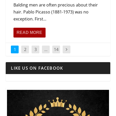
Balding men are often precious about their
hair. Pablo Picasso (1881-1973) was no
exception. First...
READ MORE
1
2
3
…
14
LIKE US ON FACEBOOK