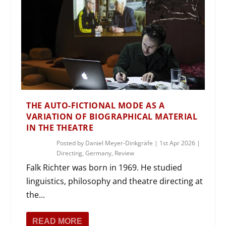
THE AUTO-FICTIONAL MODE AS A
VARIATION OF BIOGRAPHICAL MATERIAL
IN THE THEATRE
Posted by
Daniel Meyer-Dinkgräfe
|
1st Apr 2026
|
Directing
,
Germany
,
Review
Falk Richter was born in 1969. He studied
linguistics, philosophy and theatre directing at
the...
READ MORE