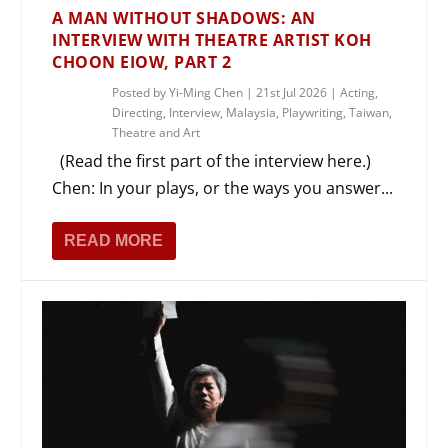
A MAN WITHOUT SHADOWS: AN
INTERVIEW WITH THEATRE ARTIST KOH
CHOON EIOW, PART 2
Posted by
Yi-Ming Chen
|
21st Jul 2026
|
Acting
,
Directing
,
Interview
,
Malaysia
,
Playwriting
,
Taiwan
,
Theatre and Art
(Read the first part of the interview here.)
Chen: In your plays, or the ways you answer...
READ MORE