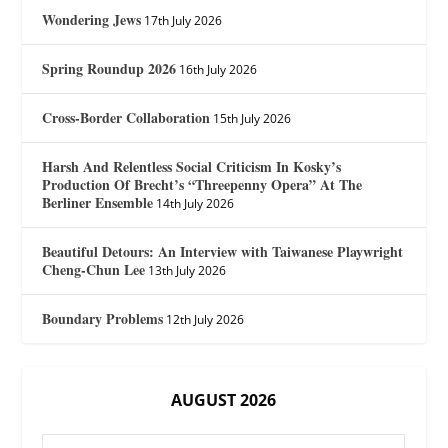
Wondering Jews
17th July 2026
Spring Roundup 2026
16th July 2026
Cross-Border Collaboration
15th July 2026
Harsh And Relentless Social Criticism In Kosky’s
Production Of Brecht’s “Threepenny Opera” At The
Berliner Ensemble
14th July 2026
Beautiful Detours: An Interview with Taiwanese Playwright
Cheng-Chun Lee
13th July 2026
Boundary Problems
12th July 2026
AUGUST 2026