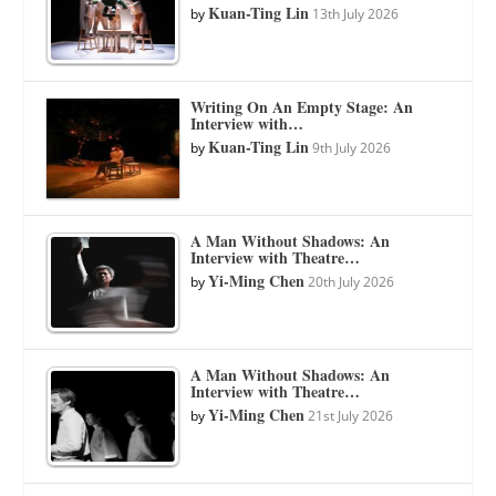
Kuan-Ting Lin
by
13th July 2026
Writing On An Empty Stage: An
Interview with…
Kuan-Ting Lin
by
9th July 2026
A Man Without Shadows: An
Interview with Theatre…
Yi-Ming Chen
by
20th July 2026
A Man Without Shadows: An
Interview with Theatre…
Yi-Ming Chen
by
21st July 2026