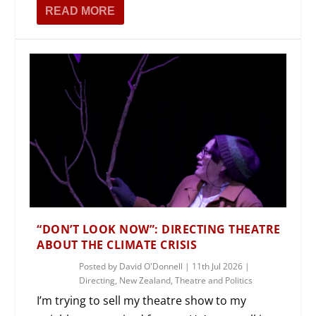
READ MORE
“DON’T LOOK NOW”: DIRECTING THEATRE
ABOUT THE CLIMATE CRISIS
Posted by
David O'Donnell
|
11th Jul 2026
|
Directing
,
New Zealand
,
Theatre and Politics
I’m trying to sell my theatre show to my