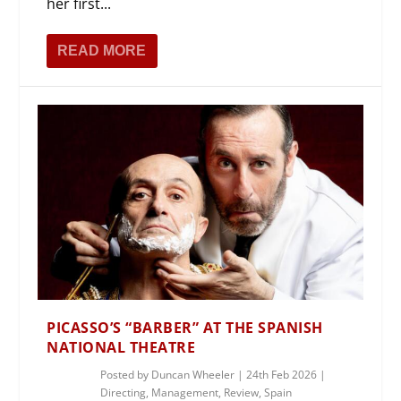
her first...
READ MORE
PICASSO’S “BARBER” AT THE SPANISH
NATIONAL THEATRE
Posted by
Duncan Wheeler
|
24th Feb 2026
|
Directing
,
Management
,
Review
,
Spain