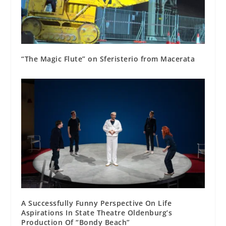
“The Magic Flute” on Sferisterio from Macerata
A Successfully Funny Perspective On Life
Aspirations In State Theatre Oldenburg’s
Production Of “Bondy Beach”