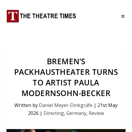
BREMEN’S
PACKHAUSTHEATER TURNS
TO ARTIST PAULA
MODERNSOHN-BECKER
Written by
Daniel Meyer-Dinkgräfe
|
21st May
2026
|
Directing
,
Germany
,
Review