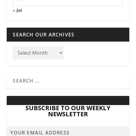
« Jul
SEARCH OUR ARCHIVES
SUBSCRIBE TO OUR WEEKLY
NEWSLETTER