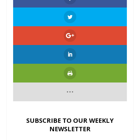
SUBSCRIBE TO OUR WEEKLY
NEWSLETTER