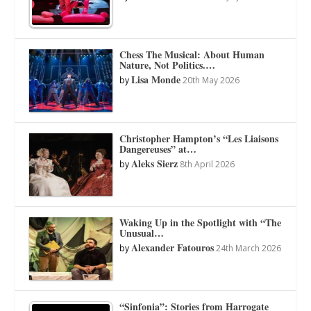
Chess The Musical: About Human
Nature, Not Politics.…
Lisa Monde
by
20th May 2026
Christopher Hampton’s “Les Liaisons
Dangereuses” at…
Aleks Sierz
by
8th April 2026
Waking Up in the Spotlight with “The
Unusual…
Alexander Fatouros
by
24th March 2026
“Sinfonia”: Stories from Harrogate