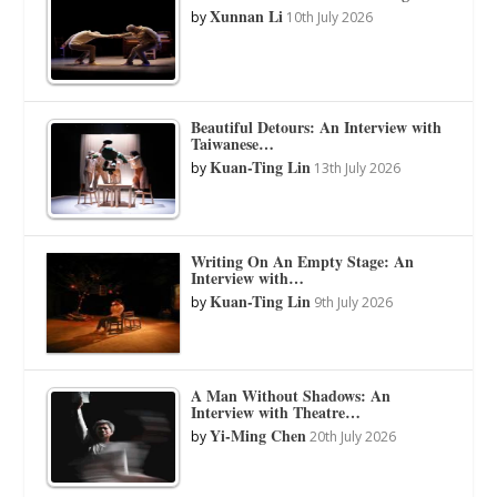
Xunnan Li
by
10th July 2026
Beautiful Detours: An Interview with
Taiwanese…
Kuan-Ting Lin
by
13th July 2026
Writing On An Empty Stage: An
Interview with…
Kuan-Ting Lin
by
9th July 2026
A Man Without Shadows: An
Interview with Theatre…
Yi-Ming Chen
by
20th July 2026