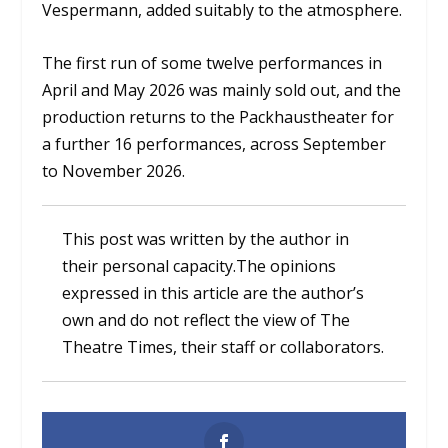
Vespermann, added suitably to the atmosphere.
The first run of some twelve performances in
April and May 2026 was mainly sold out, and the
production returns to the Packhaustheater for
a further 16 performances, across September
to November 2026.
This post was written by the author in
their personal capacity.The opinions
expressed in this article are the author’s
own and do not reflect the view of The
Theatre Times, their staff or collaborators.