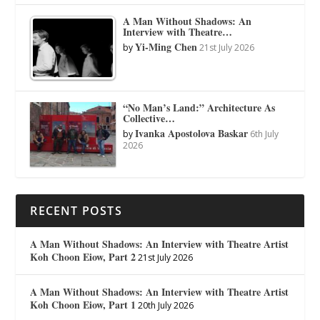
A Man Without Shadows: An
Interview with Theatre…
Yi-Ming Chen
by
21st July 2026
“No Man’s Land:” Architecture As
Collective…
Ivanka Apostolova Baskar
by
6th July
2026
RECENT POSTS
A Man Without Shadows: An Interview with Theatre Artist
Koh Choon Eiow, Part 2
21st July 2026
A Man Without Shadows: An Interview with Theatre Artist
Koh Choon Eiow, Part 1
20th July 2026