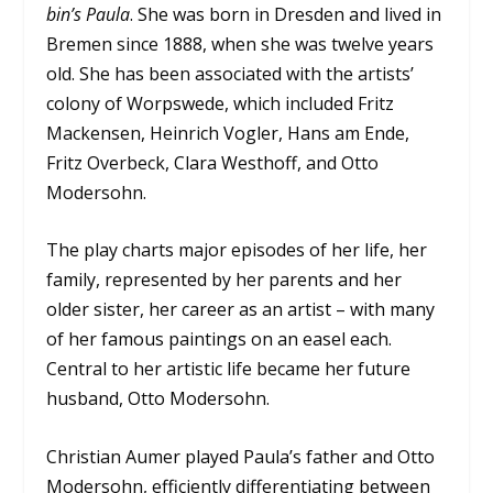
bin’s Paula
. She was born in Dresden and lived in
Bremen since 1888, when she was twelve years
old. She has been associated with the artists’
colony of Worpswede, which included Fritz
Mackensen, Heinrich Vogler, Hans am Ende,
Fritz Overbeck, Clara Westhoff, and Otto
Modersohn.
The play charts major episodes of her life, her
family, represented by her parents and her
older sister, her career as an artist – with many
of her famous paintings on an easel each.
Central to her artistic life became her future
husband, Otto Modersohn.
Christian Aumer played Paula’s father and Otto
Modersohn, efficiently differentiating between