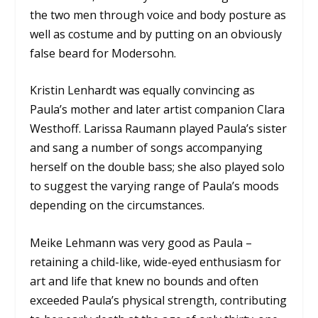
the two men through voice and body posture as
well as costume and by putting on an obviously
false beard for Modersohn.
Kristin Lenhardt was equally convincing as
Paula’s mother and later artist companion Clara
Westhoff. Larissa Raumann played Paula’s sister
and sang a number of songs accompanying
herself on the double bass; she also played solo
to suggest the varying range of Paula’s moods
depending on the circumstances.
Meike Lehmann was very good as Paula –
retaining a child-like, wide-eyed enthusiasm for
art and life that knew no bounds and often
exceeded Paula’s physical strength, contributing