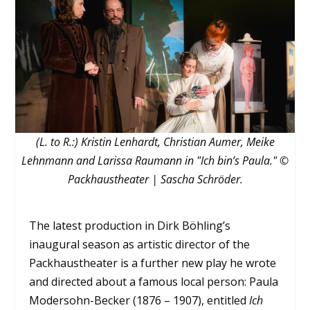
(L. to R.:) Kristin Lenhardt, Christian Aumer, Meike
Lehnmann and Larissa Raumann in "Ich bin’s Paula." ©
Packhaustheater | Sascha Schröder.
The latest production in Dirk Böhling’s
inaugural season as artistic director of the
Packhaustheater is a further new play he wrote
and directed about a famous local person: Paula
Modersohn-Becker (1876 – 1907), entitled
Ich