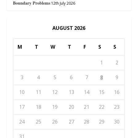
Boundary Problems
12th July 2026
AUGUST 2026
M
T
W
T
F
S
S
1
2
3
4
5
6
7
8
9
10
11
12
13
14
15
16
17
18
19
20
21
22
23
24
25
26
27
28
29
30
31