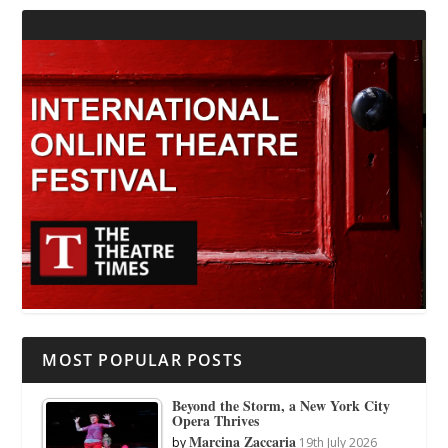
MOST POPULAR POSTS
Beyond the Storm, a New York City
Opera Thrives
Marcina Zaccaria
by
19th July 2026