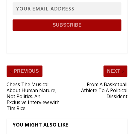
PREVIOUS
NEXT
Chess The Musical:
From A Basketball
About Human Nature,
Athlete To A Political
Not Politics. An
Dissident
Exclusive Interview with
Tim Rice
YOU MIGHT ALSO LIKE