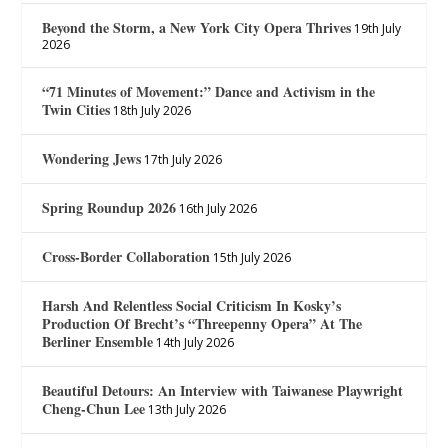
Beyond the Storm, a New York City Opera Thrives
19th July
2026
“71 Minutes of Movement:” Dance and Activism in the
Twin Cities
18th July 2026
Wondering Jews
17th July 2026
Spring Roundup 2026
16th July 2026
Cross-Border Collaboration
15th July 2026
Harsh And Relentless Social Criticism In Kosky’s
Production Of Brecht’s “Threepenny Opera” At The
Berliner Ensemble
14th July 2026
Beautiful Detours: An Interview with Taiwanese Playwright
Cheng-Chun Lee
13th July 2026