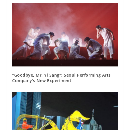
“Goodbye, Mr. Yi Sang”: Seoul Performing Arts
Company’s New Experiment