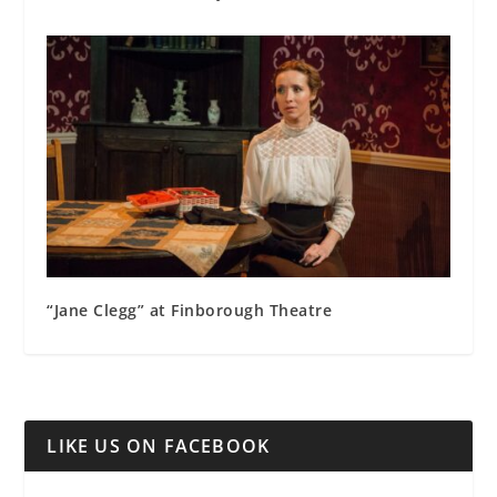
“Jane Clegg” at Finborough Theatre
LIKE US ON FACEBOOK