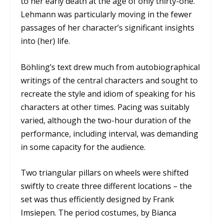
to her early death at the age of only thirty-one.
Lehmann was particularly moving in the fewer
passages of her character’s significant insights
into (her) life.
Böhling’s text drew much from autobiographical
writings of the central characters and sought to
recreate the style and idiom of speaking for his
characters at other times. Pacing was suitably
varied, although the two-hour duration of the
performance, including interval, was demanding
in some capacity for the audience.
Two triangular pillars on wheels were shifted
swiftly to create three different locations – the
set was thus efficiently designed by Frank
Imsiepen. The period costumes, by Bianca