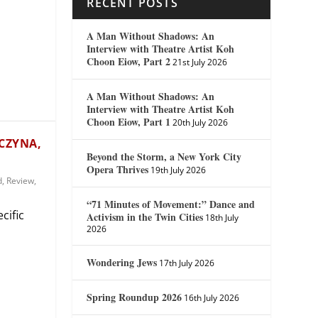
RECENT POSTS
A Man Without Shadows: An
Interview with Theatre Artist Koh
Choon Eiow, Part 2
21st July 2026
A Man Without Shadows: An
Interview with Theatre Artist Koh
Choon Eiow, Part 1
20th July 2026
WCZYNA,
Beyond the Storm, a New York City
Opera Thrives
19th July 2026
d
,
Review
,
“71 Minutes of Movement:” Dance and
cific
Activism in the Twin Cities
18th July
2026
Wondering Jews
17th July 2026
Spring Roundup 2026
16th July 2026