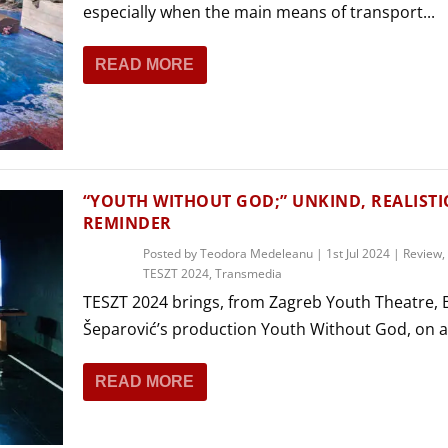
especially when the main means of transport...
READ MORE
“YOUTH WITHOUT GOD;” UNKIND, REALISTI
REMINDER
Posted by
Teodora Medeleanu
|
1st Jul 2024
|
Review
,
TESZT 2024
,
Transmedia
TESZT 2024 brings, from Zagreb Youth Theatre, 
Šeparović’s production Youth Without God, on a.
READ MORE