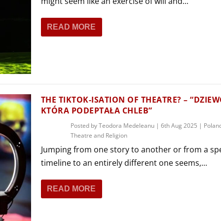
might seem like an exercise of will and...
READ MORE
THE TIKTOK-ISATION OF THEATRE? – “DZIE
KTÓRA PODEPTAŁA CHLEB”
Posted by
Teodora Medeleanu
|
6th Aug 2025
|
Polan
Theatre and Religion
Jumping from one story to another or from a spe
timeline to an entirely different one seems,...
READ MORE