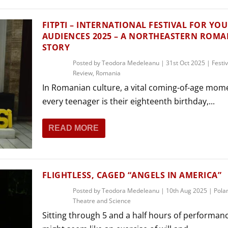
FITPTI – INTERNATIONAL FESTIVAL FOR YO
AUDIENCES 2025 – A NORTHEASTERN ROM
STORY
Posted by
Teodora Medeleanu
|
31st Oct 2025
|
Festiv
Review
,
Romania
In Romanian culture, a vital coming-of-age mom
every teenager is their eighteenth birthday,...
READ MORE
FLIGHTLESS, CAGED “ANGELS IN AMERICA”
Posted by
Teodora Medeleanu
|
10th Aug 2025
|
Pola
Theatre and Science
Sitting through 5 and a half hours of performan