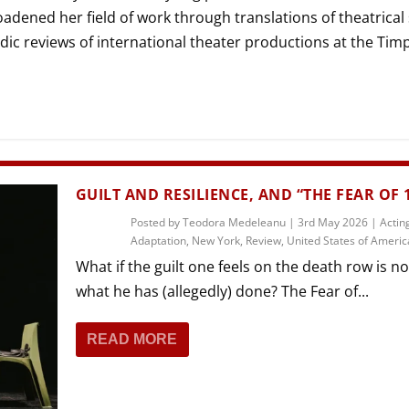
THEATRE AND ART
dened her field of work through translations of theatrical
L THEATRE
dic reviews of international theater productions at the Tim
THEATRE AND DANCE
RY
THEATRE AND FILM
IPATORY THEATRE
THEATRE AND OPERA
GUILT AND RESILIENCE, AND “THE FEAR OF 
Posted by
Teodora Medeleanu
|
3rd May 2026
|
Actin
Adaptation
,
New York
,
Review
,
United States of Americ
What if the guilt one feels on the death row is no
what he has (allegedly) done? The Fear of...
READ MORE