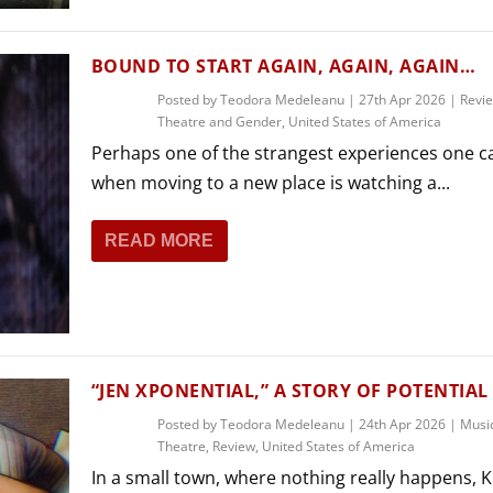
BOUND TO START AGAIN, AGAIN, AGAIN…
Posted by
Teodora Medeleanu
|
27th Apr 2026
|
Revi
Theatre and Gender
,
United States of America
Perhaps one of the strangest experiences one c
when moving to a new place is watching a...
READ MORE
“JEN XPONENTIAL,” A STORY OF POTENTIAL
Posted by
Teodora Medeleanu
|
24th Apr 2026
|
Musi
Theatre
,
Review
,
United States of America
In a small town, where nothing really happens, K