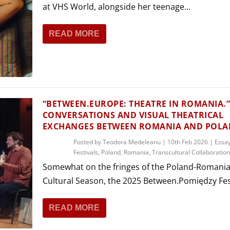
at VHS World, alongside her teenage...
READ MORE
“BETWEEN.EUROPE: THEATRE IN ROMANIA.
CONVERSATIONS AND VISUAL THEATRICAL
EXCHANGES BETWEEN ROMANIA AND POL
Posted by
Teodora Medeleanu
|
10th Feb 2026
|
Essa
Festivals
,
Poland
,
Romania
,
Transcultural Collaboratio
Somewhat on the fringes of the Poland-Romani
Cultural Season, the 2025 Between.Pomiędzy Fest
READ MORE