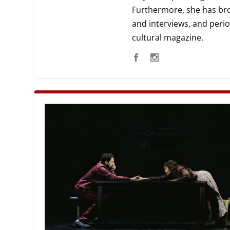
Furthermore, she has broa
MANAGEMENT
MUSICA
and interviews, and perio
cultural magazine.
PLAYWRITING
PUPPET
PRODUCING
PARTIC