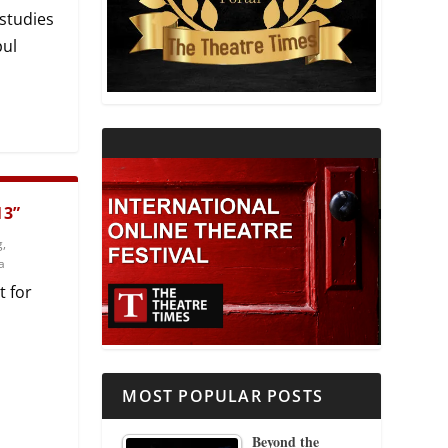
 studies
THEATRE AND RELIGION
pul
THEATRE AND SCIENCE
THEATRE FOR YOUNG AUDIENCES
13”
g
,
a
t for
MOST POPULAR POSTS
Beyond the