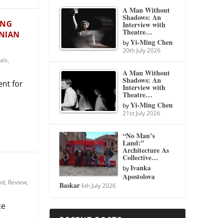
A Man Without
Shadows: An
UNG
Interview with
Theatre…
ANIAN
Yi-Ming Chen
by
20th July 2026
als
,
A Man Without
Shadows: An
ent for
Interview with
Theatre…
Yi-Ming Chen
by
21st July 2026
“No Man’s
Land:”
Architecture As
Collective…
Ivanka
by
Apostolova
nd
,
Review
,
Baskar
6th July 2026
ce