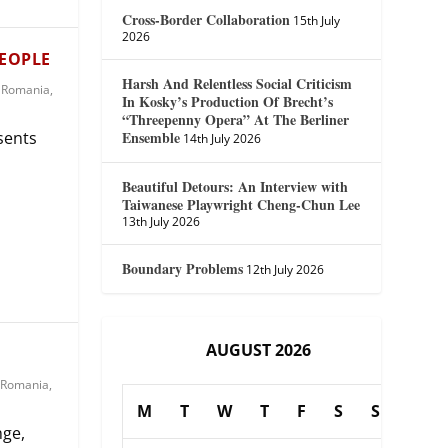
Cross-Border Collaboration
15th July
2026
PEOPLE
Harsh And Relentless Social Criticism
,
Romania
,
In Kosky’s Production Of Brecht’s
“Threepenny Opera” At The Berliner
Ensemble
esents
14th July 2026
Beautiful Detours: An Interview with
Taiwanese Playwright Cheng-Chun Lee
13th July 2026
Boundary Problems
12th July 2026
AUGUST 2026
A
Romania
,
M
T
W
T
F
S
S
nge,