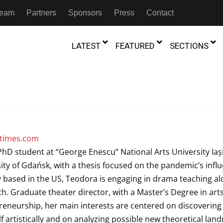
 Team
Partners
Sponsors
Press
Contact
LATEST
FEATURED
SECTIONS
GAMBIA
MOROCCO
GHANA
NIGERIA
TION
FESTIVALS
IVOIRE
KENYA
RWANDA
etimes.com
D THEATRE
TRANSMEDIA
D student at “George Enescu” National Arts University Iași,
“Figures In
MADAGASCAR
SOUTH AFRICA
s of Movement:” Dance
The Precipitation Of Performance:
sity of Gdańsk, with a thesis focused on the pandemic’s infl
D THEATRE
TRANSLATION
Trilogy Rep
 in the Twin Cities
Braddy And Burns On Beckett
y based in the US, Teodora is engaging in drama teaching a
17th Marc
ut Shadows: An Interview with
026
6th June 2026
Beyond the Storm, a New York City
IA
MALAWI
SOUTH SUDAN
. Graduate theater director, with a Master’s Degree in art
NTARY THEATRE
TRANSCULTURAL
ist Koh Choon Eiow, Part 1
Thrives
COLLABORATIONS
neurship, her main interests are centered on discovering
026
19th July 2026
IVE THEATRE
f artistically and on analyzing possible new theoretical lan