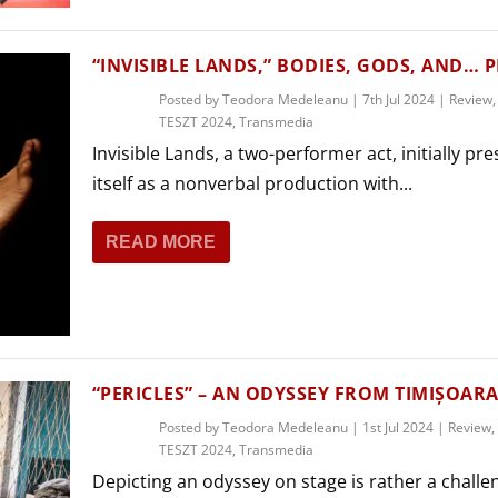
“INVISIBLE LANDS,” BODIES, GODS, AND… 
Posted by
Teodora Medeleanu
|
7th Jul 2024
|
Review
TESZT 2024
,
Transmedia
Invisible Lands, a two-performer act, initially pr
itself as a nonverbal production with...
READ MORE
“PERICLES” – AN ODYSSEY FROM TIMIȘOAR
Posted by
Teodora Medeleanu
|
1st Jul 2024
|
Review
,
TESZT 2024
,
Transmedia
Depicting an odyssey on stage is rather a challe