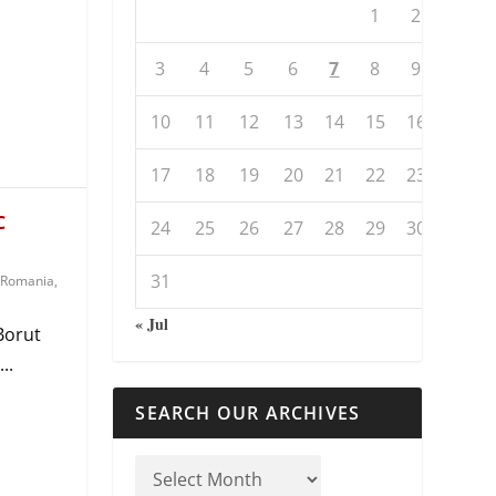
1
2
3
4
5
6
7
8
9
10
11
12
13
14
15
16
17
18
19
20
21
22
23
C
24
25
26
27
28
29
30
31
Romania
,
« Jul
Borut
..
SEARCH OUR ARCHIVES