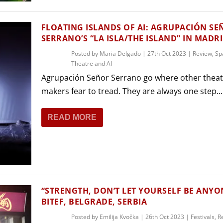
FLOATING ISLANDS OF AI: AGRUPACIÓN S
SERRANO’S “LA ISLA/THE ISLAND” IN MADR
Posted by
Maria Delgado
|
27th Oct 2023
|
Review
,
Sp
Theatre and AI
Agrupación Señor Serrano go where other theat
makers fear to tread. They are always one step...
READ MORE
“STRENGTH, DON’T LET YOURSELF BE ANYON
BITEF, BELGRADE, SERBIA
Posted by
Emilija Kvočka
|
26th Oct 2023
|
Festivals
,
R