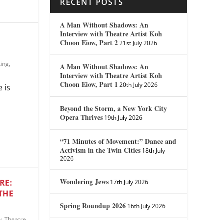
RECENT POSTS
A Man Without Shadows: An
Interview with Theatre Artist Koh
Choon Eiow, Part 2
21st July 2026
ting
,
A Man Without Shadows: An
Interview with Theatre Artist Koh
Choon Eiow, Part 1
20th July 2026
 is
Beyond the Storm, a New York City
Opera Thrives
19th July 2026
“71 Minutes of Movement:” Dance and
Activism in the Twin Cities
18th July
2026
Wondering Jews
RE:
17th July 2026
THE
Spring Roundup 2026
16th July 2026
w
,
Theatre