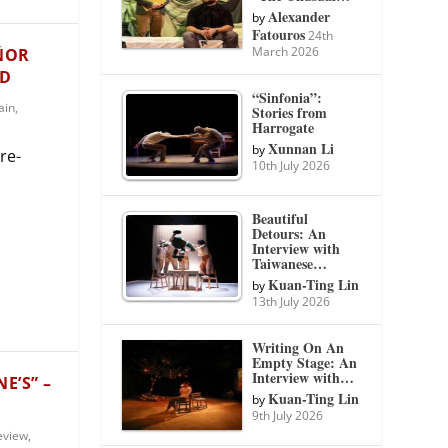
Alexander
by
Fatouros
24th
March 2026
EÑOR
ID
“Sinfonia”:
ain
,
Stories from
Harrogate
Xunnan Li
by
re-
10th July 2026
Beautiful
Detours: An
Interview with
Taiwanese…
Kuan-Ting Lin
by
13th July 2026
Writing On An
Empty Stage: An
Interview with…
E’S” –
Kuan-Ting Lin
by
9th July 2026
eview
,