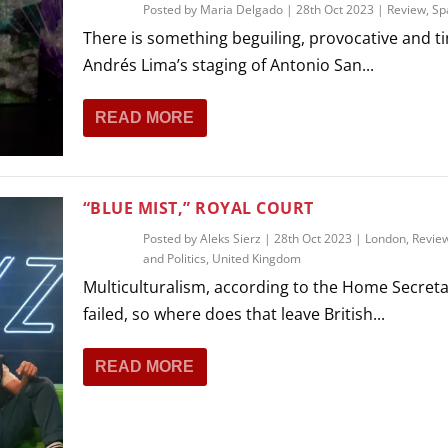
Posted by
Maria Delgado
|
28th Oct 2023
|
Review
,
Sp
There is something beguiling, provocative and ti
Andrés Lima’s staging of Antonio San...
READ MORE
“BLUE MIST,” ROYAL COURT
Posted by
Aleks Sierz
|
28th Oct 2023
|
London
,
Revie
and Politics
,
United Kingdom
Multiculturalism, according to the Home Secreta
failed, so where does that leave British...
READ MORE