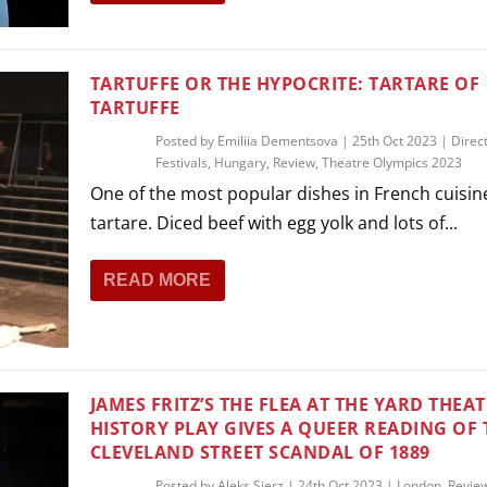
TARTUFFE OR THE HYPOCRITE: TARTARE OF
TARTUFFE
Posted by
Emiliia Dementsova
|
25th Oct 2023
|
Direc
Festivals
,
Hungary
,
Review
,
Theatre Olympics 2023
One of the most popular dishes in French cuisine
tartare. Diced beef with egg yolk and lots of...
READ MORE
JAMES FRITZ’S THE FLEA AT THE YARD THEAT
HISTORY PLAY GIVES A QUEER READING OF 
CLEVELAND STREET SCANDAL OF 1889
Posted by
Aleks Sierz
|
24th Oct 2023
|
London
,
Revie