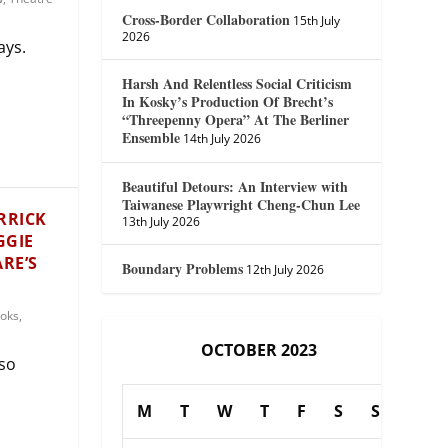
Cross-Border Collaboration
15th July
2026
ays.
Harsh And Relentless Social Criticism
In Kosky’s Production Of Brecht’s
“Threepenny Opera” At The Berliner
Ensemble
14th July 2026
Beautiful Detours: An Interview with
Taiwanese Playwright Cheng-Chun Lee
RRICK
13th July 2026
GGIE
RE’S
Boundary Problems
12th July 2026
oks
,
OCTOBER 2023
 so
M
T
W
T
F
S
S