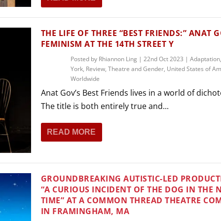
THE LIFE OF THREE “BEST FRIENDS:” ANAT G
FEMINISM AT THE 14TH STREET Y
Posted by
Rhiannon Ling
|
22nd Oct 2023
|
Adaptation
York
,
Review
,
Theatre and Gender
,
United States of Am
Worldwide
Anat Gov’s Best Friends lives in a world of dicho
The title is both entirely true and...
READ MORE
GROUNDBREAKING AUTISTIC-LED PRODUCT
“A CURIOUS INCIDENT OF THE DOG IN THE 
TIME” AT A COMMON THREAD THEATRE CO
IN FRAMINGHAM, MA