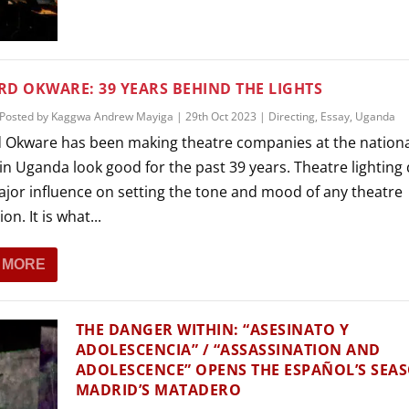
THEATRE AND ART
L THEATRE
THEATRE AND DANCE
RY
D OKWARE: 39 YEARS BEHIND THE LIGHTS
THEATRE AND FILM
Posted by
Kaggwa Andrew Mayiga
|
29th Oct 2023
|
Directing
,
Essay
,
Uganda
IPATORY THEATRE
 Okware has been making theatre companies at the nation
THEATRE AND OPERA
in Uganda look good for the past 39 years. Theatre lighting
ajor influence on setting the tone and mood of any theatre
on. It is what...
 MORE
THE DANGER WITHIN: “ASESINATO Y
ADOLESCENCIA” / “ASSASSINATION AND
ADOLESCENCE” OPENS THE ESPAÑOL’S SEA
MADRID’S MATADERO