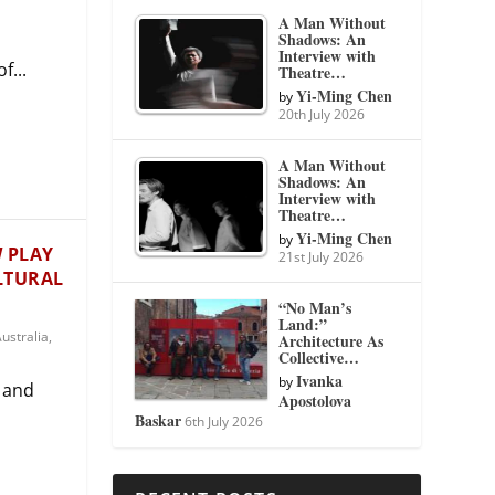
A Man Without
Shadows: An
Interview with
f...
Theatre…
Yi-Ming Chen
by
20th July 2026
A Man Without
Shadows: An
Interview with
Theatre…
Yi-Ming Chen
by
W PLAY
21st July 2026
ULTURAL
“No Man’s
Land:”
ustralia
,
Architecture As
Collective…
Ivanka
by
 and
Apostolova
Baskar
6th July 2026