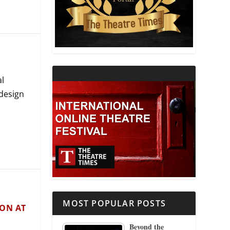
THEATRE AND RELIGION
THEATRE AND SCIENCE
THEATRE FOR YOUNG AUDIENCES
al
 design
MOST POPULAR POSTS
SON AT
Beyond the