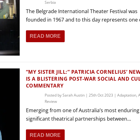
Serbia
The Belgrade International Theater Festival was
founded in 1967 and to this day represents one o
READ MORE
“MY SISTER JILL:” PATRICIA CORNELIUS’ NE
IS A BLISTERING POST-WAR SOCIAL AND C
COMMENTARY
Posted by
Sarah Austin
|
25th Oct 2023
|
Adaptation
,
A
Review
Emerging from one of Australia’s most enduring
significant theatrical partnerships between...
READ MORE