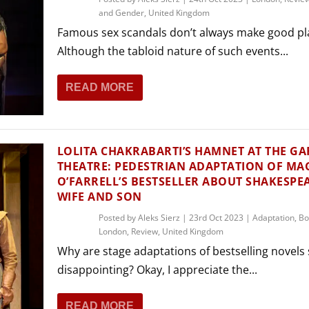
and Gender
,
United Kingdom
Famous sex scandals don’t always make good pl
Although the tabloid nature of such events...
READ MORE
LOLITA CHAKRABARTI’S HAMNET AT THE GA
THEATRE: PEDESTRIAN ADAPTATION OF MA
O’FARRELL’S BESTSELLER ABOUT SHAKESPEA
WIFE AND SON
Posted by
Aleks Sierz
|
23rd Oct 2023
|
Adaptation
,
Bo
London
,
Review
,
United Kingdom
Why are stage adaptations of bestselling novels
disappointing? Okay, I appreciate the...
READ MORE