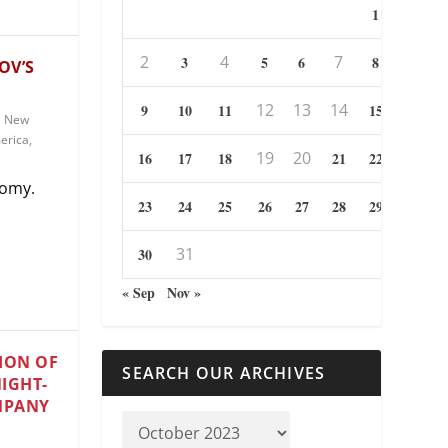
1
2
4
7
3
5
6
8
OV’S
12
13
14
9
10
11
15
,
New
erica
,
19
20
16
17
18
21
22
tomy.
23
24
25
26
27
28
29
31
30
« Sep
Nov »
ION OF
SEARCH OUR ARCHIVES
NIGHT-
MPANY