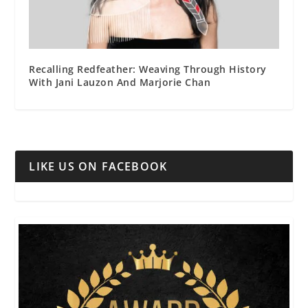
Recalling Redfeather: Weaving Through History
With Jani Lauzon And Marjorie Chan
LIKE US ON FACEBOOK