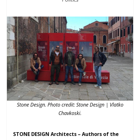
Stone Design. Photo credit: Stone Design | Vlatko
Chavkoski.
STONE DESIGN Architects – Authors of the