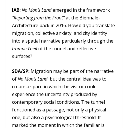
IAB:
No Man’s Land
emerged in the framework
“Reporting from the Front”
at the Biennale-
Architecture back in 2016. How did you translate
migration, collective anxiety, and city identity
into a spatial narrative particularly through the
trompe-l’oeil
of the tunnel and reflective
surfaces?
SDA/SP:
Migration may be part of the narrative
of
No Man’s Land
, but the central idea was to
create a space in which the visitor could
experience the uncertainty produced by
contemporary social conditions. The tunnel
functioned as a passage, not only a physical
one, but also a psychological threshold. It
marked the moment in which the familiar is