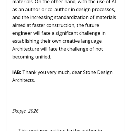
materials. On the other hand, with the use of AI
as an author or co-author in design processes,
and the increasing standardization of materials
aimed at faster construction, the future
engineer will face a significant challenge in
establishing their own creative language.
Architecture will face the challenge of not
becoming unified.
IAB:
Thank you very much, dear Stone Design
Architects.
Skopje, 2026
This post was written by the author in