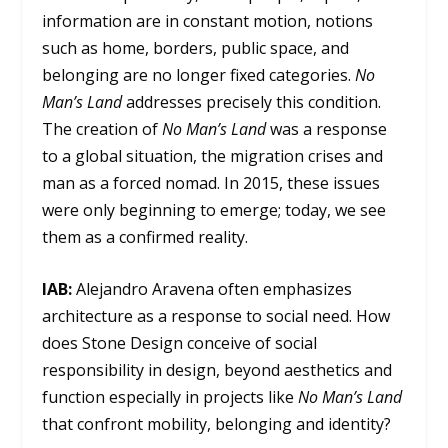
information are in constant motion, notions
such as home, borders, public space, and
belonging are no longer fixed categories.
No
Man’s Land
addresses precisely this condition.
The creation of
No Man’s Land
was a response
to a global situation, the migration crises and
man as a forced nomad. In 2015, these issues
were only beginning to emerge; today, we see
them as a confirmed reality.
IAB
:
Alejandro Aravena often emphasizes
architecture as a response to social need. How
does Stone Design conceive of social
responsibility in design, beyond aesthetics and
function especially in projects like
No Man’s Land
that confront mobility, belonging and identity?