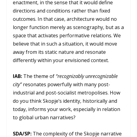
enactment, in the sense that it would define
directions and conditions rather than fixed
outcomes. In that case, architecture would no
longer function merely as scenography, but as a
space that activates performative relations. We
believe that in such a situation, it would move
away from its static nature and resonate
differently within your envisioned context.
IAB:
The theme of
“recognizably unrecognizable
city”
resonates powerfully with many post-
industrial and post-socialist metropolises. How
do you think Skopje’s identity, historically and
today, informs your work, especially in relation
to global urban narratives?
SDA/SP:
The complexity of the Skopje narrative