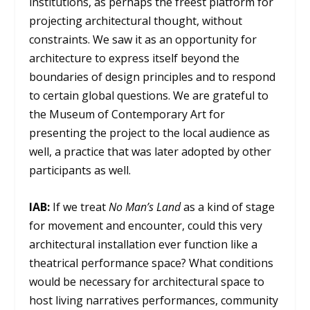
institutions, as perhaps the freest platform for
projecting architectural thought, without
constraints. We saw it as an opportunity for
architecture to express itself beyond the
boundaries of design principles and to respond
to certain global questions. We are grateful to
the Museum of Contemporary Art for
presenting the project to the local audience as
well, a practice that was later adopted by other
participants as well.
IAB:
If we treat
No Man’s Land
as a kind of stage
for movement and encounter, could this very
architectural installation ever function like a
theatrical performance space? What conditions
would be necessary for architectural space to
host living narratives performances, community