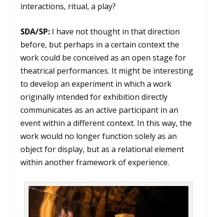
interactions, ritual, a play?
SDA/SP:
I have not thought in that direction
before, but perhaps in a certain context the
work could be conceived as an open stage for
theatrical performances. It might be interesting
to develop an experiment in which a work
originally intended for exhibition directly
communicates as an active participant in an
event within a different context. In this way, the
work would no longer function solely as an
object for display, but as a relational element
within another framework of experience.