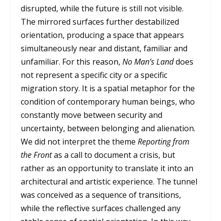
disrupted, while the future is still not visible.
The mirrored surfaces further destabilized
orientation, producing a space that appears
simultaneously near and distant, familiar and
unfamiliar. For this reason,
No Man’s Land
does
not represent a specific city or a specific
migration story. It is a spatial metaphor for the
condition of contemporary human beings, who
constantly move between security and
uncertainty, between belonging and alienation.
We did not interpret the theme
Reporting from
the Front
as a call to document a crisis, but
rather as an opportunity to translate it into an
architectural and artistic experience. The tunnel
was conceived as a sequence of transitions,
while the reflective surfaces challenged any