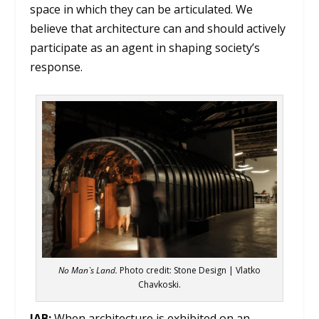
space in which they can be articulated. We
believe that architecture can and should actively
participate as an agent in shaping society’s
response.
No Man`s Land
.
Photo credit: Stone Design | Vlatko
Chavkoski.
IAB:
When architecture is exhibited on an