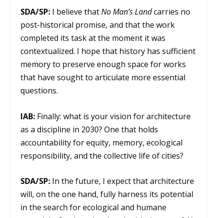
SDA/SP:
I believe that
No Man’s Land
carries no
post-historical promise, and that the work
completed its task at the moment it was
contextualized. I hope that history has sufficient
memory to preserve enough space for works
that have sought to articulate more essential
questions.
IAB:
Finally: what is your vision for architecture
as a discipline in 2030? One that holds
accountability for equity, memory, ecological
responsibility, and the collective life of cities?
SDA/SP:
In the future, I expect that architecture
will, on the one hand, fully harness its potential
in the search for ecological and humane