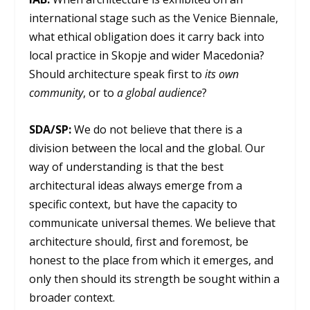
international stage such as the Venice Biennale,
what ethical obligation does it carry back into
local practice in Skopje and wider Macedonia?
Should architecture speak first to
its own
community
, or to
a global audience
?
SDA/SP:
We do not believe that there is a
division between the local and the global. Our
way of understanding is that the best
architectural ideas always emerge from a
specific context, but have the capacity to
communicate universal themes. We believe that
architecture should, first and foremost, be
honest to the place from which it emerges, and
only then should its strength be sought within a
broader context.