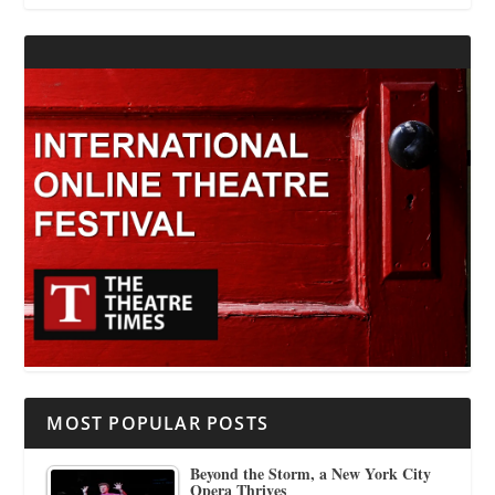
MOST POPULAR POSTS
Beyond the Storm, a New York City
Opera Thrives