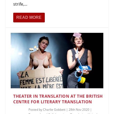
strife,...
READ MORE
THEATER IN TRANSLATION AT THE BRITISH
CENTRE FOR LITERARY TRANSLATION
Posted by
Charlie Gobbett
|
28th Nov 2020
|