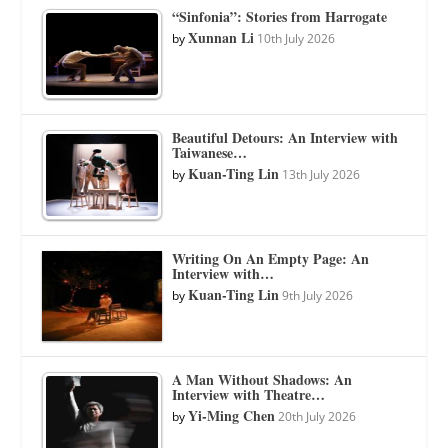
“Sinfonia”: Stories from Harrogate
Xunnan Li
by
10th July 2026
Beautiful Detours: An Interview with
Taiwanese…
Kuan-Ting Lin
by
13th July 2026
Writing On An Empty Page: An
Interview with…
Kuan-Ting Lin
by
9th July 2026
A Man Without Shadows: An
Interview with Theatre…
Yi-Ming Chen
by
20th July 2026