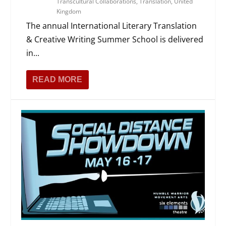
Transcultural Collaborations
,
Translation
,
United
Kingdom
The annual International Literary Translation
& Creative Writing Summer School is delivered
in...
READ MORE