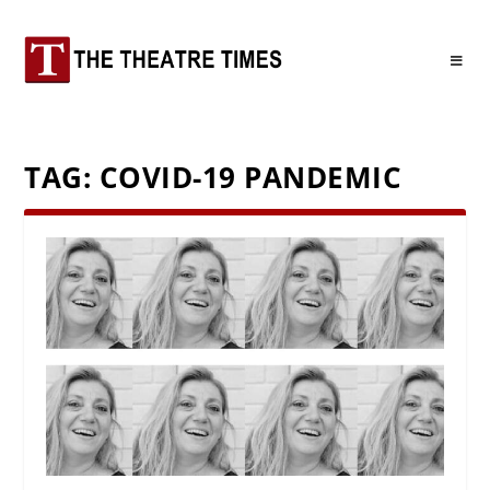
TAG:
COVID-19 PANDEMIC