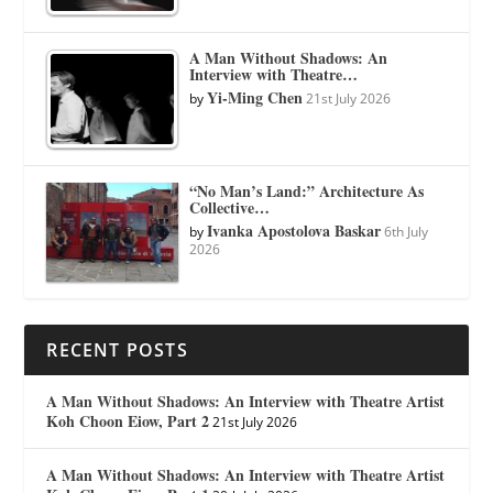
A Man Without Shadows: An
Interview with Theatre…
Yi-Ming Chen
by
21st July 2026
“No Man’s Land:” Architecture As
Collective…
Ivanka Apostolova Baskar
by
6th July
2026
RECENT POSTS
A Man Without Shadows: An Interview with Theatre Artist
Koh Choon Eiow, Part 2
21st July 2026
A Man Without Shadows: An Interview with Theatre Artist