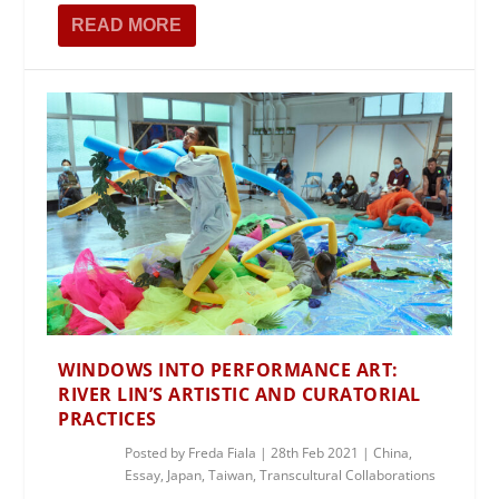
READ MORE
WINDOWS INTO PERFORMANCE ART:
RIVER LIN’S ARTISTIC AND CURATORIAL
PRACTICES
Posted by
Freda Fiala
|
28th Feb 2021
|
China
,
Essay
,
Japan
,
Taiwan
,
Transcultural Collaborations