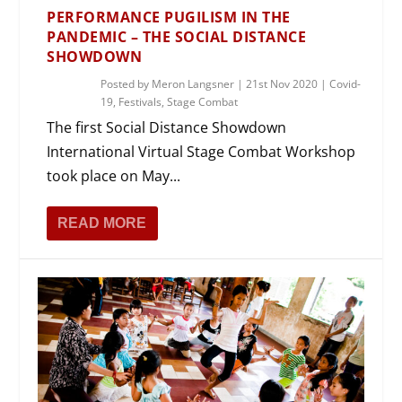
PERFORMANCE PUGILISM IN THE
PANDEMIC – THE SOCIAL DISTANCE
SHOWDOWN
Posted by
Meron Langsner
|
21st Nov 2020
|
Covid-
19
,
Festivals
,
Stage Combat
The first Social Distance Showdown
International Virtual Stage Combat Workshop
took place on May...
READ MORE