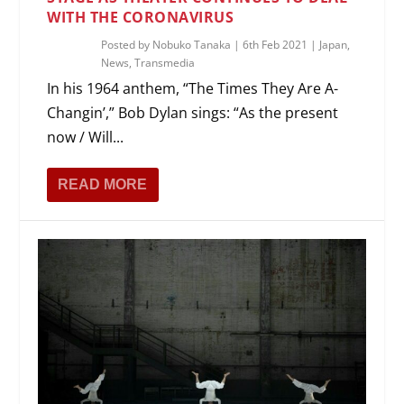
WITH THE CORONAVIRUS
Posted by
Nobuko Tanaka
|
6th Feb 2021
|
Japan
,
News
,
Transmedia
In his 1964 anthem, “The Times They Are A-
Changin’,” Bob Dylan sings: “As the present
now / Will...
READ MORE