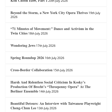
Koh Choon Eiow, Part 1
20th July 2026
Beyond the Storm, a New York City Opera Thrives
19th July
2026
“71 Minutes of Movement:” Dance and Activism in the
Twin Cities
18th July 2026
Wondering Jews
17th July 2026
Spring Roundup 2026
16th July 2026
Cross-Border Collaboration
15th July 2026
Harsh And Relentless Social Criticism In Kosky’s
Production Of Brecht’s “Threepenny Opera” At The
Berliner Ensemble
14th July 2026
Beautiful Detours: An Interview with Taiwanese Playwright
Cheng-Chun Lee
13th July 2026