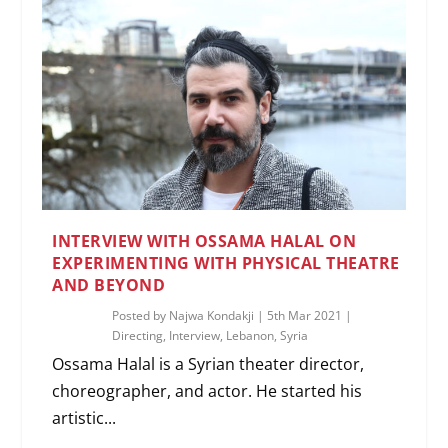
INTERVIEW WITH OSSAMA HALAL ON
EXPERIMENTING WITH PHYSICAL THEATRE
AND BEYOND
Posted by
Najwa Kondakji
|
5th Mar 2021
|
Directing
,
Interview
,
Lebanon
,
Syria
Ossama Halal is a Syrian theater director,
choreographer, and actor. He started his
artistic...