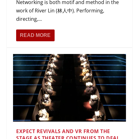
Networking is both motif and method in the
work of River Lin (林人中). Performing,
directing,...
READ MORE
EXPECT REVIVALS AND VR FROM THE
STAGE AS THEATER CONTINUES TO DEAL