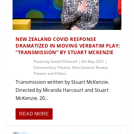
NEW ZEALAND COVID RESPONSE
DRAMATIZED IN MOVING VERBATIM PLAY:
“TRANSMISSION” BY STUART MCKENZIE
Posted by
David O'Donnell
|
6th May 2021
|
Documentary Theatre
,
New Zealand
,
Review
,
Theatre and Politics
Transmission written by Stuart McKenzie.
Directed by Miranda Harcourt and Stuart
McKenzie. 20...
READ MORE