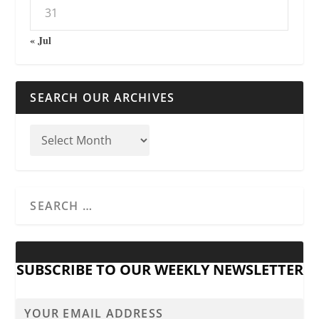
31
« Jul
SEARCH OUR ARCHIVES
SUBSCRIBE TO OUR WEEKLY NEWSLETTER