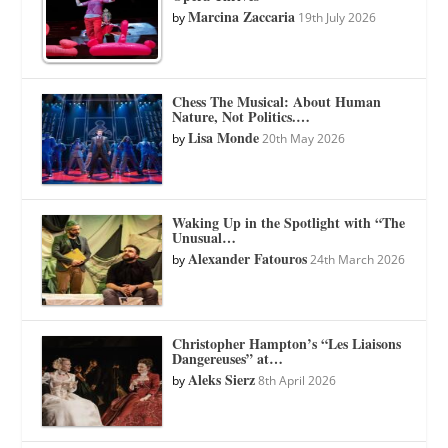
Marcina Zaccaria
by
19th July 2026
Chess The Musical: About Human
Nature, Not Politics.…
Lisa Monde
by
20th May 2026
Waking Up in the Spotlight with “The
Unusual…
Alexander Fatouros
by
24th March 2026
Christopher Hampton’s “Les Liaisons
Dangereuses” at…
Aleks Sierz
by
8th April 2026