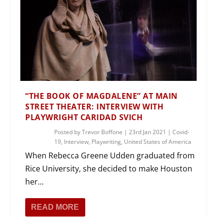
“THE BOOK OF MAGDALENE” AT MAIN
STREET THEATER: INTERVIEW WITH
PLAYWRIGHT CARIDAD SVICH
Posted by
Trevor Boffone
|
23rd Jan 2021
|
Covid-
19
,
Interview
,
Playwriting
,
United States of America
When Rebecca Greene Udden graduated from
Rice University, she decided to make Houston
her...
READ MORE