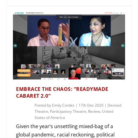
EMBRACE THE CHAOS: “READYMADE
CABARET 2.0”
Posted by
Emily Cordes
|
17th Dec 2020
|
Devised
Theatre
,
Participatory Theatre
,
Review
,
United
States of America
Given the year’s unsettling mixed-bag of a
global pandemic, racial reckoning, political