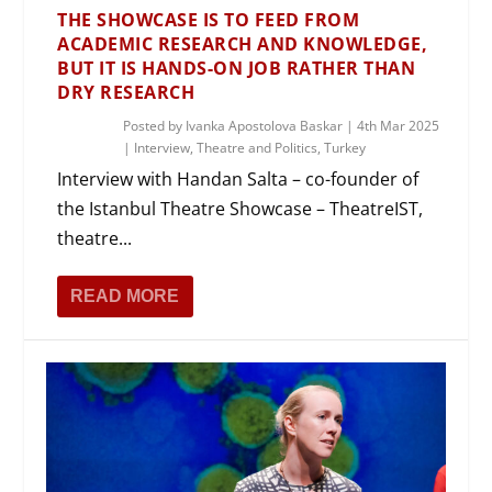
THE SHOWCASE IS TO FEED FROM
ACADEMIC RESEARCH AND KNOWLEDGE,
BUT IT IS HANDS-ON JOB RATHER THAN
DRY RESEARCH
Posted by
Ivanka Apostolova Baskar
|
4th Mar 2025
|
Interview
,
Theatre and Politics
,
Turkey
Interview with Handan Salta – co-founder of
the Istanbul Theatre Showcase – TheatreIST,
theatre...
READ MORE