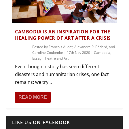
CAMBODIA IS AN INSPIRATION FOR THE
HEALING POWER OF ART AFTER A CRISIS
Posted by
François Audet, Alexandre P. Bédard, and
Caroline Coulombe
|
17th Nov 2020
|
Cambodia
,
Essay
,
Theatre and Art
Even though history has seen different
disasters and humanitarian crises, one fact
remains: we try...
READ MORE
LIKE US ON FACEBOOK