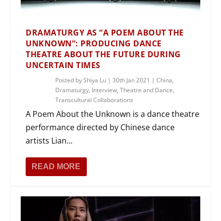
DRAMATURGY AS “A POEM ABOUT THE
UNKNOWN”: PRODUCING DANCE
THEATRE ABOUT THE FUTURE DURING
UNCERTAIN TIMES
Posted by
Shiya Lu
|
30th Jan 2021
|
China
,
Dramaturgy
,
Interview
,
Theatre and Dance
,
Transcultural Collaborations
A Poem About the Unknown is a dance theatre
performance directed by Chinese dance
artists Lian...
READ MORE