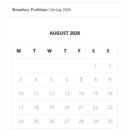
Boundary Problems
12th July 2026
AUGUST 2026
M
T
W
T
F
S
S
1
2
3
4
5
6
7
8
9
10
11
12
13
14
15
16
17
18
19
20
21
22
23
24
25
26
27
28
29
30