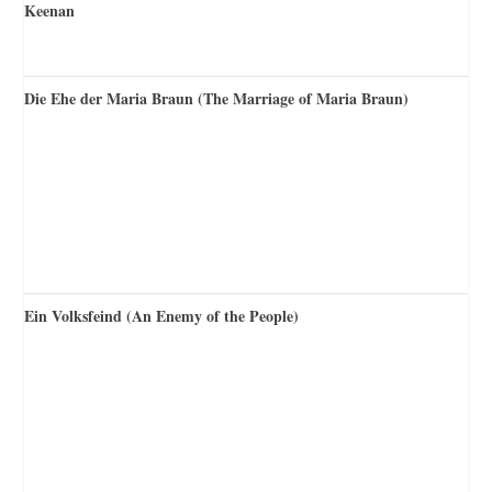
Die Ehe der Maria Braun (The Marriage of Maria Braun)
Ein Volksfeind (An Enemy of the People)