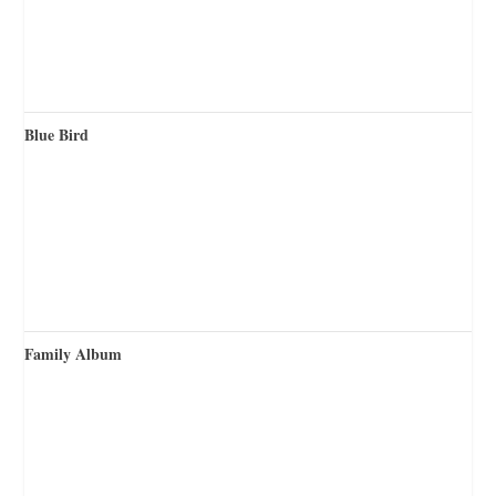
Blue Bird
Family Album