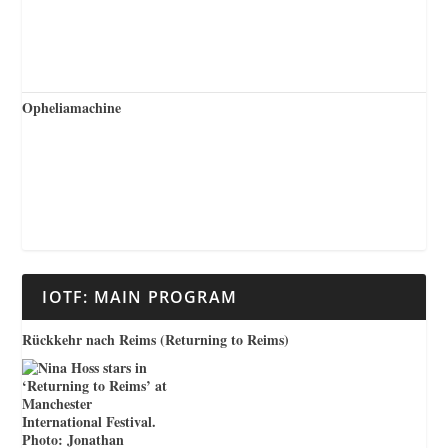
Opheliamachine
IOTF: MAIN PROGRAM
Rückkehr nach Reims (Returning to Reims)