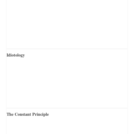
Idiotology
The Constant Principle