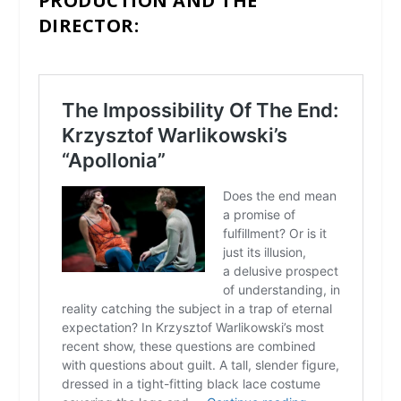
PRODUCTION AND THE
DIRECTOR: