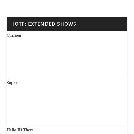
IOTF: EXTENDED SHOWS
Carmen
Sopro
Hello Hi There