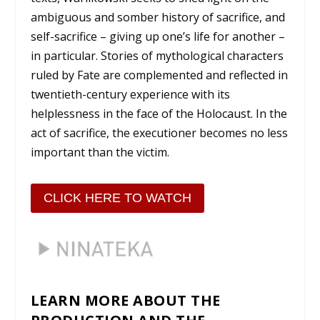
ambiguous and somber history of sacrifice, and
self-sacrifice – giving up one’s life for another –
in particular. Stories of mythological characters
ruled by Fate are complemented and reflected in
twentieth-century experience with its
helplessness in the face of the Holocaust. In the
act of sacrifice, the executioner becomes no less
important than the victim.
CLICK HERE TO WATCH
LEARN MORE ABOUT THE