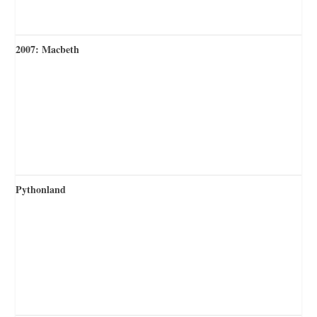
2007: Macbeth
Pythonland