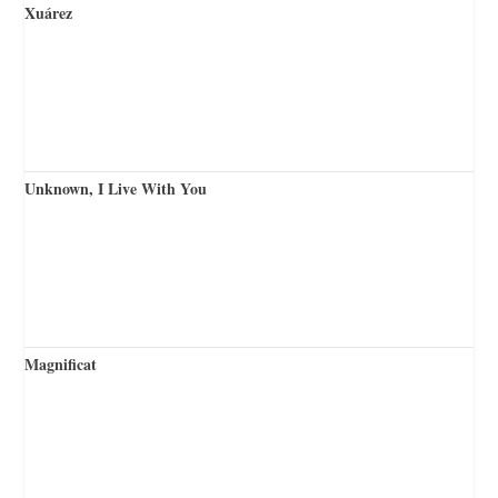
Xuárez
Unknown, I Live With You
Magnificat