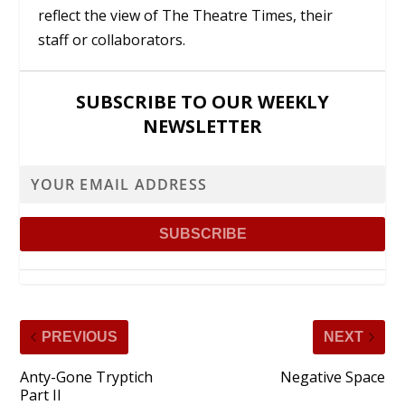
reflect the view of The Theatre Times, their
staff or collaborators.
SUBSCRIBE TO OUR WEEKLY
NEWSLETTER
PREVIOUS
NEXT
Anty-Gone Tryptich
Negative Space
Part II