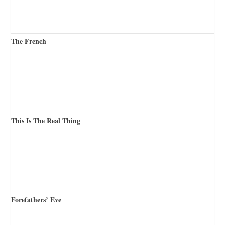
The French
This Is The Real Thing
Forefathers’ Eve