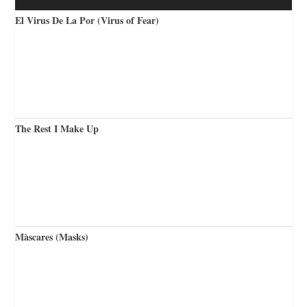
El Virus De La Por (Virus of Fear)
The Rest I Make Up
Màscares (Masks)