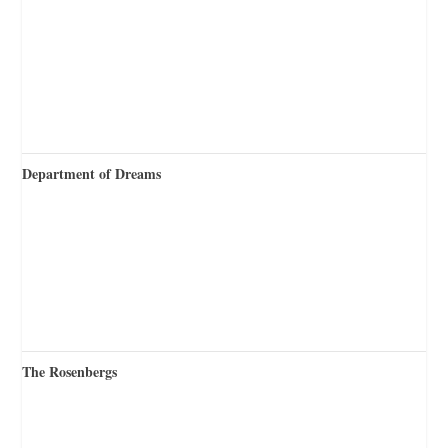
Department of Dreams
The Rosenbergs