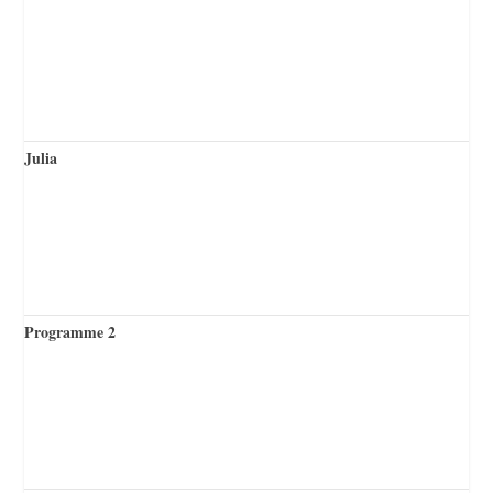
Julia
Programme 2