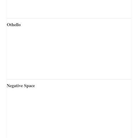
Othello
Negative Space