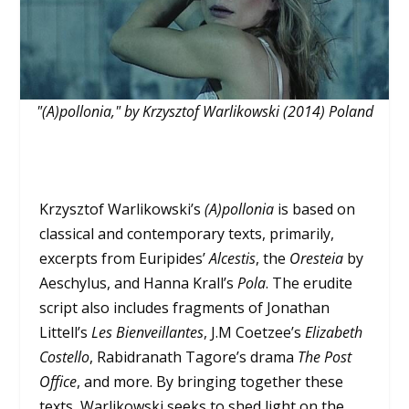
"(A)pollonia," by Krzysztof Warlikowski (2014) Poland
Krzysztof Warlikowski’s
(A)pollonia
is based on
classical and contemporary texts, primarily,
excerpts from Euripides’
Alcestis
, the
Oresteia
by
Aeschylus, and Hanna Krall’s
Pola
. The erudite
script also includes fragments of Jonathan
Littell’s
Les Bienveillantes
, J.M Coetzee’s
Elizabeth
Costello
, Rabidranath Tagore’s drama
The Post
Office
, and more. By bringing together these
texts, Warlikowski seeks to shed light on the