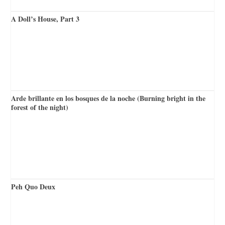
A Doll’s House, Part 3
Arde brillante en los bosques de la noche (Burning bright in the
forest of the night)
Peh Quo Deux