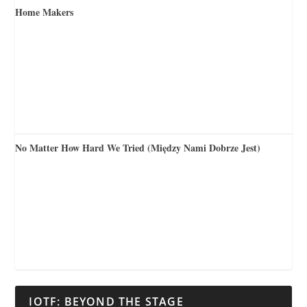
Home Makers
No Matter How Hard We Tried (Między Nami Dobrze Jest)
IOTF: BEYOND THE STAGE