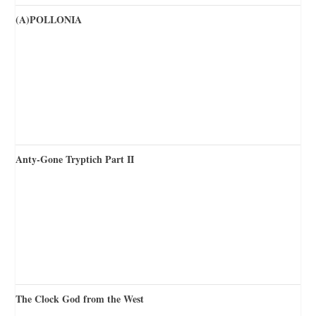
(A)POLLONIA
Anty-Gone Tryptich Part II
The Clock God from the West