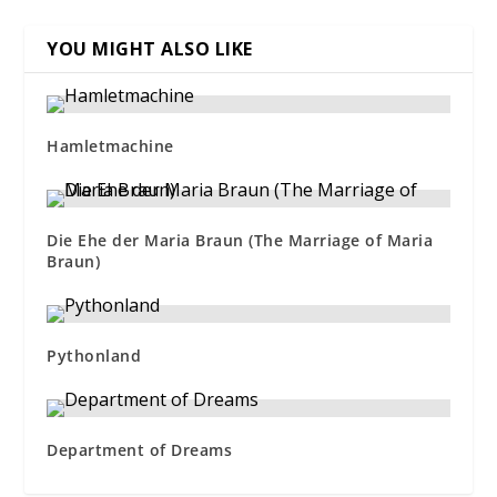
YOU MIGHT ALSO LIKE
Hamletmachine
Die Ehe der Maria Braun (The Marriage of Maria
Braun)
Pythonland
Department of Dreams