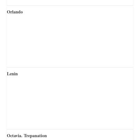
Orlando
Lenin
Octavia. Trepanation