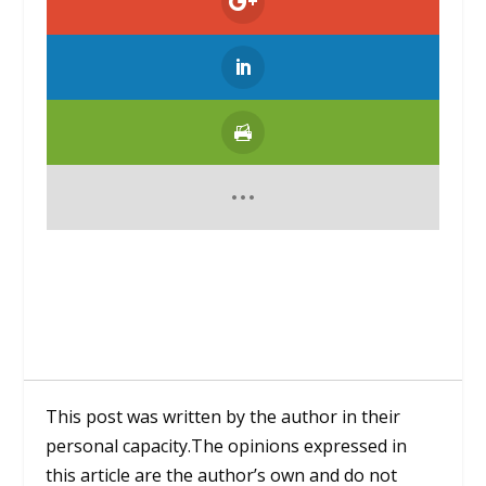
This post was written by the author in their
personal capacity.The opinions expressed in
this article are the author’s own and do not