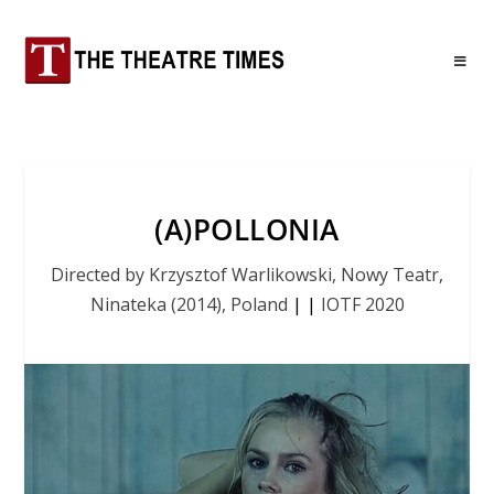
(A)POLLONIA
Directed by Krzysztof Warlikowski, Nowy Teatr,
Ninateka (2014), Poland
|
|
IOTF 2020