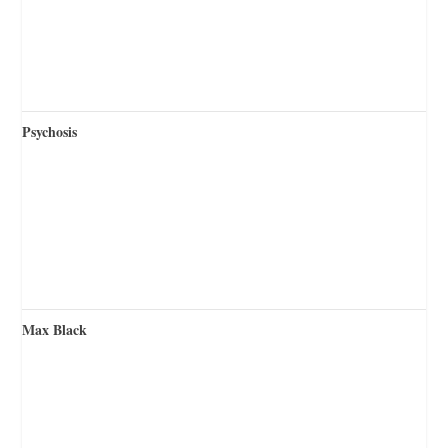
Psychosis
Max Black