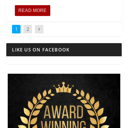
READ MORE
1
2
LIKE US ON FACEBOOK