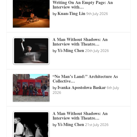
Writing On An Empty Page: An
Interview with…
Kuan-Ting Lin
by
9th July 2026
A Man Without Shadows: An
Interview with Theatre…
Yi-Ming Chen
by
20th July 2026
“No Man’s Land:” Architecture As
Collective…
Ivanka Apostolova Baskar
by
6th July
2026
A Man Without Shadows: An
Interview with Theatre…
Yi-Ming Chen
by
21st July 2026