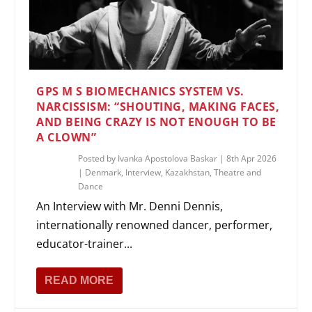
GPS M S BIOMECHANICS SYSTEM VS.
NARCISSISM: “SHOUTING, MAKING FACES,
AND BEING CRAZY IS NOT ENOUGH TO BE
A CLOWN”
Posted by
Ivanka Apostolova Baskar
|
8th Apr 2026
|
Denmark
,
Interview
,
Kazakhstan
,
Theatre and
Dance
An Interview with Mr. Denni Dennis,
internationally renowned dancer, performer,
educator-trainer...
READ MORE