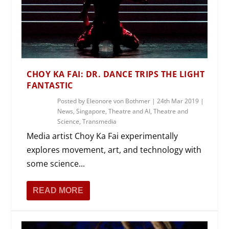
CHOY KA FAI: DR. DANCE TRIPS THE LIGHT
FANTASTIC
Posted by
Eleonore von Bothmer
|
24th Mar 2019
|
News
,
Singapore
,
Theatre and AI
,
Theatre and
Science
,
Transmedia
Media artist Choy Ka Fai experimentally
explores movement, art, and technology with
some science...
READ MORE