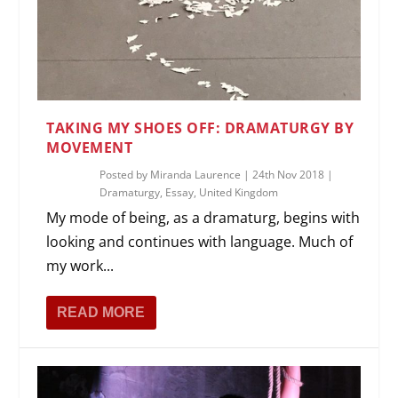
TAKING MY SHOES OFF: DRAMATURGY BY
MOVEMENT
Posted by
Miranda Laurence
|
24th Nov 2018
|
Dramaturgy
,
Essay
,
United Kingdom
My mode of being, as a dramaturg, begins with
looking and continues with language. Much of
my work...
READ MORE