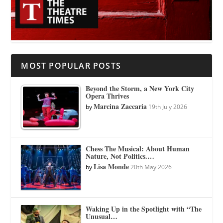
MOST POPULAR POSTS
Beyond the Storm, a New York City
Opera Thrives
Marcina Zaccaria
by
19th July 2026
Chess The Musical: About Human
Nature, Not Politics.…
Lisa Monde
by
20th May 2026
Waking Up in the Spotlight with “The
Unusual…