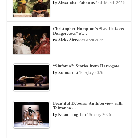
Alexander Fatouros
by
24th March 2026
Christopher Hampton’s “Les Liaisons
Dangereuses” at…
Aleks Sierz
by
8th April 2026
“Sinfonia”: Stories from Harrogate
Xunnan Li
by
10th July 2026
Beautiful Detours: An Interview with
Taiwanese…
Kuan-Ting Lin
by
13th July 2026