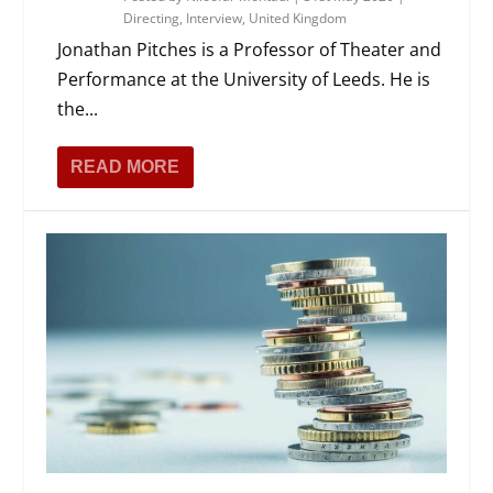
Directing
,
Interview
,
United Kingdom
Jonathan Pitches is a Professor of Theater and
Performance at the University of Leeds. He is
the...
READ MORE