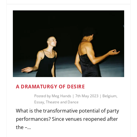
A DRAMATURGY OF DESIRE
Posted by
Meg Hands
|
7th May 2023
|
Belgium
,
Essay
,
Theatre and Dance
What is the transformative potential of party
performances? Since venues reopened after
the –...