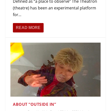
Defined as “a place to observe” The Theatron
(theatre) has been an experimental platform
for...
READ MORE
ABOUT “OUTSIDE IN”