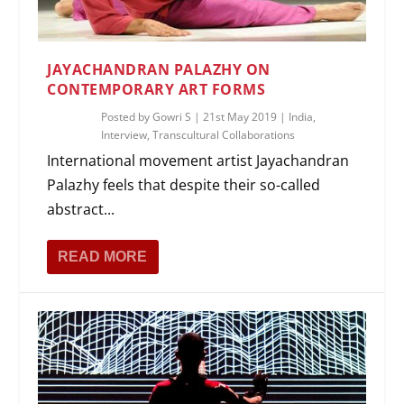
JAYACHANDRAN PALAZHY ON
CONTEMPORARY ART FORMS
Posted by
Gowri S
|
21st May 2019
|
India
,
Interview
,
Transcultural Collaborations
International movement artist Jayachandran
Palazhy feels that despite their so-called
abstract...
READ MORE