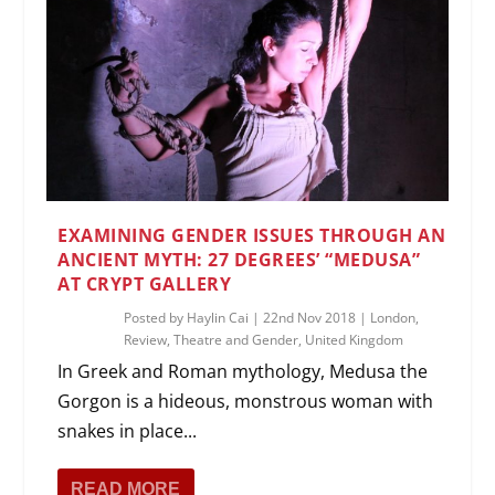
EXAMINING GENDER ISSUES THROUGH AN
ANCIENT MYTH: 27 DEGREES’ “MEDUSA”
AT CRYPT GALLERY
Posted by
Haylin Cai
|
22nd Nov 2018
|
London
,
Review
,
Theatre and Gender
,
United Kingdom
In Greek and Roman mythology, Medusa the
Gorgon is a hideous, monstrous woman with
snakes in place...
READ MORE