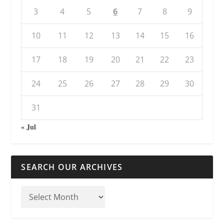
3
4
5
6
7
8
9
10
11
12
13
14
15
16
17
18
19
20
21
22
23
24
25
26
27
28
29
30
31
« Jul
SEARCH OUR ARCHIVES