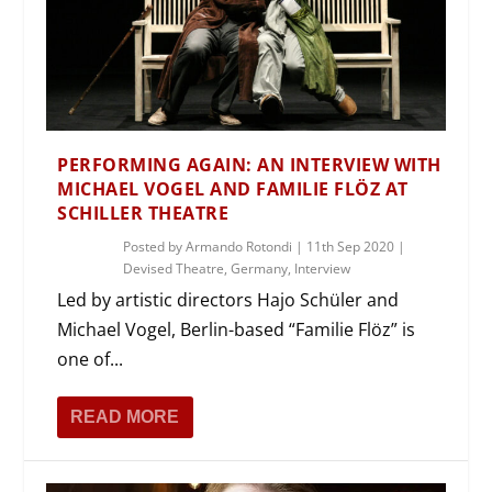
PERFORMING AGAIN: AN INTERVIEW WITH
MICHAEL VOGEL AND FAMILIE FLÖZ AT
SCHILLER THEATRE
Posted by
Armando Rotondi
|
11th Sep 2020
|
Devised Theatre
,
Germany
,
Interview
Led by artistic directors Hajo Schüler and
Michael Vogel, Berlin-based “Familie Flöz” is
one of...
READ MORE