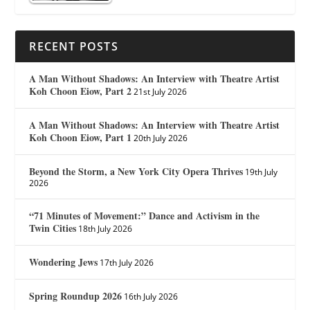
RECENT POSTS
A Man Without Shadows: An Interview with Theatre Artist
Koh Choon Eiow, Part 2
21st July 2026
A Man Without Shadows: An Interview with Theatre Artist
Koh Choon Eiow, Part 1
20th July 2026
Beyond the Storm, a New York City Opera Thrives
19th July
2026
“71 Minutes of Movement:” Dance and Activism in the
Twin Cities
18th July 2026
Wondering Jews
17th July 2026
Spring Roundup 2026
16th July 2026