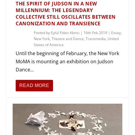
THE SPIRIT OF JUDSON IN A NEW
MILLENNIUM: THE LEGENDARY
COLLECTIVE STILL OSCILLATES BETWEEN
CANONIZATION AND TRANSIENCE
Posted by
Eylül Fidan Akıncı
|
16th Feb 2019
|
Essay
,
New York
,
Theatre and Dance
,
Transmedia
,
United
States of America
Until the beginning of February, the New York
MoMA is mounting an exhibition on Judson
Dance...
READ MORE