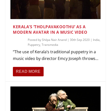
KERALA’S ‘THOLPAVAKOOTHU’ AS A
MODERN AVATAR IN A MUSIC VIDEO
Posted by
Shilpa Nair Anand
|
30th Sep 2020
|
India
,
Puppetry
,
Transmedia
“The use of Kerala’s traditional puppetry in a
music video by director Emcy Joseph throws...
READ MORE