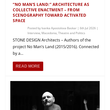
“NO MAN’S LAND:” ARCHITECTURE AS
COLLECTIVE ENACTMENT – FROM
SCENOGRAPHY TOWARD ACTIVATED
SPACE
Posted by
Ivanka Apostolova Baskar
|
6th Jul 2026
|
Interview
,
Macedonia
,
Theatre and Politics
STONE DESIGN Architects – Authors of the
project No Man’s Land (2015/2016). Connected
by a...
READ MORE