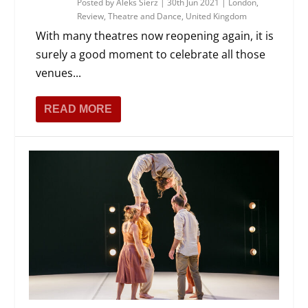
Posted by
Aleks Sierz
|
30th Jun 2021
|
London
,
Review
,
Theatre and Dance
,
United Kingdom
With many theatres now reopening again, it is
surely a good moment to celebrate all those
venues...
READ MORE