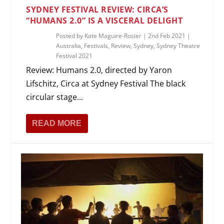
SYDNEY FESTIVAL REVIEW: CIRCA’S
“HUMANS 2.0” IS A VISCERAL DELIGHT
Posted by
Kate Maguire-Rosier
|
2nd Feb 2021
|
Australia
,
Festivals
,
Review
,
Sydney
,
Sydney Theatre
Festival 2021
Review: Humans 2.0, directed by Yaron
Lifschitz, Circa at Sydney Festival The black
circular stage...
READ MORE