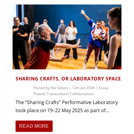
SHARING CRAFTS, OR LABORATORY SPACE
Posted by
Kiki Selioni
|
12th Jan 2026
|
Essay
,
Poland
,
Transcultural Collaborations
The “Sharing Crafts” Performative Laboratory
took place on 19–22 May 2025 as part of...
READ MORE