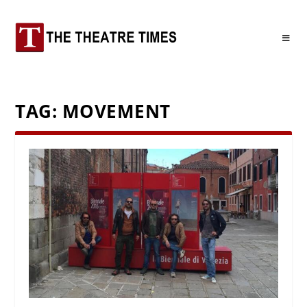
TAG:
MOVEMENT