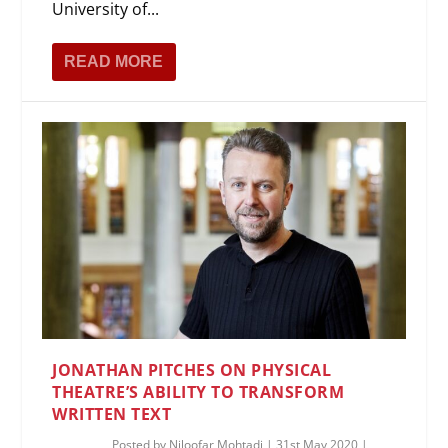
University of...
READ MORE
JONATHAN PITCHES ON PHYSICAL
THEATRE’S ABILITY TO TRANSFORM
WRITTEN TEXT
Posted by
Niloofar Mohtadi
|
31st May 2020
|