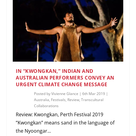
IN “KWONGKAN,” INDIAN AND
AUSTRALIAN PERFORMERS CONVEY AN
URGENT CLIMATE CHANGE MESSAGE
Posted by
Vivienne Glance
|
6th Mar 2019
|
Australia
,
Festivals
,
Review
,
Transcultural
Collaborations
Review: Kwongkan, Perth Festival 2019
“Kwongkan” means sand in the language of
the Nyoongar...