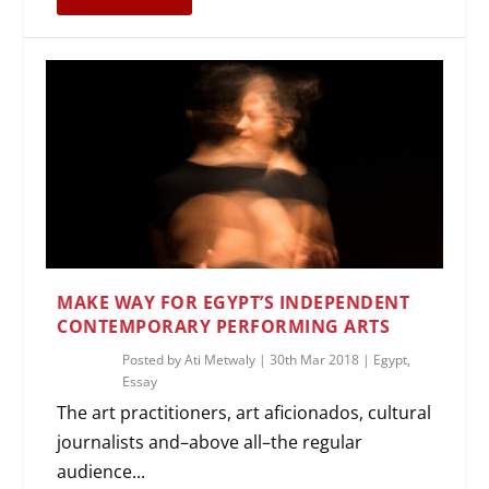
MAKE WAY FOR EGYPT’S INDEPENDENT
CONTEMPORARY PERFORMING ARTS
Posted by
Ati Metwaly
|
30th Mar 2018
|
Egypt
,
Essay
The art practitioners, art aficionados, cultural
journalists and–above all–the regular
audience...