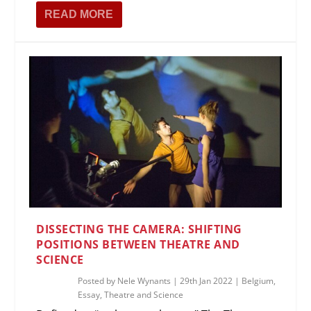
READ MORE
DISSECTING THE CAMERA: SHIFTING
POSITIONS BETWEEN THEATRE AND
SCIENCE
Posted by
Nele Wynants
|
29th Jan 2022
|
Belgium
,
Essay
,
Theatre and Science