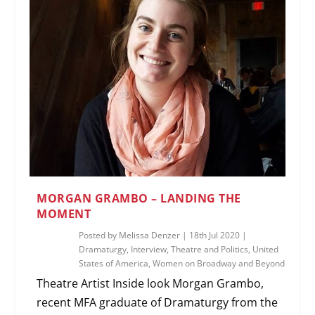
MORGAN GRAMBO – LANDING THE
MOMENT
Posted by
Melissa Denzer
|
18th Jul 2020
|
Dramaturgy
,
Interview
,
Theatre and Politics
,
United
States of America
,
Women on Broadway and Beyond
Theatre Artist Inside look Morgan Grambo,
recent MFA graduate of Dramaturgy from the