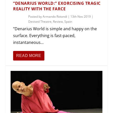
“DENARIUS WORLD:” EXORCISING TRAGIC
REALITY WITH THE FARCE
Posted by
Armando Rotondi
|
13th Nov 2019
|
Devised Theatre
,
Review
,
Spain
“Denarius World is simple and happy on the
surface. Everything is fast-paced,
instantaneous...
READ MORE