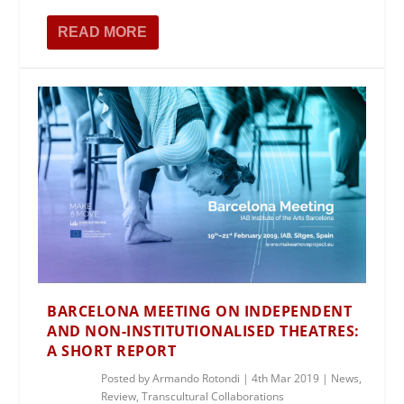
READ MORE
BARCELONA MEETING ON INDEPENDENT
AND NON-INSTITUTIONALISED THEATRES:
A SHORT REPORT
Posted by
Armando Rotondi
|
4th Mar 2019
|
News
,
Review
,
Transcultural Collaborations