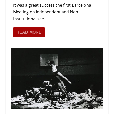
It was a great success the first Barcelona
Meeting on Independent and Non-
Institutionalised...
READ MORE