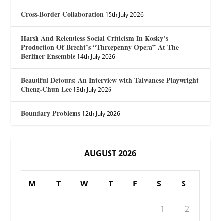
Cross-Border Collaboration
15th July 2026
Harsh And Relentless Social Criticism In Kosky’s
Production Of Brecht’s “Threepenny Opera” At The
Berliner Ensemble
14th July 2026
Beautiful Detours: An Interview with Taiwanese Playwright
Cheng-Chun Lee
13th July 2026
Boundary Problems
12th July 2026
AUGUST 2026
M
T
W
T
F
S
S
1
2