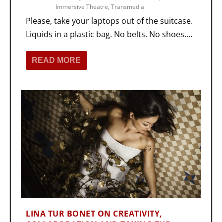
Immersive Theatre
,
Transmedia
Please, take your laptops out of the suitcase.
Liquids in a plastic bag. No belts. No shoes....
READ MORE
LINA TUR BONET ON CREATIVITY,