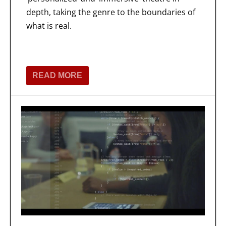
depth, taking the genre to the boundaries of
what is real.
READ MORE