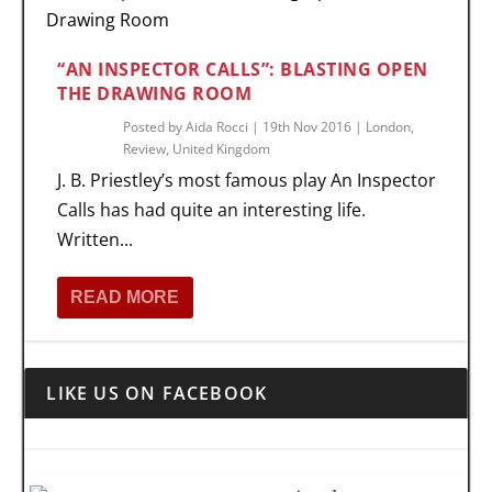
“AN INSPECTOR CALLS”: BLASTING OPEN
THE DRAWING ROOM
Posted by
Aida Rocci
|
19th Nov 2016
|
London
,
Review
,
United Kingdom
J. B. Priestley’s most famous play An Inspector
Calls has had quite an interesting life.
Written...
READ MORE
LIKE US ON FACEBOOK