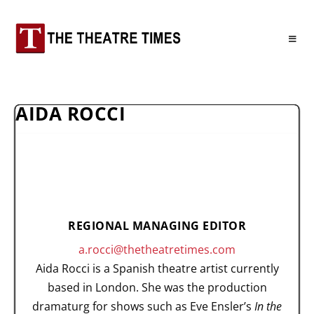
AIDA ROCCI
REGIONAL MANAGING EDITOR
a.rocci@thetheatretimes.com
Aida Rocci is a Spanish theatre artist currently
based in London. She was the production
dramaturg for shows such as Eve Ensler’s
In the