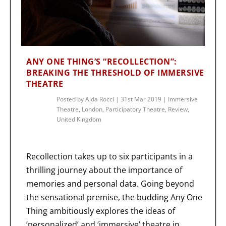
ANY ONE THING’S “RECOLLECTION”:
BREAKING THE THRESHOLD OF IMMERSIVE
THEATRE
Posted by
Aida Rocci
|
31st Mar 2019
|
Immersive
Theatre
,
London
,
Participatory Theatre
,
Review
,
United Kingdom
Recollection takes up to six participants in a
thrilling journey about the importance of
memories and personal data. Going beyond
the sensational premise, the budding Any One
Thing ambitiously explores the ideas of
‘personalized’ and ‘immersive’ theatre in