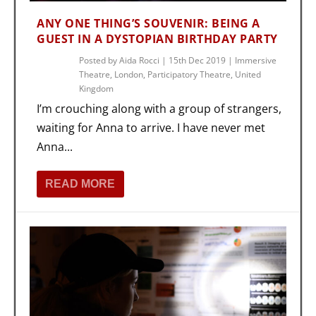
ANY ONE THING’S SOUVENIR: BEING A
GUEST IN A DYSTOPIAN BIRTHDAY PARTY
Posted by
Aida Rocci
|
15th Dec 2019
|
Immersive
Theatre
,
London
,
Participatory Theatre
,
United
Kingdom
I’m crouching along with a group of strangers,
waiting for Anna to arrive. I have never met
Anna...
READ MORE