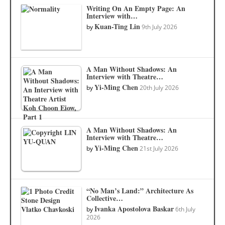
Writing On An Empty Page: An
Interview with…
Kuan-Ting Lin
by
9th July 2026
A Man Without Shadows: An
Interview with Theatre…
Yi-Ming Chen
by
20th July 2026
A Man Without Shadows: An
Interview with Theatre…
Yi-Ming Chen
by
21st July 2026
“No Man’s Land:” Architecture As
Collective…
Ivanka Apostolova Baskar
by
6th July
2026