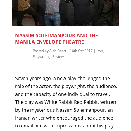
NASSIM SOLEIMANPOUR AND THE
MANILA ENVELOPE THEATRE
Posted by
Aida Rocci
|
18th Oct 2017
|
Iran
,
Playwriting
,
Review
Seven years ago, a new play challenged the
role of the actor, the playwright, the audience,
and the capacity of one individual to travel.
The play was White Rabbit Red Rabbit, written
by the mysterious Nassim Soleimanpour, an
Iranian writer who encouraged the audience
to email him with impressions about his play.