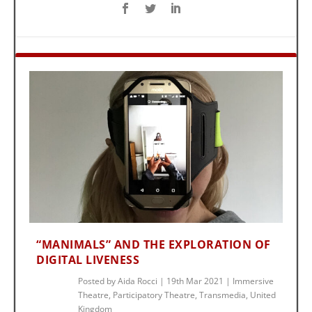
“MANIMALS” AND THE EXPLORATION OF
DIGITAL LIVENESS
Posted by
Aida Rocci
|
19th Mar 2021
|
Immersive
Theatre
,
Participatory Theatre
,
Transmedia
,
United
Kingdom