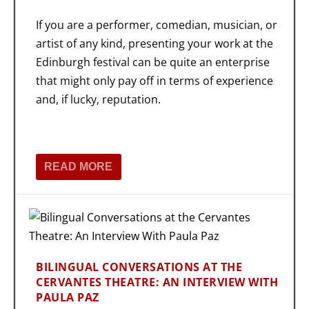
If you are a performer, comedian, musician, or
artist of any kind, presenting your work at the
Edinburgh festival can be quite an enterprise
that might only pay off in terms of experience
and, if lucky, reputation.
READ MORE
BILINGUAL CONVERSATIONS AT THE
CERVANTES THEATRE: AN INTERVIEW WITH
PAULA PAZ