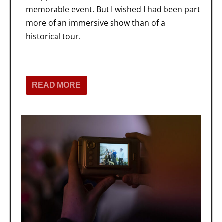
memorable event. But I wished I had been part
more of an immersive show than of a
historical tour.
READ MORE