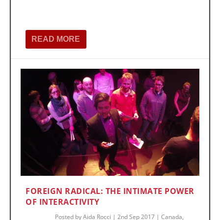
READ MORE
FOREIGN RADICAL: THE INTIMATE POWER
OF INTERACTIVITY
Posted by
Aida Rocci
|
2nd Sep 2017
|
Canada
,