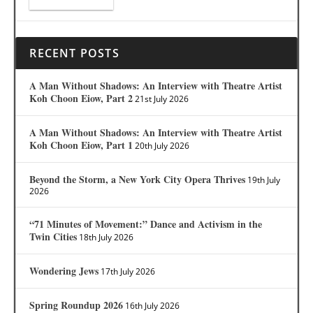
RECENT POSTS
A Man Without Shadows: An Interview with Theatre Artist
Koh Choon Eiow, Part 2
21st July 2026
A Man Without Shadows: An Interview with Theatre Artist
Koh Choon Eiow, Part 1
20th July 2026
Beyond the Storm, a New York City Opera Thrives
19th July
2026
“71 Minutes of Movement:” Dance and Activism in the
Twin Cities
18th July 2026
Wondering Jews
17th July 2026
Spring Roundup 2026
16th July 2026