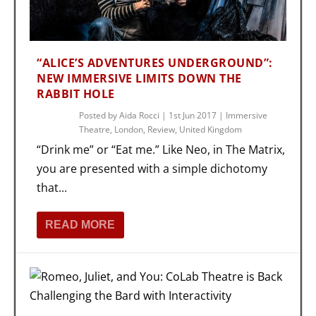
“ALICE’S ADVENTURES UNDERGROUND”:
NEW IMMERSIVE LIMITS DOWN THE
RABBIT HOLE
Posted by
Aida Rocci
|
1st Jun 2017
|
Immersive
Theatre
,
London
,
Review
,
United Kingdom
“Drink me” or “Eat me.” Like Neo, in The Matrix,
you are presented with a simple dichotomy
that...
READ MORE