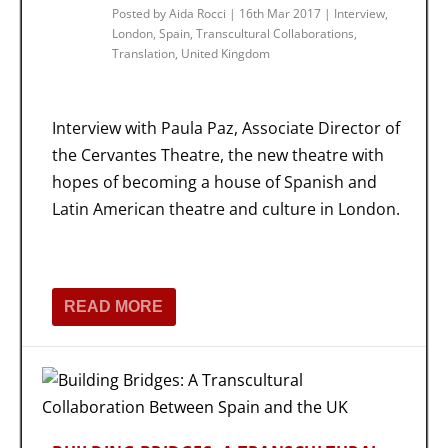
Posted by
Aida Rocci
|
16th Mar 2017
|
Interview
,
London
,
Spain
,
Transcultural Collaborations
,
Translation
,
United Kingdom
Interview with Paula Paz, Associate Director of
the Cervantes Theatre, the new theatre with
hopes of becoming a house of Spanish and
Latin American theatre and culture in London.
READ MORE