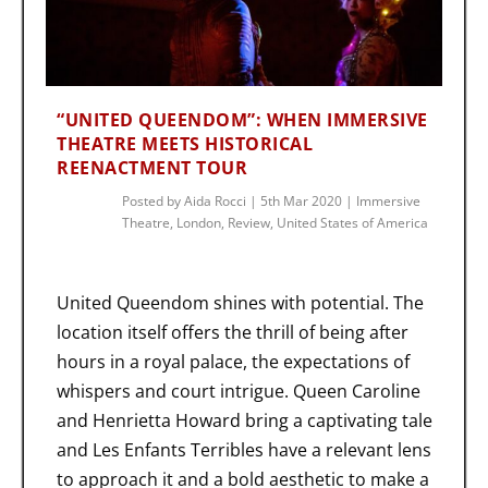
“UNITED QUEENDOM”: WHEN IMMERSIVE
THEATRE MEETS HISTORICAL
REENACTMENT TOUR
Posted by
Aida Rocci
|
5th Mar 2020
|
Immersive
Theatre
,
London
,
Review
,
United States of America
United Queendom shines with potential. The
location itself offers the thrill of being after
hours in a royal palace, the expectations of
whispers and court intrigue. Queen Caroline
and Henrietta Howard bring a captivating tale
and Les Enfants Terribles have a relevant lens
to approach it and a bold aesthetic to make a