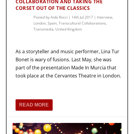
COLLABORATION AND TAKING THE
CORSET OUT OF THE CLASSICS
Posted by
Aida Rocci
|
14th Jul 2017
|
Interview
,
London
,
Spain
,
Transcultural Collaborations
,
Transmedia
,
United Kingdom
As a storyteller and music performer, Lina Tur
Bonet is wary of fusions. Last May, she was
part of the presentation Made In Murcia that
took place at the Cervantes Theatre in London.
READ MORE