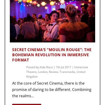
SECRET CINEMA’S “MOULIN ROUGE”: THE
BOHEMIAN REVOLUTION IN IMMERSIVE
FORMAT
Posted by
Aida Rocci
|
7th Jul 2017
|
Immersive
Theatre
,
London
,
Review
,
Transmedia
,
United
Kingdom
At the core of Secret Cinema, there is the
promise of daring to be different. Combining
the realms...