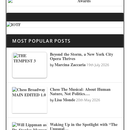
MOST POPULAR POSTS
Beyond the Storm, a New York City
Opera Thrives
Marcina Zaccaria
by
19th July 2026
Chess The Musical: About Human
Nature, Not Politics.…
Lisa Monde
by
20th May 2026
Waking Up in the Spotlight with “The
Unusual…