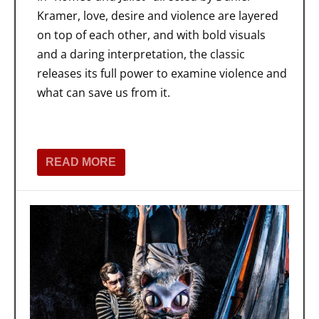
Kramer, love, desire and violence are layered
on top of each other, and with bold visuals
and a daring interpretation, the classic
releases its full power to examine violence and
what can save us from it.
READ MORE