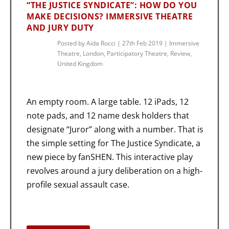
“THE JUSTICE SYNDICATE”: HOW DO YOU
MAKE DECISIONS? IMMERSIVE THEATRE
AND JURY DUTY
Posted by
Aida Rocci
|
27th Feb 2019
|
Immersive
Theatre
,
London
,
Participatory Theatre
,
Review
,
United Kingdom
An empty room. A large table. 12 iPads, 12
note pads, and 12 name desk holders that
designate “Juror” along with a number. That is
the simple setting for The Justice Syndicate, a
new piece by fanSHEN. This interactive play
revolves around a jury deliberation on a high-
profile sexual assault case.