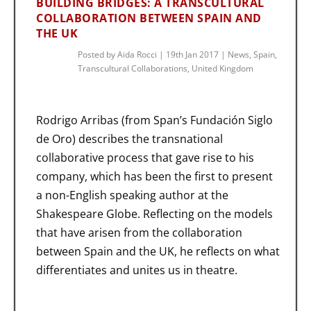
BUILDING BRIDGES: A TRANSCULTURAL
COLLABORATION BETWEEN SPAIN AND
THE UK
Posted by
Aida Rocci
|
19th Jan 2017
|
News
,
Spain
,
Transcultural Collaborations
,
United Kingdom
Rodrigo Arribas (from Span’s Fundación Siglo
de Oro) describes the transnational
collaborative process that gave rise to his
company, which has been the first to present
a non-English speaking author at the
Shakespeare Globe. Reflecting on the models
that have arisen from the collaboration
between Spain and the UK, he reflects on what
differentiates and unites us in theatre.