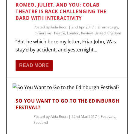
ROMEO, JULIET, AND YOU: COLAB
THEATRE IS BACK CHALLENGING THE
BARD WITH INTERACTIVITY
Posted by
Aida Rocci
|
2nd Apr 2017
|
Dramaturgy
,
Immersive Theatre
,
London
,
Review
,
United Kingdom
“But he which bore my letter, Friar John, Was
stay’d by accident, and yesternight...
READ MORE
SO YOU WANT TO GO TO THE EDINBURGH
FESTIVAL?
Posted by
Aida Rocci
|
22nd Mar 2017
|
Festivals
,
Scotland