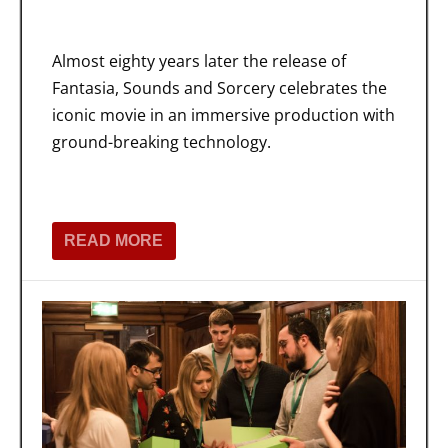
Almost eighty years later the release of
Fantasia, Sounds and Sorcery celebrates the
iconic movie in an immersive production with
ground-breaking technology.
READ MORE