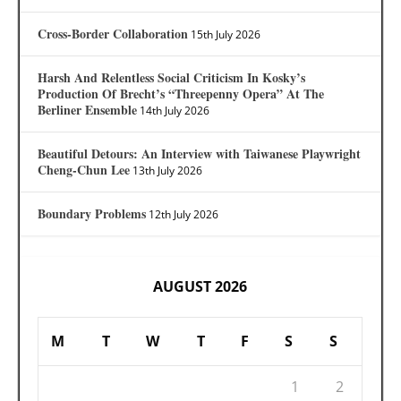
Cross-Border Collaboration
15th July 2026
Harsh And Relentless Social Criticism In Kosky’s
Production Of Brecht’s “Threepenny Opera” At The
Berliner Ensemble
14th July 2026
Beautiful Detours: An Interview with Taiwanese Playwright
Cheng-Chun Lee
13th July 2026
Boundary Problems
12th July 2026
AUGUST 2026
M
T
W
T
F
S
S
1
2