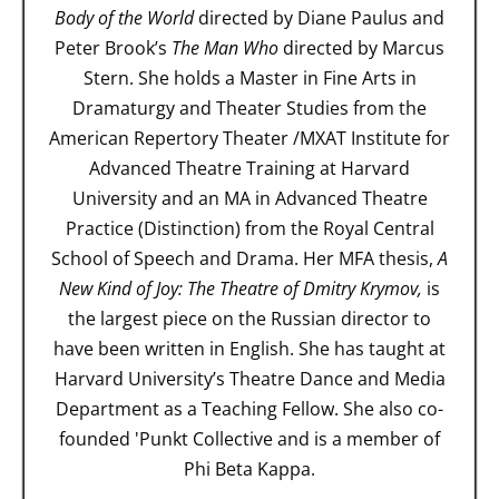
Body of the World
directed by Diane Paulus and
Peter Brook’s
The Man Who
directed by Marcus
Stern. She holds a Master in Fine Arts in
Dramaturgy and Theater Studies from the
American Repertory Theater /MXAT Institute for
Advanced Theatre Training at Harvard
University and an MA in Advanced Theatre
Practice (Distinction) from the Royal Central
School of Speech and Drama. Her MFA thesis,
A
New Kind of Joy: The Theatre of Dmitry Krymov,
is
the largest piece on the Russian director to
have been written in English. She has taught at
Harvard University’s Theatre Dance and Media
Department as a Teaching Fellow. She also co-
founded 'Punkt Collective and is a member of
Phi Beta Kappa.