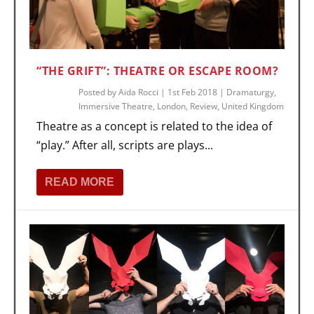
“THE GRIFT”: THEATRE OR ESCAPE ROOM?
Posted by
Aida Rocci
|
1st Feb 2018
|
Dramaturgy
,
Immersive Theatre
,
London
,
Review
,
United Kingdom
Theatre as a concept is related to the idea of
“play.” After all, scripts are plays...
READ MORE