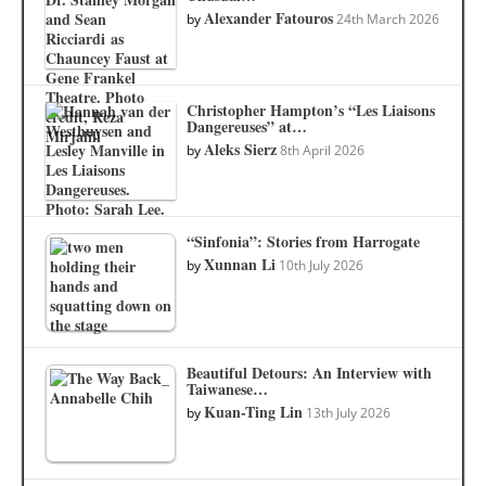
Alexander Fatouros
by
24th March 2026
Christopher Hampton’s “Les Liaisons
Dangereuses” at…
Aleks Sierz
by
8th April 2026
“Sinfonia”: Stories from Harrogate
Xunnan Li
by
10th July 2026
Beautiful Detours: An Interview with
Taiwanese…
Kuan-Ting Lin
by
13th July 2026