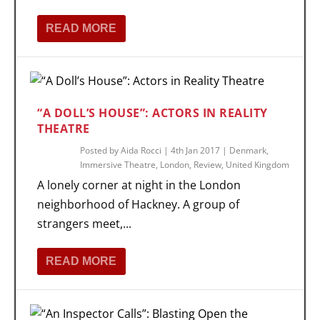
READ MORE
“A DOLL’S HOUSE”: ACTORS IN REALITY
THEATRE
Posted by
Aida Rocci
|
4th Jan 2017
|
Denmark
,
Immersive Theatre
,
London
,
Review
,
United Kingdom
A lonely corner at night in the London
neighborhood of Hackney. A group of
strangers meet,...
READ MORE