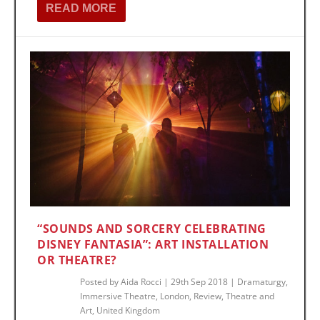
READ MORE
“SOUNDS AND SORCERY CELEBRATING
DISNEY FANTASIA”: ART INSTALLATION
OR THEATRE?
Posted by
Aida Rocci
|
29th Sep 2018
|
Dramaturgy
,
Immersive Theatre
,
London
,
Review
,
Theatre and
Art
,
United Kingdom