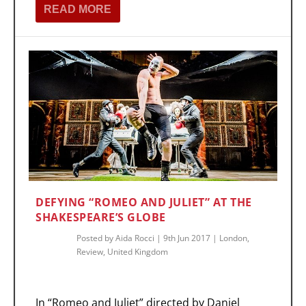
READ MORE
DEFYING “ROMEO AND JULIET” AT THE
SHAKESPEARE’S GLOBE
Posted by
Aida Rocci
|
9th Jun 2017
|
London
,
Review
,
United Kingdom
In “Romeo and Juliet” directed by Daniel