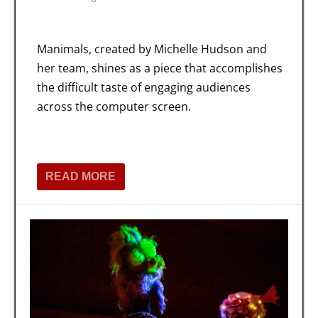
Manimals, created by Michelle Hudson and
her team, shines as a piece that accomplishes
the difficult taste of engaging audiences
across the computer screen.
READ MORE