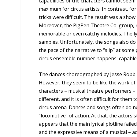
capabilities of the characters cannot seem
maximum for circus artists. In contrast, f
tricks were difficult. The result was a show
Moreover, the PigPen Theatre Co. group, re
memorable or even catchy melodies. The ly
samples. Unfortunately, the songs also do 
the pace of the narrative to “slip” at some
circus ensemble number happens, capable 
The dances choreographed by Jesse Robb a
However, they seem to be like the work o
characters – musical theatre performers – a
different, and it is often difficult for them
circus arena. Dances and songs often do no
“locomotive” of action. At that, the actors 
appears that the main lyrical plotline fail
and the expressive means of a musical – ac