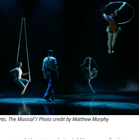
THEATRE AND ART
L THEATRE
THEATRE AND DANCE
RY
THEATRE AND FILM
IPATORY THEATRE
THEATRE AND OPERA
ants. The Musical"/ Photo credit by Matthew Murphy