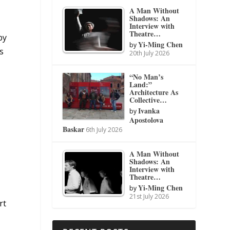
A Man Without
Shadows: An
Interview with
Theatre…
by
Yi-Ming Chen
by
s
20th July 2026
“No Man’s
Land:”
Architecture As
Collective…
Ivanka
by
Apostolova
Baskar
6th July 2026
A Man Without
Shadows: An
Interview with
Theatre…
Yi-Ming Chen
e
by
21st July 2026
rt