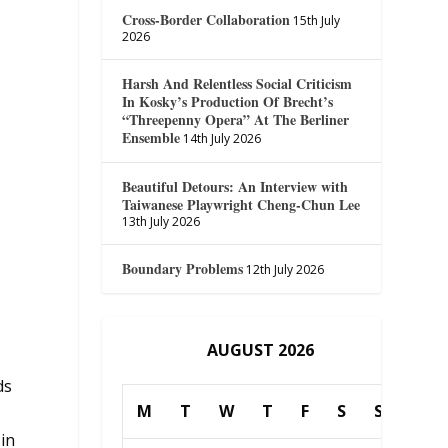
Cross-Border Collaboration
15th July
2026
Harsh And Relentless Social Criticism
In Kosky’s Production Of Brecht’s
h
“Threepenny Opera” At The Berliner
Ensemble
14th July 2026
Beautiful Detours: An Interview with
Taiwanese Playwright Cheng-Chun Lee
13th July 2026
Boundary Problems
12th July 2026
AUGUST 2026
ds
M
T
W
T
F
S
S
 in