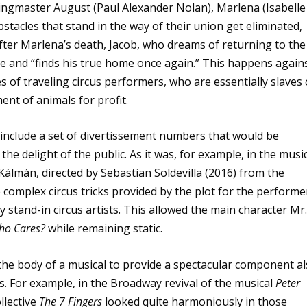
ingmaster August (Paul Alexander Nolan), Marlena (Isabelle
 obstacles that stand in the way of their union get eliminated,
After Marlena’s death, Jacob, who dreams of returning to the
e and “finds his true home once again.” This happens again
 of traveling circus performers, who are essentially slaves 
ment of animals for profit.
to include a set of divertissement numbers that would be
he delight of the public. As it was, for example, in the musi
Kálmán, directed by Sebastian Soldevilla (2016) from the
e complex circus tricks provided by the plot for the performe
stand-in circus artists. This allowed the main character Mr.
ho Cares?
while remaining static.
o the body of a musical to provide a spectacular component a
. For example, in the Broadway revival of the musical
Peter
llective
The 7 Fingers
looked quite harmoniously in those