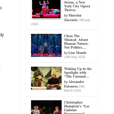
Storm, a New
York City Opera
to
Thrives
Marcina
by
Zaccaria
19th July
2026
dy
Chess The
Musical: About
Human Nature,
Not Politics.…
Lisa Monde
by
20th May 2026
Waking Up in the
.
Spotlight with
“The Unusual…
Alexander
by
Fatouros
24th
March 2026
Christopher
Hampton’s “Les
Liaisons
Dangereuses”