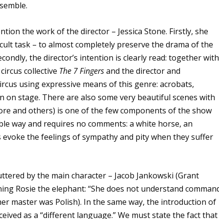
nsemble.
ntion the work of the director – Jessica Stone. Firstly, she
icult task – to almost completely preserve the drama of the
ondly, the director’s intention is clearly read: together wit
circus collective
The 7 Fingers
and the director and
circus using expressive means of this genre: acrobats,
own on stage. There are also some very beautiful scenes with
re and others) is one of the few components of the show
ible way and requires no comments: a white horse, an
 evoke the feelings of sympathy and pity when they suffer
 uttered by the main character – Jacob Jankowski (Grant
training Rosie the elephant: “She does not understand comman
mer master was Polish). In the same way, the introduction of
ceived as a “different language.” We must state the fact that