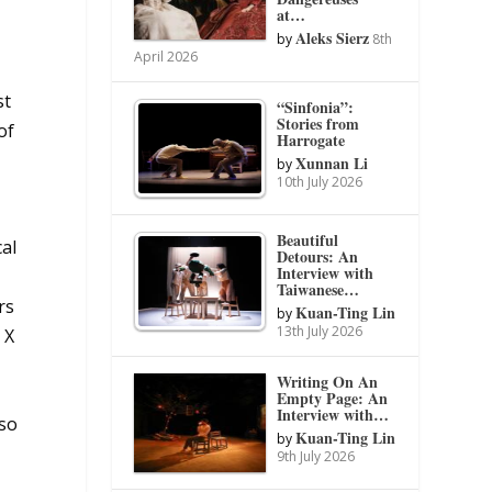
at…
Aleks Sierz
by
8th
April 2026
st
“Sinfonia”:
Stories from
of
Harrogate
Xunnan Li
by
10th July 2026
Beautiful
cal
Detours: An
Interview with
Taiwanese…
rs
Kuan-Ting Lin
by
13th July 2026
 X
Writing On An
Empty Page: An
Interview with…
lso
Kuan-Ting Lin
by
9th July 2026