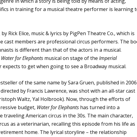
 genre in which a story is being told by means of acting,
fics in training for a musical theatre performer is learning 
 by Rick Elice, music & lyrics by PigPen Theatre Co., which is
he cast members are professional circus performers. The bo
asts is different than that of the actors in a musical.
e
Water for Elephants
musical on stage of the
Imperial
er expects to get when going to see a Broadway musical.
stseller of the same name by Sara Gruen, published in 2006
, directed by Francis Lawrence, was shot with an all-star cast
istoph Waltz, Yal Holbrook). Now, through the efforts of
ressive budget,
Water for Elephants
has turned into a
e traveling American circus in the 30s. The main character,
rcus as a veterinarian, recalling this episode from his life as
etirement home. The lyrical storyline – the relationship