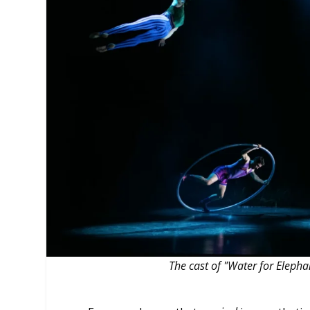
MANAGEMENT
MUSICA
PLAYWRITING
PUPPET
PRODUCING
PARTIC
The cast of "Water for Eleph