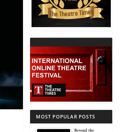
THEATRE AND RELIGION
THEATRE AND SCIENCE
THEATRE FOR YOUNG AUDIENCES
MOST POPULAR POSTS
Beyond the