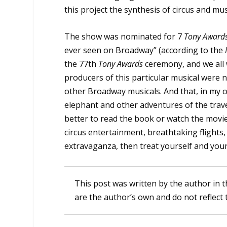
this project the synthesis of circus and musi
The show was nominated for 7
Tony Award
ever seen on Broadway” (according to the
the 77th
Tony Awards
ceremony, and we all
producers of this particular musical were 
other Broadway musicals. And that, in my op
elephant and other adventures of the travel
better to read the book or watch the movie. T
circus entertainment, breathtaking flights
extravaganza, then treat yourself and your 
This post was written by the author in t
are the author’s own and do not reflect 