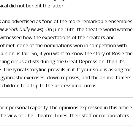
cal did not benefit the latter.
s
and advertised as “one of the more remarkable ensembles
New York Daily News
). On June 16th, the theatre world watch
 witnessed how the expectations of the creators and
not met: none of the nominations won in competition with
inion, is fair. So, if you want to know the story of Rosie the
ing circus artists during the Great Depression, then it’s
he lyrical storyline prevails in it. If your soul is asking for
, gymnastic exercises, clown reprises, and the animal tamers
children to a trip to the professional circus.
heir personal capacity.The opinions expressed in this article
the view of The Theatre Times, their staff or collaborators.