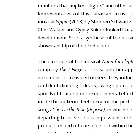
numbers that implied “flights” and other 
Representatives of this Canadian circus col
musical
Pippin
(2013) by Stephen Schwartz,
Chet Walker and Gypsy Snider looked like a
development. Such a synthesis of the musical
showmanship of the production.
The directors of the musical
Water for Elep
company
The 7 Fingers
– chose another appr
ensemble of circus performers, they include
confident climbing ladders, swinging on a
spot. Not to mention the detrimental effec
made the audience feel sorry for the perfor
song
I Choose the Ride
(
Reprise)
, in which he
departing train. Since it is impossible to re
production and rehearsal period within the