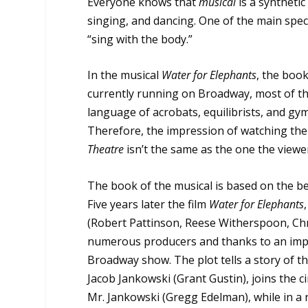
Everyone knows that
musical
is a synthetic
singing, and dancing. One of the main speci
“sing with the body.”
In the musical
Water for Elephants
, the book
currently running on Broadway, most of t
language of acrobats, equilibrists, and gymn
Therefore, the impression of watching th
Theatre
isn’t the same as the one the view
The book of the musical is based on the be
Five years later the film
Water for Elephants
(Robert Pattinson, Reese Witherspoon, Chr
numerous producers and thanks to an imp
Broadway show. The plot tells a story of th
Jacob Jankowski (Grant Gustin), joins the ci
Mr. Jankowski (Gregg Edelman), while in a r