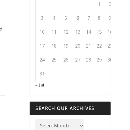
1
2
3
4
5
6
7
8
9
ed
10
11
12
13
14
15
16
17
18
19
20
21
22
23
24
25
26
27
28
29
30
31
« Jul
SEARCH OUR ARCHIVES