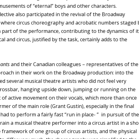
amusements of “eternal” boys and other characters.
lective also participated in the revival of the Broadway
 where circus choreography and acrobatic numbers staged 
 part of the performance, contributing to the dynamics of it
 and circus, justified by the task, certainly adds to the
hants
and their Canadian colleagues – representatives of the
oach in their work on the Broadway production: into the
d several musical theatre artists who did not feel very
 crossbar, hanging upside down, jumping or running on the
t of active movement on their vocals, which more than once
mer of the main role (Grant Gustin), especially in the final
 had to perform a fairly fast “run in place- ” in pursuit of th
train a musical theatre performer into a circus artist in a sho
 framework of one group of circus artists, and the physical