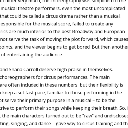
 to differ very much, the choreography was simplified to the
or musical theatre performers, even the most uncomplicated
 that could be called a circus drama rather than a musical.
sponsible for the musical score, failed to create any
rics are much inferior to the best Broadway and European
not serve the task of moving the plot forward, which cause
 points, and the viewer begins to get bored. But then anothe
of entertaining the audience.
nd Shana Carroll deserve high praise in themselves.
f choreographers for circus performances. The main
re often included in these numbers, but their flexibility is
 to keep a set fast pace, familiar to those performing in the
t serve their primary purpose in a musical – to be the
strive to perform their songs while keeping their breath. So, 
ed, the main characters turned out to be “raw” and undisclose
ting, singing, and dance – gave way to circus training and t