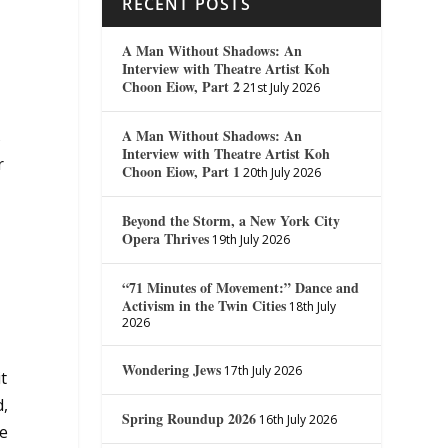
RECENT POSTS
A Man Without Shadows: An
Interview with Theatre Artist Koh
Choon Eiow, Part 2
21st July 2026
A Man Without Shadows: An
s
Interview with Theatre Artist Koh
r
Choon Eiow, Part 1
20th July 2026
Beyond the Storm, a New York City
Opera Thrives
19th July 2026
“71 Minutes of Movement:” Dance and
Activism in the Twin Cities
18th July
2026
Wondering Jews
17th July 2026
it
d,
Spring Roundup 2026
16th July 2026
he