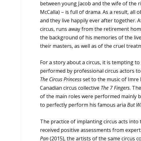
between young Jacob and the wife of the r
McCalla) – is full of drama. As a result, all
and they live happily ever after together. 
circus, runs away from the retirement hom
the background of his memories of the lives
their masters, as well as of the cruel treat
For a story about a circus, it is tempting 
performed by professional circus actors to t
The Circus Princess
set to the music of Imre 
Canadian circus collective
The 7 Fingers
. Th
of the main roles were performed mainly by 
to perfectly perform his famous aria
But W
The practice of implanting circus acts int
received positive assessments from experts
Pan
(2015), the artists of the same circus co