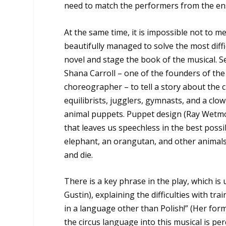
need to match the performers from the e
At the same time, it is impossible not to me
beautifully managed to solve the most diff
novel and stage the book of the musical. Sec
Shana Carroll – one of the founders of the 
choreographer – to tell a story about the 
equilibrists, jugglers, gymnasts, and a cl
animal puppets. Puppet design (Ray Wetmo
that leaves us speechless in the best poss
elephant, an orangutan, and other animals
and die.
There is a key phrase in the play, which is
Gustin), explaining the difficulties with 
in a language other than Polish!” (Her for
the circus language into this musical is per