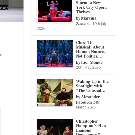
Storm, a New
York City Opera
Thrives
Marcina
by
Zaccaria
19th July
2026
Chess The
I
Musical: About
Human Nature,
nt
Not Politics.…
Lisa Monde
by
20th May 2026
Waking Up in the
Spotlight with
“The Unusual…
Alexander
by
Fatouros
24th
March 2026
Christopher
Hampton’s “Les
Liaisons
Dangereuses”