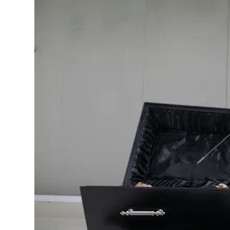
MANAGEMENT
MUSICA
PLAYWRITING
PUPPET
PRODUCING
PARTIC