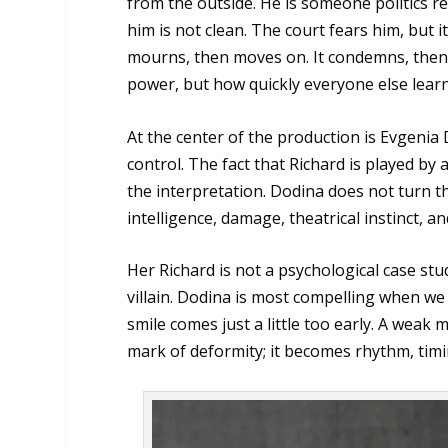
from the outside. He is someone politics r
him is not clean. The court fears him, but it
mourns, then moves on. It condemns, then 
power, but how quickly everyone else learns
At the center of the production is Evgenia
control. The fact that Richard is played by 
the interpretation. Dodina does not turn th
intelligence, damage, theatrical instinct, an
Her Richard is not a psychological case stu
villain. Dodina is most compelling when we 
smile comes just a little too early. A wea
mark of deformity; it becomes rhythm, tim