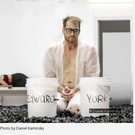
Photo by Daniel Kaminsky