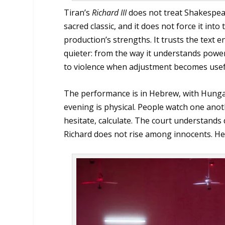
Tiran’s
Richard III
does not treat Shakespear
sacred classic, and it does not force it int
production’s strengths. It trusts the text
quieter: from the way it understands powe
to violence when adjustment becomes usef
The performance is in Hebrew, with Hungari
evening is physical. People watch one anoth
hesitate, calculate. The court understands 
Richard does not rise among innocents. He 