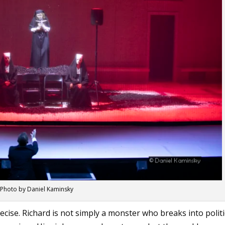
Photo by Daniel Kaminsky
ecise. Richard is not simply a monster who breaks into politi