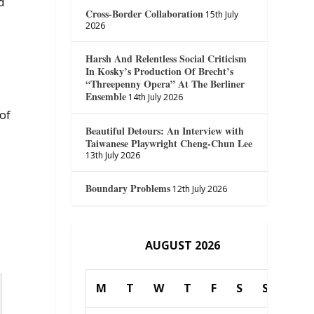
d
Cross-Border Collaboration
15th July
2026
Harsh And Relentless Social Criticism
In Kosky’s Production Of Brecht’s
“Threepenny Opera” At The Berliner
Ensemble
14th July 2026
 of
Beautiful Detours: An Interview with
Taiwanese Playwright Cheng-Chun Lee
13th July 2026
Boundary Problems
12th July 2026
AUGUST 2026
M
T
W
T
F
S
S