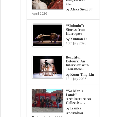
at…
Aleks Sierz
by
8th
April 2026
“Sinfonia”:
Stories from
Harrogate
Xunnan Li
by
10th July 2026
Beautiful
Detours: An
Interview with
Taiwanese…
Kuan-Ting Lin
by
13th July 2026
“No Man’s
Land:”
Architecture As
Collective…
Ivanka
by
Apostolova