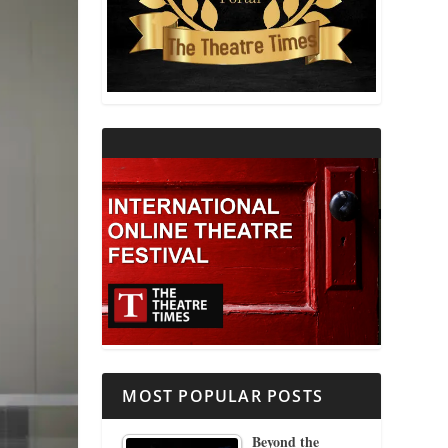
THEATRE AND RELIGION
THEATRE AND SCIENCE
THEATRE FOR YOUNG AUDIENCES
MOST POPULAR POSTS
Beyond the