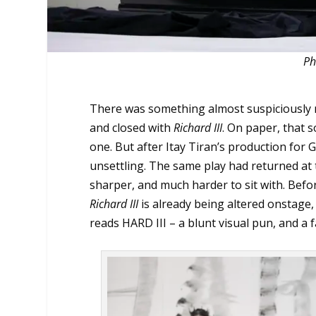
Ph
There was something almost suspiciousl
and closed with
Richard III
. On paper, that 
one. But after Itay Tiran’s production for 
unsettling. The same play had returned at t
sharper, and much harder to sit with. Before
Richard III
is already being altered onstage
reads HARD III – a blunt visual pun, and a