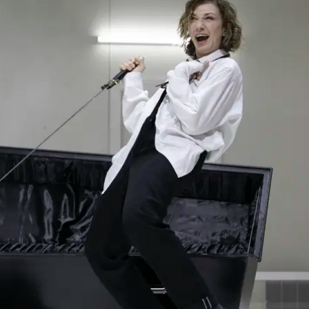
THEATRE AND ART
L THEATRE
THEATRE AND DANCE
RY
THEATRE AND FILM
IPATORY THEATRE
THEATRE AND OPERA