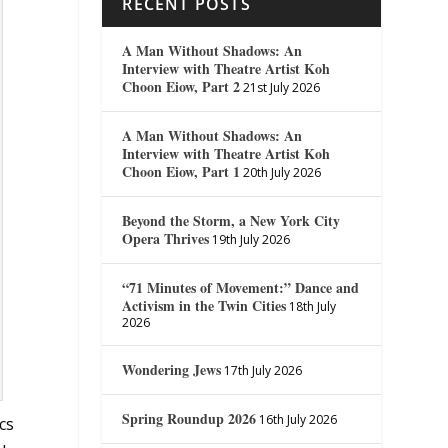
RECENT POSTS
A Man Without Shadows: An
Interview with Theatre Artist Koh
Choon Eiow, Part 2
21st July 2026
A Man Without Shadows: An
Interview with Theatre Artist Koh
Choon Eiow, Part 1
20th July 2026
Beyond the Storm, a New York City
Opera Thrives
19th July 2026
“71 Minutes of Movement:” Dance and
Activism in the Twin Cities
18th July
2026
Wondering Jews
17th July 2026
Spring Roundup 2026
16th July 2026
cs