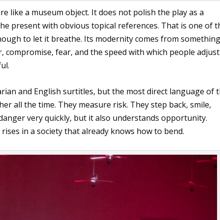
e like a museum object. It does not polish the play as a
o the present with obvious topical references. That is one of t
 enough to let it breathe. Its modernity comes from somethin
r, compromise, fear, and the speed with which people adjust
ul.
an and English surtitles, but the most direct language of 
er all the time. They measure risk. They step back, smile,
danger very quickly, but it also understands opportunity.
rises in a society that already knows how to bend.