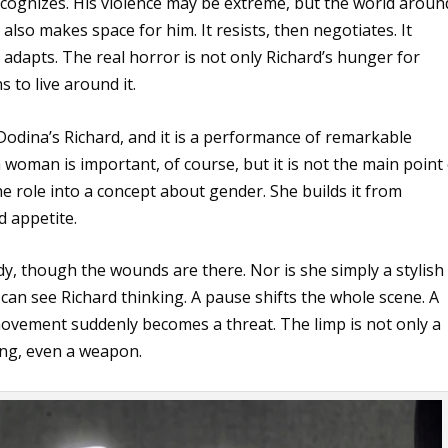
ecognizes. His violence may be extreme, but the world aroun
 also makes space for him. It resists, then negotiates. It
adapts. The real horror is not only Richard’s hunger for
 to live around it.
 Dodina’s Richard, and it is a performance of remarkable
a woman is important, of course, but it is not the main point
e role into a concept about gender. She builds it from
d appetite.
dy, though the wounds are there. Nor is she simply a stylish
can see Richard thinking. A pause shifts the whole scene. A
k movement suddenly becomes a threat. The limp is not only a
ing, even a weapon.