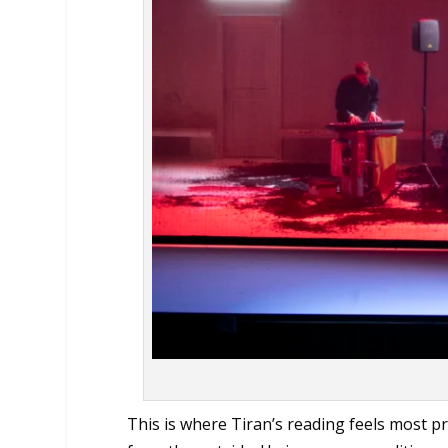
This is where Tiran’s reading feels most pr