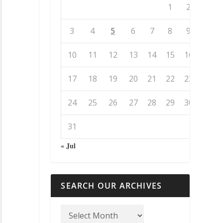
1
2
3
4
5
6
7
8
9
10
11
12
13
14
15
16
17
18
19
20
21
22
23
24
25
26
27
28
29
30
31
« Jul
SEARCH OUR ARCHIVES