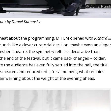
oto by Daniel Kaminsky
y neat about the programming. MİTEM opened with
Richard II
sounds like a clever curatorial decision, maybe even an elega
Gesher Theatre, the symmetry felt less decorative than
he end of the festival, but it came back changed – colder,
 the audience has even fully settled into the hall, the title
, smeared and reduced until, for a moment, what remains
 fair warning about the weight of the evening ahead.