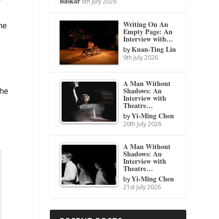
Baskar
6th July 2026
Writing On An
he
Empty Page: An
g
Interview with…
Kuan-Ting Lin
by
9th July 2026
A Man Without
Shadows: An
the
Interview with
Theatre…
Yi-Ming Chen
by
20th July 2026
A Man Without
Shadows: An
Interview with
Theatre…
Yi-Ming Chen
by
21st July 2026