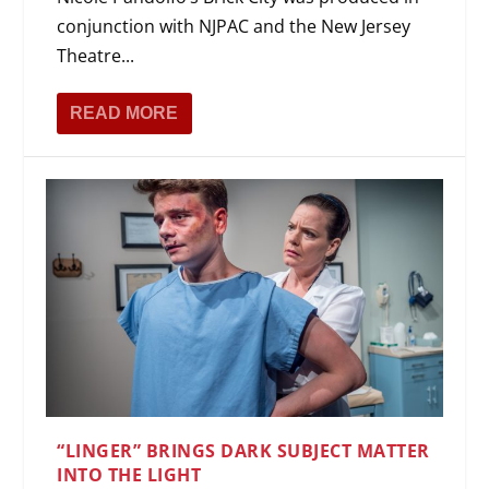
conjunction with NJPAC and the New Jersey
Theatre...
READ MORE
“LINGER” BRINGS DARK SUBJECT MATTER
INTO THE LIGHT