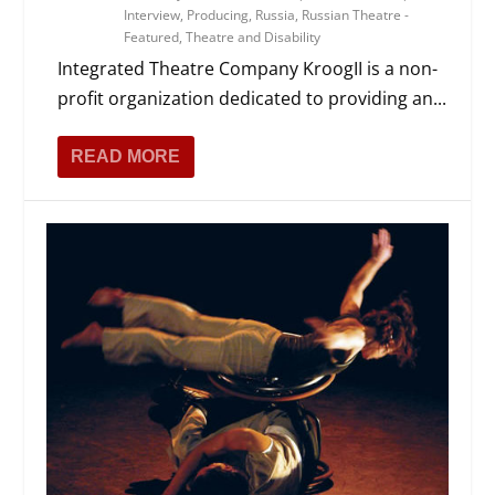
Interview
,
Producing
,
Russia
,
Russian Theatre -
Featured
,
Theatre and Disability
Integrated Theatre Company KroogII is a non-
profit organization dedicated to providing an...
READ MORE