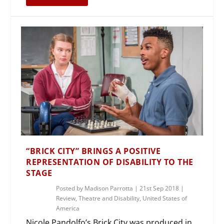
“BRICK CITY” BRINGS A POSITIVE
REPRESENTATION OF DISABILITY TO THE
STAGE
Posted by
Madison Parrotta
|
21st Sep 2018
|
Review
,
Theatre and Disability
,
United States of
America
Nicole Pandolfo’s Brick City was produced in