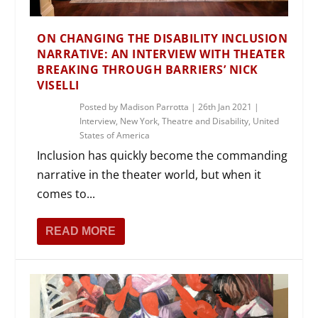
ON CHANGING THE DISABILITY INCLUSION
NARRATIVE: AN INTERVIEW WITH THEATER
BREAKING THROUGH BARRIERS’ NICK
VISELLI
Posted by
Madison Parrotta
|
26th Jan 2021
|
Interview
,
New York
,
Theatre and Disability
,
United
States of America
Inclusion has quickly become the commanding
narrative in the theater world, but when it
comes to...
READ MORE