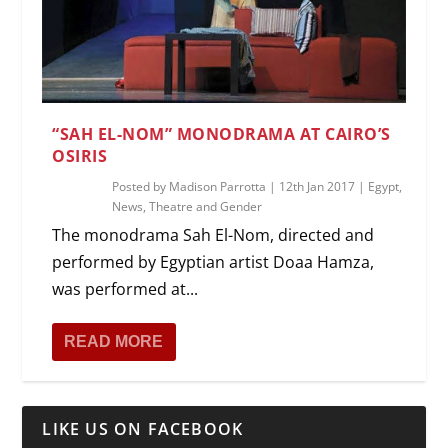
“SAH EL-NOM” MONODRAMA AT CAIRO’S
OSIRIS
Posted by
Madison Parrotta
|
12th Jan 2017
|
Egypt
,
News
,
Theatre and Gender
The monodrama Sah El-Nom, directed and
performed by Egyptian artist Doaa Hamza,
was performed at...
READ MORE
LIKE US ON FACEBOOK