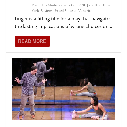
Posted by
Madison Parrotta
|
27th Jul 2018
|
New
York
,
Review
,
United States of America
Linger is a fitting title for a play that navigates
the lasting implications of wrong choices on...
READ MORE