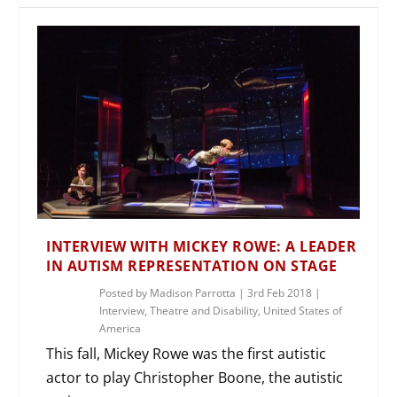
INTERVIEW WITH MICKEY ROWE: A LEADER
IN AUTISM REPRESENTATION ON STAGE
Posted by
Madison Parrotta
|
3rd Feb 2018
|
Interview
,
Theatre and Disability
,
United States of
America
This fall, Mickey Rowe was the first autistic
actor to play Christopher Boone, the autistic