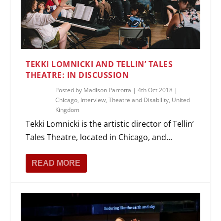
TEKKI LOMNICKI AND TELLIN’ TALES
THEATRE: IN DISCUSSION
Posted by
Madison Parrotta
|
4th Oct 2018
|
Chicago
,
Interview
,
Theatre and Disability
,
United
Kingdom
Tekki Lomnicki is the artistic director of Tellin’
Tales Theatre, located in Chicago, and...
READ MORE