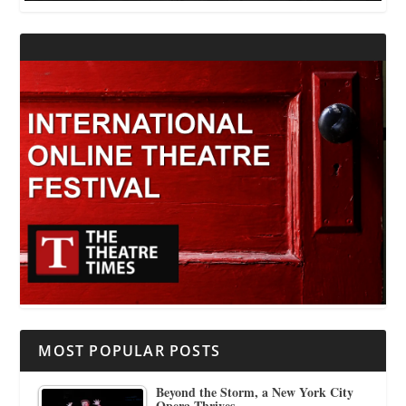
MOST POPULAR POSTS
Beyond the Storm, a New York City
Opera Thrives