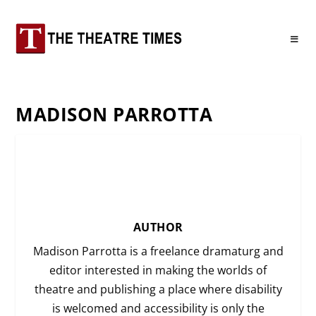
MADISON PARROTTA
AUTHOR
Madison Parrotta is a freelance dramaturg and
editor interested in making the worlds of
theatre and publishing a place where disability
is welcomed and accessibility is only the