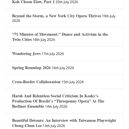
Koh Choon Eiow, Part 1
20th July 2026
Beyond the Storm, a New York City Opera Thrives
19th July
2026
“71 Minutes of Movement:” Dance and Activism in the
Twin Cities
18th July 2026
Wondering Jews
17th July 2026
Spring Roundup 2026
16th July 2026
Cross-Border Collaboration
15th July 2026
Harsh And Relentless Social Criticism In Kosky’s
Production Of Brecht’s “Threepenny Opera” At The
Berliner Ensemble
14th July 2026
Beautiful Detours: An Interview with Taiwanese Playwright
Cheng-Chun Lee
13th July 2026