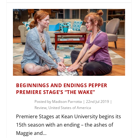
BEGINNINGS AND ENDINGS PEPPER
PREMIERE STAGE’S “THE WAKE”
Posted by
Madison Parrotta
|
22nd Jul 2019
|
Review
,
United States of America
Premiere Stages at Kean University begins its
15th season with an ending – the ashes of
Maggie and...