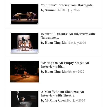
“Sinfonia”: Stories from Harrogate
Xunnan Li
by
10th July 2026
Beautiful Detours: An Interview with
Taiwanese…
Kuan-Ting Lin
by
13th July 2026
Writing On An Empty Stage: An
Interview with…
Kuan-Ting Lin
by
9th July 2026
A Man Without Shadows: An
Interview with Theatre…
Yi-Ming Chen
by
20th July 2026