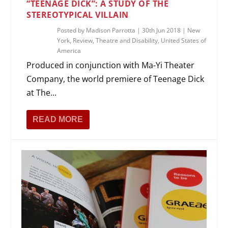
“TEENAGE DICK”: A STUDY OF THE
STEREOTYPICAL VILLAIN
Posted by
Madison Parrotta
|
30th Jun 2018
|
New
York
,
Review
,
Theatre and Disability
,
United States of
America
Produced in conjunction with Ma-Yi Theater
Company, the world premiere of Teenage Dick
at The...
READ MORE