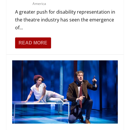
America
A greater push for disability representation in
the theatre industry has seen the emergence
of...
READ MORE