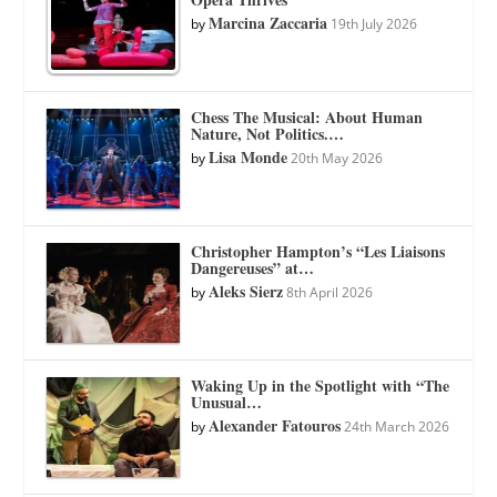
Marcina Zaccaria
by
19th July 2026
Chess The Musical: About Human
Nature, Not Politics.…
Lisa Monde
by
20th May 2026
Christopher Hampton’s “Les Liaisons
Dangereuses” at…
Aleks Sierz
by
8th April 2026
Waking Up in the Spotlight with “The
Unusual…
Alexander Fatouros
by
24th March 2026