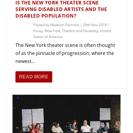
IS THE NEW YORK THEATER SCENE
SERVING DISABLED ARTISTS AND THE
DISABLED POPULATION?
Posted by
Madison Parrotta
|
29th Nov 2018
|
Essay
,
New York
,
Theatre and Disability
,
United
States of America
The New York theater scene is often thought
of as the pinnacle of progression, where the
newest...
READ MORE