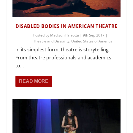
DISABLED BODIES IN AMERICAN THEATRE
Posted by
Madison Parrotta
|
9th Sep 2017
|
Theatre and Disability
,
United States of America
In its simplest form, theatre is storytelling.
From theatre professionals and academics
to...
READ MORE