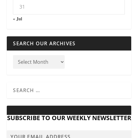
31
« Jul
SEARCH OUR ARCHIVES
SUBSCRIBE TO OUR WEEKLY NEWSLETTER