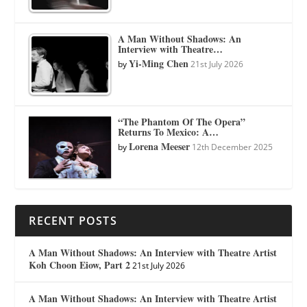
A Man Without Shadows: An
Interview with Theatre…
Yi-Ming Chen
by
21st July 2026
“The Phantom Of The Opera”
Returns To Mexico: A…
Lorena Meeser
by
12th December 2025
RECENT POSTS
A Man Without Shadows: An Interview with Theatre Artist
Koh Choon Eiow, Part 2
21st July 2026
A Man Without Shadows: An Interview with Theatre Artist