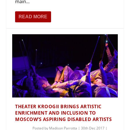
main...
READ MORE
THEATER KROOGII BRINGS ARTISTIC
ENRICHMENT AND INCLUSION TO
MOSCOW’S ASPIRING DISABLED ARTISTS
Posted by
Madison Parrotta
|
30th Dec 2017
|