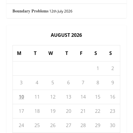
Boundary Problems
12th July 2026
AUGUST 2026
M
T
W
T
F
S
S
1
2
3
4
5
6
7
8
9
10
11
12
13
14
15
16
17
18
19
20
21
22
23
24
25
26
27
28
29
30