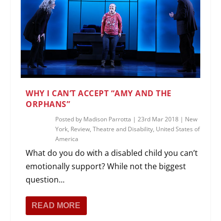
WHY I CAN’T ACCEPT “AMY AND THE
ORPHANS”
Posted by
Madison Parrotta
|
23rd Mar 2018
|
New
York
,
Review
,
Theatre and Disability
,
United States of
America
What do you do with a disabled child you can’t
emotionally support? While not the biggest
question...
READ MORE