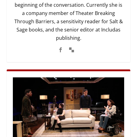
beginning of the conversation. Currently she is
a company member of Theater Breaking
Through Barriers, a sensitivity reader for Salt &
Sage books, and the senior editor at Includas
publishing.