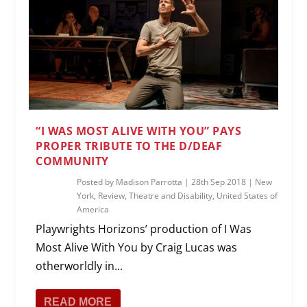
“I WAS MOST ALIVE WITH YOU” PAYS
PROPER TRIBUTE TO THE D/DEAF
COMMUNITY
Posted by
Madison Parrotta
|
28th Sep 2018
|
New
York
,
Review
,
Theatre and Disability
,
United States of
America
Playwrights Horizons’ production of I Was
Most Alive With You by Craig Lucas was
otherworldly in...
READ MORE