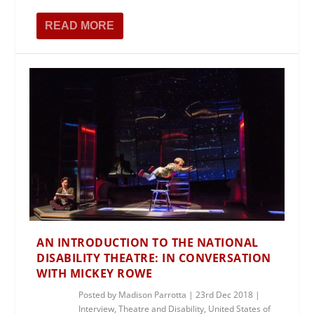
READ MORE
AN INTRODUCTION TO THE NATIONAL
DISABILITY THEATRE: IN CONVERSATION
WITH MICKEY ROWE
Posted by
Madison Parrotta
|
23rd Dec 2018
|
Interview
,
Theatre and Disability
,
United States of