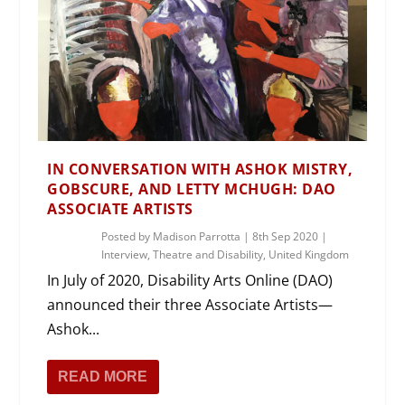
IN CONVERSATION WITH ASHOK MISTRY,
GOBSCURE, AND LETTY MCHUGH: DAO
ASSOCIATE ARTISTS
Posted by
Madison Parrotta
|
8th Sep 2020
|
Interview
,
Theatre and Disability
,
United Kingdom
In July of 2020, Disability Arts Online (DAO)
announced their three Associate Artists—
Ashok...
READ MORE