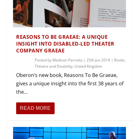
REASONS TO BE GRAEAE: A UNIQUE
INSIGHT INTO DISABLED-LED THEATER
COMPANY GRAEAE
Posted by
Madison Parrotta
|
25th Jun 2018
|
Books
,
Theatre and Disability
,
United Kingdom
Oberon’s new book, Reasons To Be Graeae,
gives a unique insight into the first 38 years of
the...
READ MORE