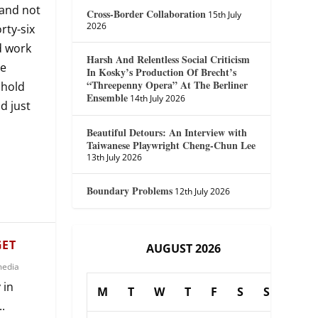
—and not
Cross-Border Collaboration
15th July
2026
rty-six
d work
Harsh And Relentless Social Criticism
he
In Kosky’s Production Of Brecht’s
“Threepenny Opera” At The Berliner
shold
Ensemble
14th July 2026
d just
Beautiful Detours: An Interview with
Taiwanese Playwright Cheng-Chun Lee
13th July 2026
Boundary Problems
12th July 2026
GET
AUGUST 2026
media
 in
M
T
W
T
F
S
S
.