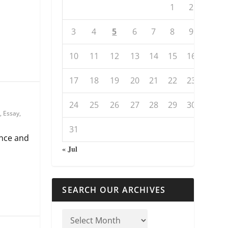
1
2
3
4
5
6
7
8
9
10
11
12
13
14
15
16
17
18
19
20
21
22
23
24
25
26
27
28
29
30
,
Essay
,
31
nce and
« Jul
SEARCH OUR ARCHIVES