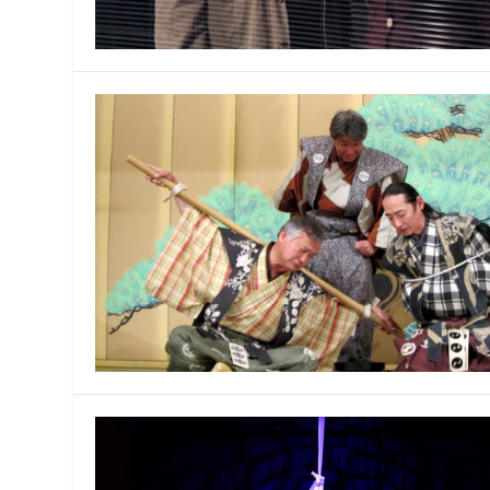
MANAGEMENT
MUSICA
PLAYWRITING
PUPPET
PRODUCING
PARTIC