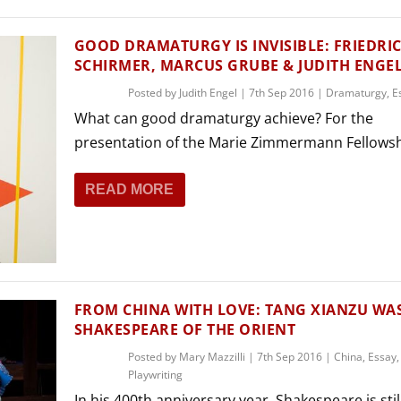
GOOD DRAMATURGY IS INVISIBLE: FRIEDRI
SCHIRMER, MARCUS GRUBE & JUDITH ENGE
Posted by
Judith Engel
|
7th Sep 2016
|
Dramaturgy
,
E
What can good dramaturgy achieve? For the
presentation of the Marie Zimmermann Fellowshi
READ MORE
FROM CHINA WITH LOVE: TANG XIANZU WA
SHAKESPEARE OF THE ORIENT
Posted by
Mary Mazzilli
|
7th Sep 2016
|
China
,
Essay
,
Playwriting
In his 400th anniversary year, Shakespeare is still