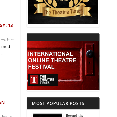
THEATRE AND RELIGION
THEATRE AND SCIENCE
Y: 13
THEATRE FOR YOUNG AUDIENCES
ssay
,
Japan
ormed
...
AN
MOST POPULAR POSTS
Beyond the
,
Theatre