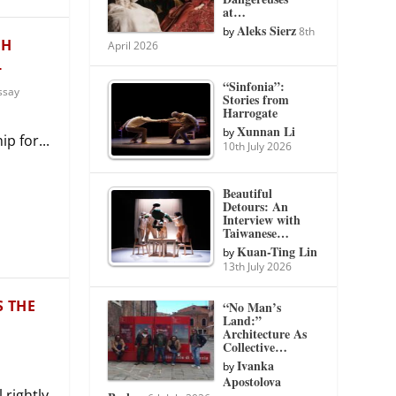
at…
Aleks Sierz
by
8th
CH
April 2026
L
“Sinfonia”:
ssay
Stories from
Harrogate
Xunnan Li
by
p for...
10th July 2026
Beautiful
Detours: An
Interview with
Taiwanese…
Kuan-Ting Lin
by
13th July 2026
S THE
“No Man’s
Land:”
Architecture As
Collective…
Ivanka
by
Apostolova
 rightly