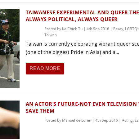
TAIWANESE EXPERIMENTAL AND QUEER THE
ALWAYS POLITICAL, ALWAYS QUEER
Posted by
KaiChieh Tu
|
4th Sep 2016
|
Essay
,
LGBTQ+
Taiwan
Taiwan is currently celebrating vibrant queer sc
(one of the biggest Pride in Asia) and a...
READ MORE
AN ACTOR’S FUTURE-NOT EVEN TELEVISION 
SAVE THEM
Posted by
Manuel de Loren
|
4th Sep 2016
|
Acting
,
Es