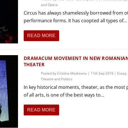
and Opera
Circus has always shamelessly borrowed from o
performance forms. It has coopted all types of...
READ MORE
DRAMACUM MOVEMENT IN NEW ROMANIA
THEATER
Posted by
Cristina Modreanu
|
11th Sep 2016
|
Essay
,
Theatre and Politics
In key historical moments, theater, as the most p
of all arts, is one of the best ways to...
READ MORE