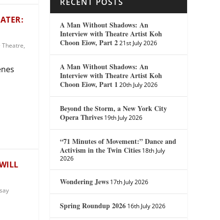
RECENT POSTS
ATER:
A Man Without Shadows: An
Interview with Theatre Artist Koh
Choon Eiow, Part 2
21st July 2026
 Theatre
,
A Man Without Shadows: An
enes
Interview with Theatre Artist Koh
Choon Eiow, Part 1
20th July 2026
Beyond the Storm, a New York City
Opera Thrives
19th July 2026
“71 Minutes of Movement:” Dance and
Activism in the Twin Cities
18th July
2026
WILL
Wondering Jews
17th July 2026
say
Spring Roundup 2026
16th July 2026