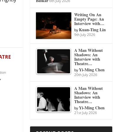
Baskar
6th July 2026
Writing On An
Empty Page: An
Interview with…
Kuan-Ting Lin
by
9th July 2026
A Man Without
Shadows: An
ATRE
Interview with
Theatre…
Yi-Ming Chen
by
tion
20th July 2026
”
A Man Without
Shadows: An
Interview with
Theatre…
Yi-Ming Chen
by
21st July 2026