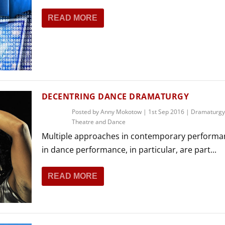
READ MORE
DECENTRING DANCE DRAMATURGY
Posted by
Anny Mokotow
|
1st Sep 2016
|
Dramaturgy
Theatre and Dance
Multiple approaches in contemporary performa
in dance performance, in particular, are part...
READ MORE