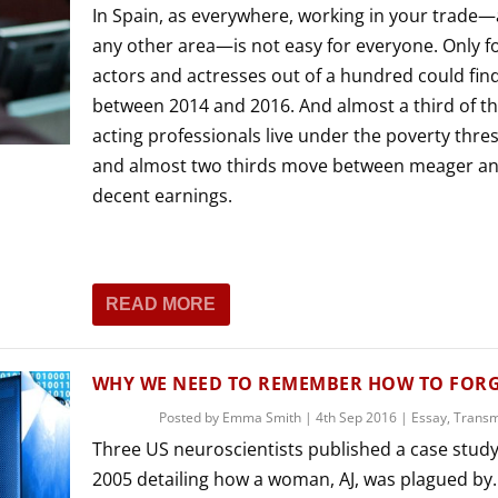
In Spain, as everywhere, working in your trade
any other area—is not easy for everyone. Only fo
actors and actresses out of a hundred could fin
between 2014 and 2016. And almost a third of t
acting professionals live under the poverty thre
and almost two thirds move between meager an
decent earnings.
READ MORE
WHY WE NEED TO REMEMBER HOW TO FOR
Posted by
Emma Smith
|
4th Sep 2016
|
Essay
,
Trans
Three US neuroscientists published a case study
2005 detailing how a woman, AJ, was plagued by..