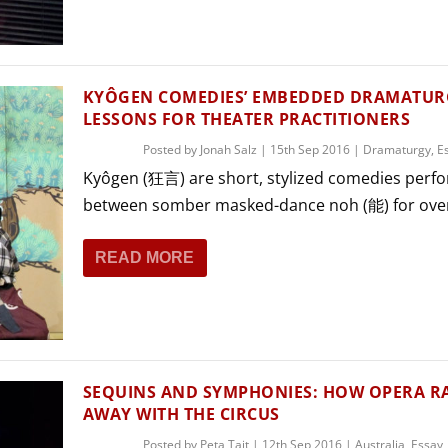
THEATRE AND ART
L THEATRE
THEATRE AND DANCE
RY
KYÔGEN COMEDIES’ EMBEDDED DRAMATURG
THEATRE AND FILM
LESSONS FOR THEATER PRACTITIONERS
IPATORY THEATRE
Posted by
Jonah Salz
|
15th Sep 2016
|
Dramaturgy
,
E
THEATRE AND OPERA
Kyôgen (狂言) are short, stylized comedies perf
between somber masked-dance noh (能) for over
READ MORE
SEQUINS AND SYMPHONIES: HOW OPERA R
AWAY WITH THE CIRCUS
Posted by
Peta Tait
|
12th Sep 2016
|
Australia
,
Essay