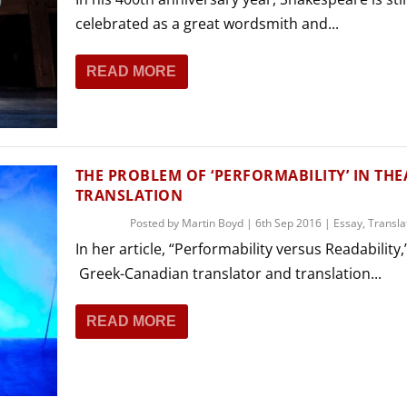
celebrated as a great wordsmith and...
READ MORE
THE PROBLEM OF ‘PERFORMABILITY’ IN THE
TRANSLATION
Posted by
Martin Boyd
|
6th Sep 2016
|
Essay
,
Transla
In her article, “Performability versus Readability,
Greek-Canadian translator and translation...
READ MORE