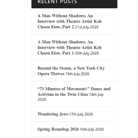
RECENT POSTS
A Man Without Shadows: An
Interview with Theatre Artist Koh
Choon Eiow, Part 2
21st July 2026
A Man Without Shadows: An
Interview with Theatre Artist Koh
Choon Eiow, Part 1
20th July 2026
Beyond the Storm, a New York City
Opera Thrives
19th July 2026
“71 Minutes of Movement:” Dance and
Activism in the Twin Cities
18th July
2026
Wondering Jews
17th July 2026
Spring Roundup 2026
16th July 2026