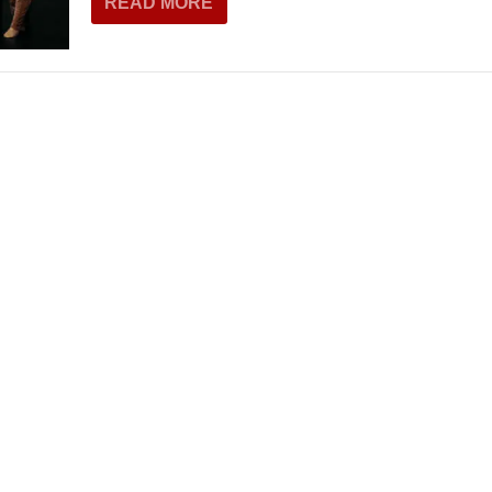
READ MORE
THEATRE AND ART
L THEATRE
THEATRE AND DANCE
RY
THEATRE AND FILM
IPATORY THEATRE
THEATRE AND OPERA