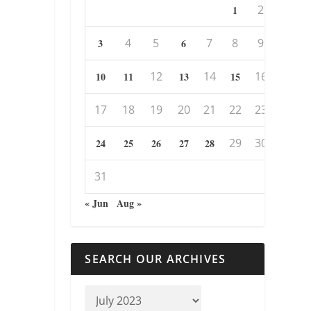
2
1
4
5
7
8
9
3
6
12
14
16
10
11
13
15
17
18
19
20
21
22
23
29
30
24
25
26
27
28
31
« Jun
Aug »
SEARCH OUR ARCHIVES