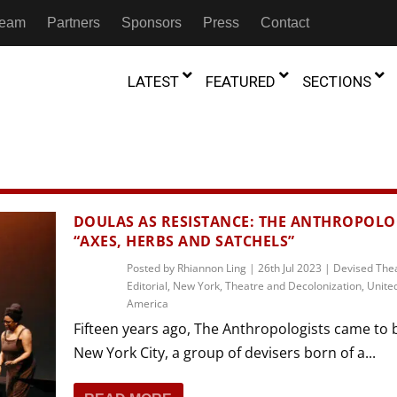
 Team
Partners
Sponsors
Press
Contact
LATEST
FEATURED
SECTIONS
GAMBIA
MOROCCO
GHANA
NIGERIA
TION
FESTIVALS
DOULAS AS RESISTANCE: THE ANTHROPOLOG
“AXES, HERBS AND SATCHELS”
IVOIRE
KENYA
RWANDA
D THEATRE
TRANSMEDIA
Posted by
Rhiannon Ling
|
26th Jul 2023
|
Devised The
“Figures In
MADAGASCAR
SOUTH AFRICA
Editorial
,
New York
,
Theatre and Decolonization
,
United
s of Movement:” Dance
The Precipitation Of Performance:
D THEATRE
TRANSLATION
Trilogy Rep
America
 in the Twin Cities
Braddy And Burns On Beckett
17th Marc
ut Shadows: An Interview with
026
6th June 2026
Beyond the Storm, a New York City
Fifteen years ago, The Anthropologists came to 
IA
MALAWI
SOUTH SUDAN
NTARY THEATRE
TRANSCULTURAL
ist Koh Choon Eiow, Part 1
Thrives
New York City, a group of devisers born of a...
COLLABORATIONS
026
19th July 2026
IVE THEATRE