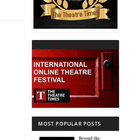
THEATRE AND RELIGION
THEATRE AND SCIENCE
THEATRE FOR YOUNG AUDIENCES
MOST POPULAR POSTS
Beyond the