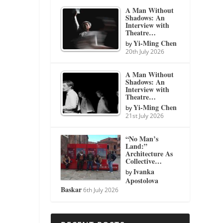
A Man Without
Shadows: An
Interview with
Theatre…
Yi-Ming Chen
by
20th July 2026
A Man Without
Shadows: An
Interview with
Theatre…
Yi-Ming Chen
by
21st July 2026
“No Man’s
Land:”
Architecture As
Collective…
Ivanka
by
Apostolova
Baskar
6th July 2026