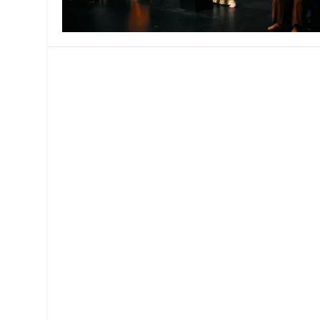
MANAGEMENT
MUSICA
PLAYWRITING
PUPPET
PRODUCING
PARTIC