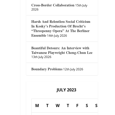
Cross-Border Collaboration
15th July
2026
Harsh And Relentless Social Criticism
In Kosky’s Production Of Brecht’s
“Threepenny Opera” At The Berliner
Ensemble
14th July 2026
Beautiful Detours: An Interview with
Taiwanese Playwright Cheng-Chun Lee
13th July 2026
Boundary Problems
12th July 2026
JULY 2023
M
T
W
T
F
S
S