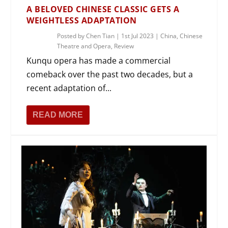
A BELOVED CHINESE CLASSIC GETS A
WEIGHTLESS ADAPTATION
Posted by
Chen Tian
|
1st Jul 2023
|
China
,
Chinese
Theatre and Opera
,
Review
Kunqu opera has made a commercial
comeback over the past two decades, but a
recent adaptation of...
READ MORE