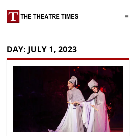
DAY:
JULY 1, 2023