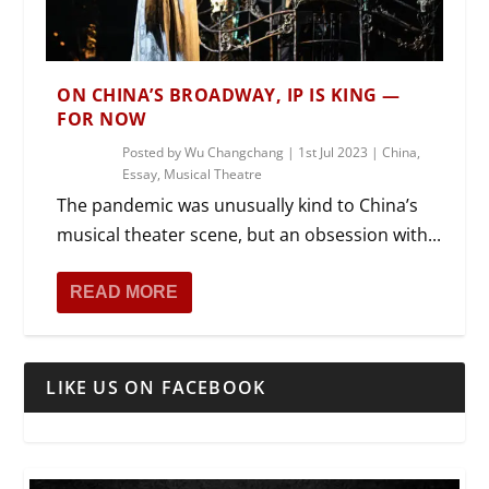
ON CHINA’S BROADWAY, IP IS KING —
FOR NOW
Posted by
Wu Changchang
|
1st Jul 2023
|
China
,
Essay
,
Musical Theatre
The pandemic was unusually kind to China’s
musical theater scene, but an obsession with...
READ MORE
LIKE US ON FACEBOOK