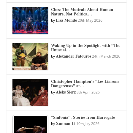
Chess The Musical: About Human
Nature, Not Politics.…
Lisa Monde
by
20th May 2026
Waking Up in the Spotlight with “The
Unusual…
Alexander Fatouros
by
24th March 2026
Christopher Hampton’s “Les Liaisons
Dangereuses” at…
Aleks Sierz
by
8th April 2026
“Sinfonia”: Stories from Harrogate
Xunnan Li
by
10th July 2026