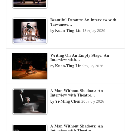
Beautiful Detours: An Interview with
Taiwanese…
Kuan-Ting Lin
by
13th July 2026
Writing On An Empty Stage: An
Interview with…
Kuan-Ting Lin
by
9th July 2026
A Man Without Shadows: An
Interview with Theatre…
Yi-Ming Chen
by
20th July 2026
A Man Without Shadows: An
Interview with Theatre…