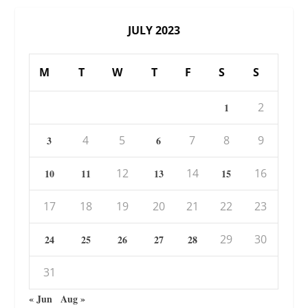
JULY 2023
M
T
W
T
F
S
S
2
1
4
5
7
8
9
3
6
12
14
16
10
11
13
15
17
18
19
20
21
22
23
29
30
24
25
26
27
28
31
« Jun
Aug »