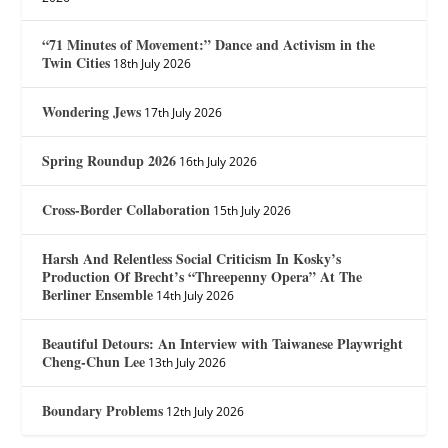
“71 Minutes of Movement:” Dance and Activism in the
Twin Cities
18th July 2026
Wondering Jews
17th July 2026
Spring Roundup 2026
16th July 2026
Cross-Border Collaboration
15th July 2026
Harsh And Relentless Social Criticism In Kosky’s
Production Of Brecht’s “Threepenny Opera” At The
Berliner Ensemble
14th July 2026
Beautiful Detours: An Interview with Taiwanese Playwright
Cheng-Chun Lee
13th July 2026
Boundary Problems
12th July 2026