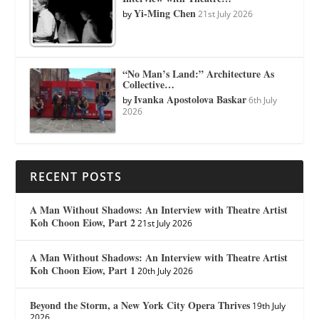
Yi-Ming Chen
by
21st July 2026
“No Man’s Land:” Architecture As
Collective…
Ivanka Apostolova Baskar
by
6th July
2026
RECENT POSTS
A Man Without Shadows: An Interview with Theatre Artist
Koh Choon Eiow, Part 2
21st July 2026
A Man Without Shadows: An Interview with Theatre Artist
Koh Choon Eiow, Part 1
20th July 2026
Beyond the Storm, a New York City Opera Thrives
19th July
2026