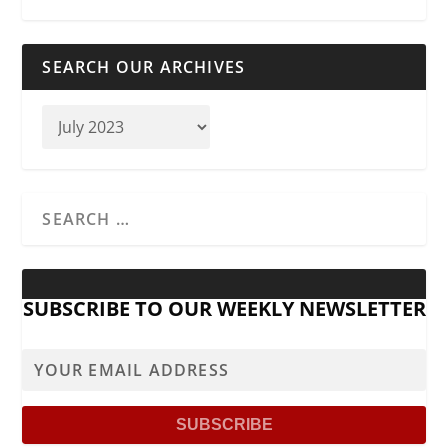
SEARCH OUR ARCHIVES
SUBSCRIBE TO OUR WEEKLY NEWSLETTER