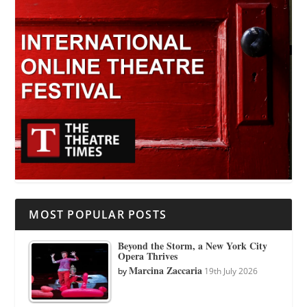
MOST POPULAR POSTS
Beyond the Storm, a New York City
Opera Thrives
Marcina Zaccaria
by
19th July 2026