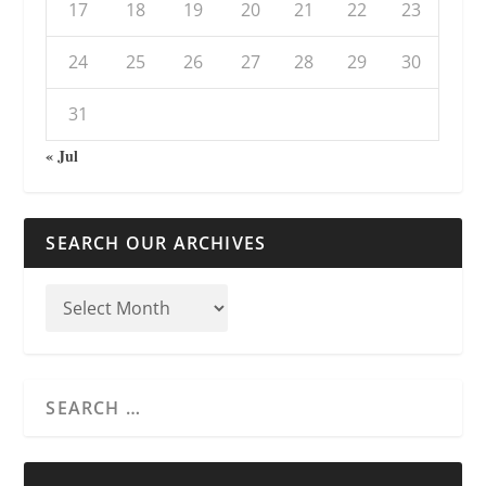
17
18
19
20
21
22
23
24
25
26
27
28
29
30
31
« Jul
SEARCH OUR ARCHIVES