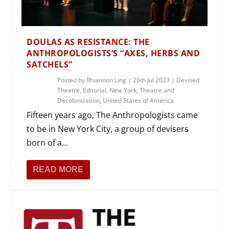
DOULAS AS RESISTANCE: THE
ANTHROPOLOGISTS’S “AXES, HERBS AND
SATCHELS”
Posted by
Rhiannon Ling
|
26th Jul 2023
|
Devised
Theatre
,
Editorial
,
New York
,
Theatre and
Decolonization
,
United States of America
Fifteen years ago, The Anthropologists came
to be in New York City, a group of devisers
born of a...
READ MORE