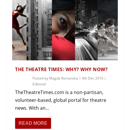
THE THEATRE TIMES: WHY? WHY NOW?
Posted by
Magda Romanska
|
9th Dec 2016
|
Editorial
TheTheatreTimes.com is a non-partisan,
volunteer-based, global portal for theatre
news. With an...
READ MORE