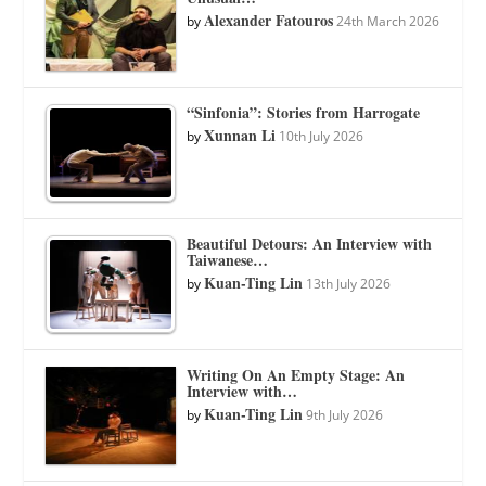
Alexander Fatouros
by
24th March 2026
“Sinfonia”: Stories from Harrogate
Xunnan Li
by
10th July 2026
Beautiful Detours: An Interview with
Taiwanese…
Kuan-Ting Lin
by
13th July 2026
Writing On An Empty Stage: An
Interview with…
Kuan-Ting Lin
by
9th July 2026