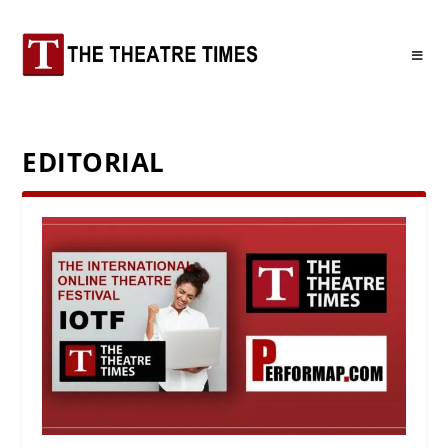
EDITORIAL