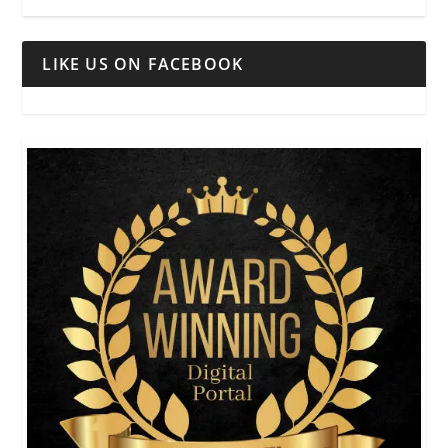
LIKE US ON FACEBOOK