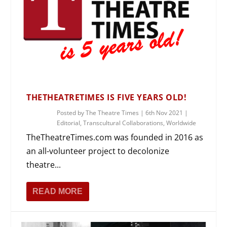
THETHEATRETIMES IS FIVE YEARS OLD!
Posted by
The Theatre Times
|
6th Nov 2021
|
Editorial
,
Transcultural Collaborations
,
Worldwide
TheTheatreTimes.com was founded in 2016 as
an all-volunteer project to decolonize
theatre...
READ MORE