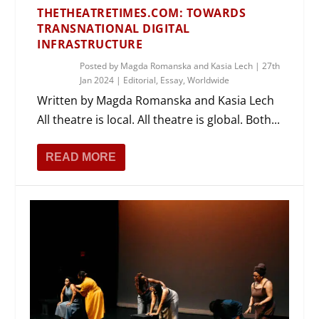
THETHEATRETIMES.COM: TOWARDS
TRANSNATIONAL DIGITAL
INFRASTRUCTURE
Posted by
Magda Romanska and Kasia Lech
|
27th
Jan 2024
|
Editorial
,
Essay
,
Worldwide
Written by Magda Romanska and Kasia Lech
All theatre is local. All theatre is global. Both...
READ MORE