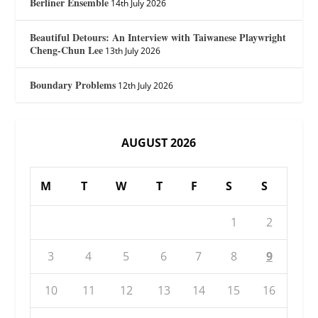
Berliner Ensemble
14th July 2026
Beautiful Detours: An Interview with Taiwanese Playwright
Cheng-Chun Lee
13th July 2026
Boundary Problems
12th July 2026
AUGUST 2026
M
T
W
T
F
S
S
1
2
3
4
5
6
7
8
9
10
11
12
13
14
15
16