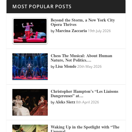
MOST POPULAR POSTS
Beyond the Storm, a New York City
Opera Thrives
Marcina Zaccaria
by
19th July 2026
Chess The Musical: About Human
Nature, Not Politics.…
Lisa Monde
by
20th May 2026
Christopher Hampton’s “Les Liaisons
Dangereuses” at…
Aleks Sierz
by
8th April 2026
Waking Up in the Spotlight with “The
Unusual…