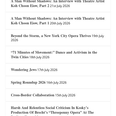
A Man Without Shadows: An Interview with Theatre Artist
Koh Choon Eiow, Part 2
21st July 2026
A Man Without Shadows: An Interview with Theatre Artist
Koh Choon Eiow, Part 1
20th July 2026
Beyond the Storm, a New York City Opera Thrives
19th July
2026
“71 Minutes of Movement:” Dance and Activism in the
Twin Cities
18th July 2026
Wondering Jews
17th July 2026
Spring Roundup 2026
16th July 2026
Cross-Border Collaboration
15th July 2026
Harsh And Relentless Social Criticism In Kosky’s
Production Of Brecht’s “Threepenny Opera” At The