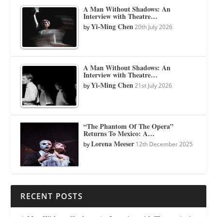
A Man Without Shadows: An
Interview with Theatre…
Yi-Ming Chen
by
20th July 2026
A Man Without Shadows: An
Interview with Theatre…
Yi-Ming Chen
by
21st July 2026
“The Phantom Of The Opera”
Returns To Mexico: A…
Lorena Meeser
by
12th December 2025
RECENT POSTS