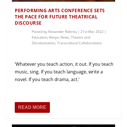
PERFORMING ARTS CONFERENCE SETS
THE PACE FOR FUTURE THEATRICAL
DISCOURSE
Posted by
Alexander Nderitu
|
21st Mar 2022
|
Education
,
Kenya
,
News
,
Theatre and
Decolonization
,
Transcultural Collaborations
‘Whatever you teach action, it out. If you teach
music, sing. If you teach language, write a
novel. If you teach drama, act.’
READ MORE