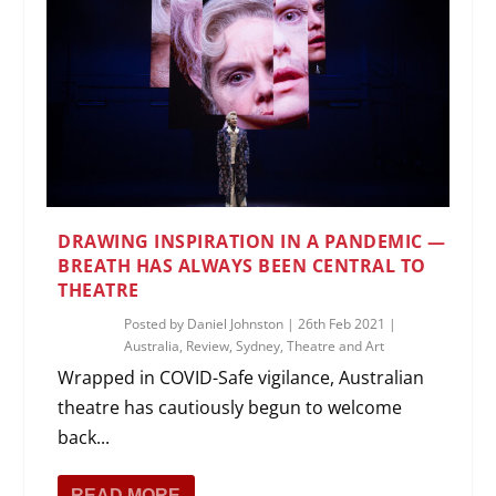
DRAWING INSPIRATION IN A PANDEMIC —
BREATH HAS ALWAYS BEEN CENTRAL TO
THEATRE
Posted by
Daniel Johnston
|
26th Feb 2021
|
Australia
,
Review
,
Sydney
,
Theatre and Art
Wrapped in COVID-Safe vigilance, Australian
theatre has cautiously begun to welcome
back...
READ MORE