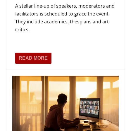
A stellar line-up of speakers, moderators and
facilitators is scheduled to grace the event.
They include academics, thespians and art
critics.
READ MORE