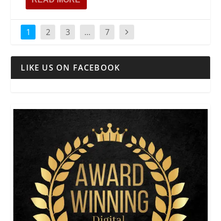
1
2
3
…
7
LIKE US ON FACEBOOK