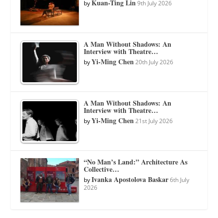
Kuan-Ting Lin
by
9th July 2026
A Man Without Shadows: An
Interview with Theatre…
Yi-Ming Chen
by
20th July 2026
A Man Without Shadows: An
Interview with Theatre…
Yi-Ming Chen
by
21st July 2026
“No Man’s Land:” Architecture As
Collective…
Ivanka Apostolova Baskar
by
6th July
2026