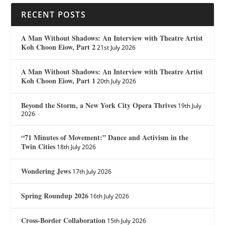
RECENT POSTS
A Man Without Shadows: An Interview with Theatre Artist
Koh Choon Eiow, Part 2
21st July 2026
A Man Without Shadows: An Interview with Theatre Artist
Koh Choon Eiow, Part 1
20th July 2026
Beyond the Storm, a New York City Opera Thrives
19th July
2026
“71 Minutes of Movement:” Dance and Activism in the
Twin Cities
18th July 2026
Wondering Jews
17th July 2026
Spring Roundup 2026
16th July 2026
Cross-Border Collaboration
15th July 2026