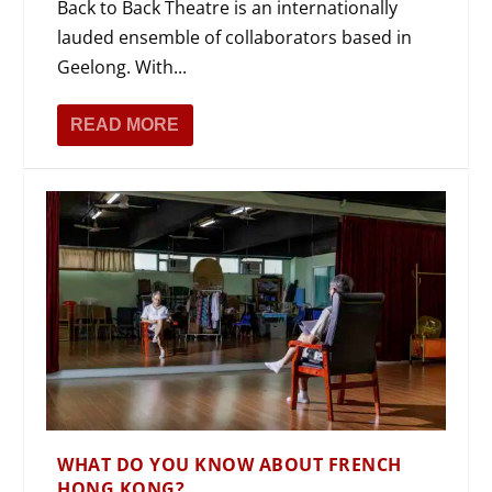
Back to Back Theatre is an internationally
lauded ensemble of collaborators based in
Geelong. With...
READ MORE
WHAT DO YOU KNOW ABOUT FRENCH
HONG KONG?