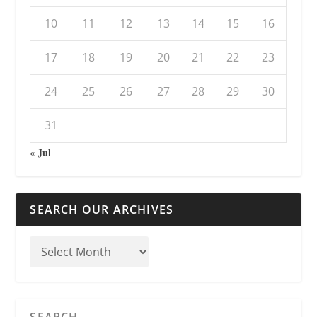
10
11
12
13
14
15
16
17
18
19
20
21
22
23
24
25
26
27
28
29
30
31
« Jul
SEARCH OUR ARCHIVES