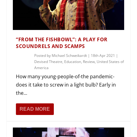
“FROM THE FISHBOWL”: A PLAY FOR
SCOUNDRELS AND SCAMPS
Posted by
Michael Schweikardt
|
18th Apr 2021
|
Devised Theatre
,
Education
,
Review
,
United States of
America
How many young-people-of-the pandemic-
does it take to screw in a light bulb? Early in
the...
READ MORE