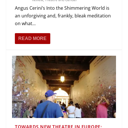
Angus Cerini’s Into the Shimmering World is
an unforgiving and, frankly, bleak meditation
on what...
READ MORE
TOWARDS NEW THEATRE IN EUROPE: