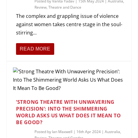
Posted by
Vanita Yadav
|
15th May 2024
|
Australia
,
Review
,
Theatre and Dance
The complex and grappling issue of violence
against women takes centre stage in the soul-
stirring...
READ MORE
‘STRONG THEATRE WITH UNWAVERING
PRECISION’: INTO THE SHIMMERING
WORLD ASKS US WHAT DOES IT MEAN TO
BE GOOD?
Posted by
Ian Maxwell
|
16th Apr 2024
|
Australia
,
Review
,
Theatre and Gender