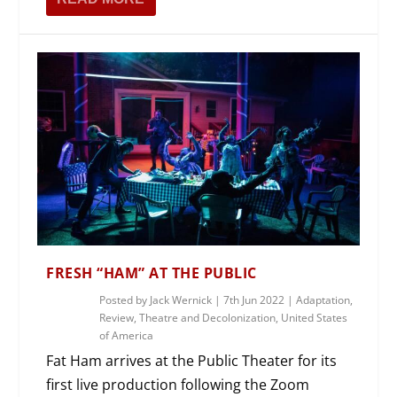
FRESH “HAM” AT THE PUBLIC
Posted by
Jack Wernick
|
7th Jun 2022
|
Adaptation
,
Review
,
Theatre and Decolonization
,
United States
of America
Fat Ham arrives at the Public Theater for its
first live production following the Zoom