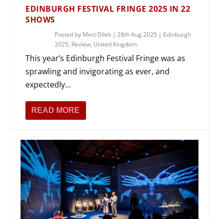
EDINBURGH FESTIVAL FRINGE 2025 IN 22
SHOWS
Posted by
Mert Dilek
|
28th Aug 2025
|
Edinburgh
2025
,
Review
,
United Kingdom
This year’s Edinburgh Festival Fringe was as
sprawling and invigorating as ever, and
expectedly...
READ MORE