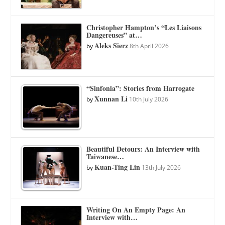
Christopher Hampton’s “Les Liaisons
Dangereuses” at…
Aleks Sierz
by
8th April 2026
“Sinfonia”: Stories from Harrogate
Xunnan Li
by
10th July 2026
Beautiful Detours: An Interview with
Taiwanese…
Kuan-Ting Lin
by
13th July 2026
Writing On An Empty Page: An
Interview with…