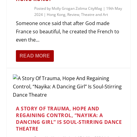
Posted by
Molly Grogan Zolima CityMag
|
19th May
2024
|
Hong Kong
,
Review
,
Theatre and Art
Someone once said that after God made
France so beautiful, he created the French to
even the...
READ MORE
A STORY OF TRAUMA, HOPE AND
REGAINING CONTROL, “NAYIKA: A
DANCING GIRL” IS SOUL-STIRRING DANCE
THEATRE