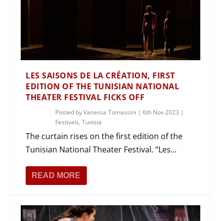
LES SAISONS DE LA CRÉATION, FIRST
EDITION OF THE TUNISIAN NATIONAL
THEATER FESTIVAL FICKS OFF
Posted by
Vanessa Tomassini
|
6th Nov 2023
|
Festivals
,
Tunisia
The curtain rises on the first edition of the
Tunisian National Theater Festival. “Les...
READ MORE