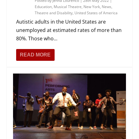
Posted by
Jenna Lourenco
|
28th May 2022
|
Education
,
Musical Theatre
,
New York
,
News
,
Theatre and Disability
,
United States of America
Autistic adults in the United States are
unemployed at estimated rates of more than
80%. Those who...
READ MORE