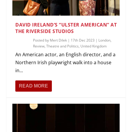
DAVID IRELAND’S “ULSTER AMERICAN” AT
THE RIVERSIDE STUDIOS
Posted by
Mert Dilek
|
17th Dec 2023
|
London
,
Review
,
Theatre and Politics
,
United Kingdom
An American actor, an English director, and a
Northern Irish playwright walk into a house
in...
READ MORE