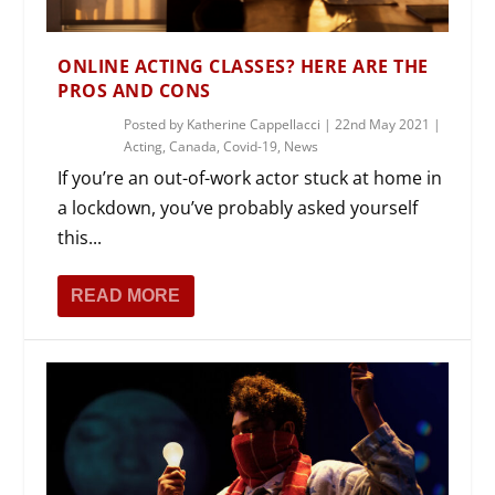
ONLINE ACTING CLASSES? HERE ARE THE
PROS AND CONS
Posted by
Katherine Cappellacci
|
22nd May 2021
|
Acting
,
Canada
,
Covid-19
,
News
If you’re an out-of-work actor stuck at home in
a lockdown, you’ve probably asked yourself
this...
READ MORE