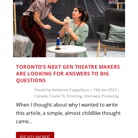
TORONTO’S NEXT GEN THEATRE MAKERS
ARE LOOKING FOR ANSWERS TO BIG
QUESTIONS
Posted by
Katherine Cappellacci
|
19th Jan 2023
|
Canada
,
Covid-19
,
Directing
,
Interview
,
Producing
When I thought about why I wanted to write
this article, a simple, almost childlike thought
came...
READ MORE