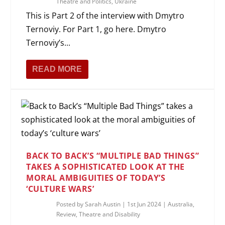
Theatre and Politics
,
Ukraine
This is Part 2 of the interview with Dmytro
Ternoviy. For Part 1, go here. Dmytro
Ternoviy’s...
READ MORE
BACK TO BACK’S “MULTIPLE BAD THINGS”
TAKES A SOPHISTICATED LOOK AT THE
MORAL AMBIGUITIES OF TODAY’S
‘CULTURE WARS’
Posted by
Sarah Austin
|
1st Jun 2024
|
Australia
,
Review
,
Theatre and Disability