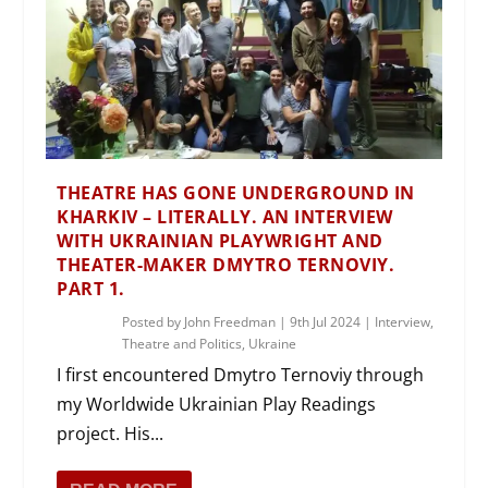
THEATRE HAS GONE UNDERGROUND IN
KHARKIV – LITERALLY. AN INTERVIEW
WITH UKRAINIAN PLAYWRIGHT AND
THEATER-MAKER DMYTRO TERNOVIY.
PART 1.
Posted by
John Freedman
|
9th Jul 2024
|
Interview
,
Theatre and Politics
,
Ukraine
I first encountered Dmytro Ternoviy through
my Worldwide Ukrainian Play Readings
project. His...