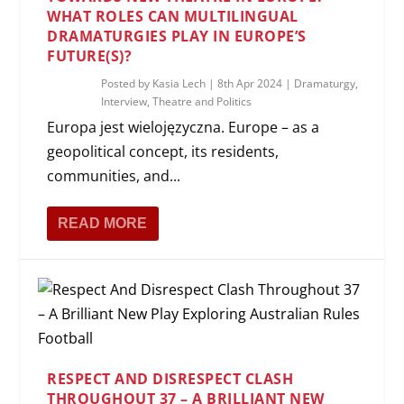
WHAT ROLES CAN MULTILINGUAL
DRAMATURGIES PLAY IN EUROPE’S
FUTURE(S)?
Posted by
Kasia Lech
|
8th Apr 2024
|
Dramaturgy
,
Interview
,
Theatre and Politics
Europa jest wielojęzyczna. Europe – as a
geopolitical concept, its residents,
communities, and...
READ MORE
RESPECT AND DISRESPECT CLASH
THROUGHOUT 37 – A BRILLIANT NEW