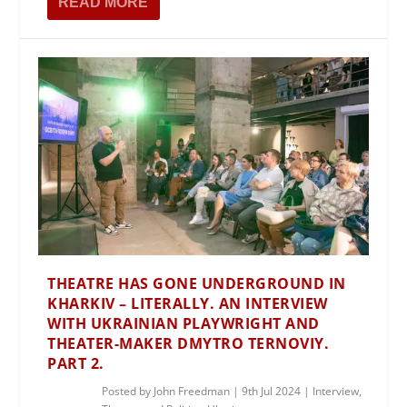
READ MORE
THEATRE HAS GONE UNDERGROUND IN
KHARKIV – LITERALLY. AN INTERVIEW
WITH UKRAINIAN PLAYWRIGHT AND
THEATER-MAKER DMYTRO TERNOVIY.
PART 2.
Posted by
John Freedman
|
9th Jul 2024
|
Interview
,