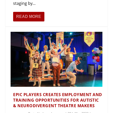
staging by...
READ MORE
EPIC PLAYERS CREATES EMPLOYMENT AND
TRAINING OPPORTUNITIES FOR AUTISTIC
& NEURODIVERGENT THEATRE MAKERS