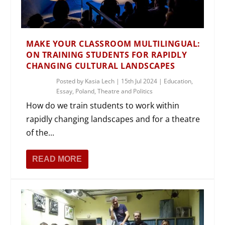
MAKE YOUR CLASSROOM MULTILINGUAL:
ON TRAINING STUDENTS FOR RAPIDLY
CHANGING CULTURAL LANDSCAPES
Posted by
Kasia Lech
|
15th Jul 2024
|
Education
,
Essay
,
Poland
,
Theatre and Politics
How do we train students to work within
rapidly changing landscapes and for a theatre
of the...
READ MORE