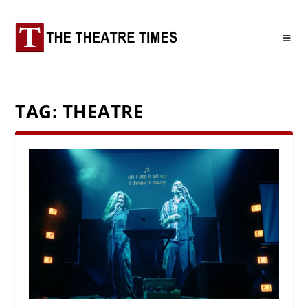
TAG:
THEATRE