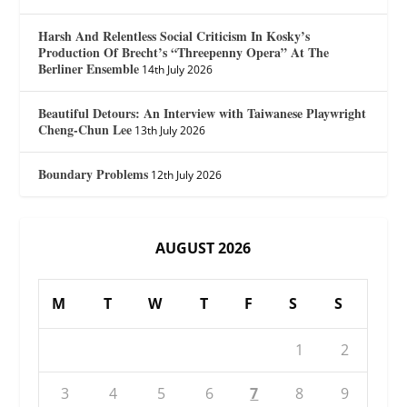
Harsh And Relentless Social Criticism In Kosky’s
Production Of Brecht’s “Threepenny Opera” At The
Berliner Ensemble
14th July 2026
Beautiful Detours: An Interview with Taiwanese Playwright
Cheng-Chun Lee
13th July 2026
Boundary Problems
12th July 2026
AUGUST 2026
M
T
W
T
F
S
S
1
2
3
4
5
6
7
8
9