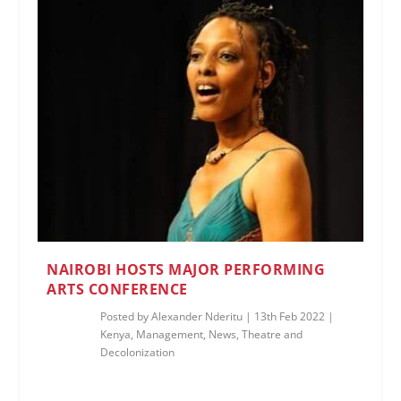
NAIROBI HOSTS MAJOR PERFORMING
ARTS CONFERENCE
Posted by
Alexander Nderitu
|
13th Feb 2022
|
Kenya
,
Management
,
News
,
Theatre and
Decolonization