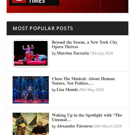
MOST POPULAR POSTS
Beyond the Storm, a New York City
Opera Thrives
Marcina Zaccaria
by
19th July 2026
Chess The Musical: About Human
Nature, Not Politics.…
Lisa Monde
by
20th May 2026
Waking Up in the Spotlight with “The
Unusual…
Alexander Fatouros
by
24th March 2026