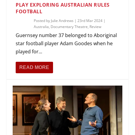
PLAY EXPLORING AUSTRALIAN RULES
FOOTBALL
Posted by
Julie Andrews
|
23rd Mar 2024
|
Australia
,
Documentary Theatre
,
Review
Guernsey number 37 belonged to Aboriginal
star football player Adam Goodes when he
played for...
READ MORE