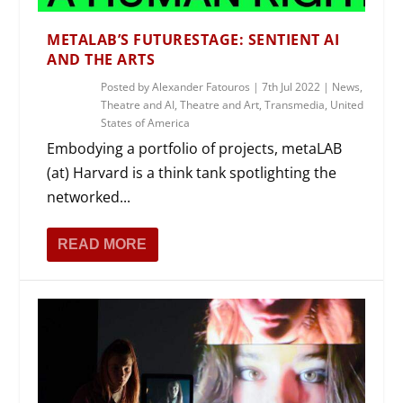
METALAB’S FUTURESTAGE: SENTIENT AI
AND THE ARTS
Posted by
Alexander Fatouros
|
7th Jul 2022
|
News
,
Theatre and AI
,
Theatre and Art
,
Transmedia
,
United
States of America
Embodying a portfolio of projects, metaLAB
(at) Harvard is a think tank spotlighting the
networked...
READ MORE