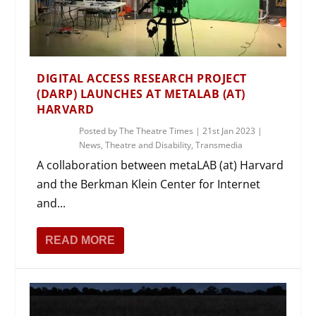
DIGITAL ACCESS RESEARCH PROJECT
(DARP) LAUNCHES AT METALAB (AT)
HARVARD
Posted by
The Theatre Times
|
21st Jan 2023
|
News
,
Theatre and Disability
,
Transmedia
A collaboration between metaLAB (at) Harvard
and the Berkman Klein Center for Internet
and...
READ MORE