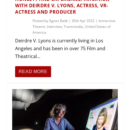
WITH DEIRDRE V. LYONS, ACTRESS, VR-
ACTRESS AND PRODUCER
Posted by
Ágnes Bakk
|
30th Apr 2022
|
Immersive
Theatre
,
Interview
,
Transmedia
,
United States of
America
Deirdre V. Lyons is currently living in Los
Angeles and has been in over 75 Film and
Theatrical...
READ MORE