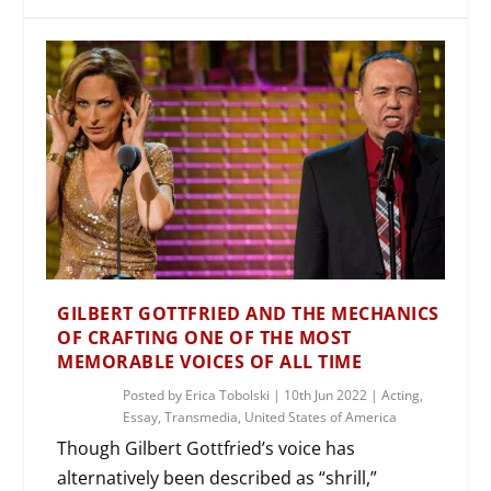
GILBERT GOTTFRIED AND THE MECHANICS
OF CRAFTING ONE OF THE MOST
MEMORABLE VOICES OF ALL TIME
Posted by
Erica Tobolski
|
10th Jun 2022
|
Acting
,
Essay
,
Transmedia
,
United States of America
Though Gilbert Gottfried’s voice has
alternatively been described as “shrill,”