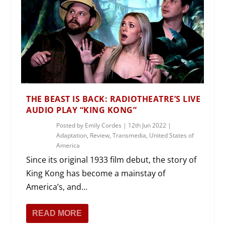
THE BEAST IS BACK: RADIOTHEATRE’S LIVE
AUDIO PLAY “KING KONG”
Posted by
Emily Cordes
|
12th Jun 2022
|
Adaptation
,
Review
,
Transmedia
,
United States of
America
Since its original 1933 film debut, the story of
King Kong has become a mainstay of
America’s, and...
READ MORE