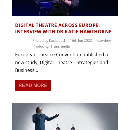
DIGITAL THEATRE ACROSS EUROPE:
INTERVIEW WITH DR KATIE HAWTHORNE
Posted by
Kasia Lech
|
16th Jun 2023
|
Interview
,
Producing
,
Transmedia
European Theatre Convention published a
new study, Digital Theatre – Strategies and
Business...
READ MORE