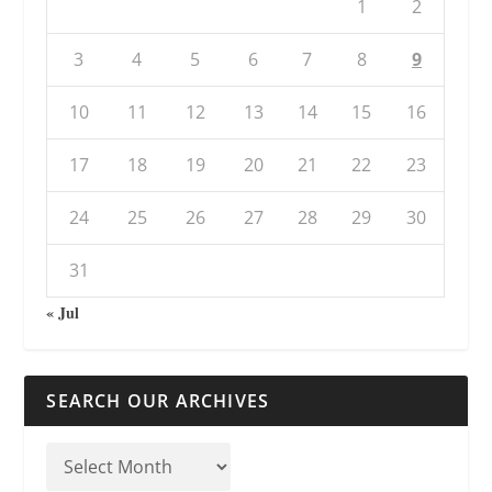
1
2
3
4
5
6
7
8
9
10
11
12
13
14
15
16
17
18
19
20
21
22
23
24
25
26
27
28
29
30
31
« Jul
SEARCH OUR ARCHIVES