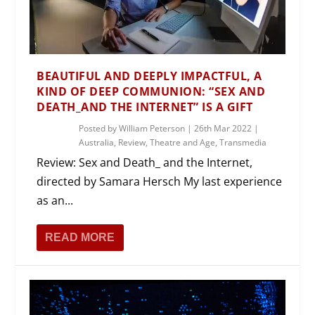
BEAUTIFUL AND DEEPLY IMPACTFUL, A
KIND OF DEEP COMMUNION: “SEX AND
DEATH_AND THE INTERNET” IS A GIFT
Posted by
William Peterson
|
26th Mar 2022
|
Australia
,
Review
,
Theatre and Age
,
Transmedia
Review: Sex and Death_ and the Internet,
directed by Samara Hersch My last experience
as an...
READ MORE