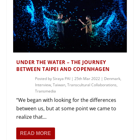
UNDER THE WATER – THE JOURNEY
BETWEEN TAIPEI AND COPENHAGEN
Posted by
Siraya PAI
|
25th Mar 2022
|
Denmark
,
Interview
,
Taiwan
,
Transcultural Collaborations
,
Transmedia
“We began with looking for the differences
between us, but at some point we came to
realize that...
READ MORE