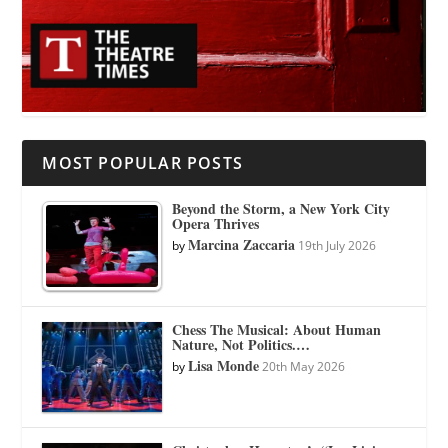
MOST POPULAR POSTS
Beyond the Storm, a New York City
Opera Thrives
Marcina Zaccaria
by
19th July 2026
Chess The Musical: About Human
Nature, Not Politics.…
Lisa Monde
by
20th May 2026