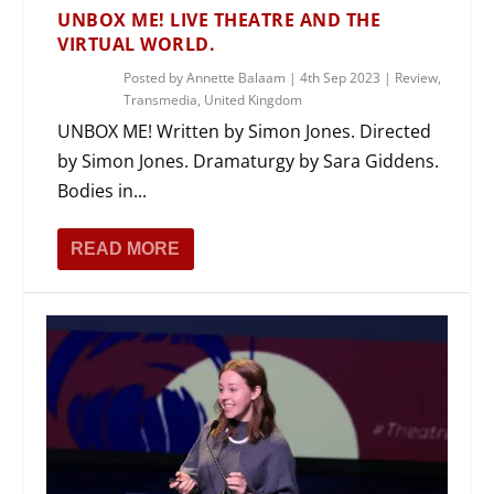
UNBOX ME! LIVE THEATRE AND THE
VIRTUAL WORLD.
Posted by
Annette Balaam
|
4th Sep 2023
|
Review
,
Transmedia
,
United Kingdom
UNBOX ME! Written by Simon Jones. Directed
by Simon Jones. Dramaturgy by Sara Giddens.
Bodies in...
READ MORE