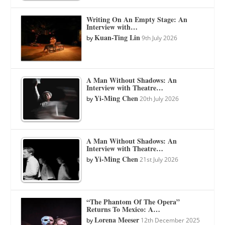
Writing On An Empty Stage: An
Interview with…
Kuan-Ting Lin
by
9th July 2026
A Man Without Shadows: An
Interview with Theatre…
Yi-Ming Chen
by
20th July 2026
A Man Without Shadows: An
Interview with Theatre…
Yi-Ming Chen
by
21st July 2026
“The Phantom Of The Opera”
Returns To Mexico: A…
Lorena Meeser
by
12th December 2025