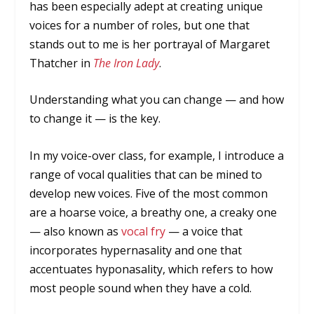
has been especially adept at creating unique
voices for a number of roles, but one that
stands out to me is her portrayal of Margaret
Thatcher in
The Iron Lady
.
Understanding what you can change — and how
to change it — is the key.
In my voice-over class, for example, I introduce a
range of vocal qualities that can be mined to
develop new voices. Five of the most common
are a hoarse voice, a breathy one, a creaky one
— also known as
vocal fry
— a voice that
incorporates hypernasality and one that
accentuates hyponasality, which refers to how
most people sound when they have a cold.