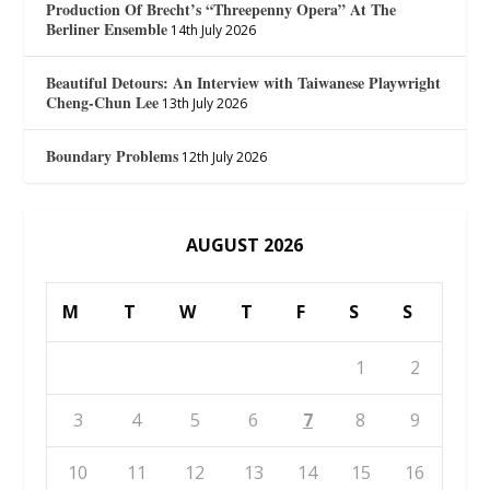
Production Of Brecht’s “Threepenny Opera” At The
Berliner Ensemble
14th July 2026
Beautiful Detours: An Interview with Taiwanese Playwright
Cheng-Chun Lee
13th July 2026
Boundary Problems
12th July 2026
AUGUST 2026
M
T
W
T
F
S
S
1
2
3
4
5
6
7
8
9
10
11
12
13
14
15
16