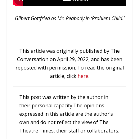
Gilbert Gottfried as Mr. Peabody in ‘Problem Child.’
This article was originally published by
The
Conversation
on April 29, 2022,
and has been
r
eposted with permission. To read the original
article, click
here
.
This post was written by the author in
their personal capacity.The opinions
expressed in this article are the author’s
own and do not reflect the view of The
Theatre Times, their staff or collaborators.