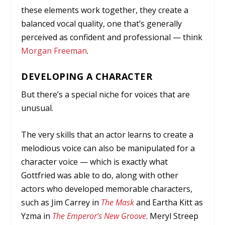
these elements work together, they create a
balanced vocal quality, one that’s generally
perceived as confident and professional — think
Morgan Freeman
.
DEVELOPING A CHARACTER
But there’s a special niche for voices that are
unusual.
The very skills that an actor learns to create a
melodious voice can also be manipulated for a
character voice — which is exactly what
Gottfried was able to do, along with other
actors who developed memorable characters,
such as Jim Carrey in
The Mask
and Eartha Kitt as
Yzma in
The Emperor’s New Groove
. Meryl Streep