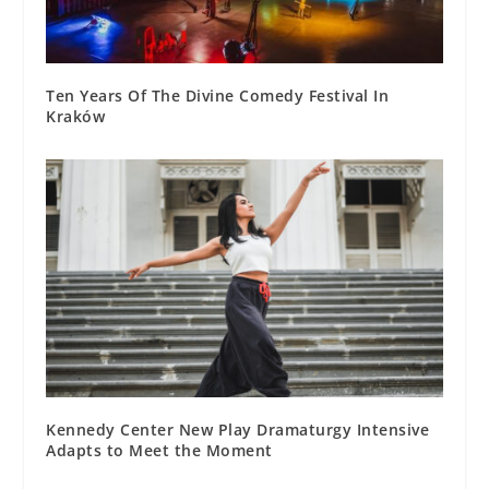
Ten Years Of The Divine Comedy Festival In
Kraków
Kennedy Center New Play Dramaturgy Intensive
Adapts to Meet the Moment