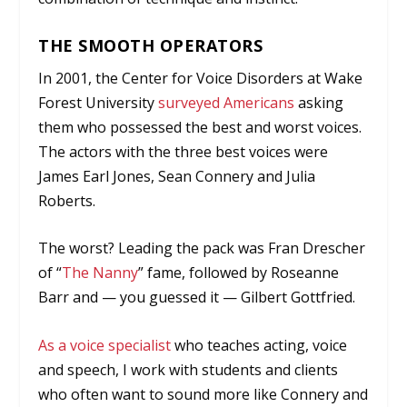
THE SMOOTH OPERATORS
In 2001, the Center for Voice Disorders at Wake
Forest University
surveyed Americans
asking
them who possessed the best and worst voices.
The actors with the three best voices were
James Earl Jones, Sean Connery and Julia
Roberts.
The worst? Leading the pack was Fran Drescher
of “
The Nanny
” fame, followed by Roseanne
Barr and — you guessed it — Gilbert Gottfried.
As a voice specialist
who teaches acting, voice
and speech, I work with students and clients
who often want to sound more like Connery and