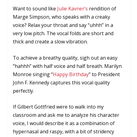
Want to sound like
Julie Kavner’s
rendition of
Marge Simpson, who speaks with a creaky
voice? Relax your throat and say “uhhh” in a
very low pitch. The vocal folds are short and
thick and create a slow vibration.
To achieve a breathy quality, sigh out an easy
“hahhh” with half voice and half breath. Marilyn
Monroe singing “
Happy Birthday
” to President
John F. Kennedy captures this vocal quality
perfectly.
If Gilbert Gottfried were to walk into my
classroom and ask me to analyze his character
voice, I would describe it as a combination of
hypernasal and raspy, with a bit of stridency