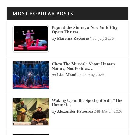
MOST POPULAR POSTS
Beyond the Storm, a New York City
Opera Thrives
Marcina Zaccaria
by
19th July 2026
Chess The Musical: About Human
Nature, Not Politics.…
Lisa Monde
by
20th May 2026
Waking Up in the Spotlight with “The
Unusual…
Alexander Fatouros
by
24th March 2026