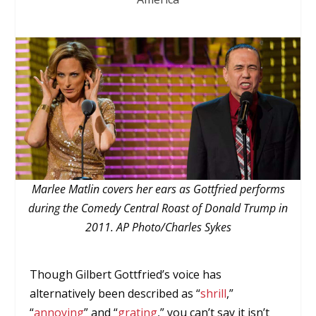
Marlee Matlin covers her ears as Gottfried performs
during the Comedy Central Roast of Donald Trump in
2011. AP Photo/Charles Sykes
Though Gilbert Gottfried’s voice has
alternatively been described as “
shrill
,”
“
annoying
” and “
grating
,” you can’t say it isn’t