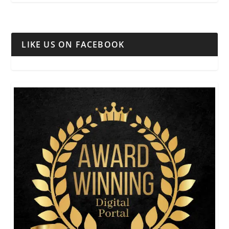
LIKE US ON FACEBOOK