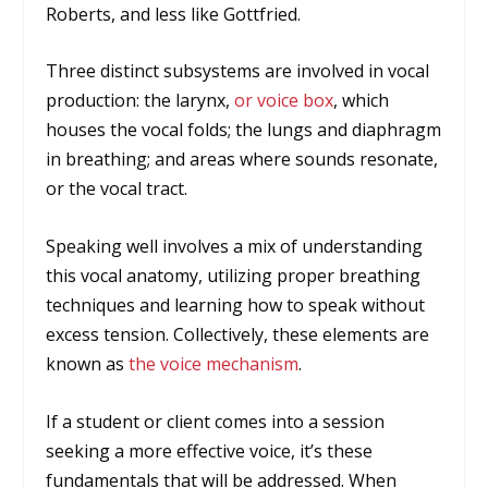
Roberts, and less like Gottfried.
Three distinct subsystems are involved in vocal
production: the larynx,
or voice box
, which
houses the vocal folds; the lungs and diaphragm
in breathing; and areas where sounds resonate,
or the vocal tract.
Speaking well involves a mix of understanding
this vocal anatomy, utilizing proper breathing
techniques and learning how to speak without
excess tension. Collectively, these elements are
known as
the voice mechanism
.
If a student or client comes into a session
seeking a more effective voice, it’s these
fundamentals that will be addressed. When