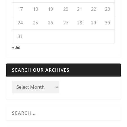
17
18
19
20
21
22
23
24
25
26
27
28
29
30
31
« Jul
SEARCH OUR ARCHIVES