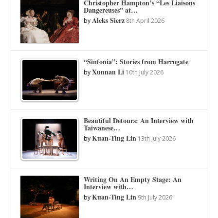
Christopher Hampton’s “Les Liaisons
Dangereuses” at…
Aleks Sierz
by
8th April 2026
“Sinfonia”: Stories from Harrogate
Xunnan Li
by
10th July 2026
Beautiful Detours: An Interview with
Taiwanese…
Kuan-Ting Lin
by
13th July 2026
Writing On An Empty Stage: An
Interview with…
Kuan-Ting Lin
by
9th July 2026