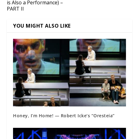
is Also a Performance) –
PART II
YOU MIGHT ALSO LIKE
Honey, I’m Home! — Robert Icke’s “Oresteia”