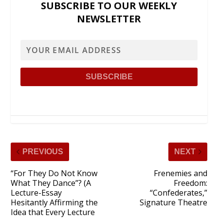
SUBSCRIBE TO OUR WEEKLY
NEWSLETTER
PREVIOUS
NEXT
“For They Do Not Know
Frenemies and
What They Dance”? (A
Freedom:
Lecture-Essay
“Confederates,”
Hesitantly Affirming the
Signature Theatre
Idea that Every Lecture