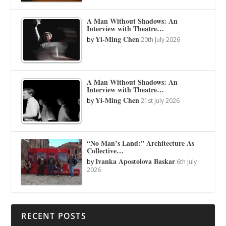
A Man Without Shadows: An
Interview with Theatre…
Yi-Ming Chen
by
20th July 2026
A Man Without Shadows: An
Interview with Theatre…
Yi-Ming Chen
by
21st July 2026
“No Man’s Land:” Architecture As
Collective…
Ivanka Apostolova Baskar
by
6th July
2026
RECENT POSTS