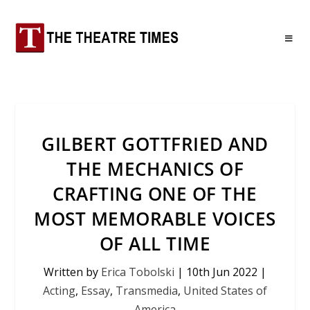
GILBERT GOTTFRIED AND
THE MECHANICS OF
CRAFTING ONE OF THE
MOST MEMORABLE VOICES
OF ALL TIME
Written by
Erica Tobolski
|
10th Jun 2022
|
Acting
,
Essay
,
Transmedia
,
United States of
America