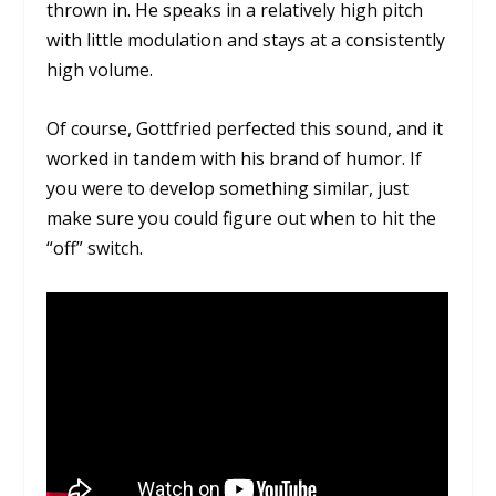
thrown in. He speaks in a relatively high pitch
with little modulation and stays at a consistently
high volume.
Of course, Gottfried perfected this sound, and it
worked in tandem with his brand of humor. If
you were to develop something similar, just
make sure you could figure out when to hit the
“off” switch.