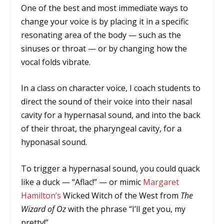
One of the best and most immediate ways to
change your voice is by placing it in a specific
resonating area of the body — such as the
sinuses or throat — or by changing how the
vocal folds vibrate.
In a class on character voice, I coach students to
direct the sound of their voice into their nasal
cavity for a hypernasal sound, and into the back
of their throat, the pharyngeal cavity, for a
hyponasal sound.
To trigger a hypernasal sound, you could quack
like a duck — “Aflac!” — or mimic
Margaret
Hamilton’s
Wicked Witch of the West from
The
Wizard of Oz
with the phrase “I’ll get you, my
pretty!”