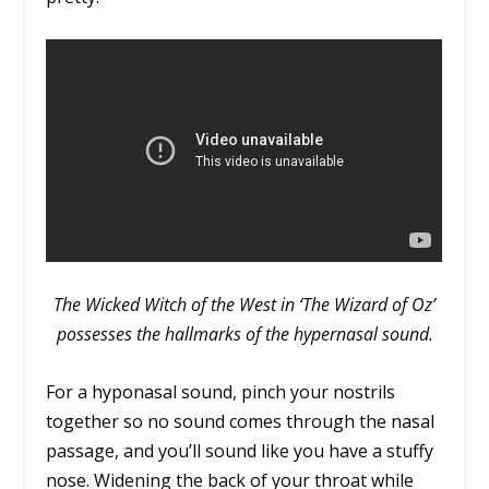
The Wicked Witch of the West in ‘The Wizard of Oz’
possesses the hallmarks of the hypernasal sound.
For a hyponasal sound, pinch your nostrils
together so no sound comes through the nasal
passage, and you’ll sound like you have a stuffy
nose. Widening the back of your throat while