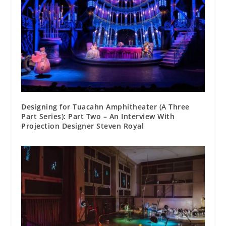
Designing for Tuacahn Amphitheater (A Three
Part Series): Part Two – An Interview With
Projection Designer Steven Royal