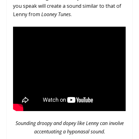
you speak will create a sound similar to that of
Lenny from
Looney Tunes
.
Sounding droopy and dopey like Lenny can involve
accentuating a hyponasal sound.