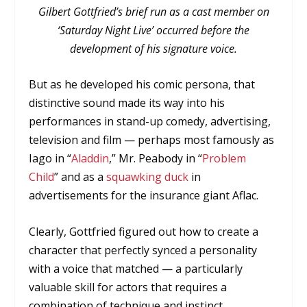
Gilbert Gottfried’s brief run as a cast member on
‘Saturday Night Live’ occurred before the
development of his signature voice.
But as he developed his comic persona, that
distinctive sound made its way into his
performances in stand-up comedy, advertising,
television and film — perhaps most famously as
Iago in “
Aladdin
,” Mr. Peabody in “
Problem
Child
” and as a
squawking duck
in
advertisements for the insurance giant Aflac.
Clearly, Gottfried figured out how to create a
character that perfectly synced a personality
with a voice that matched — a particularly
valuable skill for actors that requires a
combination of technique and instinct.