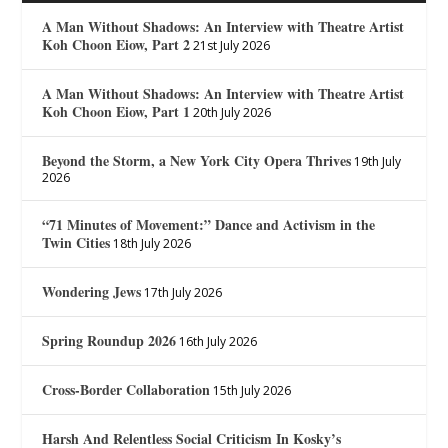
A Man Without Shadows: An Interview with Theatre Artist
Koh Choon Eiow, Part 2
21st July 2026
A Man Without Shadows: An Interview with Theatre Artist
Koh Choon Eiow, Part 1
20th July 2026
Beyond the Storm, a New York City Opera Thrives
19th July
2026
“71 Minutes of Movement:” Dance and Activism in the
Twin Cities
18th July 2026
Wondering Jews
17th July 2026
Spring Roundup 2026
16th July 2026
Cross-Border Collaboration
15th July 2026
Harsh And Relentless Social Criticism In Kosky’s