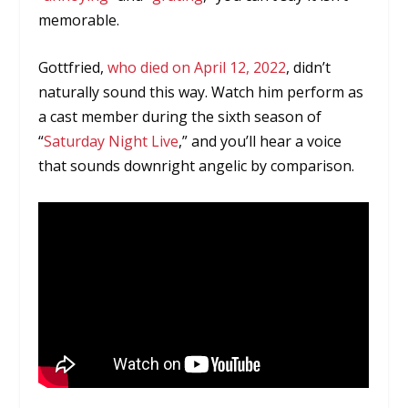
memorable.
Gottfried,
who died on April 12, 2022
, didn’t
naturally sound this way. Watch him perform as
a cast member during the sixth season of
“
Saturday Night Live
,” and you’ll hear a voice
that sounds downright angelic by comparison.