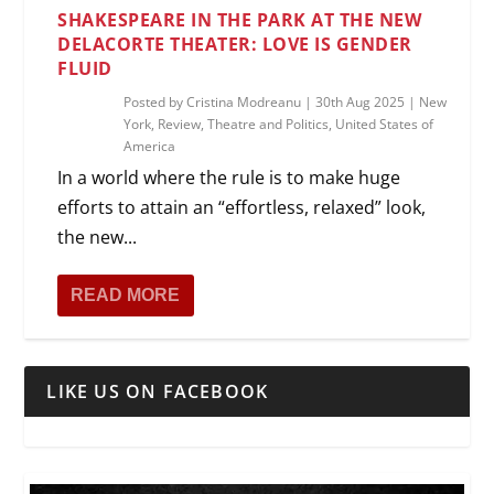
SHAKESPEARE IN THE PARK AT THE NEW
DELACORTE THEATER: LOVE IS GENDER
FLUID
Posted by
Cristina Modreanu
|
30th Aug 2025
|
New
York
,
Review
,
Theatre and Politics
,
United States of
America
In a world where the rule is to make huge
efforts to attain an “effortless, relaxed” look,
the new...
READ MORE
LIKE US ON FACEBOOK