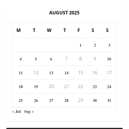
AUGUST 2025
M
T
W
T
F
S
S
1
2
3
7
8
9
4
5
6
10
12
15
16
17
11
13
14
20
21
22
18
19
23
24
29
25
26
27
28
30
31
« Jul
Sep »