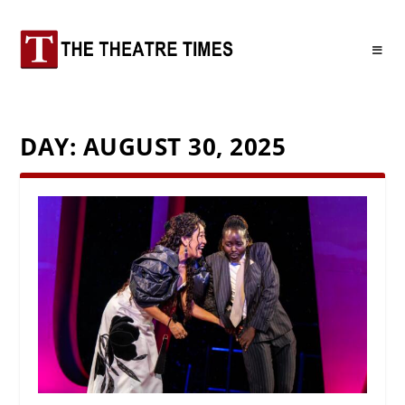
DAY:
AUGUST 30, 2025