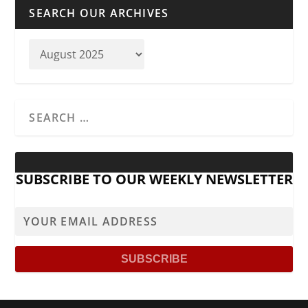
SEARCH OUR ARCHIVES
SUBSCRIBE TO OUR WEEKLY NEWSLETTER