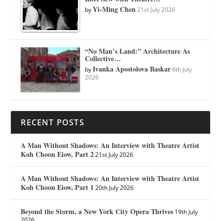
Yi-Ming Chen
by
21st July 2026
“No Man’s Land:” Architecture As
Collective…
Ivanka Apostolova Baskar
by
6th July
2026
RECENT POSTS
A Man Without Shadows: An Interview with Theatre Artist
Koh Choon Eiow, Part 2
21st July 2026
A Man Without Shadows: An Interview with Theatre Artist
Koh Choon Eiow, Part 1
20th July 2026
Beyond the Storm, a New York City Opera Thrives
19th July
2026