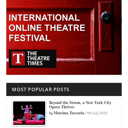
MOST POPULAR POSTS
Beyond the Storm, a New York City
Opera Thrives
Marcina Zaccaria
by
19th July 2026