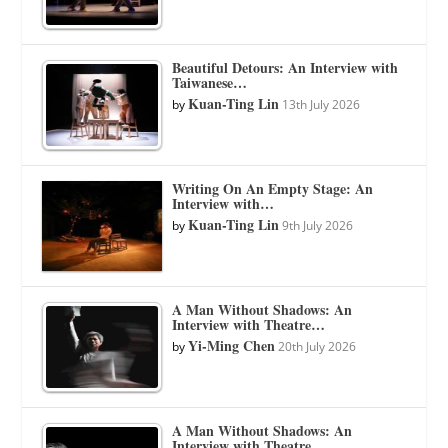
Beautiful Detours: An Interview with
Taiwanese…
Kuan-Ting Lin
by
13th July 2026
Writing On An Empty Stage: An
Interview with…
Kuan-Ting Lin
by
9th July 2026
A Man Without Shadows: An
Interview with Theatre…
Yi-Ming Chen
by
20th July 2026
A Man Without Shadows: An
Interview with Theatre…