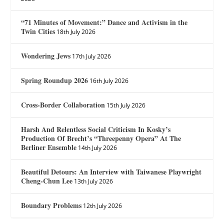
“71 Minutes of Movement:” Dance and Activism in the
Twin Cities
18th July 2026
Wondering Jews
17th July 2026
Spring Roundup 2026
16th July 2026
Cross-Border Collaboration
15th July 2026
Harsh And Relentless Social Criticism In Kosky’s
Production Of Brecht’s “Threepenny Opera” At The
Berliner Ensemble
14th July 2026
Beautiful Detours: An Interview with Taiwanese Playwright
Cheng-Chun Lee
13th July 2026
Boundary Problems
12th July 2026