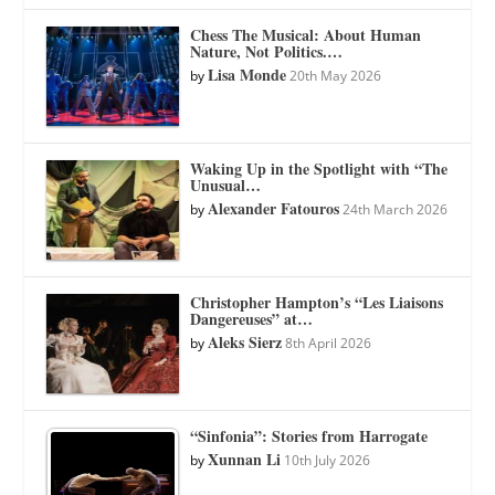
Chess The Musical: About Human
Nature, Not Politics.…
Lisa Monde
by
20th May 2026
Waking Up in the Spotlight with “The
Unusual…
Alexander Fatouros
by
24th March 2026
Christopher Hampton’s “Les Liaisons
Dangereuses” at…
Aleks Sierz
by
8th April 2026
“Sinfonia”: Stories from Harrogate
Xunnan Li
by
10th July 2026