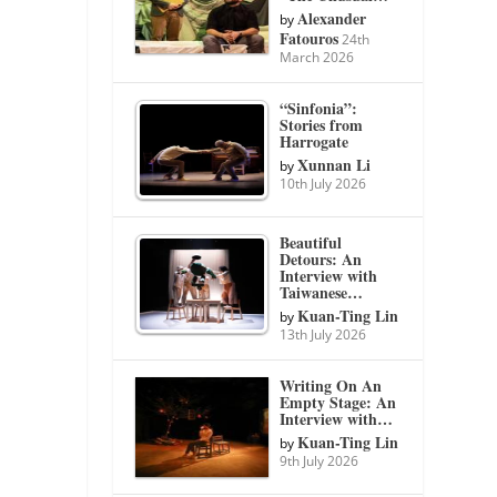
Alexander
by
Fatouros
24th
March 2026
“Sinfonia”:
Stories from
Harrogate
Xunnan Li
by
10th July 2026
Beautiful
Detours: An
Interview with
Taiwanese…
Kuan-Ting Lin
by
13th July 2026
Writing On An
Empty Stage: An
Interview with…
Kuan-Ting Lin
by
9th July 2026