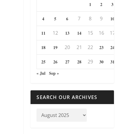
1
2
3
7
8
9
4
5
6
10
12
15
16
17
11
13
14
20
21
22
18
19
23
24
29
25
26
27
28
30
31
« Jul
Sep »
SEARCH OUR ARCHIVES