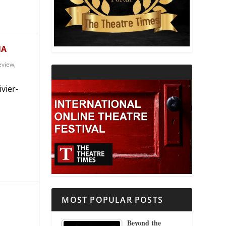
THEATRE AND RELIGION
THEATRE AND SCIENCE
NA
eview
,
THEATRE FOR YOUNG AUDIENCES
vier-
MOST POPULAR POSTS
Beyond the