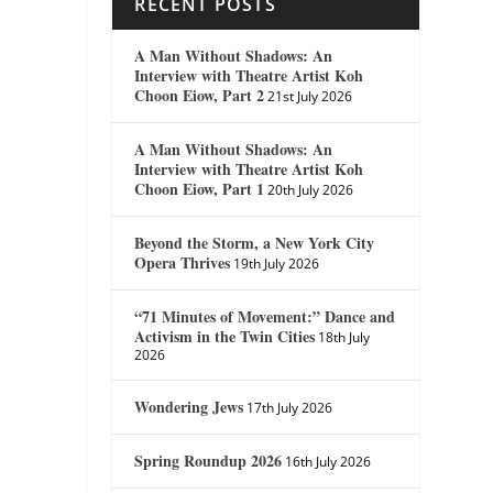
RECENT POSTS
A Man Without Shadows: An
Interview with Theatre Artist Koh
Choon Eiow, Part 2
21st July 2026
A Man Without Shadows: An
Interview with Theatre Artist Koh
Choon Eiow, Part 1
20th July 2026
Beyond the Storm, a New York City
Opera Thrives
19th July 2026
“71 Minutes of Movement:” Dance and
Activism in the Twin Cities
18th July
2026
Wondering Jews
17th July 2026
Spring Roundup 2026
16th July 2026