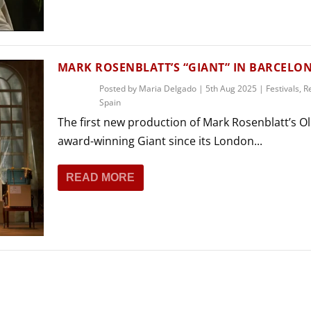
THEATRE AND ART
L THEATRE
THEATRE AND DANCE
RY
MARK ROSENBLATT’S “GIANT” IN BARCELO
THEATRE AND FILM
Posted by
Maria Delgado
|
5th Aug 2025
|
Festivals
,
R
IPATORY THEATRE
Spain
THEATRE AND OPERA
The first new production of Mark Rosenblatt’s Oli
award-winning Giant since its London...
READ MORE