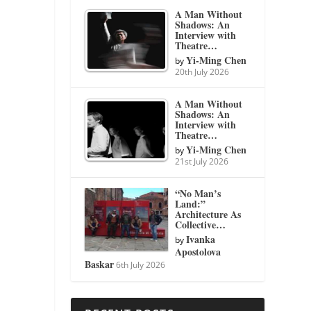
A Man Without
Shadows: An
Interview with
Theatre…
Yi-Ming Chen
by
20th July 2026
A Man Without
Shadows: An
Interview with
Theatre…
Yi-Ming Chen
by
21st July 2026
“No Man’s
Land:”
Architecture As
Collective…
Ivanka
by
Apostolova
Baskar
6th July 2026