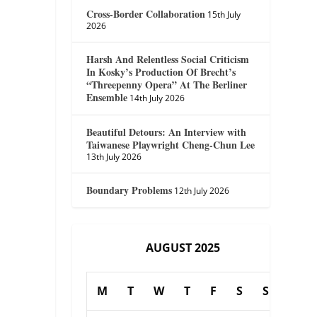
Cross-Border Collaboration
15th July
2026
Harsh And Relentless Social Criticism
In Kosky’s Production Of Brecht’s
“Threepenny Opera” At The Berliner
Ensemble
14th July 2026
Beautiful Detours: An Interview with
Taiwanese Playwright Cheng-Chun Lee
13th July 2026
Boundary Problems
12th July 2026
AUGUST 2025
M
T
W
T
F
S
S