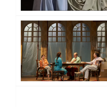
MANAGEMENT
MUSICA
PLAYWRITING
PUPPET
PRODUCING
PARTIC