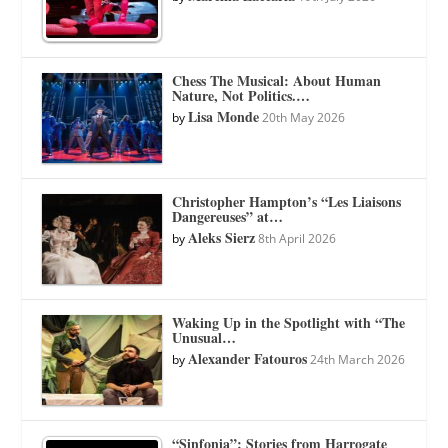
Chess The Musical: About Human
Nature, Not Politics.…
Lisa Monde
by
20th May 2026
Christopher Hampton’s “Les Liaisons
Dangereuses” at…
Aleks Sierz
by
8th April 2026
Waking Up in the Spotlight with “The
Unusual…
Alexander Fatouros
by
24th March 2026
“Sinfonia”: Stories from Harrogate