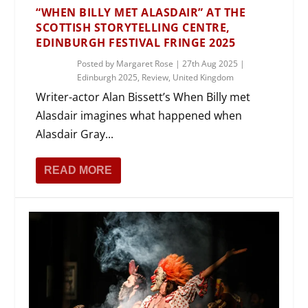
“WHEN BILLY MET ALASDAIR” AT THE
SCOTTISH STORYTELLING CENTRE,
EDINBURGH FESTIVAL FRINGE 2025
Posted by
Margaret Rose
|
27th Aug 2025
|
Edinburgh 2025
,
Review
,
United Kingdom
Writer-actor Alan Bissett’s When Billy met
Alasdair imagines what happened when
Alasdair Gray...
READ MORE