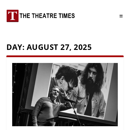
DAY:
AUGUST 27, 2025