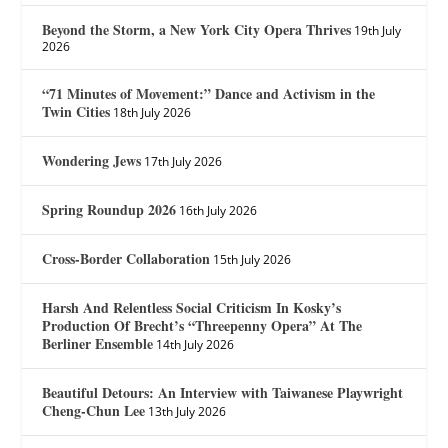
Beyond the Storm, a New York City Opera Thrives
19th July
2026
“71 Minutes of Movement:” Dance and Activism in the
Twin Cities
18th July 2026
Wondering Jews
17th July 2026
Spring Roundup 2026
16th July 2026
Cross-Border Collaboration
15th July 2026
Harsh And Relentless Social Criticism In Kosky’s
Production Of Brecht’s “Threepenny Opera” At The
Berliner Ensemble
14th July 2026
Beautiful Detours: An Interview with Taiwanese Playwright
Cheng-Chun Lee
13th July 2026