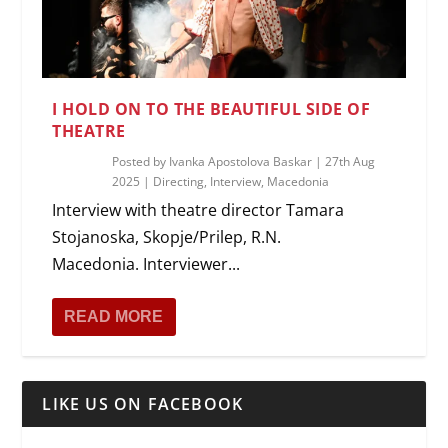
I HOLD ON TO THE BEAUTIFUL SIDE OF
THEATRE
Posted by
Ivanka Apostolova Baskar
|
27th Aug
2025
|
Directing
,
Interview
,
Macedonia
Interview with theatre director Tamara
Stojanoska, Skopje/Prilep, R.N.
Macedonia. Interviewer...
READ MORE
LIKE US ON FACEBOOK