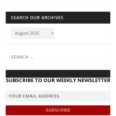
SEARCH OUR ARCHIVES
SUBSCRIBE TO OUR WEEKLY NEWSLETTER