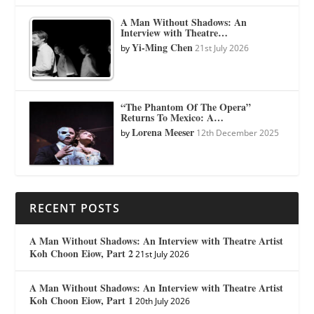
A Man Without Shadows: An
Interview with Theatre…
Yi-Ming Chen
by
21st July 2026
“The Phantom Of The Opera”
Returns To Mexico: A…
Lorena Meeser
by
12th December 2025
RECENT POSTS
A Man Without Shadows: An Interview with Theatre Artist
Koh Choon Eiow, Part 2
21st July 2026
A Man Without Shadows: An Interview with Theatre Artist
Koh Choon Eiow, Part 1
20th July 2026