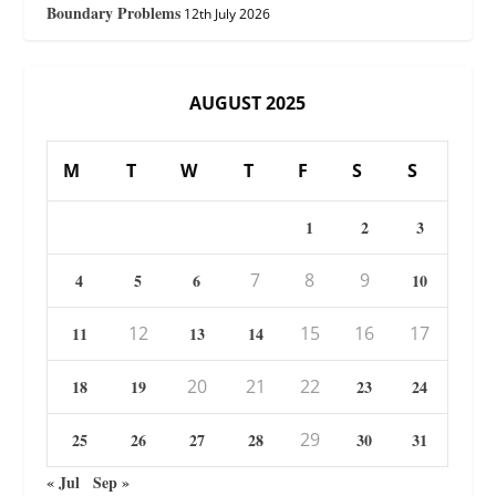
Boundary Problems
12th July 2026
AUGUST 2025
M
T
W
T
F
S
S
1
2
3
7
8
9
4
5
6
10
12
15
16
17
11
13
14
20
21
22
18
19
23
24
29
25
26
27
28
30
31
« Jul
Sep »