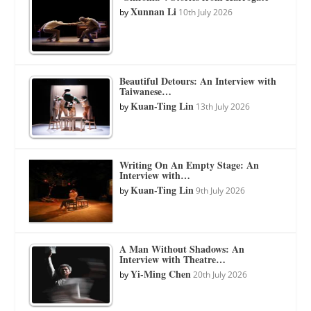
Xunnan Li
by
10th July 2026
Beautiful Detours: An Interview with
Taiwanese…
Kuan-Ting Lin
by
13th July 2026
Writing On An Empty Stage: An
Interview with…
Kuan-Ting Lin
by
9th July 2026
A Man Without Shadows: An
Interview with Theatre…
Yi-Ming Chen
by
20th July 2026