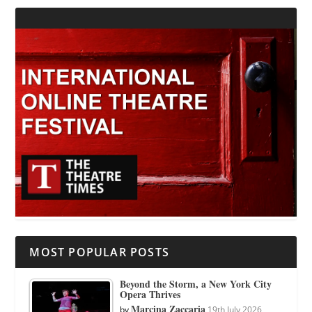
MOST POPULAR POSTS
Beyond the Storm, a New York City
Opera Thrives
Marcina Zaccaria
by
19th July 2026