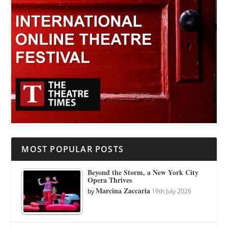
MOST POPULAR POSTS
Beyond the Storm, a New York City
Opera Thrives
Marcina Zaccaria
by
19th July 2026