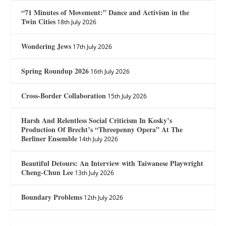
“71 Minutes of Movement:” Dance and Activism in the
Twin Cities
18th July 2026
Wondering Jews
17th July 2026
Spring Roundup 2026
16th July 2026
Cross-Border Collaboration
15th July 2026
Harsh And Relentless Social Criticism In Kosky’s
Production Of Brecht’s “Threepenny Opera” At The
Berliner Ensemble
14th July 2026
Beautiful Detours: An Interview with Taiwanese Playwright
Cheng-Chun Lee
13th July 2026
Boundary Problems
12th July 2026