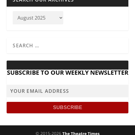
SUBSCRIBE TO OUR WEEKLY NEWSLETTER
© 2015-2026
The Theatre Times