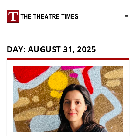
DAY:
AUGUST 31, 2025