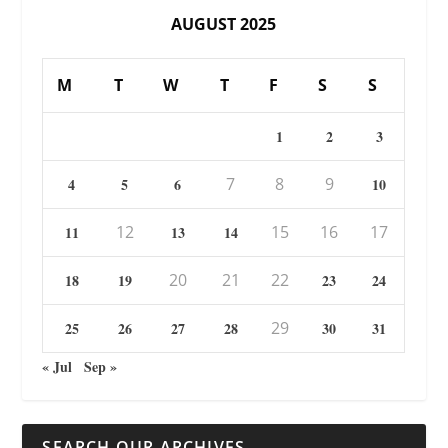
AUGUST 2025
M
T
W
T
F
S
S
1
2
3
7
8
9
4
5
6
10
12
15
16
17
11
13
14
20
21
22
18
19
23
24
29
25
26
27
28
30
31
« Jul
Sep »
SEARCH OUR ARCHIVES