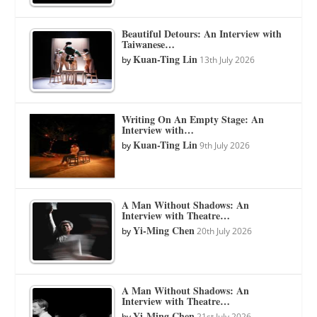
Beautiful Detours: An Interview with
Taiwanese…
Kuan-Ting Lin
by
13th July 2026
Writing On An Empty Stage: An
Interview with…
Kuan-Ting Lin
by
9th July 2026
A Man Without Shadows: An
Interview with Theatre…
Yi-Ming Chen
by
20th July 2026
A Man Without Shadows: An
Interview with Theatre…
Yi-Ming Chen
by
21st July 2026