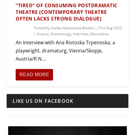
“TIRED” OF CONSUMING POSTDRAMATIC
THEATRE (CONTEMPORARY THEATRE
OFTEN LACKS STRONG DIALOGUE)
Posted by
Ivanka Apostolova Baskar
|
31st Aug 2025
|
Austria
,
Dramaturgy
,
Interview
,
Macedonia
An Interview with Ana Ristoska Trpenoska, a
playwright, dramaturg, Vienna/Skopje,
Austria/R.N....
READ MORE
LIKE US ON FACEBOOK