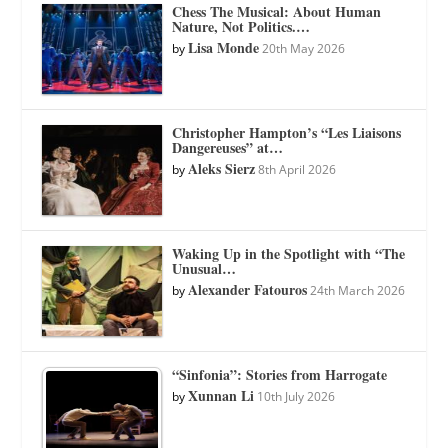
Chess The Musical: About Human
Nature, Not Politics.…
Lisa Monde
by
20th May 2026
Christopher Hampton’s “Les Liaisons
Dangereuses” at…
Aleks Sierz
by
8th April 2026
Waking Up in the Spotlight with “The
Unusual…
Alexander Fatouros
by
24th March 2026
“Sinfonia”: Stories from Harrogate
Xunnan Li
by
10th July 2026