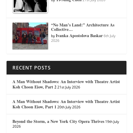
“No Man’s Land:” Architecture As
Collective…
Ivanka Apostolova Baskar
by
6th July
2026
RECENT POSTS
A Man Without Shadows: An Interview with Theatre Artist
Koh Choon Eiow, Part 2
21st July 2026
A Man Without Shadows: An Interview with Theatre Artist
Koh Choon Eiow, Part 1
20th July 2026
Beyond the Storm, a New York City Opera Thrives
19th July
2026