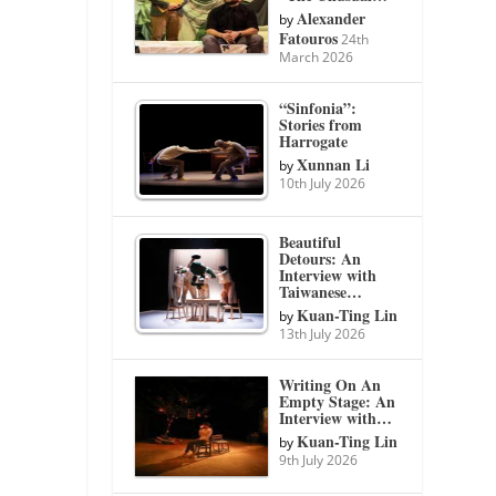
Alexander
by
Fatouros
24th
March 2026
“Sinfonia”:
Stories from
Harrogate
Xunnan Li
by
10th July 2026
Beautiful
Detours: An
Interview with
Taiwanese…
Kuan-Ting Lin
by
13th July 2026
Writing On An
Empty Stage: An
Interview with…
Kuan-Ting Lin
by
9th July 2026