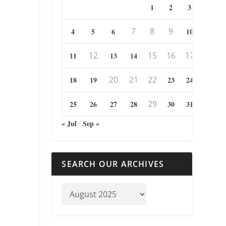
1
2
3
7
8
9
4
5
6
10
12
15
16
17
11
13
14
20
21
22
18
19
23
24
29
25
26
27
28
30
31
« Jul
Sep »
SEARCH OUR ARCHIVES