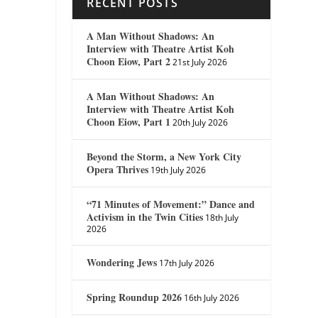
RECENT POSTS
A Man Without Shadows: An
Interview with Theatre Artist Koh
Choon Eiow, Part 2
21st July 2026
A Man Without Shadows: An
Interview with Theatre Artist Koh
Choon Eiow, Part 1
20th July 2026
Beyond the Storm, a New York City
Opera Thrives
19th July 2026
“71 Minutes of Movement:” Dance and
Activism in the Twin Cities
18th July
2026
Wondering Jews
17th July 2026
Spring Roundup 2026
16th July 2026