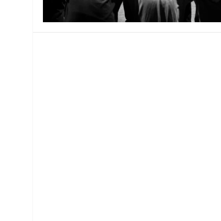
MANAGEMENT
MUSICA
PLAYWRITING
PUPPET
PRODUCING
PARTIC