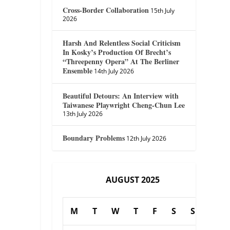
Cross-Border Collaboration
15th July
2026
Harsh And Relentless Social Criticism
In Kosky’s Production Of Brecht’s
“Threepenny Opera” At The Berliner
Ensemble
14th July 2026
Beautiful Detours: An Interview with
Taiwanese Playwright Cheng-Chun Lee
13th July 2026
Boundary Problems
12th July 2026
AUGUST 2025
M
T
W
T
F
S
S