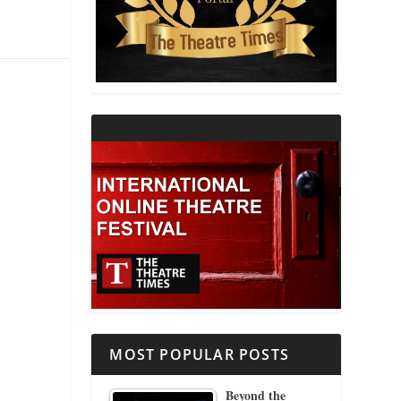
THEATRE AND RELIGION
THEATRE AND SCIENCE
THEATRE FOR YOUNG AUDIENCES
MOST POPULAR POSTS
Beyond the