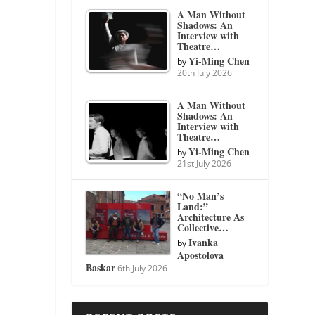
A Man Without
Shadows: An
Interview with
Theatre…
Yi-Ming Chen
by
20th July 2026
A Man Without
Shadows: An
Interview with
Theatre…
Yi-Ming Chen
by
21st July 2026
“No Man’s
Land:”
Architecture As
Collective…
Ivanka
by
Apostolova
Baskar
6th July 2026