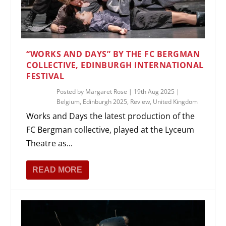
“WORKS AND DAYS” BY THE FC BERGMAN
COLLECTIVE, EDINBURGH INTERNATIONAL
FESTIVAL
Posted by
Margaret Rose
|
19th Aug 2025
|
Belgium
,
Edinburgh 2025
,
Review
,
United Kingdom
Works and Days the latest production of the
FC Bergman collective, played at the Lyceum
Theatre as...
READ MORE