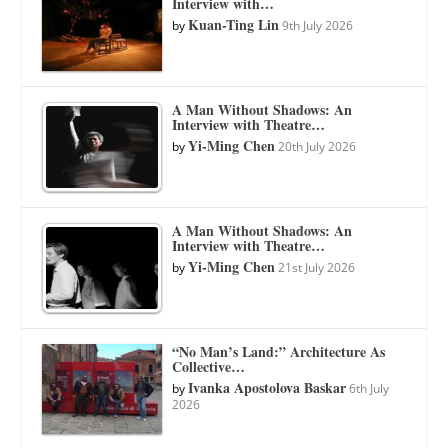
Interview with…
Kuan-Ting Lin
by
9th July 2026
A Man Without Shadows: An
Interview with Theatre…
Yi-Ming Chen
by
20th July 2026
A Man Without Shadows: An
Interview with Theatre…
Yi-Ming Chen
by
21st July 2026
“No Man’s Land:” Architecture As
Collective…
Ivanka Apostolova Baskar
by
6th July
2026