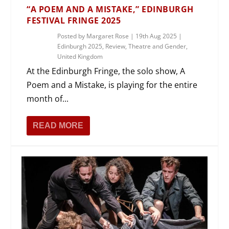
“A POEM AND A MISTAKE,” EDINBURGH
FESTIVAL FRINGE 2025
Posted by
Margaret Rose
|
19th Aug 2025
|
Edinburgh 2025
,
Review
,
Theatre and Gender
,
United Kingdom
At the Edinburgh Fringe, the solo show, A
Poem and a Mistake, is playing for the entire
month of...
READ MORE