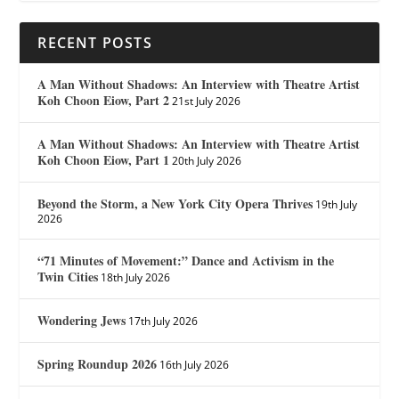
RECENT POSTS
A Man Without Shadows: An Interview with Theatre Artist
Koh Choon Eiow, Part 2
21st July 2026
A Man Without Shadows: An Interview with Theatre Artist
Koh Choon Eiow, Part 1
20th July 2026
Beyond the Storm, a New York City Opera Thrives
19th July
2026
“71 Minutes of Movement:” Dance and Activism in the
Twin Cities
18th July 2026
Wondering Jews
17th July 2026
Spring Roundup 2026
16th July 2026