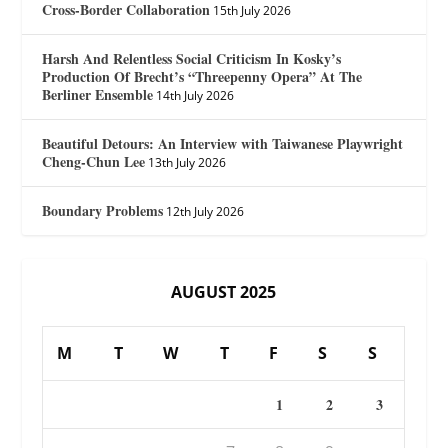
Cross-Border Collaboration
15th July 2026
Harsh And Relentless Social Criticism In Kosky’s
Production Of Brecht’s “Threepenny Opera” At The
Berliner Ensemble
14th July 2026
Beautiful Detours: An Interview with Taiwanese Playwright
Cheng-Chun Lee
13th July 2026
Boundary Problems
12th July 2026
AUGUST 2025
M
T
W
T
F
S
S
1
2
3