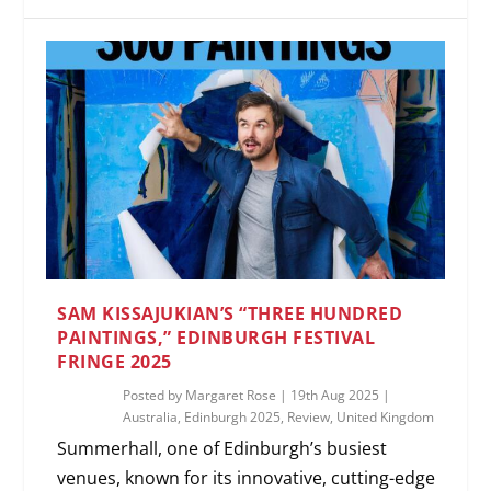
SAM KISSAJUKIAN’S “THREE HUNDRED
PAINTINGS,” EDINBURGH FESTIVAL
FRINGE 2025
Posted by
Margaret Rose
|
19th Aug 2025
|
Australia
,
Edinburgh 2025
,
Review
,
United Kingdom
Summerhall, one of Edinburgh’s busiest
venues, known for its innovative, cutting-edge