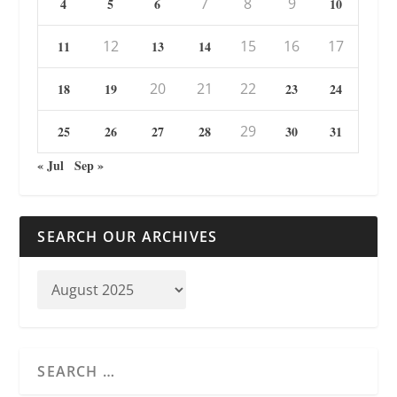
7
8
9
4
5
6
10
12
15
16
17
11
13
14
20
21
22
18
19
23
24
29
25
26
27
28
30
31
« Jul
Sep »
SEARCH OUR ARCHIVES