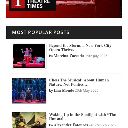
MOST POPULAR POSTS
Beyond the Storm, a New York City
Opera Thrives
Marcina Zaccaria
by
19th July 2026
Chess The Musical: About Human
Nature, Not Politics.…
Lisa Monde
by
20th May 2026
Waking Up in the Spotlight with “The
Unusual…
Alexander Fatouros
by
24th March 2026