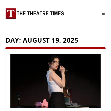
DAY:
AUGUST 19, 2025