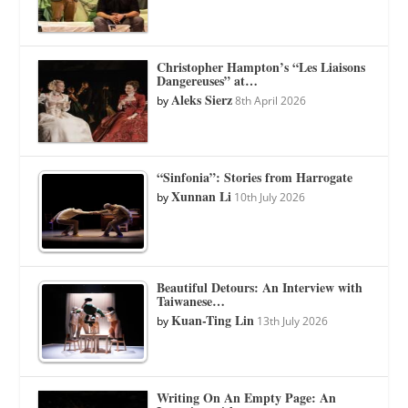
Christopher Hampton’s “Les Liaisons
Dangereuses” at…
Aleks Sierz
by
8th April 2026
“Sinfonia”: Stories from Harrogate
Xunnan Li
by
10th July 2026
Beautiful Detours: An Interview with
Taiwanese…
Kuan-Ting Lin
by
13th July 2026
Writing On An Empty Page: An