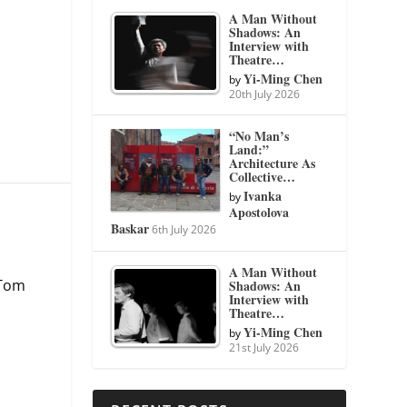
A Man Without
Shadows: An
Interview with
Theatre…
Yi-Ming Chen
by
20th July 2026
“No Man’s
Land:”
Architecture As
Collective…
Ivanka
by
Apostolova
Baskar
6th July 2026
A Man Without
 Tom
Shadows: An
Interview with
Theatre…
Yi-Ming Chen
by
21st July 2026