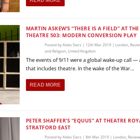
READ MORE
MARTIN ASKEW’S “THERE IS A FIELD” AT THE
THEATRE 503: MODERN CONVERSION PLAY
Posted by
Aleks Sierz
|
12th Mar 2019
|
London
,
Revi
and Religion
,
United Kingdom
The events of 9/11 were a global wake-up call —
that includes theatre. In the wake of the War...
READ MORE
PETER SHAFFER’S “EQUUS” AT THEATRE ROY
STRATFORD EAST
Posted by
Aleks Sierz
|
8th Mar 2019
|
London
,
Review