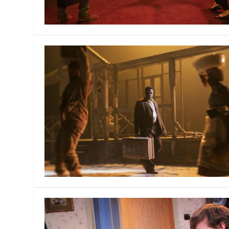
MANAGEMENT
MUSICA
PLAYWRITING
PUPPET
PRODUCING
PARTIC