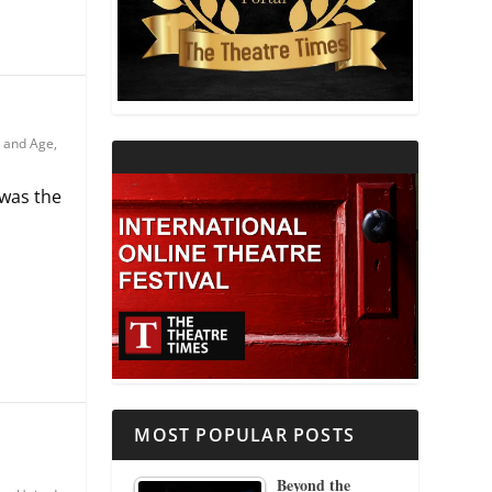
THEATRE AND RELIGION
THEATRE AND SCIENCE
 and Age
,
THEATRE FOR YOUNG AUDIENCES
 was the
MOST POPULAR POSTS
Beyond the