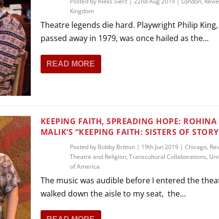
Posted by
Aleks Sierz
|
22nd Aug 2019
|
London
,
Revi
Kingdom
Theatre legends die hard. Playwright Philip King
passed away in 1979, was once hailed as the...
READ MORE
KEEPING FAITH, SPREADING HOPE: ROHINA
MALIK’S “KEEPING FAITH: SISTERS OF STORY
Posted by
Bobby Britton
|
19th Jun 2019
|
Chicago
,
Re
Theatre and Religion
,
Transcultural Collaborations
,
Uni
of America
The music was audible before I entered the theat
walked down the aisle to my seat, the...