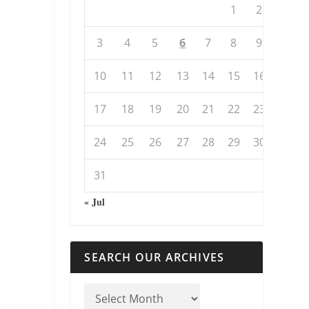
1
2
3
4
5
6
7
8
9
10
11
12
13
14
15
16
17
18
19
20
21
22
23
24
25
26
27
28
29
30
31
« Jul
SEARCH OUR ARCHIVES