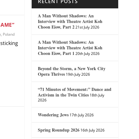
RECENT POSTS
A Man Without Shadows: An
Interview with Theatre Artist Koh
GAME”
Choon Eiow, Part 2
21st July 2026
y
,
Poland
A Man Without Shadows: An
sticking
Interview with Theatre Artist Koh
Choon Eiow, Part 1
20th July 2026
Beyond the Storm, a New York City
Opera Thrives
19th July 2026
“71 Minutes of Movement:” Dance and
Activism in the Twin Cities
18th July
2026
Wondering Jews
17th July 2026
Spring Roundup 2026
16th July 2026