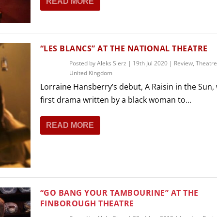
READ MORE
THEATRE AND ART
L THEATRE
THEATRE AND DANCE
RY
“LES BLANCS” AT THE NATIONAL THEATRE
THEATRE AND FILM
Posted by
Aleks Sierz
|
19th Jul 2020
|
Review
,
Theatre
IPATORY THEATRE
United Kingdom
THEATRE AND OPERA
Lorraine Hansberry’s debut, A Raisin in the Sun,
first drama written by a black woman to...
READ MORE
“GO BANG YOUR TAMBOURINE” AT THE
FINBOROUGH THEATRE