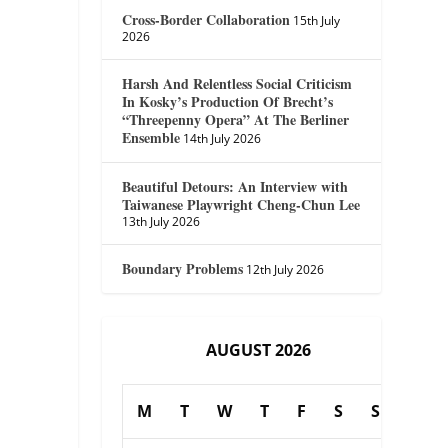
Cross-Border Collaboration
15th July
2026
Harsh And Relentless Social Criticism
In Kosky’s Production Of Brecht’s
“Threepenny Opera” At The Berliner
Ensemble
14th July 2026
Beautiful Detours: An Interview with
Taiwanese Playwright Cheng-Chun Lee
13th July 2026
Boundary Problems
12th July 2026
AUGUST 2026
M
T
W
T
F
S
S