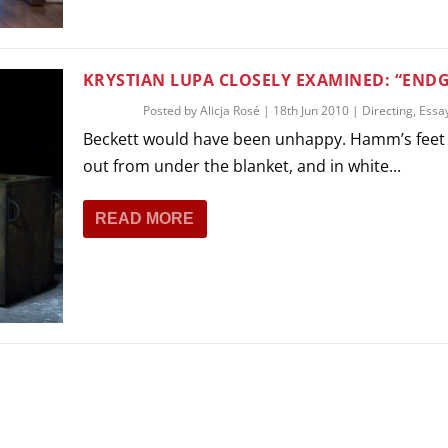
KRYSTIAN LUPA CLOSELY EXAMINED: “END
Posted by
Alicja Rosé
|
18th Jun 2010
|
Directing
,
Essa
Beckett would have been unhappy. Hamm’s feet 
out from under the blanket, and in white...
READ MORE