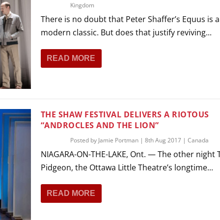
Kingdom
There is no doubt that Peter Shaffer’s Equus is a
modern classic. But does that justify reviving...
READ MORE
THE SHAW FESTIVAL DELIVERS A RIOTOUS
“ANDROCLES AND THE LION”
Posted by
Jamie Portman
|
8th Aug 2017
|
Canada
NIAGARA-ON-THE-LAKE, Ont. — The other night
Pidgeon, the Ottawa Little Theatre’s longtime...
READ MORE