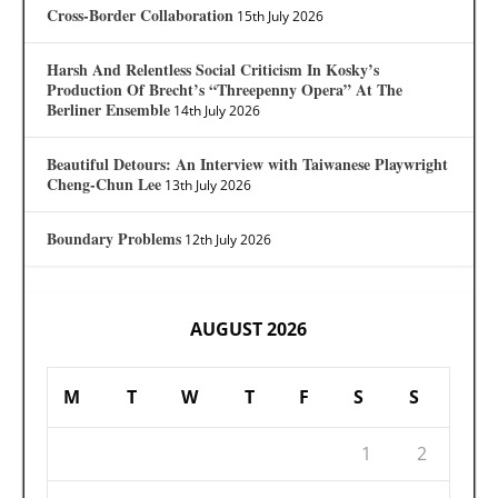
Cross-Border Collaboration
15th July 2026
Harsh And Relentless Social Criticism In Kosky’s
Production Of Brecht’s “Threepenny Opera” At The
Berliner Ensemble
14th July 2026
Beautiful Detours: An Interview with Taiwanese Playwright
Cheng-Chun Lee
13th July 2026
Boundary Problems
12th July 2026
AUGUST 2026
M
T
W
T
F
S
S
1
2