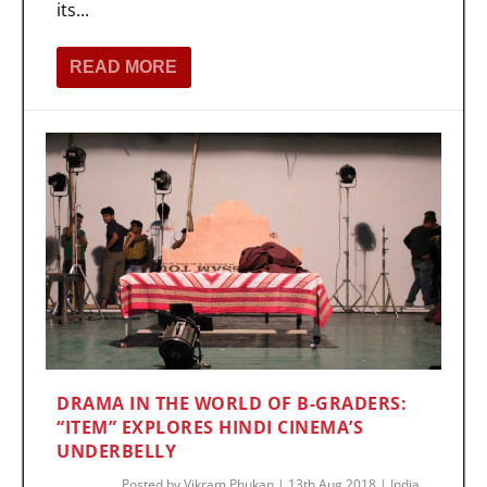
its...
READ MORE
DRAMA IN THE WORLD OF B-GRADERS:
“ITEM” EXPLORES HINDI CINEMA’S
UNDERBELLY
Posted by
Vikram Phukan
|
13th Aug 2018
|
India
,