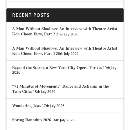
RECENT POSTS
A Man Without Shadows: An Interview with Theatre Artist
Koh Choon Eiow, Part 2
21st July 2026
A Man Without Shadows: An Interview with Theatre Artist
Koh Choon Eiow, Part 1
20th July 2026
Beyond the Storm, a New York City Opera Thrives
19th July
2026
“71 Minutes of Movement:” Dance and Activism in the
Twin Cities
18th July 2026
Wondering Jews
17th July 2026
Spring Roundup 2026
16th July 2026