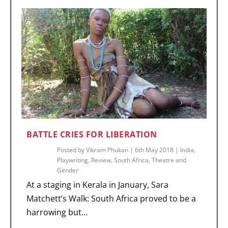
BATTLE CRIES FOR LIBERATION
Posted by
Vikram Phukan
|
6th May 2018
|
India
,
Playwriting
,
Review
,
South Africa
,
Theatre and
Gender
At a staging in Kerala in January, Sara
Matchett’s Walk: South Africa proved to be a
harrowing but...