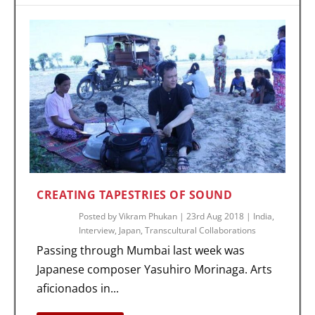
CREATING TAPESTRIES OF SOUND
Posted by
Vikram Phukan
|
23rd Aug 2018
|
India
,
Interview
,
Japan
,
Transcultural Collaborations
Passing through Mumbai last week was
Japanese composer Yasuhiro Morinaga. Arts
aficionados in...