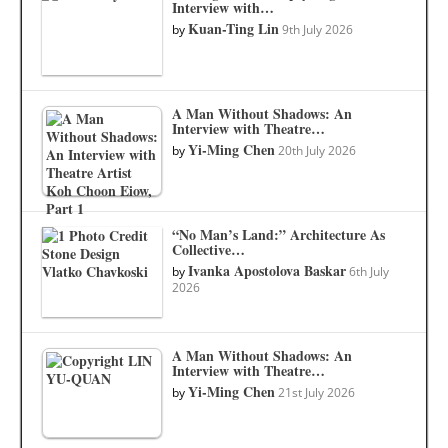
Interview with…
Kuan-Ting Lin
by
9th July 2026
A Man Without Shadows: An
Interview with Theatre…
Yi-Ming Chen
by
20th July 2026
“No Man’s Land:” Architecture As
Collective…
Ivanka Apostolova Baskar
by
6th July
2026
A Man Without Shadows: An
Interview with Theatre…
Yi-Ming Chen
by
21st July 2026