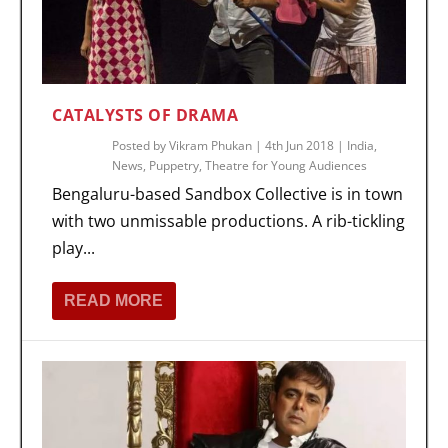
CATALYSTS OF DRAMA
Posted by
Vikram Phukan
|
4th Jun 2018
|
India
,
News
,
Puppetry
,
Theatre for Young Audiences
Bengaluru-based Sandbox Collective is in town
with two unmissable productions. A rib-tickling
play...
READ MORE