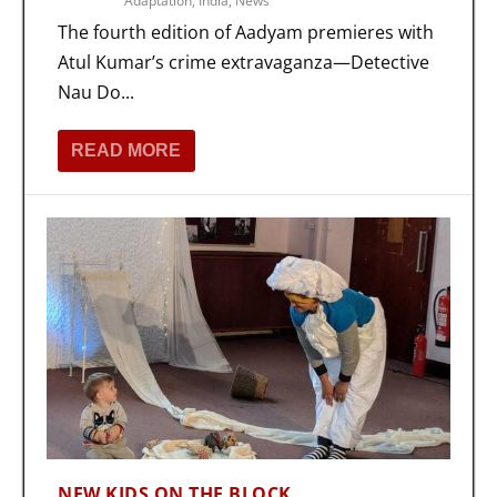
Adaptation
,
India
,
News
The fourth edition of Aadyam premieres with
Atul Kumar’s crime extravaganza—Detective
Nau Do...
READ MORE
NEW KIDS ON THE BLOCK