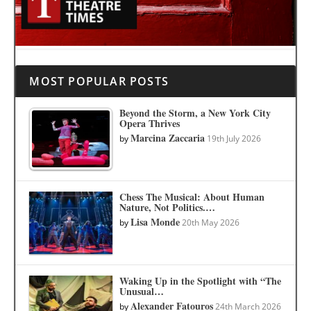
MOST POPULAR POSTS
Beyond the Storm, a New York City
Opera Thrives
Marcina Zaccaria
by
19th July 2026
Chess The Musical: About Human
Nature, Not Politics.…
Lisa Monde
by
20th May 2026
Waking Up in the Spotlight with “The
Unusual…
Alexander Fatouros
by
24th March 2026