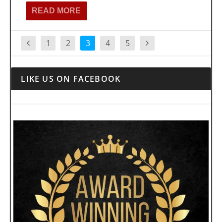
READ MORE
1
2
3
4
5
LIKE US ON FACEBOOK