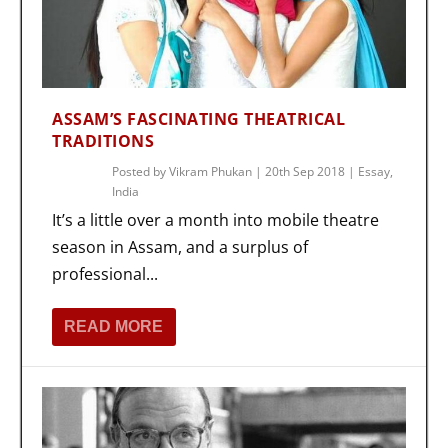
ASSAM’S FASCINATING THEATRICAL
TRADITIONS
Posted by
Vikram Phukan
|
20th Sep 2018
|
Essay
,
India
It’s a little over a month into mobile theatre
season in Assam, and a surplus of
professional...
READ MORE