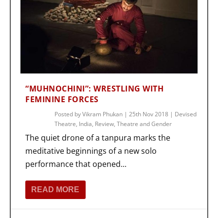
“MUHNOCHINI”: WRESTLING WITH
FEMININE FORCES
Posted by
Vikram Phukan
|
25th Nov 2018
|
Devised
Theatre
,
India
,
Review
,
Theatre and Gender
The quiet drone of a tanpura marks the
meditative beginnings of a new solo
performance that opened...
READ MORE