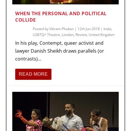
WHEN THE PERSONAL AND POLITICAL
COLLIDE
Posted by
Vikram Phukan
|
12th Jun 2018
|
India
,
LGBTQ+ Theatre
,
London
,
Review
,
United Kingdom
In his play, Contempt, queer activist and
lawyer Danish Sheikh draws parallels (or
contrasts)...
READ MORE