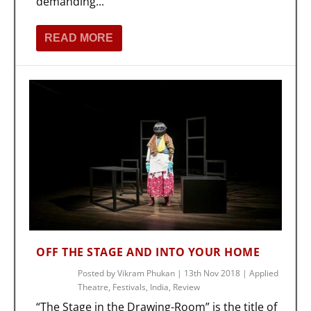
demanding...
READ MORE
OFF THE STAGE AND INTO YOUR HOME
Posted by
Vikram Phukan
|
13th Nov 2018
|
Applied
Theatre
,
Festivals
,
India
,
Review
“The Stage in the Drawing-Room” is the title of