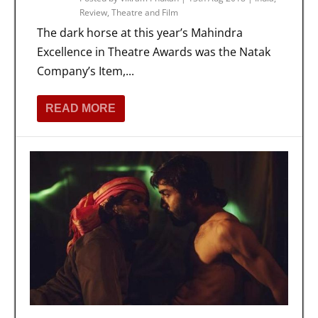
Review
,
Theatre and Film
The dark horse at this year’s Mahindra
Excellence in Theatre Awards was the Natak
Company’s Item,...
READ MORE