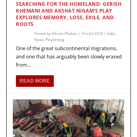
SEARCHING FOR THE HOMELAND: GERISH
KHEMANI AND AKSHAT NIGAM’S PLAY
EXPLORES MEMORY, LOSS, EXILE, AND
ROOTS
Posted by
Vikram Phukan
|
31st Jul 2018
|
India
,
News
,
Playwriting
One of the great subcontinental migrations,
and one that has arguably been slowly erased
from...
READ MORE