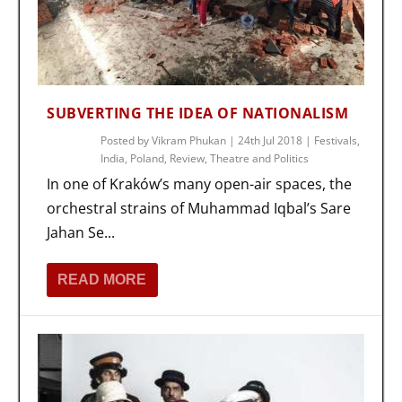
SUBVERTING THE IDEA OF NATIONALISM
Posted by
Vikram Phukan
|
24th Jul 2018
|
Festivals
,
India
,
Poland
,
Review
,
Theatre and Politics
In one of Kraków’s many open-air spaces, the
orchestral strains of Muhammad Iqbal’s Sare
Jahan Se...
READ MORE