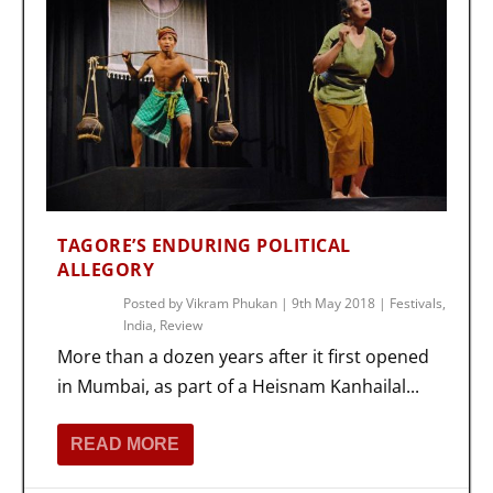
TAGORE’S ENDURING POLITICAL
ALLEGORY
Posted by
Vikram Phukan
|
9th May 2018
|
Festivals
,
India
,
Review
More than a dozen years after it first opened
in Mumbai, as part of a Heisnam Kanhailal...
READ MORE