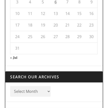
3
4
5
6
7
8
9
10
11
12
13
14
15
16
17
18
19
20
21
22
23
24
25
26
27
28
29
30
31
« Jul
SEARCH OUR ARCHIVES