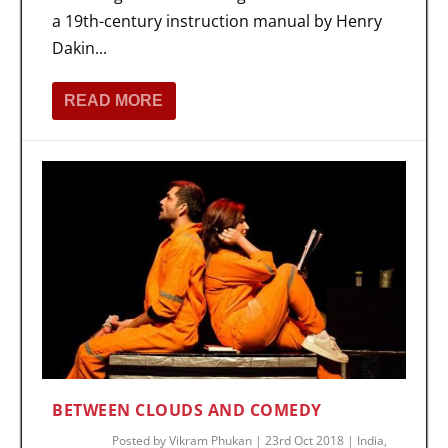
a 19th-century instruction manual by Henry
Dakin...
READ MORE
BETWEEN CLOUDS AND COMEDY
Posted by
Vikram Phukan
|
23rd Oct 2018
|
India
,