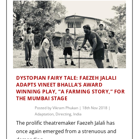
DYSTOPIAN FAIRY TALE: FAEZEH JALALI
ADAPTS VINEET BHALLA’S AWARD
WINNING PLAY, “A FARMING STORY,” FOR
THE MUMBAI STAGE
Posted by
Vikram Phukan
|
18th Nov 2018
|
Adaptation
,
Directing
,
India
The prolific theatremaker Faezeh Jalali has
once again emerged from a strenuous and