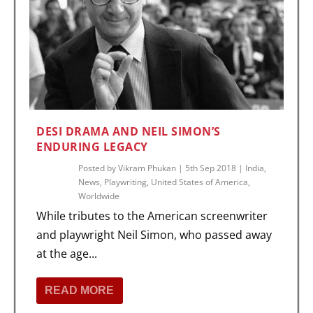
DESI DRAMA AND NEIL SIMON’S
ENDURING LEGACY
Posted by
Vikram Phukan
|
5th Sep 2018
|
India
,
News
,
Playwriting
,
United States of America
,
Worldwide
While tributes to the American screenwriter
and playwright Neil Simon, who passed away
at the age...
READ MORE