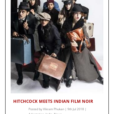
HITCHCOCK MEETS INDIAN FILM NOIR
Posted by
Vikram Phukan
|
9th Jul 2018
|