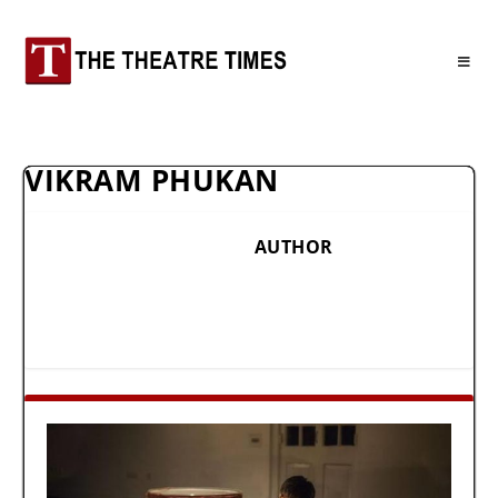
VIKRAM PHUKAN
AUTHOR