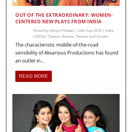
OUT OF THE EXTRAORDINARY: WOMEN-
CENTERED NEW PLAYS FROM INDIA
Posted by
Vikram Phukan
|
26th Sep 2018
|
India
,
LGBTQ+ Theatre
,
Review
,
Theatre and Gender
The characteristic middle-of-the-road
sensibility of Akvarious Productions has found
an outlet in...
READ MORE