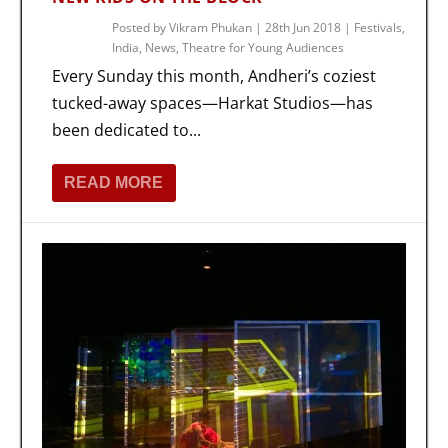
Posted by
Vikram Phukan
|
28th Jun 2018
|
Festivals
,
India
,
News
,
Theatre for Young Audiences
Every Sunday this month, Andheri’s coziest
tucked-away spaces—Harkat Studios—has
been dedicated to...
READ MORE