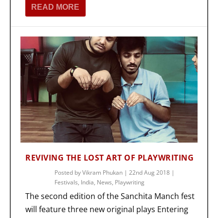
READ MORE
REVIVING THE LOST ART OF PLAYWRITING
Posted by
Vikram Phukan
|
22nd Aug 2018
|
Festivals
,
India
,
News
,
Playwriting
The second edition of the Sanchita Manch fest
will feature three new original plays Entering