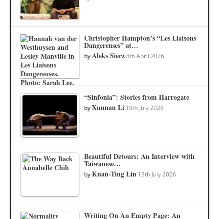
Christopher Hampton’s “Les Liaisons
Dangereuses” at…
Aleks Sierz
by
8th April 2026
“Sinfonia”: Stories from Harrogate
Xunnan Li
by
10th July 2026
Beautiful Detours: An Interview with
Taiwanese…
Kuan-Ting Lin
by
13th July 2026
Writing On An Empty Page: An