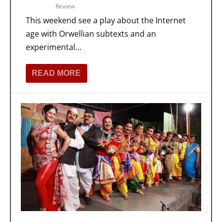
Review
This weekend see a play about the Internet
age with Orwellian subtexts and an
experimental...
READ MORE