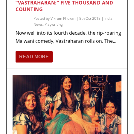
“VASTRAHARAN:” FIVE THOUSAND AND
COUNTING
Posted by
Vikram Phukan
|
8th Oct 2018
|
India
,
News
,
Playwriting
Now well into its fourth decade, the rip-roaring
Malwani comedy, Vastraharan rolls on. The...
READ MORE