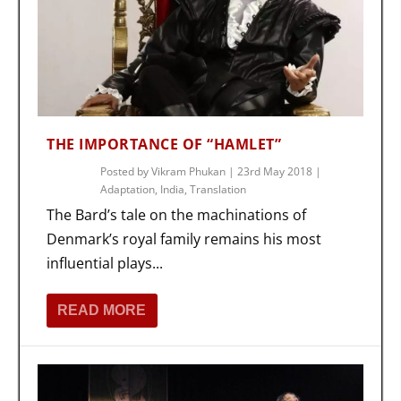
THE IMPORTANCE OF “HAMLET”
Posted by
Vikram Phukan
|
23rd May 2018
|
Adaptation
,
India
,
Translation
The Bard’s tale on the machinations of
Denmark’s royal family remains his most
influential plays...
READ MORE