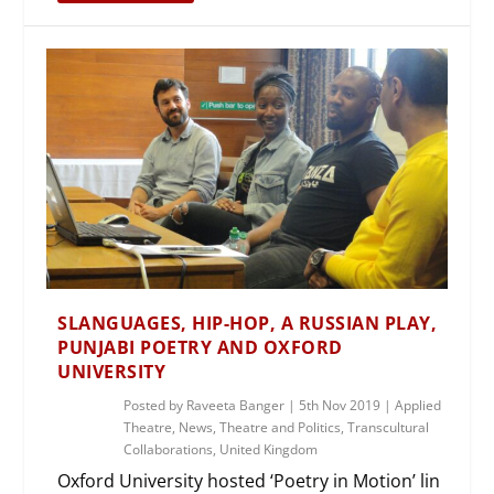
SLANGUAGES, HIP-HOP, A RUSSIAN PLAY,
PUNJABI POETRY AND OXFORD
UNIVERSITY
Posted by
Raveeta Banger
|
5th Nov 2019
|
Applied
Theatre
,
News
,
Theatre and Politics
,
Transcultural
Collaborations
,
United Kingdom
Oxford University hosted ‘Poetry in Motion’ lin