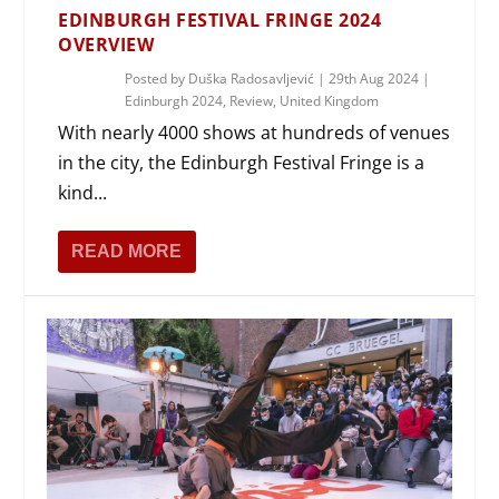
EDINBURGH FESTIVAL FRINGE 2024
OVERVIEW
Posted by
Duška Radosavljević
|
29th Aug 2024
|
Edinburgh 2024
,
Review
,
United Kingdom
With nearly 4000 shows at hundreds of venues
in the city, the Edinburgh Festival Fringe is a
kind...
READ MORE