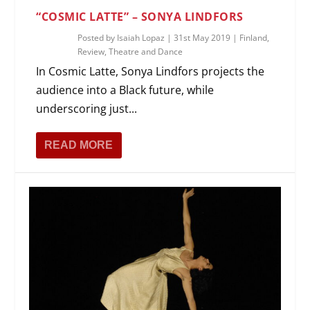
“COSMIC LATTE” – SONYA LINDFORS
Posted by
Isaiah Lopaz
|
31st May 2019
|
Finland
,
Review
,
Theatre and Dance
In Cosmic Latte, Sonya Lindfors projects the
audience into a Black future, while
underscoring just...
READ MORE