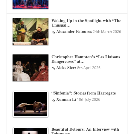
Waking Up in the Spotlight with “The
Unusual…
Alexander Fatouros
by
24th March 2026
Christopher Hampton’s “Les Liaisons
Dangereuses” at…
Aleks Sierz
by
8th April 2026
“Sinfonia”: Stories from Harrogate
Xunnan Li
by
10th July 2026
Beautiful Detours: An Interview with
Taiwanese…