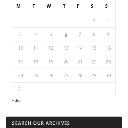
M
T
W
T
F
S
S
1
2
3
4
5
6
7
8
9
10
11
12
13
14
15
16
17
18
19
20
21
22
23
24
25
26
27
28
29
30
31
« Jul
SEARCH OUR ARCHIVES