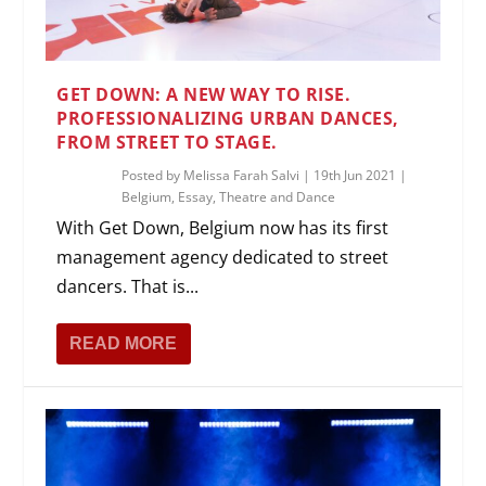
GET DOWN: A NEW WAY TO RISE.
PROFESSIONALIZING URBAN DANCES,
FROM STREET TO STAGE.
Posted by
Melissa Farah Salvi
|
19th Jun 2021
|
Belgium
,
Essay
,
Theatre and Dance
With Get Down, Belgium now has its first
management agency dedicated to street
dancers. That is...
READ MORE