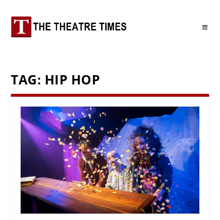
TAG:
HIP HOP