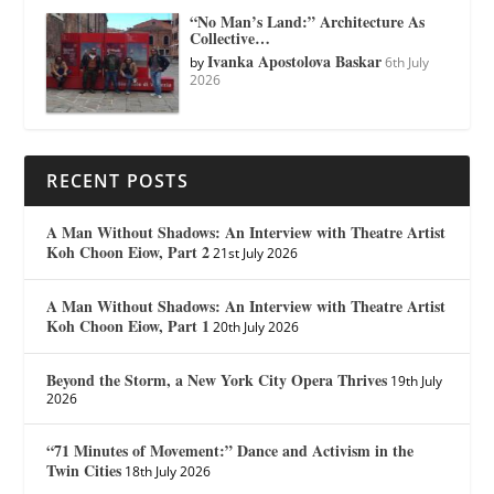
“No Man’s Land:” Architecture As
Collective…
Ivanka Apostolova Baskar
by
6th July
2026
RECENT POSTS
A Man Without Shadows: An Interview with Theatre Artist
Koh Choon Eiow, Part 2
21st July 2026
A Man Without Shadows: An Interview with Theatre Artist
Koh Choon Eiow, Part 1
20th July 2026
Beyond the Storm, a New York City Opera Thrives
19th July
2026
“71 Minutes of Movement:” Dance and Activism in the
Twin Cities
18th July 2026