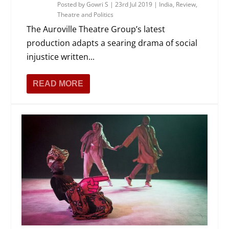
Posted by
Gowri S
|
23rd Jul 2019
|
India
,
Review
,
Theatre and Politics
The Auroville Theatre Group’s latest
production adapts a searing drama of social
injustice written...
READ MORE