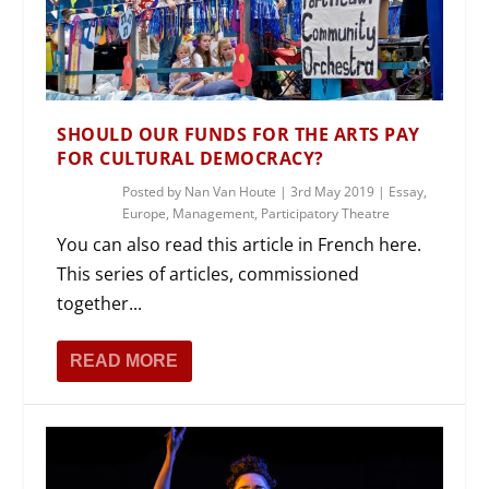
SHOULD OUR FUNDS FOR THE ARTS PAY
FOR CULTURAL DEMOCRACY?
Posted by
Nan Van Houte
|
3rd May 2019
|
Essay
,
Europe
,
Management
,
Participatory Theatre
You can also read this article in French here.
This series of articles, commissioned
together...
READ MORE