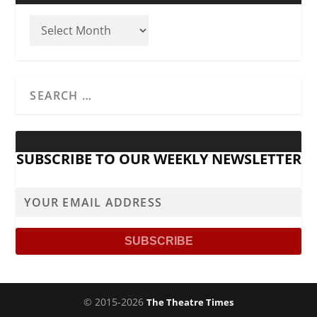
SUBSCRIBE TO OUR WEEKLY NEWSLETTER
© 2015-2026
The Theatre Times