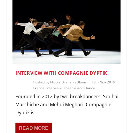
INTERVIEW WITH COMPAGNIE DYPTIK
Posted by
Nicole Birmann Bloom
|
13th Nov 2019
|
France
,
Interview
,
Theatre and Dance
Founded in 2012 by two breakdancers, Souhail
Marchiche and Mehdi Meghari, Compagnie
Dyptik is...
READ MORE