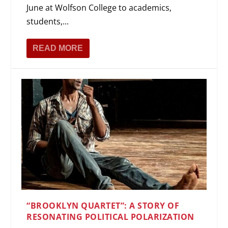
June at Wolfson College to academics,
students,...
READ MORE
“BROOKLYN QUARTET”: A STORY OF
RESONATING POLITICAL POLARIZATION