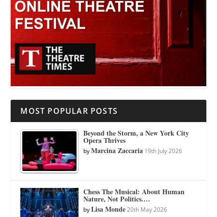
MOST POPULAR POSTS
Beyond the Storm, a New York City
Opera Thrives
Marcina Zaccaria
by
19th July 2026
Chess The Musical: About Human
Nature, Not Politics.…
Lisa Monde
by
20th May 2026