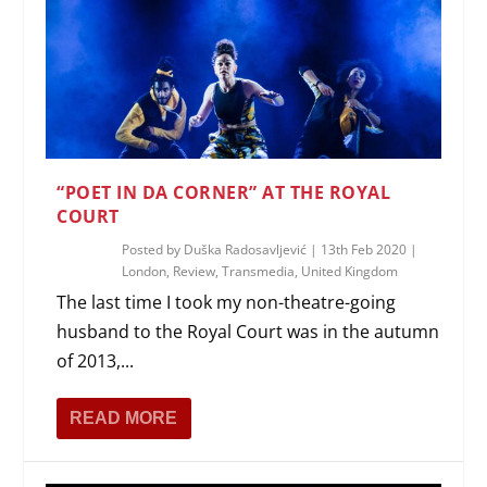
“POET IN DA CORNER” AT THE ROYAL
COURT
Posted by
Duška Radosavljević
|
13th Feb 2020
|
London
,
Review
,
Transmedia
,
United Kingdom
The last time I took my non-theatre-going
husband to the Royal Court was in the autumn
of 2013,...
READ MORE