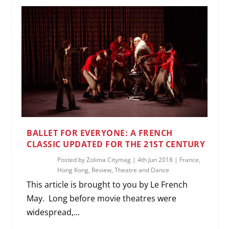
BALLET FOR EVERYONE: A FRENCH
CLASSIC UPDATED FOR THE 21ST CENTURY
Posted by
Zolima Citymag
|
4th Jun 2018
|
France
,
Hong Kong
,
Review
,
Theatre and Dance
This article is brought to you by Le French
May. Long before movie theatres were
widespread,...