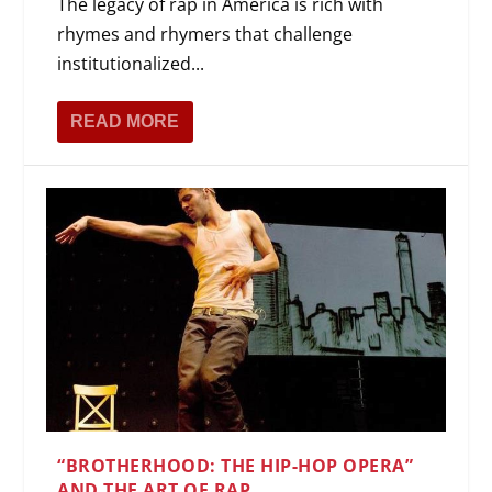
The legacy of rap in America is rich with
rhymes and rhymers that challenge
institutionalized...
READ MORE
“BROTHERHOOD: THE HIP-HOP OPERA”
AND THE ART OF RAP