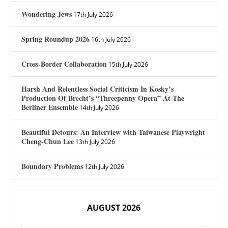
Wondering Jews
17th July 2026
Spring Roundup 2026
16th July 2026
Cross-Border Collaboration
15th July 2026
Harsh And Relentless Social Criticism In Kosky’s
Production Of Brecht’s “Threepenny Opera” At The
Berliner Ensemble
14th July 2026
Beautiful Detours: An Interview with Taiwanese Playwright
Cheng-Chun Lee
13th July 2026
Boundary Problems
12th July 2026
AUGUST 2026