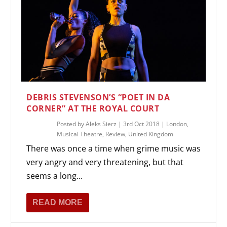
DEBRIS STEVENSON’S “POET IN DA
CORNER” AT THE ROYAL COURT
Posted by
Aleks Sierz
|
3rd Oct 2018
|
London
,
Musical Theatre
,
Review
,
United Kingdom
There was once a time when grime music was
very angry and very threatening, but that
seems a long...
READ MORE