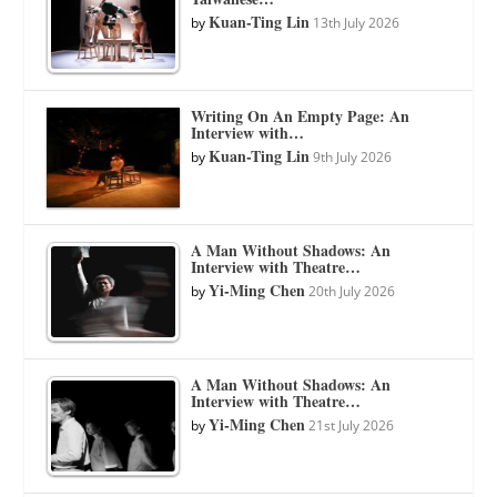
Kuan-Ting Lin
by
13th July 2026
Writing On An Empty Page: An
Interview with…
Kuan-Ting Lin
by
9th July 2026
A Man Without Shadows: An
Interview with Theatre…
Yi-Ming Chen
by
20th July 2026
A Man Without Shadows: An
Interview with Theatre…
Yi-Ming Chen
by
21st July 2026