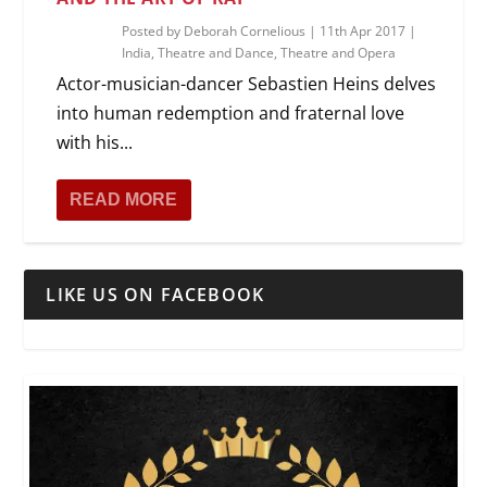
Posted by
Deborah Cornelious
|
11th Apr 2017
|
India
,
Theatre and Dance
,
Theatre and Opera
Actor-musician-dancer Sebastien Heins delves
into human redemption and fraternal love
with his...
READ MORE
LIKE US ON FACEBOOK