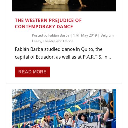
THE WESTERN PREJUDICE OF
CONTEMPORARY DANCE
Posted by
Fabián Barba
|
17th May 2019
|
Belgium
,
Essay
,
Theatre and Dance
Fabián Barba studied dance in Quito, the
capital of Ecuador, as well as at P.A.R.T.S. in...
READ MORE