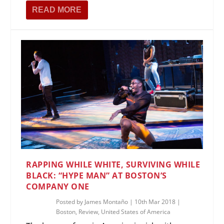
READ MORE
RAPPING WHILE WHITE, SURVIVING WHILE
BLACK: “HYPE MAN” AT BOSTON’S
COMPANY ONE
Posted by
James Montaño
|
10th Mar 2018
|
Boston
,
Review
,
United States of America