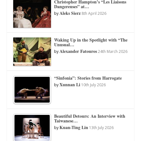
Christopher Hampton’s “Les Liaisons
Dangereuses” at…
Aleks Sierz
by
8th April 2026
Waking Up in the Spotlight with “The
Unusual…
Alexander Fatouros
by
24th March 2026
“Sinfonia”: Stories from Harrogate
Xunnan Li
by
10th July 2026
Beautiful Detours: An Interview with
Taiwanese…
Kuan-Ting Lin
by
13th July 2026