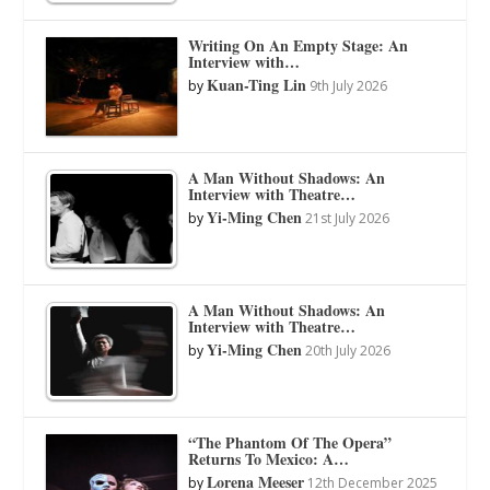
Writing On An Empty Stage: An
Interview with…
Kuan-Ting Lin
by
9th July 2026
A Man Without Shadows: An
Interview with Theatre…
Yi-Ming Chen
by
21st July 2026
A Man Without Shadows: An
Interview with Theatre…
Yi-Ming Chen
by
20th July 2026
“The Phantom Of The Opera”
Returns To Mexico: A…
Lorena Meeser
by
12th December 2025