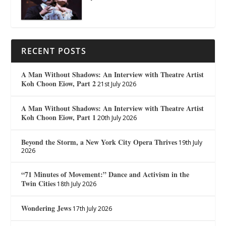
RECENT POSTS
A Man Without Shadows: An Interview with Theatre Artist
Koh Choon Eiow, Part 2
21st July 2026
A Man Without Shadows: An Interview with Theatre Artist
Koh Choon Eiow, Part 1
20th July 2026
Beyond the Storm, a New York City Opera Thrives
19th July
2026
“71 Minutes of Movement:” Dance and Activism in the
Twin Cities
18th July 2026
Wondering Jews
17th July 2026