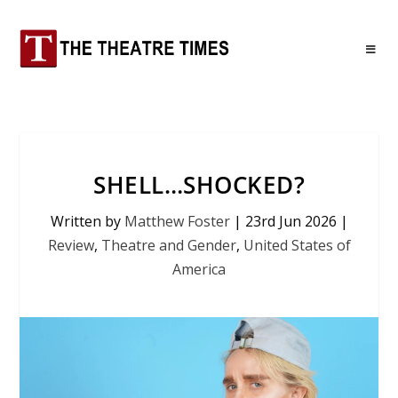
SHELL…SHOCKED?
Written by
Matthew Foster
|
23rd Jun 2026
|
Review
,
Theatre and Gender
,
United States of
America