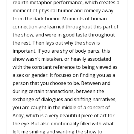
rebirth metaphor performance, which creates a
moment of physical humor and comedy away
from the dark humor. Moments of human
connection are learned throughout this part of
the show, and were in good taste throughout
the rest. Then lays out why the show is
important. If you are shy of body parts, this
show wasn’t mistaken, or heavily associated
with the constant reference to being viewed as
a sex or gender. It focuses on finding you as a
person that you choose to be. Between and
during certain transactions, between the
exchange of dialogues and shifting narratives,
you are caught in the middle of a concert of
Andy, which is a very beautiful piece of art for
the eye. But also emotionality filled with what
left me smiling and wanting the show to