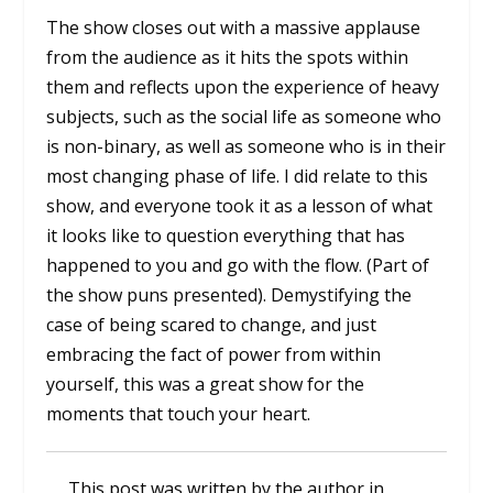
The show closes out with a massive applause
from the audience as it hits the spots within
them and reflects upon the experience of heavy
subjects, such as the social life as someone who
is non-binary, as well as someone who is in their
most changing phase of life. I did relate to this
show, and everyone took it as a lesson of what
it looks like to question everything that has
happened to you and go with the flow. (Part of
the show puns presented). Demystifying the
case of being scared to change, and just
embracing the fact of power from within
yourself, this was a great show for the
moments that touch your heart.
This post was written by the author in