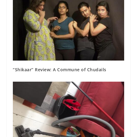
“Shikaar” Review: A Commune of Chudails