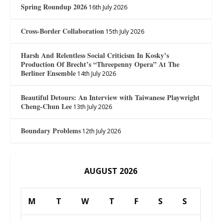
Spring Roundup 2026
16th July 2026
Cross-Border Collaboration
15th July 2026
Harsh And Relentless Social Criticism In Kosky’s
Production Of Brecht’s “Threepenny Opera” At The
Berliner Ensemble
14th July 2026
Beautiful Detours: An Interview with Taiwanese Playwright
Cheng-Chun Lee
13th July 2026
Boundary Problems
12th July 2026
AUGUST 2026
M
T
W
T
F
S
S