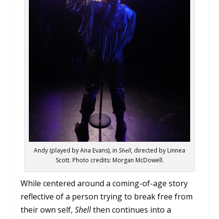
Andy (played by Ana Evans), in
Shell
, directed by Linnea
Scott. Photo credits: Morgan McDowell.
While centered around a coming-of-age story
reflective of a person trying to break free from
their own self,
Shell
then continues into a