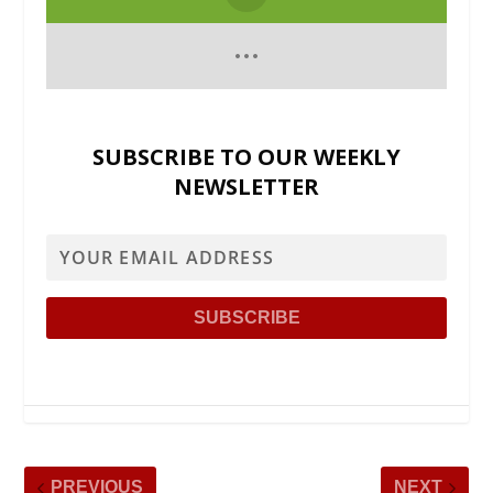
SUBSCRIBE TO OUR WEEKLY
NEWSLETTER
PREVIOUS
NEXT