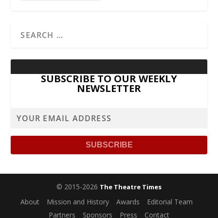
SUBSCRIBE TO OUR WEEKLY
NEWSLETTER
© 2015-2026
The Theatre Times
About
Mission and History
Awards
Editorial Team
Partners
Sponsors
Press
Contact