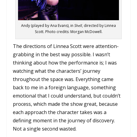
Andy (played by Ana Evans), in
Shell
, directed by Linnea
Scott. Photo credits: Morgan McDowell.
The directions of Linnea Scott were attention-
grabbing in the best way possible. I wasn’t
thinking about how the performance is; I was
watching what the characters’ journey
throughout the space was. Everything came
back to me in a foreign language, something
emotional that I could understand, but couldn’t
process, which made the show great, because
each approach the character takes was a
defining moment in the journey of discovery.
Not a single second wasted.