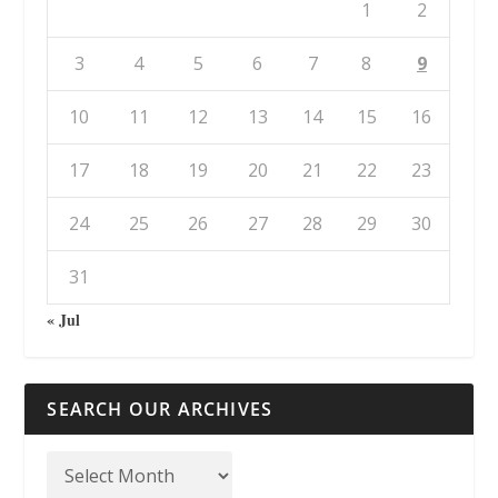
1
2
3
4
5
6
7
8
9
10
11
12
13
14
15
16
17
18
19
20
21
22
23
24
25
26
27
28
29
30
31
« Jul
SEARCH OUR ARCHIVES