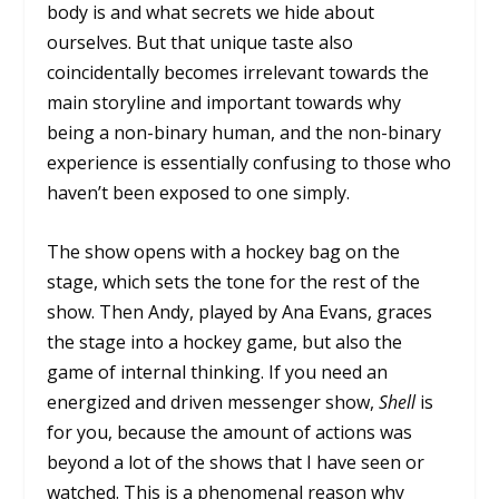
body is and what secrets we hide about
ourselves. But that unique taste also
coincidentally becomes irrelevant towards the
main storyline and important towards why
being a non-binary human, and the non-binary
experience is essentially confusing to those who
haven’t been exposed to one simply.
The show opens with a hockey bag on the
stage, which sets the tone for the rest of the
show. Then Andy, played by Ana Evans, graces
the stage into a hockey game, but also the
game of internal thinking. If you need an
energized and driven messenger show,
Shell
is
for you, because the amount of actions was
beyond a lot of the shows that I have seen or
watched. This is a phenomenal reason why