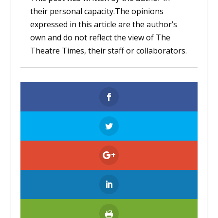
their personal capacity.The opinions
expressed in this article are the author’s
own and do not reflect the view of The
Theatre Times, their staff or collaborators.