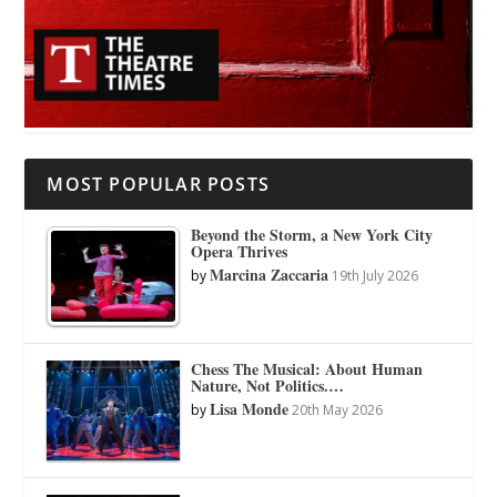
MOST POPULAR POSTS
Beyond the Storm, a New York City
Opera Thrives
Marcina Zaccaria
by
19th July 2026
Chess The Musical: About Human
Nature, Not Politics.…
Lisa Monde
by
20th May 2026