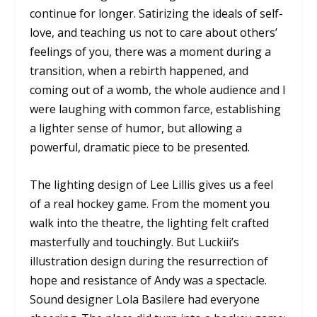
continue for longer. Satirizing the ideals of self-
love, and teaching us not to care about others’
feelings of you, there was a moment during a
transition, when a rebirth happened, and
coming out of a womb, the whole audience and I
were laughing with common farce, establishing
a lighter sense of humor, but allowing a
powerful, dramatic piece to be presented.
The lighting design of Lee Lillis gives us a feel
of a real hockey game. From the moment you
walk into the theatre, the lighting felt crafted
masterfully and touchingly. But Luckiii’s
illustration design during the resurrection of
hope and resistance of Andy was a spectacle.
Sound designer Lola Basilere had everyone