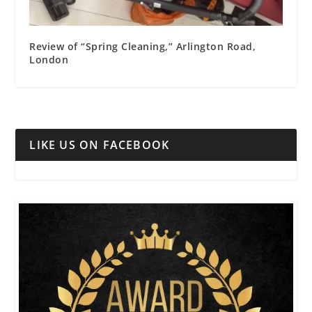
Review of “Spring Cleaning,” Arlington Road,
London
LIKE US ON FACEBOOK