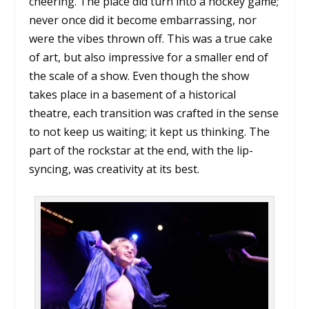
cheering. The place did turn into a hockey game;
never once did it become embarrassing, nor
were the vibes thrown off. This was a true cake
of art, but also impressive for a smaller end of
the scale of a show. Even though the show
takes place in a basement of a historical
theatre, each transition was crafted in the sense
to not keep us waiting; it kept us thinking. The
part of the rockstar at the end, with the lip-
syncing, was creativity at its best.