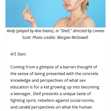
Andy (played by Ana Evans), in "Shell," directed by Linnea
Scott. Photo credits: Morgan McDowell.
4/5 Stars
Coming from a glimpse of a barren thought of
the sense of being presented with the concrete
knowledge and perspectives of what sex
education is for a kid growing up into becoming
a teenager,
Shell
presents a unique taste of
fighting spirit, rebellion against social norms,
and candid perspectives on what the human