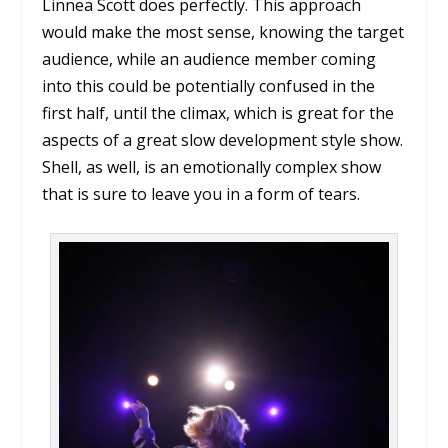
Linnea Scott does perfectly. This approach
would make the most sense, knowing the target
audience, while an audience member coming
into this could be potentially confused in the
first half, until the climax, which is great for the
aspects of a great slow development style show.
Shell, as well, is an emotionally complex show
that is sure to leave you in a form of tears.