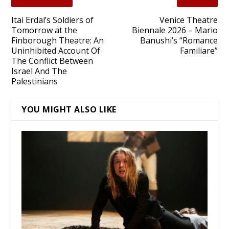
Itai Erdal’s Soldiers of
Venice Theatre
Tomorrow at the
Biennale 2026 – Mario
Finborough Theatre: An
Banushi’s “Romance
Uninhibited Account Of
Familiare”
The Conflict Between
Israel And The
Palestinians
YOU MIGHT ALSO LIKE