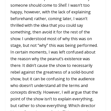
someone should come to
Shell
. I wasn’t too
happy, however, with the lack of explaining
beforehand; rather, coming later, I wasn’t
thrilled with the idea that you could say
something, then avoid it for the rest of the
show. I understood most of why this was on
stage, but not “why” this was being performed.
In certain moments, I was left confused about
the reason why the peanut’s existence was
there. It didn’t cause the show to necessarily
rebel against the greatness of a solid-bound
show, but it can be confusing to the audience
who doesn’t understand all the terms and
concepts directly. However, I will argue that the
point of the show isn’t to explain everything,
but rather to show everything. Which director