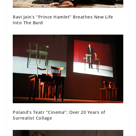
Ravi Jain’s “Prince Hamlet” Breathes New Life
Into The Bard
Poland’s Teatr “Cinema”: Over 20 Years of
Surrealist Collage