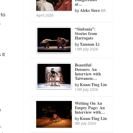
at…
Aleks Sierz
by
8th
 to
April 2026
.
“Sinfonia”:
Stories from
Harrogate
Xunnan Li
by
10th July 2026
 it
Beautiful
Detours: An
Interview with
Taiwanese…
Kuan-Ting Lin
by
13th July 2026
Writing On An
Empty Page: An
e
Interview with…
Kuan-Ting Lin
by
9th July 2026
.