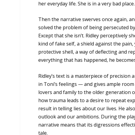
her everyday life. She is in a very bad place.
Then the narrative swerves once again, and
solved the problem of being persecuted by 
Except that she isn’t. Ridley perceptively
kind of fake self, a shield against the pain, 
protective shell, a way of deflecting and re
everything that has happened, he becomes 
Ridley’s text is a masterpiece of precision
in Toni’s feelings — and gives ample room f
lovers and family to the older generation of
how trauma leads to a desire to repeat expe
result in telling lies about our lives. He a
outlook and our ambitions. During the play
narrative means that its digressions effec
tale.