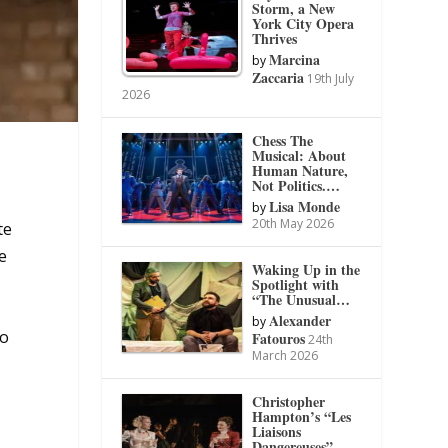
Storm, a New
York City Opera
Thrives
Marcina
by
Zaccaria
19th July
2026
Chess The
Musical: About
Human Nature,
Not Politics.…
Lisa Monde
by
20th May 2026
te
e
Waking Up in the
Spotlight with
“The Unusual…
Alexander
by
to
Fatouros
24th
March 2026
Christopher
Hampton’s “Les
Liaisons
Dangereuses”