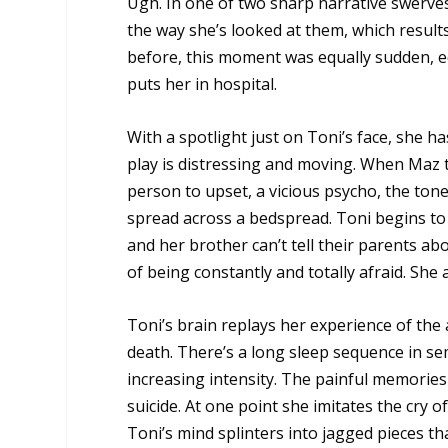
Ugh. In one of two sharp narrative swerves
the way she’s looked at them, which results
before, this moment was equally sudden, equ
puts her in hospital.
With a spotlight just on Toni’s face, she h
play is distressing and moving. When Maz te
person to upset, a vicious psycho, the tone
spread across a bedspread. Toni begins to
and her brother can’t tell their parents ab
of being constantly and totally afraid. She 
Toni’s brain replays her experience of the
death. There’s a long sleep sequence in se
increasing intensity. The painful memories
suicide. At one point she imitates the cry 
Toni’s mind splinters into jagged pieces t