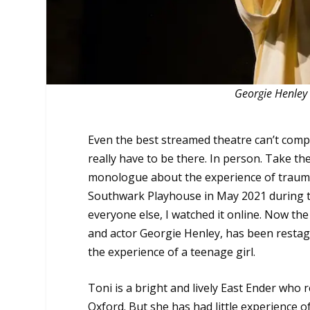
Georgie Henley 
Even the best streamed theatre can’t compet
really have to be there. In person. Take th
monologue about the experience of trauma a
Southwark Playhouse in May 2021 during th
everyone else, I watched it online. Now th
and actor Georgie Henley, has been restage
the experience of a teenage girl.
Toni is a bright and lively East Ender who r
Oxford. But she has had little experience of