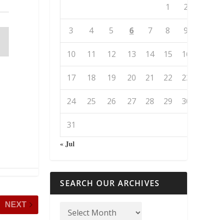
1
2
3
4
5
6
7
8
9
10
11
12
13
14
15
16
17
18
19
20
21
22
23
24
25
26
27
28
29
30
31
« Jul
SEARCH OUR ARCHIVES
NEXT