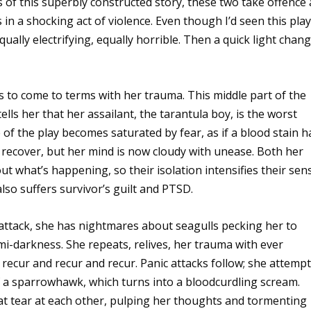
 of this superbly constructed story, these two take offence 
 in a shocking act of violence. Even though I’d seen this pla
ally electrifying, equally horrible. Then a quick light chan
as to come to terms with her trauma. This middle part of the
lls her that her assailant, the tarantula boy, is the worst
 of the play becomes saturated by fear, as if a blood stain h
 recover, but her mind is now cloudy with unease. Both her
out what’s happening, so their isolation intensifies their sen
also suffers survivor’s guilt and PTSD.
 attack, she has nightmares about seagulls pecking her to
mi-darkness. She repeats, relives, her trauma with ever
 recur and recur and recur. Panic attacks follow; she attemp
of a sparrowhawk, which turns into a bloodcurdling scream.
hat tear at each other, pulping her thoughts and tormenting