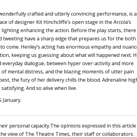
wonderfully crafted and utterly convincing performance, is a
ace of designer Kit Hinchcliffe’s open stage in the Arcola’s
lighting enhancing the action. Before the play starts, there 
and tweeting have a sharp edge that prepares us for the both
 to come. Henley’s acting has enormous empathy and nuanc
ion, keeping us guessing about what will happened next. H
 everyday dialogue, between hyper over-activity and more
t of mental distress, and the blazing moments of utter pain
best, the fury of her delivery chills the blood. Adrenaline hig
 satisfying. And so alive when live.
5 January.
heir personal capacity.The opinions expressed in this article
the view of The Theatre Times, their staff or collaborators.