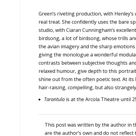
Green’s riveting production, with Henley’s 
real treat. She confidently uses the bare sp
studio, with Ciaran Cunningham’s excellent 
birdsong, a lot of birdsong, whose trills 
the avian imagery and the sharp emotions
giving the monologue a wonderful modulat
contrasts between subjective thoughts and
relaxed humour, give depth to this portrai
shine out from the often poetic text. At its 
hair-raising, compelling, but also strangely
Tarantula
is at the Arcola Theatre until 2
This post was written by the author in t
are the author’s own and do not reflect 