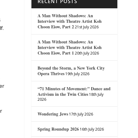
RECENT POSTS
A Man Without Shadows: An
s
Interview with Theatre Artist Koh
Choon Eiow, Part 2
21st July 2026
f.
A Man Without Shadows: An
Interview with Theatre Artist Koh
Choon Eiow, Part 1
20th July 2026
Beyond the Storm, a New York City
Opera Thrives
19th July 2026
s
er
“71 Minutes of Movement:” Dance and
Activism in the Twin Cities
18th July
2026
r
Wondering Jews
17th July 2026
Spring Roundup 2026
16th July 2026