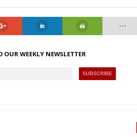
O OUR WEEKLY NEWSLETTER