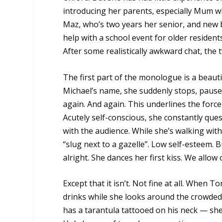
introducing her parents, especially Mum wh
Maz, who’s two years her senior, and new 
help with a school event for older resident
After some realistically awkward chat, the
The first part of the monologue is a beaut
Michael’s name, she suddenly stops, pauses
again. And again. This underlines the force
Acutely self-conscious, she constantly que
with the audience. While she’s walking with
“slug next to a gazelle”. Low self-esteem. 
alright. She dances her first kiss. We allow 
Except that it isn’t. Not fine at all. When 
drinks while she looks around the crowde
has a tarantula tattooed on his neck — she 