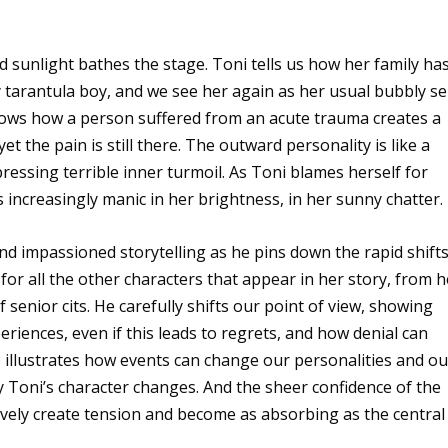
 sunlight bathes the stage. Toni tells us how her family ha
tarantula boy, and we see her again as her usual bubbly sel
 shows how a person suffered from an acute trauma creates a
yet the pain is still there. The outward personality is like a
pressing terrible inner turmoil. As Toni blames herself for
increasingly manic in her brightness, in her sunny chatter.
 and impassioned storytelling as he pins down the rapid shift
or all the other characters that appear in her story, from h
 senior cits. He carefully shifts our point of view, showing
riences, even if this leads to regrets, and how denial can
lso illustrates how events can change our personalities and ou
 Toni’s character changes. And the sheer confidence of the
tively create tension and become as absorbing as the central