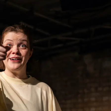
THEATRE AND ART
L THEATRE
THEATRE AND DANCE
RY
THEATRE AND FILM
IPATORY THEATRE
THEATRE AND OPERA