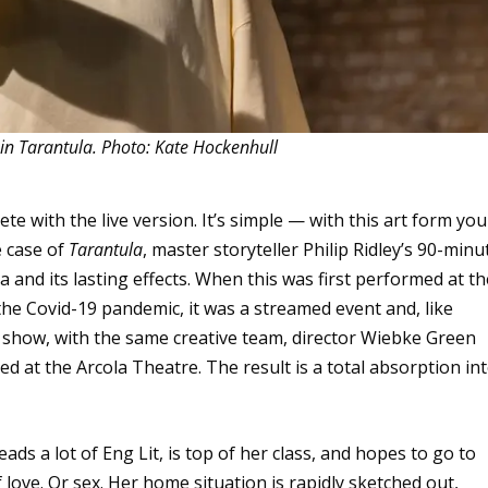
in Tarantula. Photo: Kate Hockenhull
e with the live version. It’s simple — with this art form you
e case of
Tarantula
, master storyteller Philip Ridley’s 90-minu
nd its lasting effects. When this was first performed at th
e Covid-19 pandemic, it was a streamed event and, like
e show, with the same creative team, director Wiebke Green
d at the Arcola Theatre. The result is a total absorption in
eads a lot of Eng Lit, is top of her class, and hopes to go to
 love. Or sex. Her home situation is rapidly sketched out,