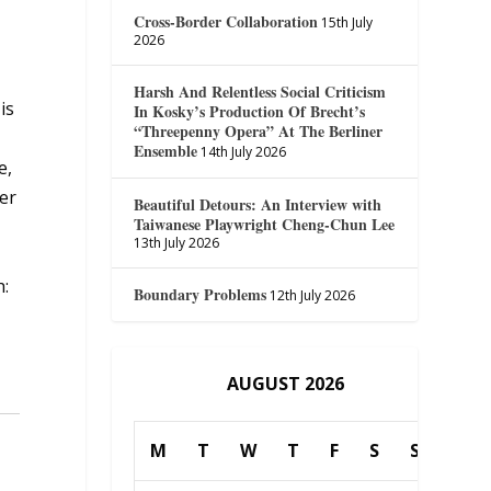
Cross-Border Collaboration
15th July
2026
Harsh And Relentless Social Criticism
is
In Kosky’s Production Of Brecht’s
“Threepenny Opera” At The Berliner
Ensemble
14th July 2026
e,
er
Beautiful Detours: An Interview with
Taiwanese Playwright Cheng-Chun Lee
13th July 2026
h:
Boundary Problems
12th July 2026
AUGUST 2026
M
T
W
T
F
S
S