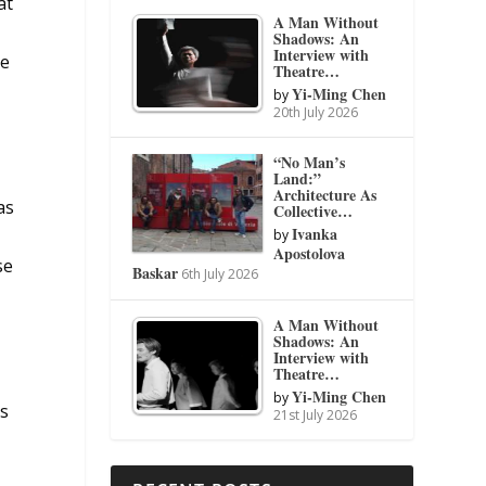
at
A Man Without
y
Shadows: An
Interview with
ge
Theatre…
Yi-Ming Chen
by
20th July 2026
“No Man’s
Land:”
Architecture As
as
Collective…
Ivanka
by
Apostolova
se
Baskar
6th July 2026
A Man Without
Shadows: An
Interview with
Theatre…
Yi-Ming Chen
by
ts
21st July 2026