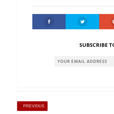
SUBSCRIBE T
PREVIOUS