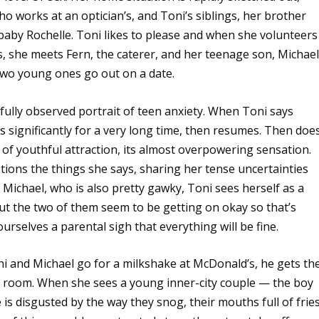
o works at an optician’s, and Toni’s siblings, her brother
baby Rochelle. Toni likes to please and when she volunteers
s, she meets Fern, the caterer, and her teenage son, Michael
 two young ones go out on a date.
ifully observed portrait of teen anxiety. When Toni says
 significantly for a very long time, then resumes. Then does
 of youthful attraction, its almost overpowering sensation.
stions the things she says, sharing her tense uncertainties
 Michael, who is also pretty gawky, Toni sees herself as a
But the two of them seem to be getting on okay so that’s
ourselves a parental sigh that everything will be fine.
Toni and Michael go for a milkshake at McDonald’s, he gets th
d room. When she sees a young inner-city couple — the boy
is disgusted by the way they snog, their mouths full of fries