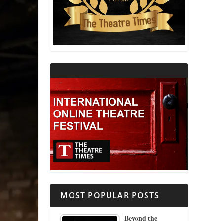
THEATRE AND RELIGION
THEATRE AND SCIENCE
THEATRE FOR YOUNG AUDIENCES
MOST POPULAR POSTS
Beyond the