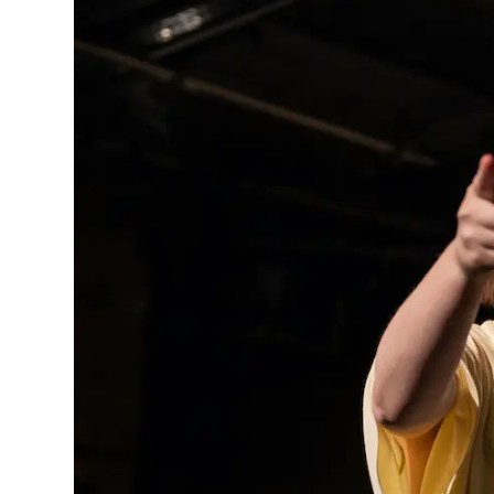
MANAGEMENT
MUSICA
PLAYWRITING
PUPPET
PRODUCING
PARTIC