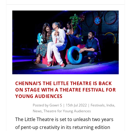
CHENNAI’S THE LITTLE THEATRE IS BACK
ON STAGE WITH A THEATRE FESTIVAL FOR
YOUNG AUDIENCES
Posted by
Gowri S
|
15th Jul 2022
|
Festivals
,
India
,
News
,
Theatre for Young Audiences
The Little Theatre is set to unleash two years
of pent-up creativity in its returning edition