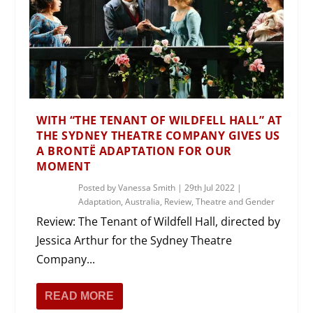
WITH “THE TENANT OF WILDFELL HALL” AT
THE SYDNEY THEATRE COMPANY GIVES US
A BRONTË ADAPTATION FOR OUR
MOMENT
Posted by
Vanessa Smith
|
29th Jul 2022
|
Adaptation
,
Australia
,
Review
,
Theatre and Gender
Review: The Tenant of Wildfell Hall, directed by
Jessica Arthur for the Sydney Theatre
Company...
READ MORE