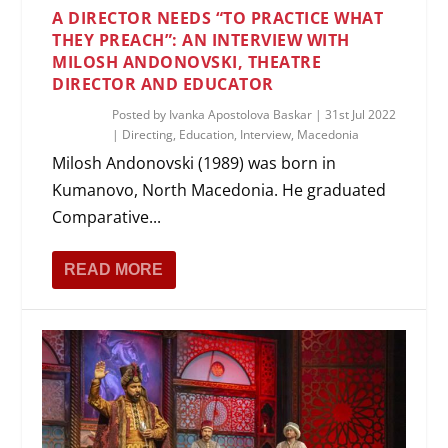
A DIRECTOR NEEDS “TO PRACTICE WHAT
THEY PREACH”: AN INTERVIEW WITH
MILOSH ANDONOVSKI, THEATRE
DIRECTOR AND EDUCATOR
Posted by
Ivanka Apostolova Baskar
|
31st Jul 2022
|
Directing
,
Education
,
Interview
,
Macedonia
Milosh Andonovski (1989) was born in
Kumanovo, North Macedonia. He graduated
Comparative...
READ MORE