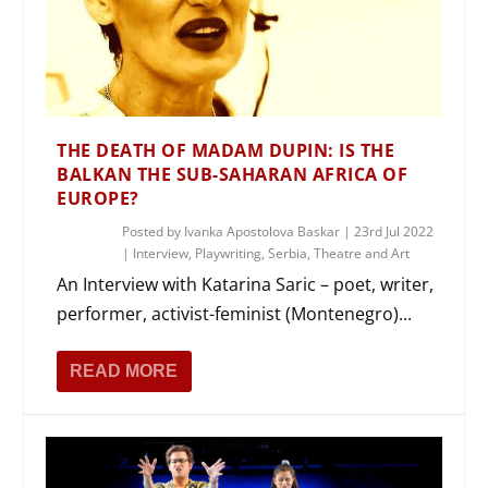
THE DEATH OF MADAM DUPIN: IS THE
BALKAN THE SUB-SAHARAN AFRICA OF
EUROPE?
Posted by
Ivanka Apostolova Baskar
|
23rd Jul 2022
|
Interview
,
Playwriting
,
Serbia
,
Theatre and Art
An Interview with Katarina Saric – poet, writer,
performer, activist-feminist (Montenegro)...
READ MORE