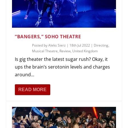
“BANGERS,” SOHO THEATRE
Posted by
Aleks Sierz
|
18th Jul 2022
|
Directing
,
Musical Theatre
,
Review
,
United Kingdom
Is gig theater the latest sugar rush? Okay, it
ups the brain’s serotonin levels and charges
around...
READ MORE