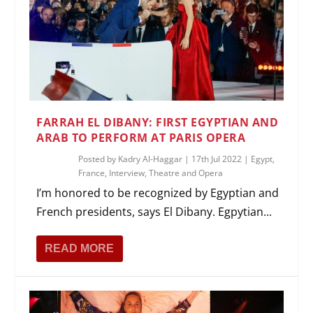
FARRAH EL DIBANY: FIRST EGYPTIAN AND
ARAB TO PERFORM AT PARIS OPERA
Posted by
Kadry Al-Haggar
|
17th Jul 2022
|
Egypt
,
France
,
Interview
,
Theatre and Opera
I’m honored to be recognized by Egyptian and
French presidents, says El Dibany. Egpytian...
READ MORE