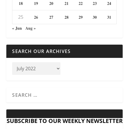
18
19
20
21
22
23
24
25
26
27
28
29
30
31
« Jun
Aug »
SEARCH OUR ARCHIVES
SUBSCRIBE TO OUR WEEKLY NEWSLETTER