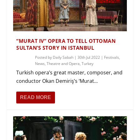
“MURAT IV” OPERA TO TELL OTTOMAN
SULTAN’S STORY IN ISTANBUL
Posted by
Daily Sabah
|
30th Jul 2022
|
Festivals
,
News
,
Theatre and Opera
,
Turkey
Turkish opera’s great master, composer, and
conductor Okan Demiriş’s ‘Murat...
READ MORE