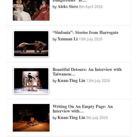
Aleks Sierz
by
8th April 2026
“Sinfonia”: Stories from Harrogate
Xunnan Li
by
10th July 2026
Beautiful Detours: An Interview with
Taiwanese…
Kuan-Ting Lin
by
13th July 2026
Writing On An Empty Page: An
Interview with…
Kuan-Ting Lin
by
9th July 2026