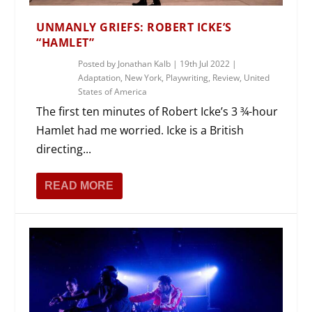
UNMANLY GRIEFS: ROBERT ICKE’S
“HAMLET”
Posted by
Jonathan Kalb
|
19th Jul 2022
|
Adaptation
,
New York
,
Playwriting
,
Review
,
United
States of America
The first ten minutes of Robert Icke’s 3 ¾-hour
Hamlet had me worried. Icke is a British
directing...
READ MORE