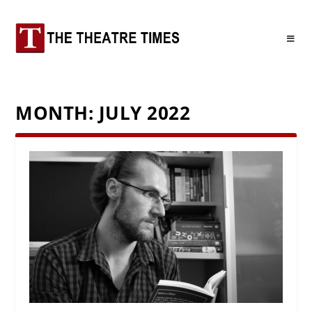
MONTH:
JULY 2022