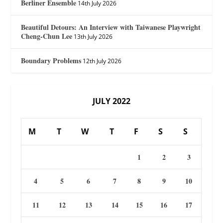
Berliner Ensemble
14th July 2026
Beautiful Detours: An Interview with Taiwanese Playwright
Cheng-Chun Lee
13th July 2026
Boundary Problems
12th July 2026
JULY 2022
M
T
W
T
F
S
S
1
2
3
4
5
6
7
8
9
10
11
12
13
14
15
16
17