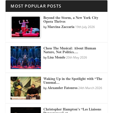
MOST POPULAR POSTS
Beyond the Storm, a New York City
Opera Thrives
Marcina Zaccaria
by
19th July 2026
Chess The Musical: About Human
Nature, Not Politics.…
Lisa Monde
by
20th May 2026
Waking Up in the Spotlight with “The
Unusual…
Alexander Fatouros
by
24th March 2026
Christopher Hampton’s “Les Liaisons
Dangereuses” at…