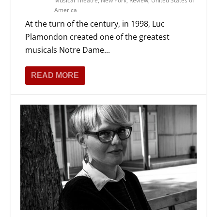
Musical Theatre
,
New York
,
Review
,
United States of
America
At the turn of the century, in 1998, Luc
Plamondon created one of the greatest
musicals Notre Dame...
READ MORE