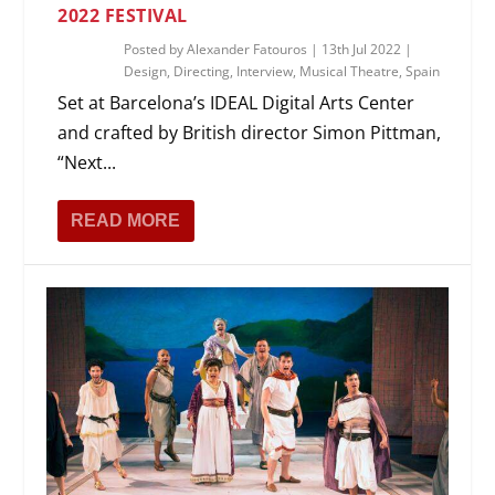
2022 FESTIVAL
Posted by
Alexander Fatouros
|
13th Jul 2022
|
Design
,
Directing
,
Interview
,
Musical Theatre
,
Spain
Set at Barcelona’s IDEAL Digital Arts Center
and crafted by British director Simon Pittman,
“Next...
READ MORE