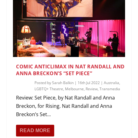
COMIC ANTICLIMAX IN NAT RANDALL AND
ANNA BRECKON’S “SET PIECE”
Posted by
Sarah Balkin
|
16th Jul 2022
|
Australia
,
LGBTQ+ Theatre
,
Melbourne
,
Review
,
Transmedia
Review: Set Piece, by Nat Randall and Anna
Breckon, for Rising. Nat Randall and Anna
Breckon’s Set...
READ MORE