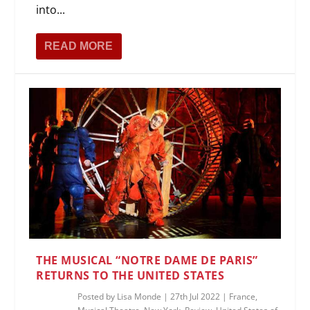
into...
READ MORE
THE MUSICAL “NOTRE DAME DE PARIS”
RETURNS TO THE UNITED STATES
Posted by
Lisa Monde
|
27th Jul 2022
|
France
,