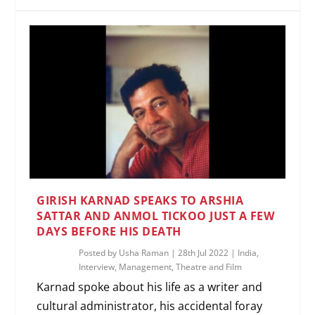
GIRISH KARNAD SPEAKS TO ARSHIA
SATTAR AND ANMOL TICKOO JUST A FEW
DAYS BEFORE HIS DEATH
Posted by
Usha Raman
|
28th Jul 2022
|
India
,
Interview
,
Management
,
Theatre and Film
Karnad spoke about his life as a writer and
cultural administrator, his accidental foray