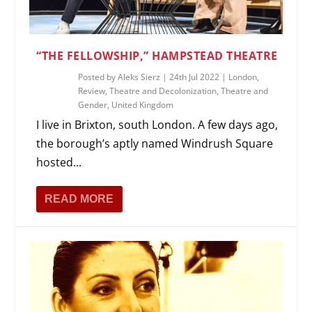
“THE FELLOWSHIP,” HAMPSTEAD THEATRE
Posted by
Aleks Sierz
|
24th Jul 2022
|
London
,
Review
,
Theatre and Decolonization
,
Theatre and
Gender
,
United Kingdom
I live in Brixton, south London. A few days ago,
the borough’s aptly named Windrush Square
hosted...
READ MORE