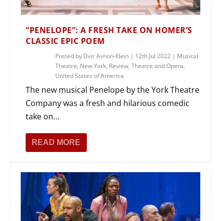
“PENELOPE”: A FRESH TAKE ON HOMER’S
CLASSIC EPIC POEM
Posted by
Dvir Avnon-Klein
|
12th Jul 2022
|
Musical
Theatre
,
New York
,
Review
,
Theatre and Opera
,
United States of America
The new musical Penelope by the York Theatre
Company was a fresh and hilarious comedic
take on...
READ MORE