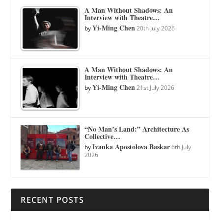
A Man Without Shadows: An
Interview with Theatre…
Yi-Ming Chen
by
20th July 2026
A Man Without Shadows: An
Interview with Theatre…
Yi-Ming Chen
by
21st July 2026
“No Man’s Land:” Architecture As
Collective…
Ivanka Apostolova Baskar
by
6th July
2026
RECENT POSTS