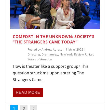
COMFORT IN THE UNKNOWN: SOCIETY’S
“THE STRANGERS CAME TODAY”
Posted by
Andrew Agress
|
11th Jul 2022
|
Directing
,
Dramaturgy
,
New York
,
Review
,
United
States of America
How is theater like a support group? This
question struck me upon entering The
Strangers Came...
READ MORE
1
2