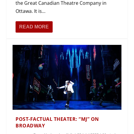
the Great Canadian Theatre Company in
Ottawa. It is...
READ MORE
POST-FACTUAL THEATER: “MJ” ON
BROADWAY