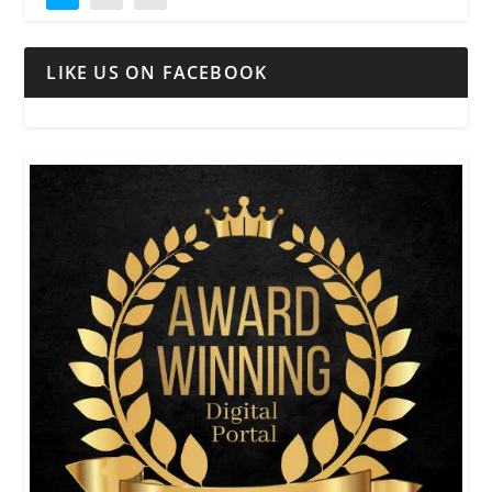
LIKE US ON FACEBOOK