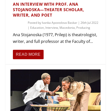
AN INTERVIEW WITH PROF. ANA
STOJANOSKA—THEATER SCHOLAR,
WRITER, AND POET
Posted by
Ivanka Apostolova Baskar
|
26th Jul 2022
|
Education
,
Interview
,
Macedonia
,
Producing
Ana Stojanoska (1977, Prilep) is theatrologist,
writer, and full professor at the Faculty of...
READ MORE