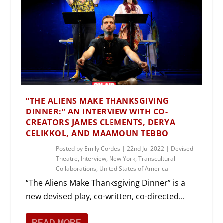
“THE ALIENS MAKE THANKSGIVING
DINNER:” AN INTERVIEW WITH CO-
CREATORS JAMES CLEMENTS, DERYA
CELIKKOL, AND MAAMOUN TEBBO
Posted by
Emily Cordes
|
22nd Jul 2022
|
Devised
Theatre
,
Interview
,
New York
,
Transcultural
Collaborations
,
United States of America
“The Aliens Make Thanksgiving Dinner” is a
new devised play, co-written, co-directed...
READ MORE