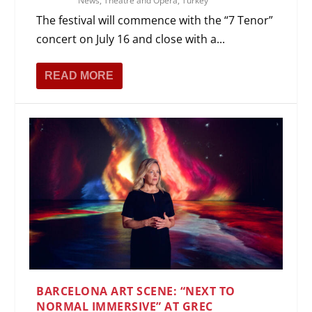
News
,
Theatre and Opera
,
Turkey
The festival will commence with the “7 Tenor”
concert on July 16 and close with a...
READ MORE
BARCELONA ART SCENE: “NEXT TO
NORMAL IMMERSIVE” AT GREC