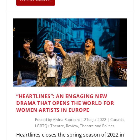
“HEARTLINES”: AN ENGAGING NEW
DRAMA THAT OPENS THE WORLD FOR
WOMEN ARTISTS IN EUROPE
Posted by
Alvina Ruprecht
|
21st Jul 2022
|
Canada
,
LGBTQ+ Theatre
,
Review
,
Theatre and Politics
Heartlines closes the spring season of 2022 in