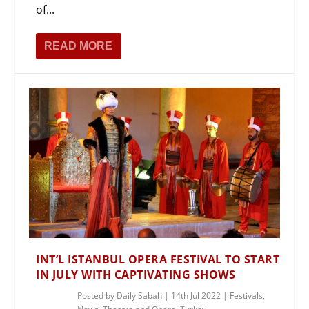
of...
READ MORE
INT’L ISTANBUL OPERA FESTIVAL TO START
IN JULY WITH CAPTIVATING SHOWS
Posted by
Daily Sabah
|
14th Jul 2022
|
Festivals
,