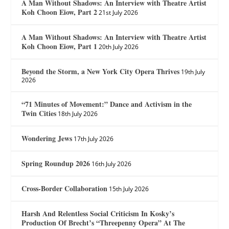
A Man Without Shadows: An Interview with Theatre Artist
Koh Choon Eiow, Part 2
21st July 2026
A Man Without Shadows: An Interview with Theatre Artist
Koh Choon Eiow, Part 1
20th July 2026
Beyond the Storm, a New York City Opera Thrives
19th July
2026
“71 Minutes of Movement:” Dance and Activism in the
Twin Cities
18th July 2026
Wondering Jews
17th July 2026
Spring Roundup 2026
16th July 2026
Cross-Border Collaboration
15th July 2026
Harsh And Relentless Social Criticism In Kosky’s
Production Of Brecht’s “Threepenny Opera” At The