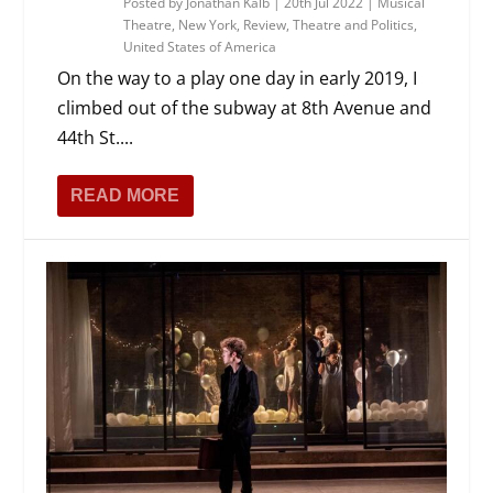
Posted by
Jonathan Kalb
|
20th Jul 2022
|
Musical
Theatre
,
New York
,
Review
,
Theatre and Politics
,
United States of America
On the way to a play one day in early 2019, I
climbed out of the subway at 8th Avenue and
44th St....
READ MORE