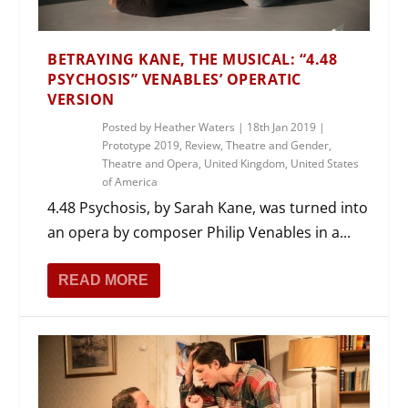
BETRAYING KANE, THE MUSICAL: “4.48
PSYCHOSIS” VENABLES’ OPERATIC
VERSION
Posted by
Heather Waters
|
18th Jan 2019
|
Prototype 2019
,
Review
,
Theatre and Gender
,
Theatre and Opera
,
United Kingdom
,
United States
of America
4.48 Psychosis, by Sarah Kane, was turned into
an opera by composer Philip Venables in a...
READ MORE