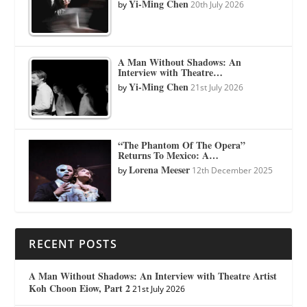
Yi-Ming Chen
by
20th July 2026
A Man Without Shadows: An
Interview with Theatre…
Yi-Ming Chen
by
21st July 2026
“The Phantom Of The Opera”
Returns To Mexico: A…
Lorena Meeser
by
12th December 2025
RECENT POSTS
A Man Without Shadows: An Interview with Theatre Artist
Koh Choon Eiow, Part 2
21st July 2026