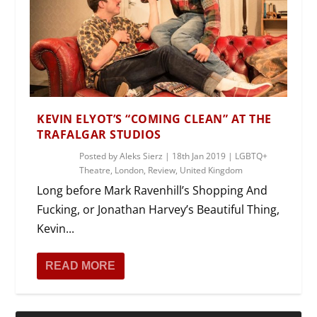
KEVIN ELYOT’S “COMING CLEAN” AT THE
TRAFALGAR STUDIOS
Posted by
Aleks Sierz
|
18th Jan 2019
|
LGBTQ+
Theatre
,
London
,
Review
,
United Kingdom
Long before Mark Ravenhill’s Shopping And
Fucking, or Jonathan Harvey’s Beautiful Thing,
Kevin...
READ MORE