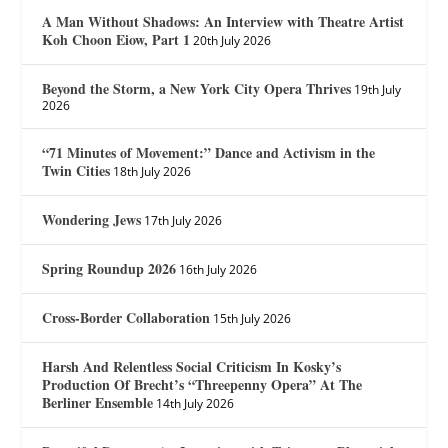
A Man Without Shadows: An Interview with Theatre Artist
Koh Choon Eiow, Part 1
20th July 2026
Beyond the Storm, a New York City Opera Thrives
19th July
2026
“71 Minutes of Movement:” Dance and Activism in the
Twin Cities
18th July 2026
Wondering Jews
17th July 2026
Spring Roundup 2026
16th July 2026
Cross-Border Collaboration
15th July 2026
Harsh And Relentless Social Criticism In Kosky’s
Production Of Brecht’s “Threepenny Opera” At The
Berliner Ensemble
14th July 2026