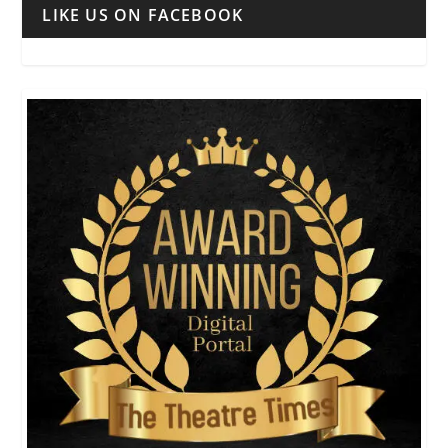
LIKE US ON FACEBOOK