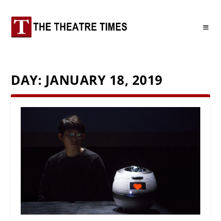
DAY:
JANUARY 18, 2019