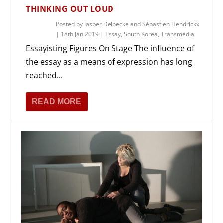
THINKING OUT LOUD
Posted by
Jasper Delbecke and Sébastien Hendrickx
|
18th Jan 2019
|
Essay
,
South Korea
,
Transmedia
Essayisting Figures On Stage The influence of
the essay as a means of expression has long
reached...
READ MORE