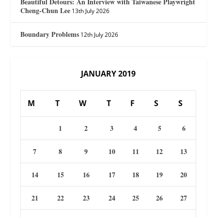
Beautiful Detours: An Interview with Taiwanese Playwright
Cheng-Chun Lee
13th July 2026
Boundary Problems
12th July 2026
JANUARY 2019
M
T
W
T
F
S
S
1
2
3
4
5
6
7
8
9
10
11
12
13
14
15
16
17
18
19
20
21
22
23
24
25
26
27