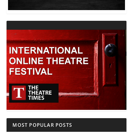
MOST POPULAR POSTS