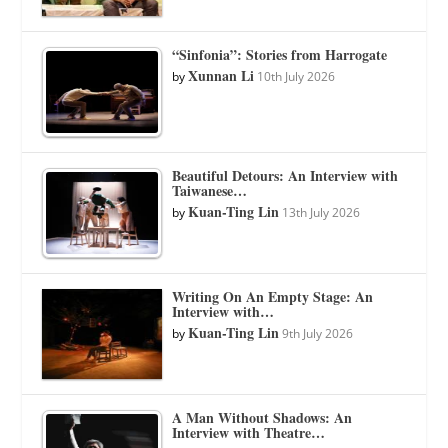
“Sinfonia”: Stories from Harrogate
Xunnan Li
by
10th July 2026
Beautiful Detours: An Interview with
Taiwanese…
Kuan-Ting Lin
by
13th July 2026
Writing On An Empty Stage: An
Interview with…
Kuan-Ting Lin
by
9th July 2026
A Man Without Shadows: An
Interview with Theatre…