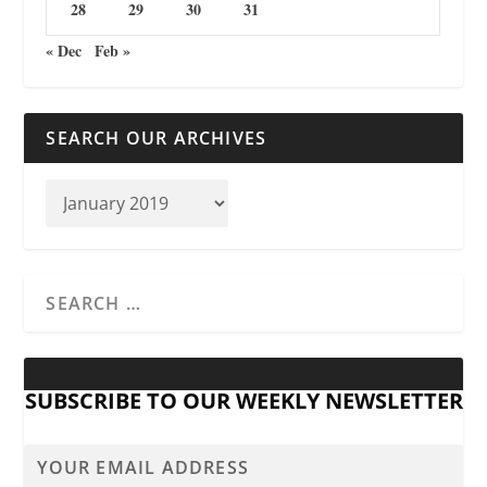
28
29
30
31
« Dec
Feb »
SEARCH OUR ARCHIVES
SUBSCRIBE TO OUR WEEKLY NEWSLETTER