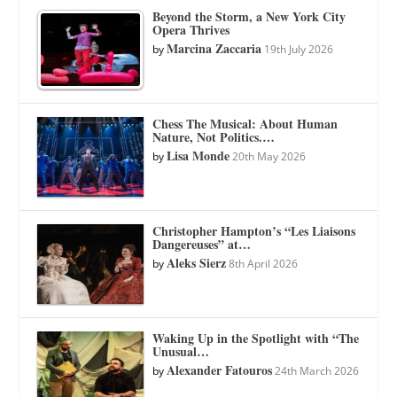
Beyond the Storm, a New York City
Opera Thrives
Marcina Zaccaria
by
19th July 2026
Chess The Musical: About Human
Nature, Not Politics.…
Lisa Monde
by
20th May 2026
Christopher Hampton’s “Les Liaisons
Dangereuses” at…
Aleks Sierz
by
8th April 2026
Waking Up in the Spotlight with “The
Unusual…
Alexander Fatouros
by
24th March 2026