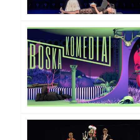
MANAGEMENT
MUSICA
PLAYWRITING
PUPPET
PRODUCING
PARTIC