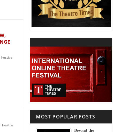
THEATRE AND RELIGION
THEATRE AND SCIENCE
ÓW,
ANGE
THEATRE FOR YOUNG AUDIENCES
Festival
MOST POPULAR POSTS
Theatre
Beyond the