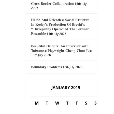
Cross-Border Collaboration
15th July
2026
Harsh And Relentless Social Criticism
In Kosky’s Production Of Brecht’s
“Threepenny Opera” At The Berliner
Ensemble
14th July 2026
Beautiful Detours: An Interview with
Taiwanese Playwright Cheng-Chun Lee
13th July 2026
Boundary Problems
12th July 2026
JANUARY 2019
M
T
W
T
F
S
S