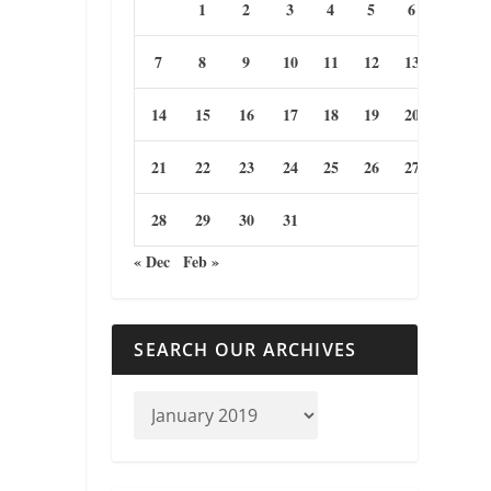
1
2
3
4
5
6
7
8
9
10
11
12
13
14
15
16
17
18
19
20
21
22
23
24
25
26
27
28
29
30
31
« Dec
Feb »
SEARCH OUR ARCHIVES