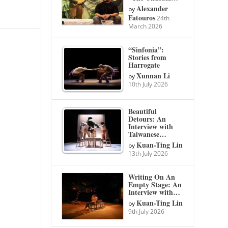
Alexander
by
Fatouros
24th
March 2026
“Sinfonia”:
Stories from
Harrogate
Xunnan Li
by
10th July 2026
Beautiful
Detours: An
Interview with
Taiwanese…
Kuan-Ting Lin
by
13th July 2026
Writing On An
Empty Stage: An
Interview with…
Kuan-Ting Lin
by
9th July 2026