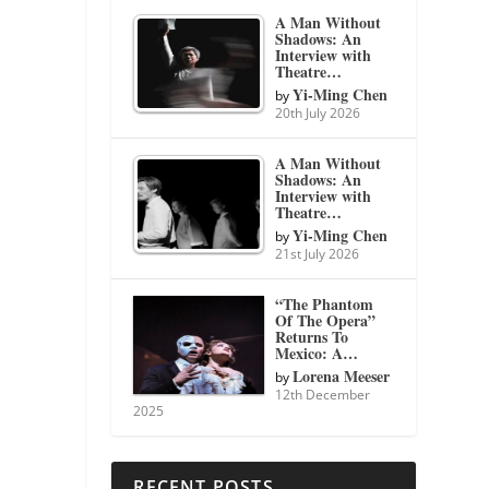
A Man Without
Shadows: An
Interview with
Theatre…
Yi-Ming Chen
by
20th July 2026
A Man Without
Shadows: An
Interview with
Theatre…
Yi-Ming Chen
by
21st July 2026
“The Phantom
Of The Opera”
Returns To
Mexico: A…
Lorena Meeser
by
12th December
2025
RECENT POSTS