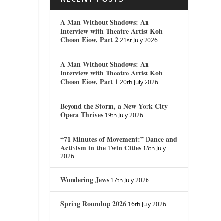
A Man Without Shadows: An
Interview with Theatre Artist Koh
Choon Eiow, Part 2
21st July 2026
A Man Without Shadows: An
Interview with Theatre Artist Koh
Choon Eiow, Part 1
20th July 2026
Beyond the Storm, a New York City
Opera Thrives
19th July 2026
“71 Minutes of Movement:” Dance and
Activism in the Twin Cities
18th July
2026
Wondering Jews
17th July 2026
Spring Roundup 2026
16th July 2026