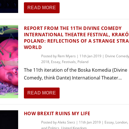
THEATRE AND ART
READ MORE
L THEATRE
THEATRE AND DANCE
RY
REPORT FROM THE 11TH DIVINE COMEDY
THEATRE AND FILM
INTERNATIONAL THEATRE FESTIVAL, KRAK
POLAND: REFLECTIONS OF A STRANGE STR
IPATORY THEATRE
WORLD
THEATRE AND OPERA
Posted by
Rem Myers
|
11th Jan 2019
|
Divine Comedy 
2018
,
Essay
,
Festivals
,
Poland
The 11th iteration of the Boska Komedia (Divine
Comedy, think Dante) International Theater...
READ MORE
HOW BREXIT RUINS MY LIFE
Posted by
Aleks Sierz
|
11th Jan 2019
|
Essay
,
London
,
and Politics
,
United Kingdom