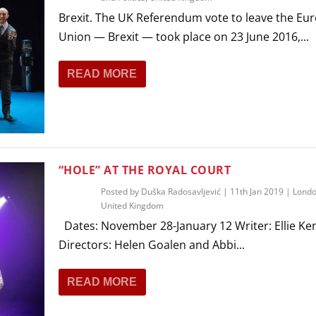
Brexit. The UK Referendum vote to leave the Eu
Union — Brexit — took place on 23 June 2016,...
READ MORE
“HOLE” AT THE ROYAL COURT
Posted by
Duška Radosavljević
|
11th Jan 2019
|
Lond
United Kingdom
Dates: November 28-January 12 Writer: Ellie Ke
Directors: Helen Goalen and Abbi...
READ MORE