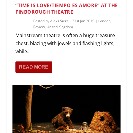
“TIME IS LOVE/TIEMPO ES AMORE” AT THE
FINBOROUGH THEATRE
Posted by
Aleks Sierz
|
21st Jan 2019
|
London
,
Review
,
United Kingdom
Mainstream theatre is often a huge treasure
chest, blazing with jewels and flashing lights,
while...
READ MORE