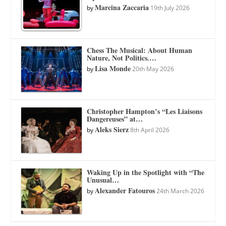
Marcina Zaccaria
by
19th July 2026
Chess The Musical: About Human
Nature, Not Politics.…
Lisa Monde
by
20th May 2026
Christopher Hampton’s “Les Liaisons
Dangereuses” at…
Aleks Sierz
by
8th April 2026
Waking Up in the Spotlight with “The
Unusual…
Alexander Fatouros
by
24th March 2026