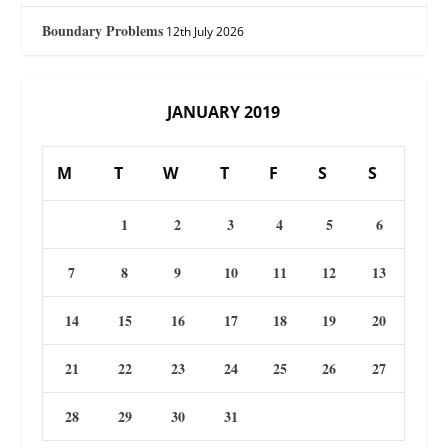
Boundary Problems
12th July 2026
JANUARY 2019
M
T
W
T
F
S
S
1
2
3
4
5
6
7
8
9
10
11
12
13
14
15
16
17
18
19
20
21
22
23
24
25
26
27
28
29
30
31