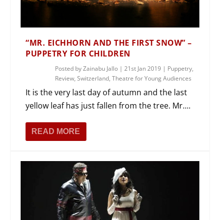
“MR. EICHHORN AND THE FIRST SNOW” –
PUPPETRY FOR CHILDREN
Posted by
Zainabu Jallo
|
21st Jan 2019
|
Puppetry
,
Review
,
Switzerland
,
Theatre for Young Audiences
It is the very last day of autumn and the last
yellow leaf has just fallen from the tree. Mr....
READ MORE