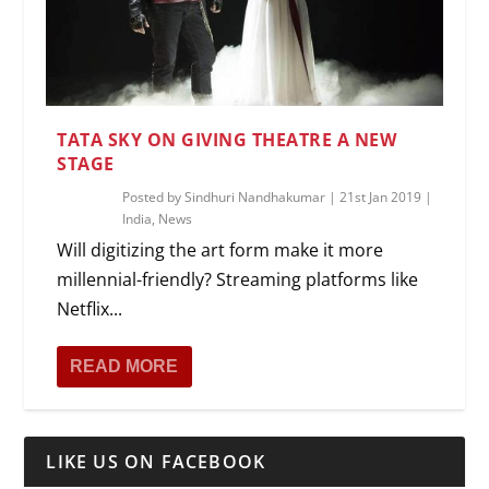
TATA SKY ON GIVING THEATRE A NEW
STAGE
Posted by
Sindhuri Nandhakumar
|
21st Jan 2019
|
India
,
News
Will digitizing the art form make it more
millennial-friendly? Streaming platforms like
Netflix...
READ MORE
LIKE US ON FACEBOOK