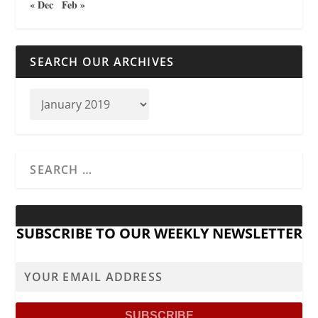
« Dec
Feb »
SEARCH OUR ARCHIVES
SUBSCRIBE TO OUR WEEKLY NEWSLETTER