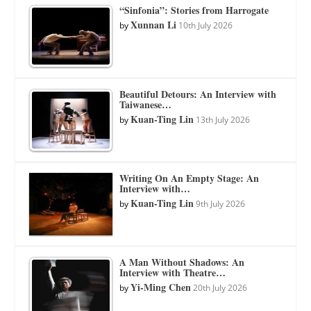
“Sinfonia”: Stories from Harrogate
Xunnan Li
by
10th July 2026
Beautiful Detours: An Interview with
Taiwanese…
Kuan-Ting Lin
by
13th July 2026
Writing On An Empty Stage: An
Interview with…
Kuan-Ting Lin
by
9th July 2026
A Man Without Shadows: An
Interview with Theatre…
Yi-Ming Chen
by
20th July 2026