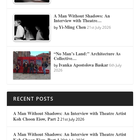
A Man Without Shadows: An
Interview with Theatre…
Yi-Ming Chen
by
21st July 2026
“No Man’s Land:” Architecture As
Collective…
Ivanka Apostolova Baskar
by
6th July
2026
RECENT POSTS
A Man Without Shadows: An Interview with Theatre Artist
Koh Choon Eiow, Part 2
21st July 2026
A Man Without Shadows: An Interview with Theatre Artist
Koh Choon Eiow, Part 1