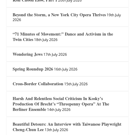
20th July 2026
Beyond the Storm, a New York City Opera Thrives
19th July
2026
“71 Minutes of Movement:” Dance and Activism in the
Twin Cities
18th July 2026
Wondering Jews
17th July 2026
Spring Roundup 2026
16th July 2026
Cross-Border Collaboration
15th July 2026
Harsh And Relentless Social Criticism In Kosky’s
Production Of Brecht’s “Threepenny Opera” At The
Berliner Ensemble
14th July 2026
Beautiful Detours: An Interview with Taiwanese Playwright
Cheng-Chun Lee
13th July 2026