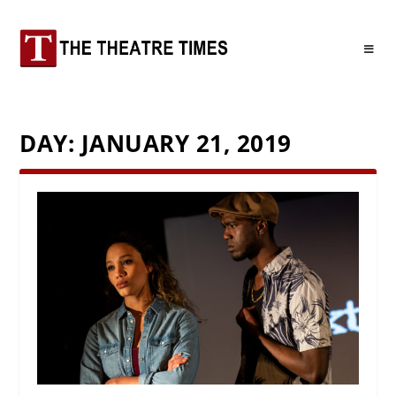
DAY:
JANUARY 21, 2019