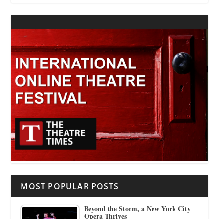
MOST POPULAR POSTS
Beyond the Storm, a New York City
Opera Thrives