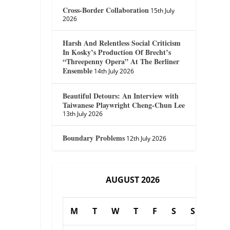
Cross-Border Collaboration
15th July
2026
Harsh And Relentless Social Criticism
In Kosky’s Production Of Brecht’s
“Threepenny Opera” At The Berliner
Ensemble
14th July 2026
Beautiful Detours: An Interview with
Taiwanese Playwright Cheng-Chun Lee
13th July 2026
Boundary Problems
12th July 2026
AUGUST 2026
M
T
W
T
F
S
S