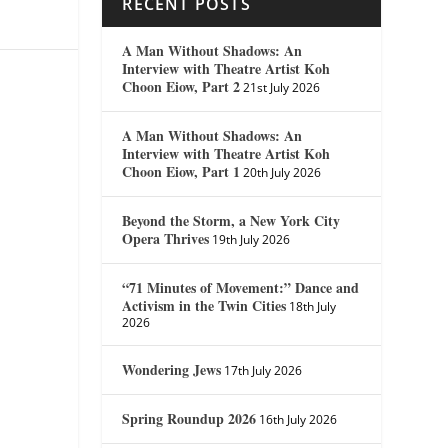
RECENT POSTS
A Man Without Shadows: An
Interview with Theatre Artist Koh
Choon Eiow, Part 2
21st July 2026
A Man Without Shadows: An
Interview with Theatre Artist Koh
Choon Eiow, Part 1
20th July 2026
Beyond the Storm, a New York City
Opera Thrives
19th July 2026
“71 Minutes of Movement:” Dance and
Activism in the Twin Cities
18th July
2026
Wondering Jews
17th July 2026
Spring Roundup 2026
16th July 2026