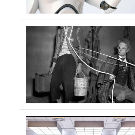
MANAGEMENT
MUSICA
PLAYWRITING
PUPPET
PRODUCING
PARTIC