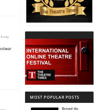
THEATRE AND RELIGION
THEATRE AND SCIENCE
THEATRE FOR YOUNG AUDIENCES
,
Essay
,
postwar
MOST POPULAR POSTS
Beyond the
ndon
,