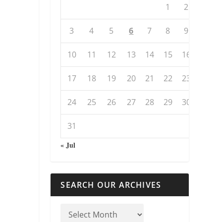
1
2
3
4
5
6
7
8
9
10
11
12
13
14
15
16
17
18
19
20
21
22
23
24
25
26
27
28
29
30
31
« Jul
SEARCH OUR ARCHIVES