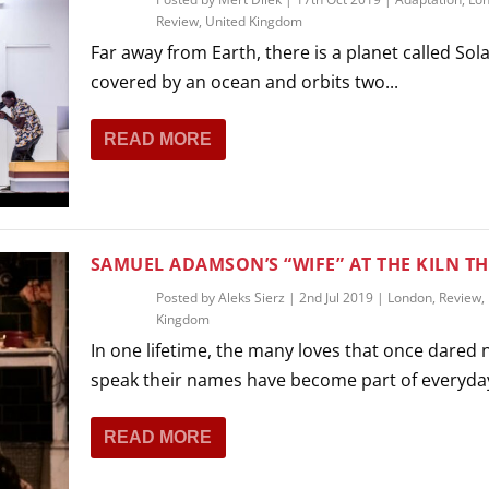
Review
,
United Kingdom
Far away from Earth, there is a planet called Solari
covered by an ocean and orbits two...
READ MORE
SAMUEL ADAMSON’S “WIFE” AT THE KILN T
Posted by
Aleks Sierz
|
2nd Jul 2019
|
London
,
Review
,
Kingdom
In one lifetime, the many loves that once dared 
speak their names have become part of everyday
READ MORE