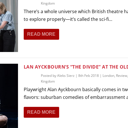
Kingdom
There’s a whole universe which British theatre h
to explore properly—it’s called the sci-fi...
READ MORE
LAN AYCKBOURN’S “THE DIVIDE” AT THE OLD
Posted by
Aleks Sierz
|
8th Feb 2018
|
London
,
Review
Kingdom
Playwright Alan Ayckbourn basically comes in t
flavors: suburban comedies of embarrassment a
READ MORE