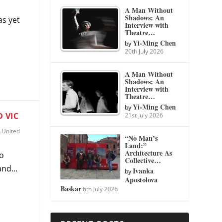
A Man Without
Shadows: An
as yet
Interview with
Theatre…
Yi-Ming Chen
by
20th July 2026
A Man Without
Shadows: An
Interview with
Theatre…
Yi-Ming Chen
by
 VIC
21st July 2026
,
United
“No Man’s
Land:”
Architecture As
wo
Collective…
nd...
Ivanka
by
Apostolova
Baskar
6th July 2026