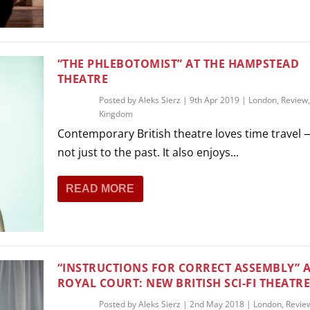
“THE PHLEBOTOMIST” AT THE HAMPSTEAD
THEATRE
Posted by
Aleks Sierz
|
9th Apr 2019
|
London
,
Review
Kingdom
Contemporary British theatre loves time travel
not just to the past. It also enjoys...
READ MORE
“INSTRUCTIONS FOR CORRECT ASSEMBLY” A
ROYAL COURT: NEW BRITISH SCI-FI THEATR
Posted by
Aleks Sierz
|
2nd May 2018
|
London
,
Revie