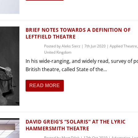
THEATRE AND ART
L THEATRE
THEATRE AND DANCE
RY
BRIEF NOTES TOWARDS A DEFINITION OF
THEATRE AND FILM
LEFTFIELD THEATRE
IPATORY THEATRE
Posted by
Aleks Sierz
|
7th Jun 2020
|
Applied Theatre
THEATRE AND OPERA
United Kingdom
In his wide-ranging, and widely read, survey of 
British theatre, called State of the...
READ MORE
DAVID GREIG’S “SOLARIS” AT THE LYRIC
HAMMERSMITH THEATRE
Posted by
Mert Dilek
|
17th Oct 2019
|
Adaptation
,
Lo