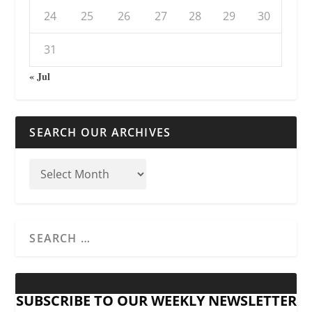
24
25
26
27
28
29
30
31
« Jul
SEARCH OUR ARCHIVES
SUBSCRIBE TO OUR WEEKLY NEWSLETTER