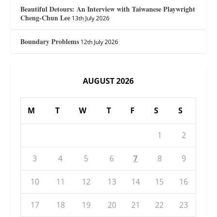
Beautiful Detours: An Interview with Taiwanese Playwright
Cheng-Chun Lee
13th July 2026
Boundary Problems
12th July 2026
AUGUST 2026
M
T
W
T
F
S
S
1
2
3
4
5
6
7
8
9
10
11
12
13
14
15
16
17
18
19
20
21
22
23