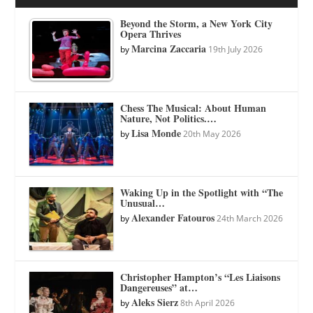
Beyond the Storm, a New York City
Opera Thrives
Marcina Zaccaria
by
19th July 2026
Chess The Musical: About Human
Nature, Not Politics.…
Lisa Monde
by
20th May 2026
Waking Up in the Spotlight with “The
Unusual…
Alexander Fatouros
by
24th March 2026
Christopher Hampton’s “Les Liaisons
Dangereuses” at…
Aleks Sierz
by
8th April 2026