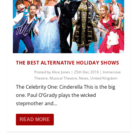
THE BEST ALTERNATIVE HOLIDAY SHOWS
Posted by
Alice Jones
|
25th Dec 2016
|
Immersive
Theatre
,
Musical Theatre
,
News
,
United Kingdom
The Celebrity One: Cinderella This is the big
one. Paul O’Grady plays the wicked
stepmother and...
READ MORE