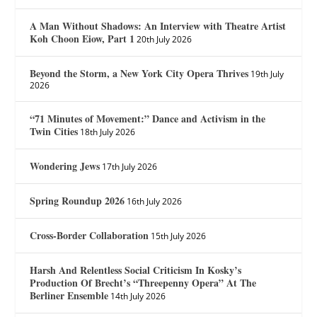
A Man Without Shadows: An Interview with Theatre Artist
Koh Choon Eiow, Part 1
20th July 2026
Beyond the Storm, a New York City Opera Thrives
19th July
2026
“71 Minutes of Movement:” Dance and Activism in the
Twin Cities
18th July 2026
Wondering Jews
17th July 2026
Spring Roundup 2026
16th July 2026
Cross-Border Collaboration
15th July 2026
Harsh And Relentless Social Criticism In Kosky’s
Production Of Brecht’s “Threepenny Opera” At The
Berliner Ensemble
14th July 2026