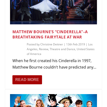
MATTHEW BOURNE’S “CINDERELLA”–A
BREATHTAKING FAIRYTALE AT WAR
Posted by
Christine Deitner
|
13th Feb 2019
|
Los
Angeles
,
Review
,
Theatre and Dance
,
United States
of America
When he first created his Cinderella in 1997,
Matthew Bourne couldn’t have predicted any...
READ MORE