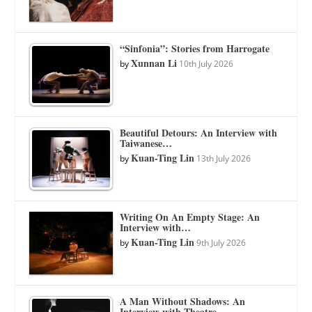
“Sinfonia”: Stories from Harrogate
Xunnan Li
by
10th July 2026
Beautiful Detours: An Interview with
Taiwanese…
Kuan-Ting Lin
by
13th July 2026
Writing On An Empty Stage: An
Interview with…
Kuan-Ting Lin
by
9th July 2026
A Man Without Shadows: An
Interview with Theatre…