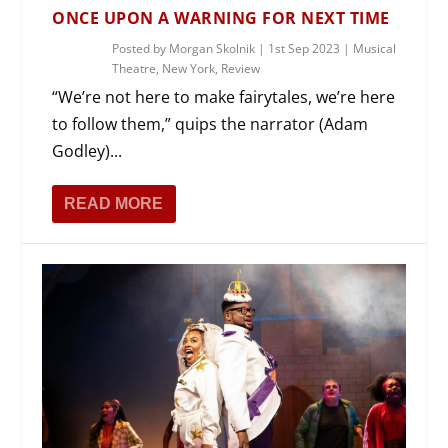
ONCE UPON A WARNING FOR NEXT TIME
Posted by
Morgan Skolnik
|
1st Sep 2023
|
Musical
Theatre
,
New York
,
Review
“We’re not here to make fairytales, we’re here
to follow them,” quips the narrator (Adam
Godley)...
READ MORE