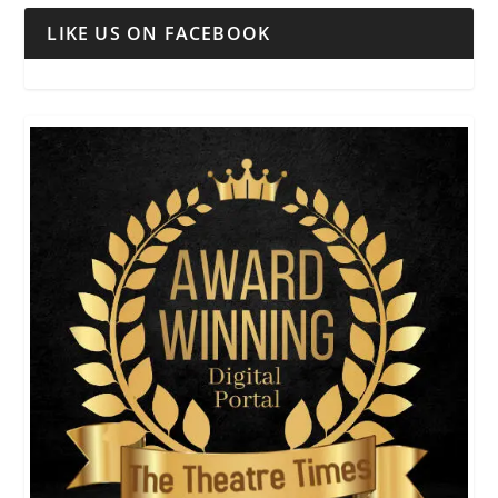
LIKE US ON FACEBOOK