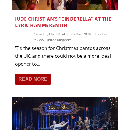
JUDE CHRISTIAN’S “CINDERELLA” AT THE
LYRIC HAMMERSMITH
Posted by
Mert Dilek
|
6th Dec 2019
|
London
,
Review
,
United Kingdom
’Tis the season for Christmas pantos across
the UK, and there could not be a more ideal
opener to...
READ MORE