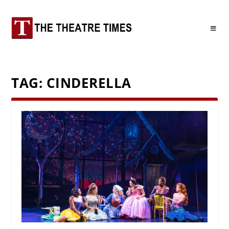
TAG:
CINDERELLA