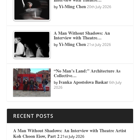
Yi-Ming Chen
by
20th July 2026
A Man Without Shadows: An
Interview with Theatre…
Yi-Ming Chen
by
21st July 2026
“No Man’s Land:” Architecture As
Collective…
Ivanka Apostolova Baskar
by
6th July
2026
RECENT POSTS
A Man Without Shadows: An Interview with Theatre Artist
Koh Choon Eiow, Part 2
21st July 2026