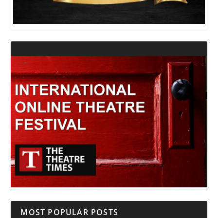
MOST POPULAR POSTS