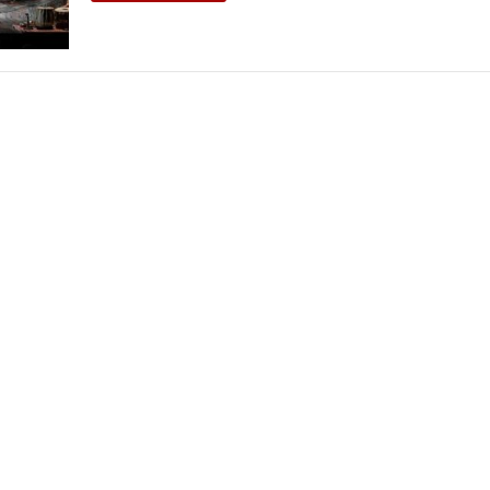
THEATRE AND ART
L THEATRE
THEATRE AND DANCE
RY
THEATRE AND FILM
IPATORY THEATRE
THEATRE AND OPERA