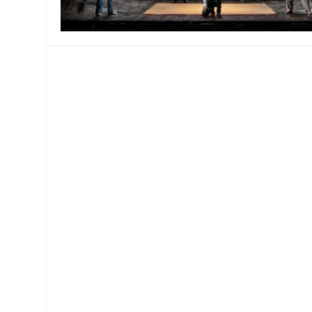
MANAGEMENT
MUSICA
PLAYWRITING
PUPPET
PRODUCING
PARTIC