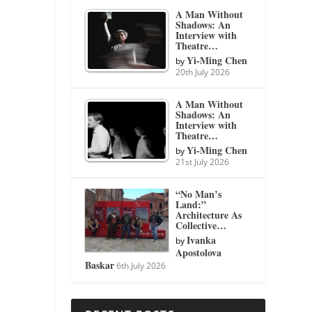
A Man Without
Shadows: An
Interview with
Theatre…
Yi-Ming Chen
by
20th July 2026
A Man Without
Shadows: An
Interview with
Theatre…
Yi-Ming Chen
by
21st July 2026
“No Man’s
Land:”
Architecture As
Collective…
Ivanka
by
Apostolova
Baskar
6th July 2026