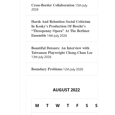
Cross-Border Collaboration
15th July
2026
Harsh And Relentless Social Criticism
In Kosky’s Production Of Brecht’s
“Threepenny Opera” At The Berliner
Ensemble
14th July 2026
Beautiful Detours: An Interview with
Taiwanese Playwright Cheng-Chun Lee
13th July 2026
Boundary Problems
12th July 2026
AUGUST 2022
M
T
W
T
F
S
S