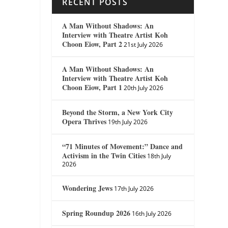
RECENT POSTS
A Man Without Shadows: An
Interview with Theatre Artist Koh
Choon Eiow, Part 2
21st July 2026
A Man Without Shadows: An
Interview with Theatre Artist Koh
Choon Eiow, Part 1
20th July 2026
Beyond the Storm, a New York City
Opera Thrives
19th July 2026
“71 Minutes of Movement:” Dance and
Activism in the Twin Cities
18th July
2026
Wondering Jews
17th July 2026
Spring Roundup 2026
16th July 2026