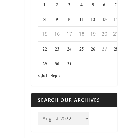
1
2
3
4
5
6
7
8
9
10
11
12
13
14
15
16
17
18
19
20
21
27
22
23
24
25
26
28
29
30
31
« Jul
Sep »
SEARCH OUR ARCHIVES