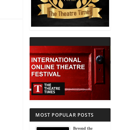
THEATRE AND RELIGION
THEATRE AND SCIENCE
THEATRE FOR YOUNG AUDIENCES
MOST POPULAR POSTS
Beyond the