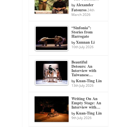
Alexander
by
Fatouros
24th
March 2026
“Sinfonia”:
Stories from
Harrogate
Xunnan Li
by
10th July 2026
Beautiful
Detours: An
Interview with
Taiwanese…
Kuan-Ting Lin
by
13th July 2026
Writing On An
Empty Stage: An
Interview with…
Kuan-Ting Lin
by
9th July 2026