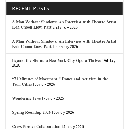
RECENT POSTS
A Man Without Shadows: An Interview with Theatre Artist
Koh Choon Eiow, Part 2
21st July 2026
A Man Without Shadows: An Interview with Theatre Artist
Koh Choon Eiow, Part 1
20th July 2026
Beyond the Storm, a New York City Opera Thrives
19th July
2026
“71 Minutes of Movement:” Dance and Activism in the
Twin Cities
18th July 2026
Wondering Jews
17th July 2026
Spring Roundup 2026
16th July 2026
Cross-Border Collaboration
15th July 2026