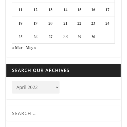
11
12
13
14
15
16
17
18
19
20
21
22
23
24
28
25
26
27
29
30
« Mar
May »
SEARCH OUR ARCHIVES