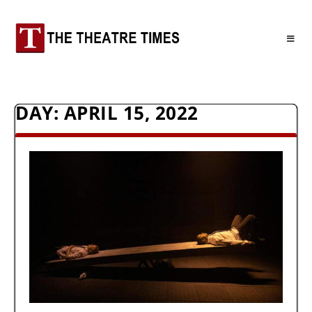
DAY:
APRIL 15, 2022