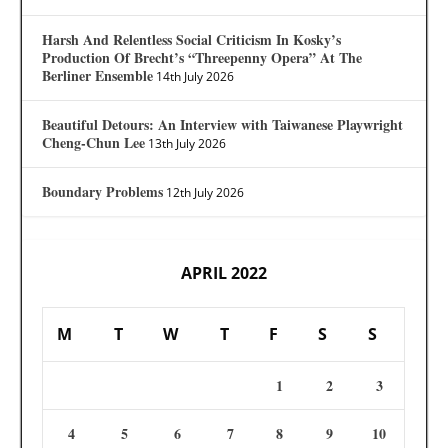
Harsh And Relentless Social Criticism In Kosky’s
Production Of Brecht’s “Threepenny Opera” At The
Berliner Ensemble
14th July 2026
Beautiful Detours: An Interview with Taiwanese Playwright
Cheng-Chun Lee
13th July 2026
Boundary Problems
12th July 2026
APRIL 2022
M
T
W
T
F
S
S
1
2
3
4
5
6
7
8
9
10