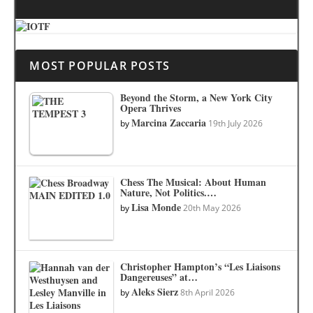
MOST POPULAR POSTS
Beyond the Storm, a New York City
Opera Thrives
Marcina Zaccaria
by
19th July 2026
Chess The Musical: About Human
Nature, Not Politics.…
Lisa Monde
by
20th May 2026
Christopher Hampton’s “Les Liaisons
Dangereuses” at…
Aleks Sierz
by
8th April 2026