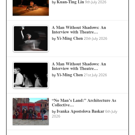
Kuan-Ting Lin
by
9th July 2026
A Man Without Shadows: An
Interview with Theatre…
Yi-Ming Chen
by
20th July 2026
A Man Without Shadows: An
Interview with Theatre…
Yi-Ming Chen
by
21st July 2026
“No Man’s Land:” Architecture As
Collective…
Ivanka Apostolova Baskar
by
6th July
2026