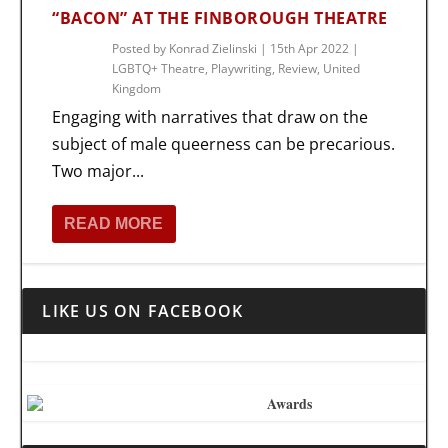
“BACON” AT THE FINBOROUGH THEATRE
Posted by
Konrad Zielinski
|
15th Apr 2022
|
LGBTQ+ Theatre
,
Playwriting
,
Review
,
United
Kingdom
Engaging with narratives that draw on the
subject of male queerness can be precarious.
Two major...
READ MORE
LIKE US ON FACEBOOK