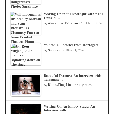
Waking Up in the Spotlight with “The
Unusual…
Alexander Fatouros
by
24th March 2026
“Sinfonia”: Stories from Harrogate
Xunnan Li
by
10th July 2026
Beautiful Detours: An Interview with
Taiwanese…
Kuan-Ting Lin
by
13th July 2026
Writing On An Empty Stage: An
Interview with…