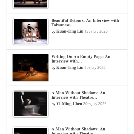
Beautiful Detours: An Interview with
Taiwanese…
Kuan-Ting Lin
by
13th July 2026
Writing On An Empty Page: An
Interview with…
Kuan-Ting Lin
by
9th July 2026
A Man Without Shadows: An
Interview with Theatre…
Yi-Ming Chen
by
20th July 2026
A Man Without Shadows: An
Interview with Theatre…