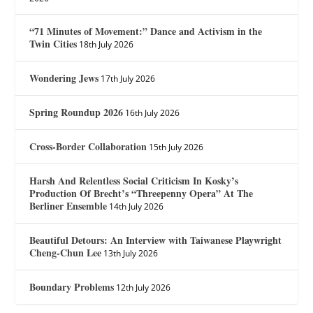
“71 Minutes of Movement:” Dance and Activism in the
Twin Cities
18th July 2026
Wondering Jews
17th July 2026
Spring Roundup 2026
16th July 2026
Cross-Border Collaboration
15th July 2026
Harsh And Relentless Social Criticism In Kosky’s
Production Of Brecht’s “Threepenny Opera” At The
Berliner Ensemble
14th July 2026
Beautiful Detours: An Interview with Taiwanese Playwright
Cheng-Chun Lee
13th July 2026
Boundary Problems
12th July 2026