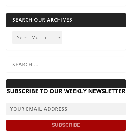
SEARCH OUR ARCHIVES
SUBSCRIBE TO OUR WEEKLY NEWSLETTER