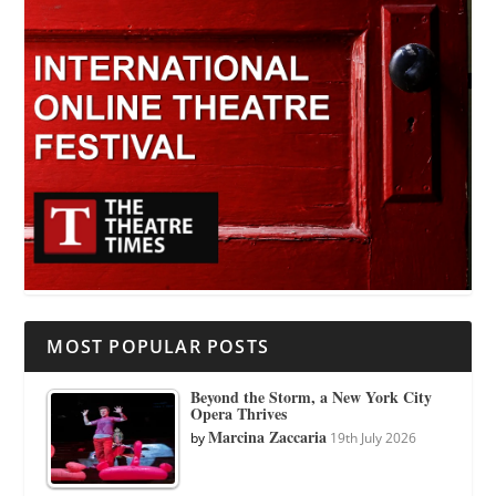
MOST POPULAR POSTS
Beyond the Storm, a New York City
Opera Thrives
Marcina Zaccaria
by
19th July 2026