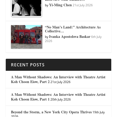
Yi-Ming Chen
by
21st July 2026
“No Man’s Land:” Architecture As
Collective…
Ivanka Apostolova Baskar
by
6th July
2026
RECENT POSTS
A Man Without Shadows: An Interview with Theatre Artist
Koh Choon Eiow, Part 2
21st July 2026
A Man Without Shadows: An Interview with Theatre Artist
Koh Choon Eiow, Part 1
20th July 2026
Beyond the Storm, a New York City Opera Thrives
19th July
2026