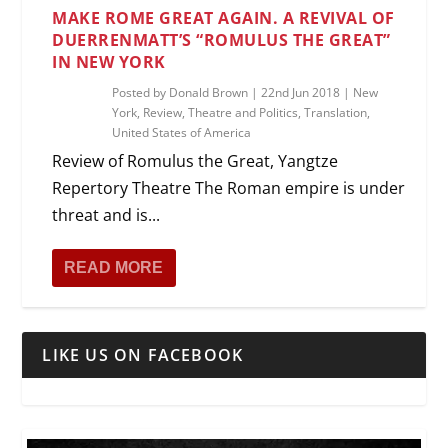
MAKE ROME GREAT AGAIN. A REVIVAL OF
DUERRENMATT’S “ROMULUS THE GREAT”
IN NEW YORK
Posted by
Donald Brown
|
22nd Jun 2018
|
New
York
,
Review
,
Theatre and Politics
,
Translation
,
United States of America
Review of Romulus the Great, Yangtze
Repertory Theatre The Roman empire is under
threat and is...
READ MORE
LIKE US ON FACEBOOK