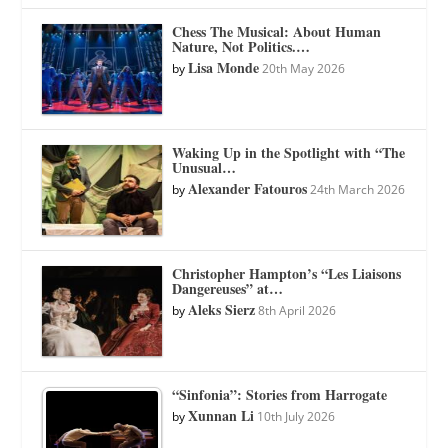
Chess The Musical: About Human
Nature, Not Politics.…
Lisa Monde
by
20th May 2026
Waking Up in the Spotlight with “The
Unusual…
Alexander Fatouros
by
24th March 2026
Christopher Hampton’s “Les Liaisons
Dangereuses” at…
Aleks Sierz
by
8th April 2026
“Sinfonia”: Stories from Harrogate
Xunnan Li
by
10th July 2026