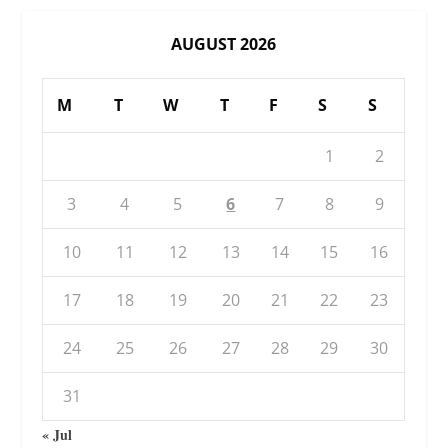
AUGUST 2026
M
T
W
T
F
S
S
1
2
3
4
5
6
7
8
9
10
11
12
13
14
15
16
17
18
19
20
21
22
23
24
25
26
27
28
29
30
31
« Jul