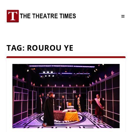
TAG:
ROUROU YE