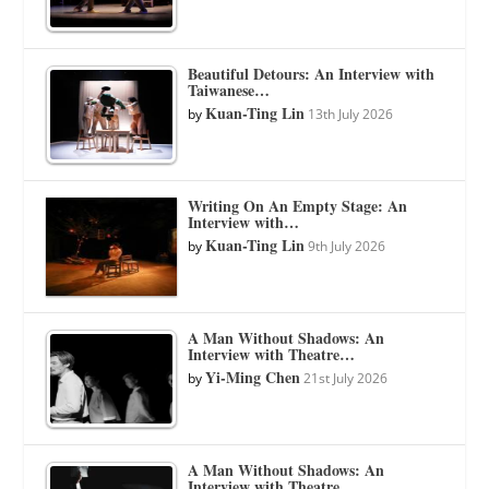
Beautiful Detours: An Interview with
Taiwanese…
Kuan-Ting Lin
by
13th July 2026
Writing On An Empty Stage: An
Interview with…
Kuan-Ting Lin
by
9th July 2026
A Man Without Shadows: An
Interview with Theatre…
Yi-Ming Chen
by
21st July 2026
A Man Without Shadows: An
Interview with Theatre…