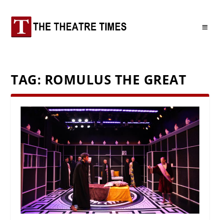
TAG:
ROMULUS THE GREAT