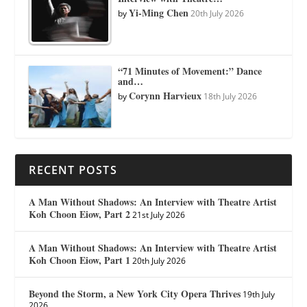
Yi-Ming Chen
by
20th July 2026
“71 Minutes of Movement:” Dance
and…
Corynn Harvieux
by
18th July 2026
RECENT POSTS
A Man Without Shadows: An Interview with Theatre Artist
Koh Choon Eiow, Part 2
21st July 2026
A Man Without Shadows: An Interview with Theatre Artist
Koh Choon Eiow, Part 1
20th July 2026
Beyond the Storm, a New York City Opera Thrives
19th July
2026