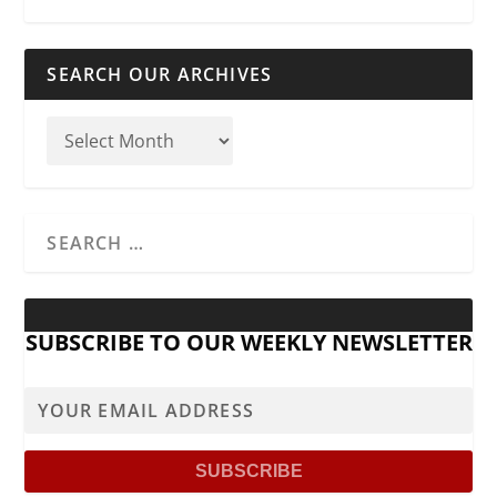
SEARCH OUR ARCHIVES
SUBSCRIBE TO OUR WEEKLY NEWSLETTER