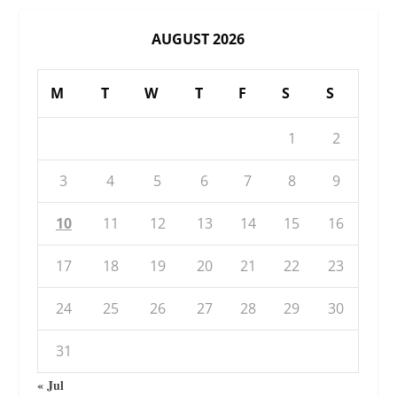
AUGUST 2026
M
T
W
T
F
S
S
1
2
3
4
5
6
7
8
9
10
11
12
13
14
15
16
17
18
19
20
21
22
23
24
25
26
27
28
29
30
31
« Jul