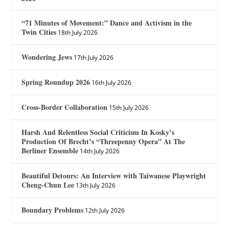
“71 Minutes of Movement:” Dance and Activism in the
Twin Cities
18th July 2026
Wondering Jews
17th July 2026
Spring Roundup 2026
16th July 2026
Cross-Border Collaboration
15th July 2026
Harsh And Relentless Social Criticism In Kosky’s
Production Of Brecht’s “Threepenny Opera” At The
Berliner Ensemble
14th July 2026
Beautiful Detours: An Interview with Taiwanese Playwright
Cheng-Chun Lee
13th July 2026
Boundary Problems
12th July 2026