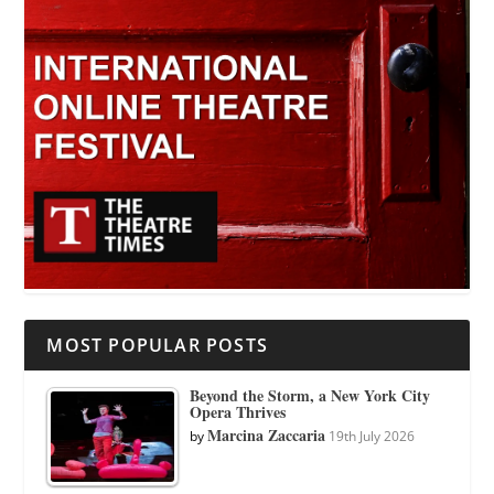
MOST POPULAR POSTS
Beyond the Storm, a New York City
Opera Thrives
Marcina Zaccaria
by
19th July 2026