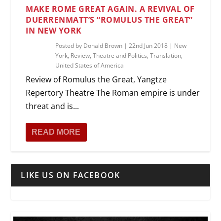
MAKE ROME GREAT AGAIN. A REVIVAL OF
DUERRENMATT’S “ROMULUS THE GREAT”
IN NEW YORK
Posted by
Donald Brown
|
22nd Jun 2018
|
New
York
,
Review
,
Theatre and Politics
,
Translation
,
United States of America
Review of Romulus the Great, Yangtze
Repertory Theatre The Roman empire is under
threat and is...
READ MORE
LIKE US ON FACEBOOK