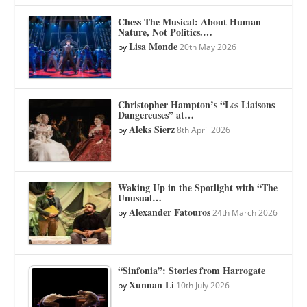
Chess The Musical: About Human
Nature, Not Politics.…
Lisa Monde
by
20th May 2026
Christopher Hampton’s “Les Liaisons
Dangereuses” at…
Aleks Sierz
by
8th April 2026
Waking Up in the Spotlight with “The
Unusual…
Alexander Fatouros
by
24th March 2026
“Sinfonia”: Stories from Harrogate
Xunnan Li
by
10th July 2026