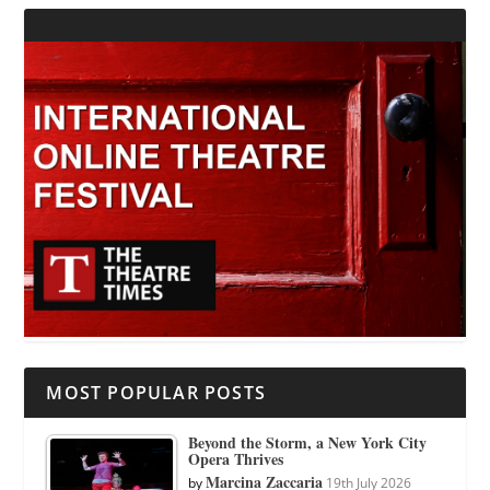
MOST POPULAR POSTS
Beyond the Storm, a New York City
Opera Thrives
Marcina Zaccaria
by
19th July 2026