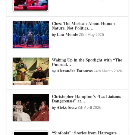
Chess The Musical: About Human
Nature, Not Politics.…
Lisa Monde
by
20th May 2026
Waking Up in the Spotlight with “The
Unusual…
Alexander Fatouros
by
24th March 2026
Christopher Hampton’s “Les Liaisons
Dangereuses” at…
Aleks Sierz
by
8th April 2026
“Sinfonia”: Stories from Harrogate