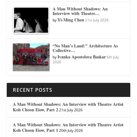
A Man Without Shadows: An
Interview with Theatre…
Yi-Ming Chen
by
21st July 2026
“No Man’s Land:” Architecture As
Collective…
Ivanka Apostolova Baskar
by
6th July
2026
RECENT POSTS
A Man Without Shadows: An Interview with Theatre Artist
Koh Choon Eiow, Part 2
21st July 2026
A Man Without Shadows: An Interview with Theatre Artist
Koh Choon Eiow, Part 1
20th July 2026