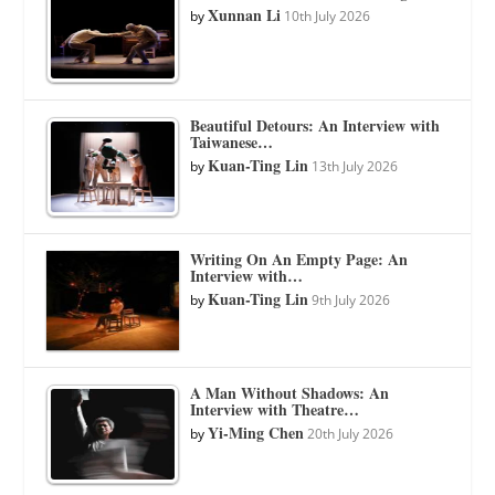
Xunnan Li
by
10th July 2026
Beautiful Detours: An Interview with
Taiwanese…
Kuan-Ting Lin
by
13th July 2026
Writing On An Empty Page: An
Interview with…
Kuan-Ting Lin
by
9th July 2026
A Man Without Shadows: An
Interview with Theatre…
Yi-Ming Chen
by
20th July 2026