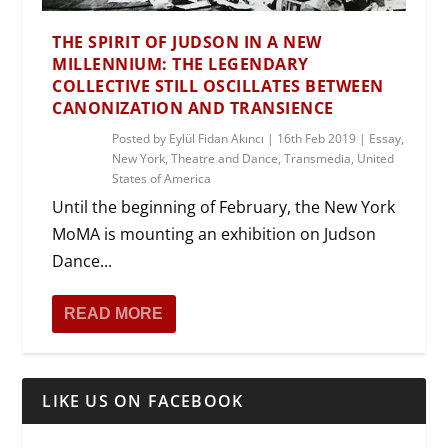
THE SPIRIT OF JUDSON IN A NEW
MILLENNIUM: THE LEGENDARY
COLLECTIVE STILL OSCILLATES BETWEEN
CANONIZATION AND TRANSIENCE
Posted by
Eylül Fidan Akıncı
|
16th Feb 2019
|
Essay
,
New York
,
Theatre and Dance
,
Transmedia
,
United
States of America
Until the beginning of February, the New York
MoMA is mounting an exhibition on Judson
Dance...
READ MORE
LIKE US ON FACEBOOK