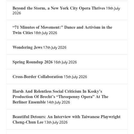
Beyond the Storm, a New York City Opera Thrives
19th July
2026
“71 Minutes of Movement:” Dance and Activism in the
Twin Cities
18th July 2026
Wondering Jews
17th July 2026
Spring Roundup 2026
16th July 2026
Cross-Border Collaboration
15th July 2026
Harsh And Relentless Social Criticism In Kosky’s
Production Of Brecht’s “Threepenny Opera” At The
Berliner Ensemble
14th July 2026
Beautiful Detours: An Interview with Taiwanese Playwright
Cheng-Chun Lee
13th July 2026