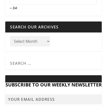
« Jul
SEARCH OUR ARCHIVES
SUBSCRIBE TO OUR WEEKLY NEWSLETTER