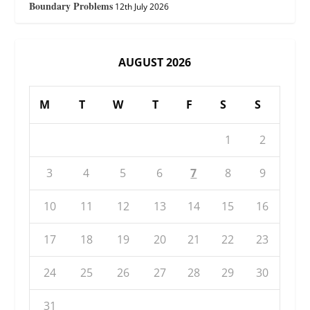
Boundary Problems
12th July 2026
AUGUST 2026
M
T
W
T
F
S
S
1
2
3
4
5
6
7
8
9
10
11
12
13
14
15
16
17
18
19
20
21
22
23
24
25
26
27
28
29
30
31