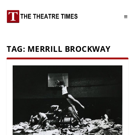
TAG:
MERRILL BROCKWAY