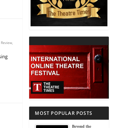
THEATRE AND RELIGION
THEATRE AND SCIENCE
THEATRE FOR YOUNG AUDIENCES
,
Review
,
sing
MOST POPULAR POSTS
Beyond the