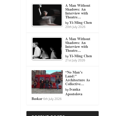
A Man Without
Shadows: An
Interview with
Theatre…
Yi-Ming Chen
by
20th July 2026
A Man Without
Shadows: An
Interview with
Theatre…
Yi-Ming Chen
by
21st July 2026
“No Man’s
Land:”
Architecture As
Collective…
Ivanka
by
Apostolova
Baskar
6th July 2026