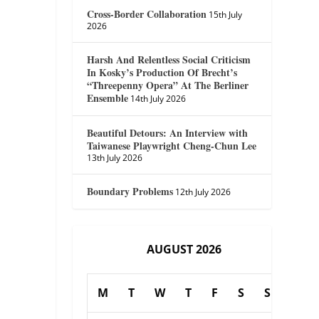
Cross-Border Collaboration
15th July
2026
Harsh And Relentless Social Criticism
In Kosky’s Production Of Brecht’s
“Threepenny Opera” At The Berliner
Ensemble
14th July 2026
Beautiful Detours: An Interview with
Taiwanese Playwright Cheng-Chun Lee
13th July 2026
Boundary Problems
12th July 2026
AUGUST 2026
M
T
W
T
F
S
S