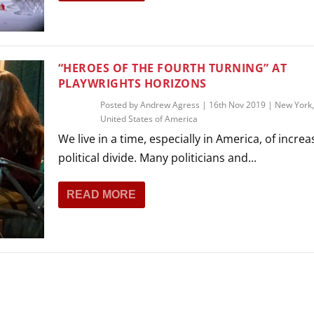
THEATRE AND ART
L THEATRE
THEATRE AND DANCE
RY
“HEROES OF THE FOURTH TURNING” AT
THEATRE AND FILM
PLAYWRIGHTS HORIZONS
IPATORY THEATRE
Posted by
Andrew Agress
|
16th Nov 2019
|
New York
THEATRE AND OPERA
United States of America
We live in a time, especially in America, of increa
political divide. Many politicians and...
READ MORE