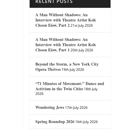
RECENT POSTS
A Man Without Shadows: An
Interview with Theatre Artist Koh
Choon Eiow, Part 2
21st July 2026
A Man Without Shadows: An
Interview with Theatre Artist Koh
Choon Eiow, Part 1
20th July 2026
Beyond the Storm, a New York City
Opera Thrives
19th July 2026
“71 Minutes of Movement:” Dance and
Activism in the Twin Cities
18th July
2026
Wondering Jews
17th July 2026
Spring Roundup 2026
16th July 2026