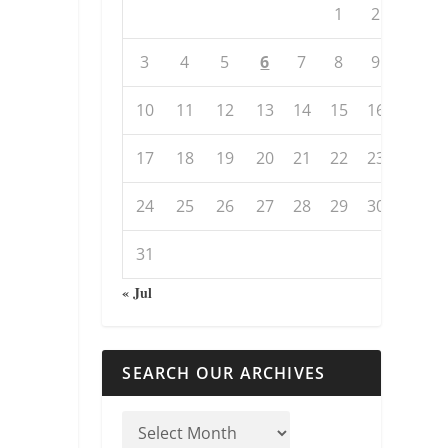
1
2
3
4
5
6
7
8
9
10
11
12
13
14
15
16
17
18
19
20
21
22
23
24
25
26
27
28
29
30
31
« Jul
SEARCH OUR ARCHIVES