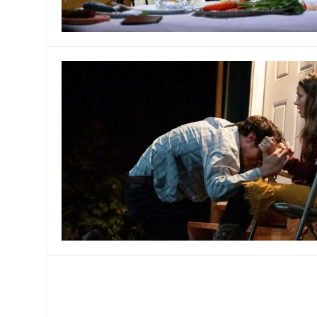
MANAGEMENT
MUSICA
PLAYWRITING
PUPPET
PRODUCING
PARTIC