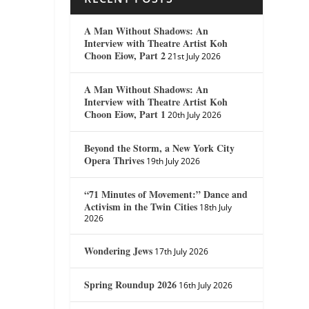
A Man Without Shadows: An
Interview with Theatre Artist Koh
Choon Eiow, Part 2
21st July 2026
A Man Without Shadows: An
Interview with Theatre Artist Koh
Choon Eiow, Part 1
20th July 2026
Beyond the Storm, a New York City
Opera Thrives
19th July 2026
“71 Minutes of Movement:” Dance and
Activism in the Twin Cities
18th July
2026
Wondering Jews
17th July 2026
Spring Roundup 2026
16th July 2026