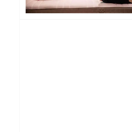
MANAGEMENT
MUSICA
PLAYWRITING
PUPPET
PRODUCING
PARTIC