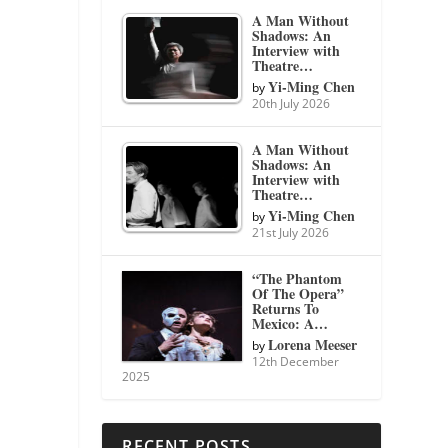
A Man Without
Shadows: An
Interview with
Theatre…
Yi-Ming Chen
by
20th July 2026
A Man Without
Shadows: An
Interview with
Theatre…
Yi-Ming Chen
by
21st July 2026
“The Phantom
Of The Opera”
Returns To
Mexico: A…
Lorena Meeser
by
12th December
2025
RECENT POSTS