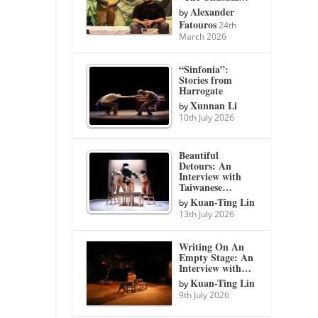
Alexander
by
Fatouros
24th
March 2026
“Sinfonia”:
Stories from
Harrogate
Xunnan Li
by
10th July 2026
Beautiful
Detours: An
Interview with
Taiwanese…
Kuan-Ting Lin
by
13th July 2026
Writing On An
Empty Stage: An
Interview with…
Kuan-Ting Lin
by
9th July 2026