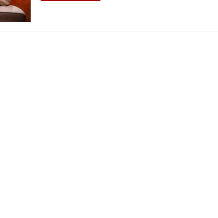
THEATRE AND ART
L THEATRE
THEATRE AND DANCE
RY
THEATRE AND FILM
IPATORY THEATRE
THEATRE AND OPERA