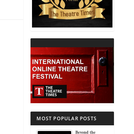
THEATRE AND RELIGION
THEATRE AND SCIENCE
THEATRE FOR YOUNG AUDIENCES
MOST POPULAR POSTS
Beyond the