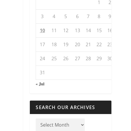
1
2
3
4
5
6
7
8
9
10
11
12
13
14
15
16
17
18
19
20
21
22
23
24
25
26
27
28
29
30
31
« Jul
SEARCH OUR ARCHIVES