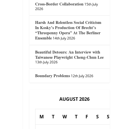
Cross-Border Collaboration
15th July
2026
Harsh And Relentless Social Criticism
In Kosky’s Production Of Brecht’s
“Threepenny Opera” At The Berliner
Ensemble
14th July 2026
Beautiful Detours: An Interview with
Taiwanese Playwright Cheng-Chun Lee
13th July 2026
Boundary Problems
12th July 2026
AUGUST 2026
M
T
W
T
F
S
S