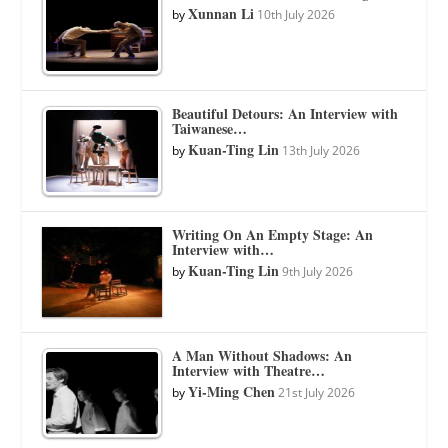
Xunnan Li
by
10th July 2026
Beautiful Detours: An Interview with
Taiwanese…
Kuan-Ting Lin
by
13th July 2026
Writing On An Empty Stage: An
Interview with…
Kuan-Ting Lin
by
9th July 2026
A Man Without Shadows: An
Interview with Theatre…
Yi-Ming Chen
by
21st July 2026