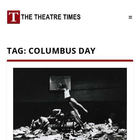
TAG:
COLUMBUS DAY