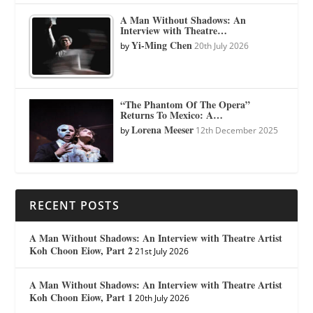
A Man Without Shadows: An
Interview with Theatre…
Yi-Ming Chen
by
20th July 2026
“The Phantom Of The Opera”
Returns To Mexico: A…
Lorena Meeser
by
12th December 2025
RECENT POSTS
A Man Without Shadows: An Interview with Theatre Artist
Koh Choon Eiow, Part 2
21st July 2026
A Man Without Shadows: An Interview with Theatre Artist
Koh Choon Eiow, Part 1
20th July 2026