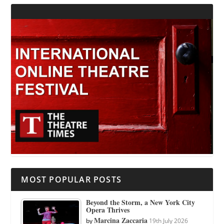
MOST POPULAR POSTS
Beyond the Storm, a New York City
Opera Thrives
Marcina Zaccaria
by
19th July 2026