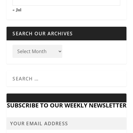
« Jul
SEARCH OUR ARCHIVES
SUBSCRIBE TO OUR WEEKLY NEWSLETTER