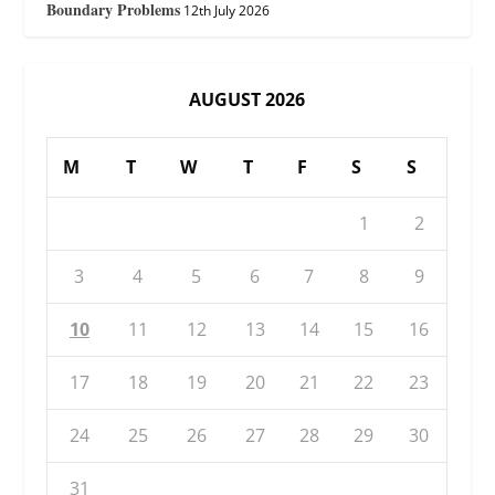
Boundary Problems
12th July 2026
AUGUST 2026
M
T
W
T
F
S
S
1
2
3
4
5
6
7
8
9
10
11
12
13
14
15
16
17
18
19
20
21
22
23
24
25
26
27
28
29
30
31