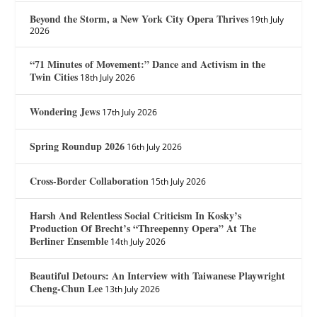
Beyond the Storm, a New York City Opera Thrives
19th July
2026
“71 Minutes of Movement:” Dance and Activism in the
Twin Cities
18th July 2026
Wondering Jews
17th July 2026
Spring Roundup 2026
16th July 2026
Cross-Border Collaboration
15th July 2026
Harsh And Relentless Social Criticism In Kosky’s
Production Of Brecht’s “Threepenny Opera” At The
Berliner Ensemble
14th July 2026
Beautiful Detours: An Interview with Taiwanese Playwright
Cheng-Chun Lee
13th July 2026