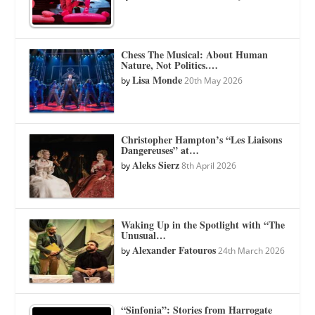
Chess The Musical: About Human
Nature, Not Politics.…
Lisa Monde
by
20th May 2026
Christopher Hampton’s “Les Liaisons
Dangereuses” at…
Aleks Sierz
by
8th April 2026
Waking Up in the Spotlight with “The
Unusual…
Alexander Fatouros
by
24th March 2026
“Sinfonia”: Stories from Harrogate