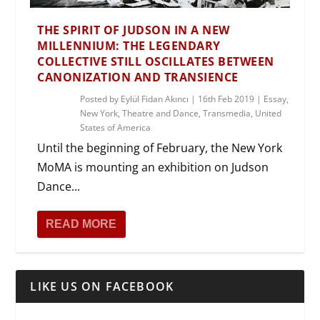
THE SPIRIT OF JUDSON IN A NEW
MILLENNIUM: THE LEGENDARY
COLLECTIVE STILL OSCILLATES BETWEEN
CANONIZATION AND TRANSIENCE
Posted by
Eylül Fidan Akıncı
|
16th Feb 2019
|
Essay
,
New York
,
Theatre and Dance
,
Transmedia
,
United
States of America
Until the beginning of February, the New York
MoMA is mounting an exhibition on Judson
Dance...
READ MORE
LIKE US ON FACEBOOK