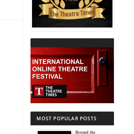
THEATRE AND RELIGION
THEATRE AND SCIENCE
THEATRE FOR YOUNG AUDIENCES
MOST POPULAR POSTS
Beyond the