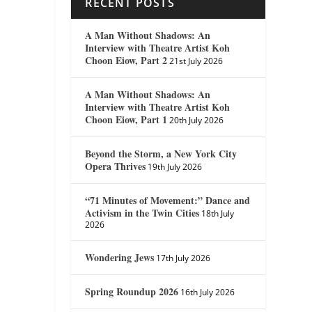
RECENT POSTS
A Man Without Shadows: An
Interview with Theatre Artist Koh
Choon Eiow, Part 2
21st July 2026
A Man Without Shadows: An
Interview with Theatre Artist Koh
Choon Eiow, Part 1
20th July 2026
Beyond the Storm, a New York City
Opera Thrives
19th July 2026
“71 Minutes of Movement:” Dance and
Activism in the Twin Cities
18th July
2026
Wondering Jews
17th July 2026
Spring Roundup 2026
16th July 2026