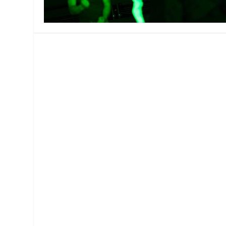
MANAGEMENT
MUSICA
PLAYWRITING
PUPPET
PRODUCING
PARTIC