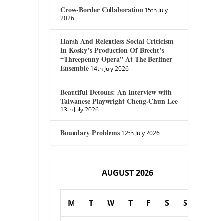
Cross-Border Collaboration
15th July
2026
Harsh And Relentless Social Criticism
In Kosky’s Production Of Brecht’s
“Threepenny Opera” At The Berliner
Ensemble
14th July 2026
Beautiful Detours: An Interview with
Taiwanese Playwright Cheng-Chun Lee
13th July 2026
Boundary Problems
12th July 2026
AUGUST 2026
M
T
W
T
F
S
S