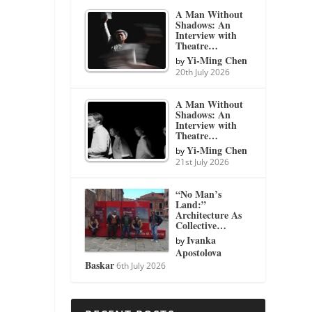
A Man Without
Shadows: An
Interview with
Theatre…
Yi-Ming Chen
by
20th July 2026
A Man Without
Shadows: An
Interview with
Theatre…
Yi-Ming Chen
by
21st July 2026
“No Man’s
Land:”
Architecture As
Collective…
Ivanka
by
Apostolova
Baskar
6th July 2026