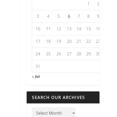
1
2
3
4
5
6
7
8
9
10
11
12
13
14
15
16
17
18
19
20
21
22
23
24
25
26
27
28
29
30
31
« Jul
SEARCH OUR ARCHIVES