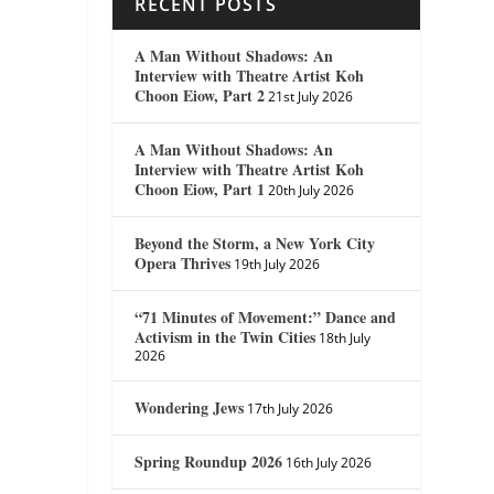
RECENT POSTS
A Man Without Shadows: An
Interview with Theatre Artist Koh
Choon Eiow, Part 2
21st July 2026
A Man Without Shadows: An
Interview with Theatre Artist Koh
Choon Eiow, Part 1
20th July 2026
Beyond the Storm, a New York City
Opera Thrives
19th July 2026
“71 Minutes of Movement:” Dance and
Activism in the Twin Cities
18th July
2026
Wondering Jews
17th July 2026
Spring Roundup 2026
16th July 2026