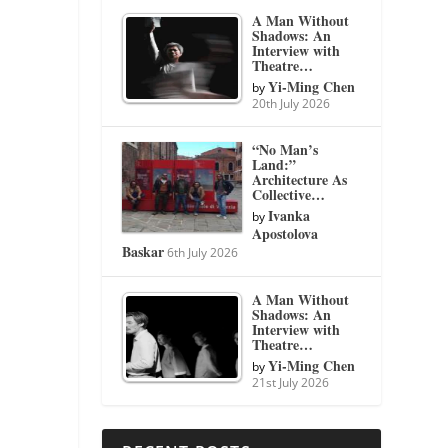
A Man Without
Shadows: An
Interview with
Theatre…
Yi-Ming Chen
by
20th July 2026
“No Man’s
Land:”
Architecture As
Collective…
Ivanka
by
Apostolova
Baskar
6th July 2026
A Man Without
Shadows: An
Interview with
Theatre…
Yi-Ming Chen
by
21st July 2026