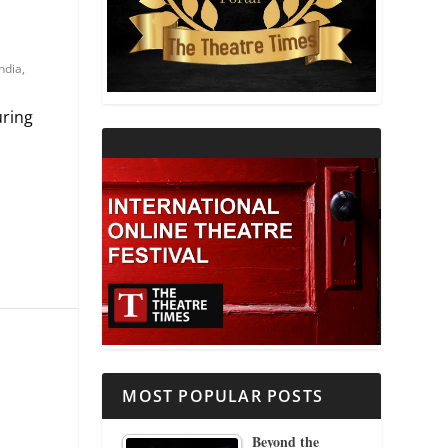
THEATRE AND RELIGION
India
,
THEATRE AND SCIENCE
uring
THEATRE FOR YOUNG AUDIENCES
MOST POPULAR POSTS
Beyond the