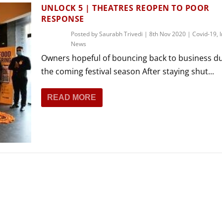
THEATRE AND ART
UNLOCK 5 | THEATRES REOPEN TO POOR
RESPONSE
L THEATRE
THEATRE AND DANCE
Posted by
Saurabh Trivedi
|
8th Nov 2020
|
Covid-19
,
News
RY
Owners hopeful of bouncing back to business d
THEATRE AND FILM
the coming festival season After staying shut...
IPATORY THEATRE
THEATRE AND OPERA
READ MORE