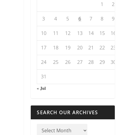
1
2
3
4
5
6
7
8
9
10
11
12
13
14
15
16
17
18
19
20
21
22
23
24
25
26
27
28
29
30
31
« Jul
SEARCH OUR ARCHIVES