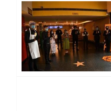
MANAGEMENT
MUSICA
PLAYWRITING
PUPPET
PRODUCING
PARTIC