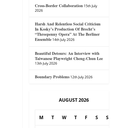
Cross-Border Collaboration
15th July
2026
Harsh And Relentless Social Criticism
In Kosky’s Production Of Brecht’s
“Threepenny Opera” At The Berliner
Ensemble
14th July 2026
Beautiful Detours: An Interview with
Taiwanese Playwright Cheng-Chun Lee
13th July 2026
Boundary Problems
12th July 2026
AUGUST 2026
M
T
W
T
F
S
S